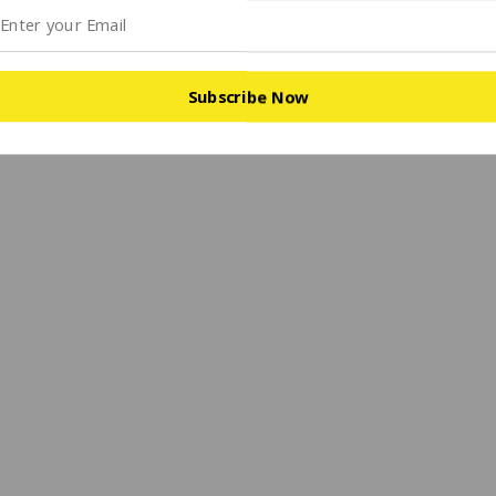
Subscribe Now