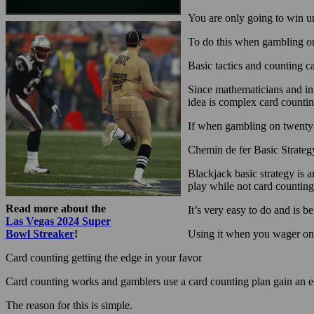
You are only going to win un
To do this when gambling on
Basic tactics and counting c
Since mathematicians and int
idea is complex card countin
If when gambling on twenty-
Chemin de fer Basic Strateg
Blackjack basic strategy is 
play while not card counting
Read more about the
It’s very easy to do and is b
Las Vegas 2024 Super
Bowl Streaker
!
Using it when you wager on 
Card counting getting the edge in your favor
Card counting works and gamblers use a card counting plan gain an e
The reason for this is simple.