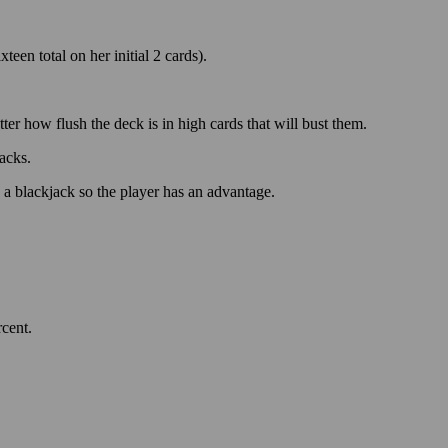
teen total on her initial 2 cards).
ter how flush the deck is in high cards that will bust them.
acks.
s a blackjack so the player has an advantage.
cent.