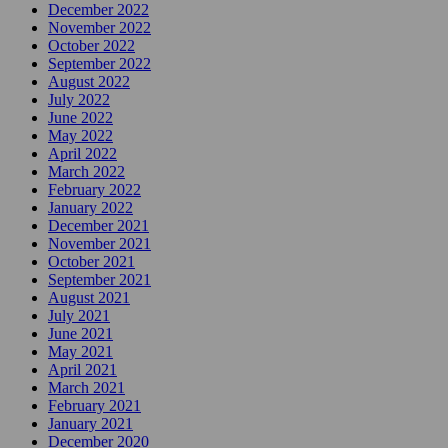
December 2022
November 2022
October 2022
September 2022
August 2022
July 2022
June 2022
May 2022
April 2022
March 2022
February 2022
January 2022
December 2021
November 2021
October 2021
September 2021
August 2021
July 2021
June 2021
May 2021
April 2021
March 2021
February 2021
January 2021
December 2020