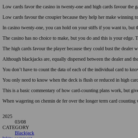
Low cards favor the casino in twenty-one and high cards favour the g
Low cards favour the croupier because they help her make winning totals 
In casino twenty-one, you can hold on your stiffs if you want to, but t
The casino has no choice to make, but you do and this is your edge. The
The high cards favour the player because they could bust the dealer w
Although blackjacks are, equally dispersed between the dealer and the 
You don’t have to count the data of each of the individual card to k
You only need to know when the deck is flush or reduced in high car
This is a basic commentary of how card-counting plans work, but give
When wagering on chemin de fer over the longer term card counting wi
2025
03
/08
CATEGORY
Blackjack