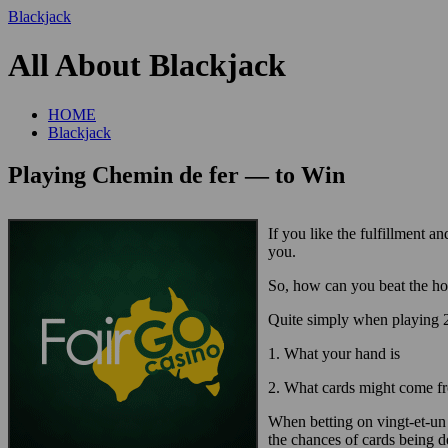
Blackjack
All About Blackjack
HOME
Blackjack
Playing Chemin de fer — to Win
If you like the fulfillment 
you.
So, how can you beat the h
Quite simply when playing 21
1. What your hand is
2. What cards might come f
When betting on vingt-et-un 
the chances of cards being 