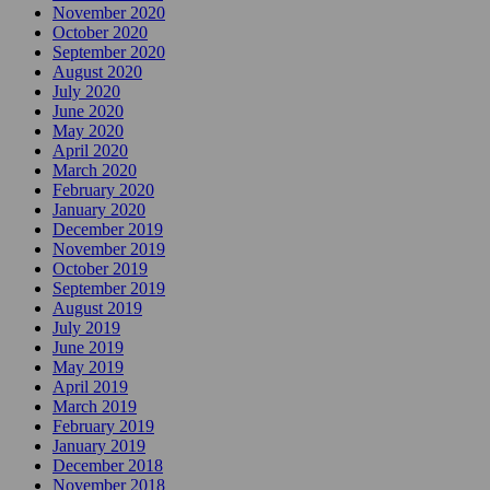
November 2020
October 2020
September 2020
August 2020
July 2020
June 2020
May 2020
April 2020
March 2020
February 2020
January 2020
December 2019
November 2019
October 2019
September 2019
August 2019
July 2019
June 2019
May 2019
April 2019
March 2019
February 2019
January 2019
December 2018
November 2018