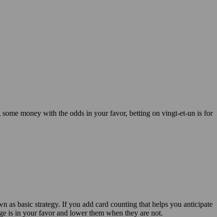
g some money with the odds in your favor, betting on vingt-et-un is for
n as basic strategy. If you add card counting that helps you anticipate
e is in your favor and lower them when they are not.