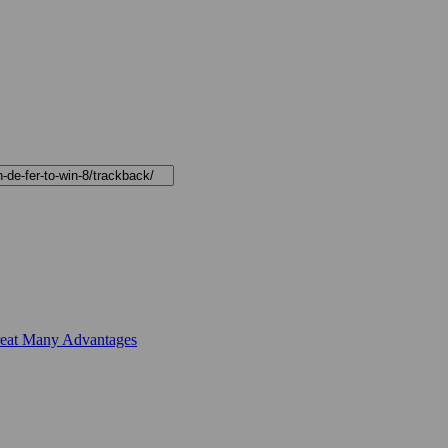
reat Many Advantages