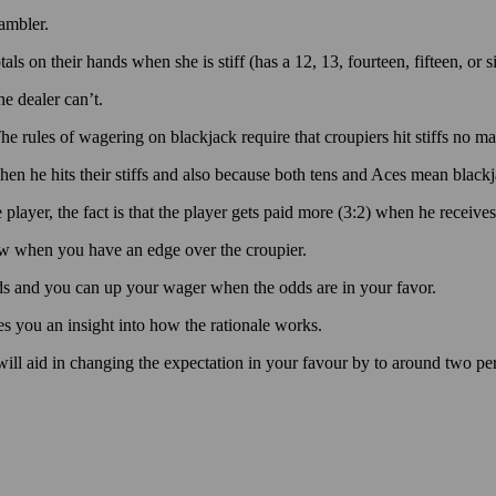
ambler.
on their hands when she is stiff (has a 12, 13, fourteen, fifteen, or six
he dealer can’t.
 rules of wagering on blackjack require that croupiers hit stiffs no mat
hen he hits their stiffs and also because both tens and Aces mean blackj
player, the fact is that the player gets paid more (3:2) when he receive
now when you have an edge over the croupier.
ds and you can up your wager when the odds are in your favor.
s you an insight into how the rationale works.
ll aid in changing the expectation in your favour by to around two per