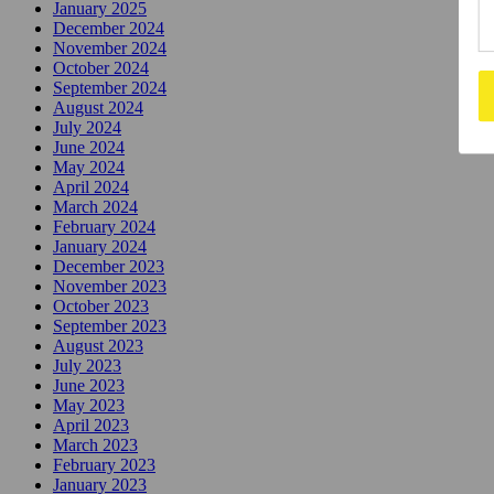
January 2025
December 2024
November 2024
October 2024
September 2024
August 2024
July 2024
June 2024
May 2024
April 2024
March 2024
February 2024
January 2024
December 2023
November 2023
October 2023
September 2023
August 2023
July 2023
June 2023
May 2023
April 2023
March 2023
February 2023
January 2023