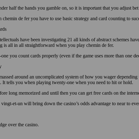
der half the hands you gamble on, so it is important that you adjust bet
 chemin de fer you have to use basic strategy and card counting to suc
ards
ellectuals have been investigating 21 all kinds of abstract schemes have
g is all in all straightforward when you play chemin de fer.
one you count cards properly (even if the game uses more than one dec
y
amassed around an uncomplicated system of how you wager depending upon
. It tells you when playing twenty-one when you need to hit or hold.
efore long memorized and until then you can get free cards on the intern
vingt-et-un will bring down the casino’s odds advantage to near to eve
dge over the casino.