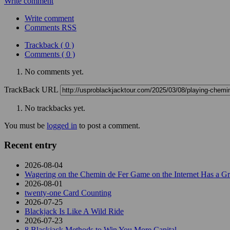
Write comment
Write comment
Comments RSS
Trackback ( 0 )
Comments ( 0 )
No comments yet.
TrackBack URL
No trackbacks yet.
You must be
logged in
to post a comment.
Recent entry
2026-08-04
Wagering on the Chemin de Fer Game on the Internet Has a G
2026-08-01
twenty-one Card Counting
2026-07-25
Blackjack Is Like A Wild Ride
2026-07-23
8 Blackjack Methods to Win You More Capital