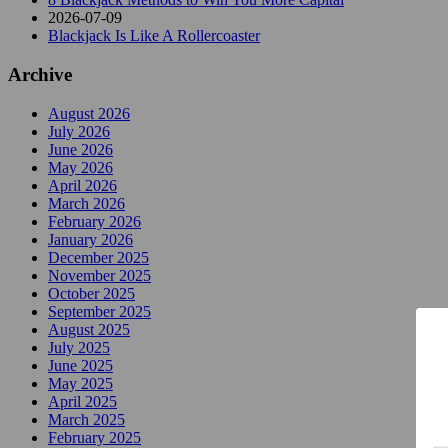
2026-07-09
Blackjack Is Like A Rollercoaster
Archive
August 2026
July 2026
June 2026
May 2026
April 2026
March 2026
February 2026
January 2026
December 2025
November 2025
October 2025
September 2025
August 2025
July 2025
June 2025
May 2025
April 2025
March 2025
February 2025