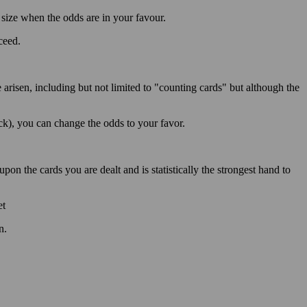
 size when the odds are in your favour.
ceed.
 arisen, including but not limited to "counting cards" but although the
k), you can change the odds to your favor.
 the cards you are dealt and is statistically the strongest hand to
et
n.