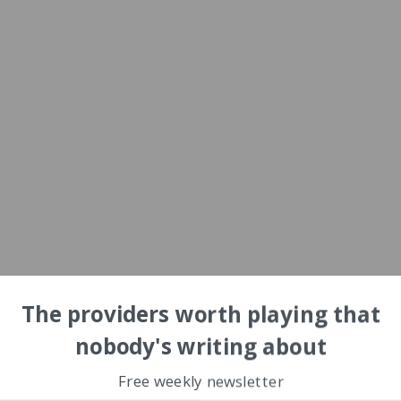
The providers worth playing that
nobody's writing about
Free weekly newsletter