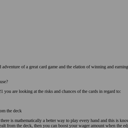
and adventure of a great card game and the elation of winning and earnin
ouse?
 you are looking at the risks and chances of the cards in regard to:
rom the deck
there is mathematically a better way to play every hand and this is know
dealt from the deck, then you can boost your wager amount when the edg