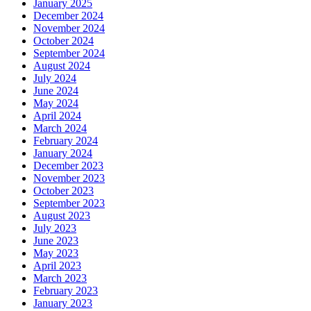
January 2025
December 2024
November 2024
October 2024
September 2024
August 2024
July 2024
June 2024
May 2024
April 2024
March 2024
February 2024
January 2024
December 2023
November 2023
October 2023
September 2023
August 2023
July 2023
June 2023
May 2023
April 2023
March 2023
February 2023
January 2023