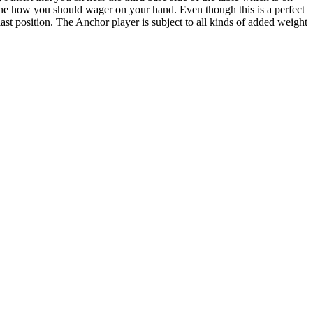
termine how you should wager on your hand. Even though this is a perfect
ast position. The Anchor player is subject to all kinds of added weight