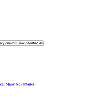
reat Many Advantages