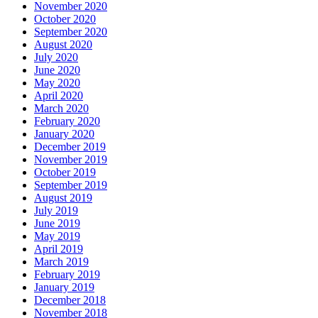
November 2020
October 2020
September 2020
August 2020
July 2020
June 2020
May 2020
April 2020
March 2020
February 2020
January 2020
December 2019
November 2019
October 2019
September 2019
August 2019
July 2019
June 2019
May 2019
April 2019
March 2019
February 2019
January 2019
December 2018
November 2018