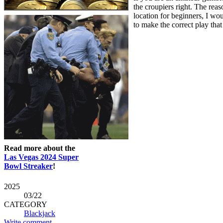
the croupiers right. The reas
location for beginners, I wo
to make the correct play that 
Read more about the
Las Vegas 2024 Super
Bowl Streaker
!
2025
03
/22
CATEGORY
Blackjack
Write comment