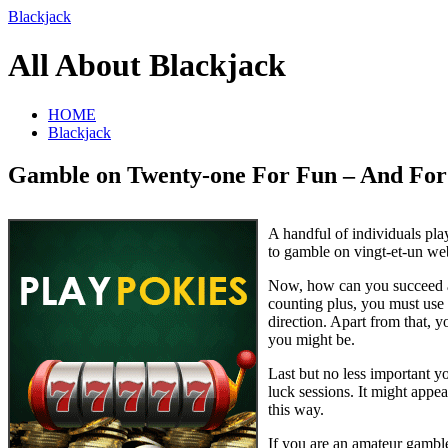
Blackjack
All About Blackjack
HOME
Blackjack
Gamble on Twenty-one For Fun – And For
A handful of individuals play
to gamble on vingt-et-un w
Now, how can you succeed at 
counting plus, you must use 
direction. Apart from that, 
you might be.
Last but no less important 
luck sessions. It might appea
this way.
If you are an amateur gambler