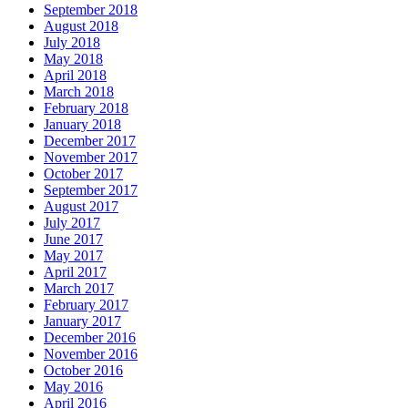
September 2018
August 2018
July 2018
May 2018
April 2018
March 2018
February 2018
January 2018
December 2017
November 2017
October 2017
September 2017
August 2017
July 2017
June 2017
May 2017
April 2017
March 2017
February 2017
January 2017
December 2016
November 2016
October 2016
May 2016
April 2016