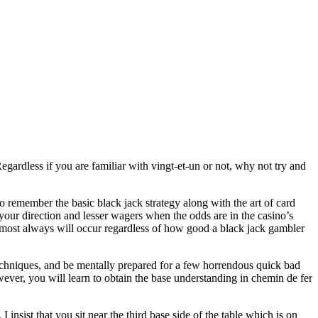
Regardless if you are familiar with vingt-et-un or not, why not try and
 remember the basic black jack strategy along with the art of card
your direction and lesser wagers when the odds are in the casino’s
almost always will occur regardless of how good a black jack gambler
echniques, and be mentally prepared for a few horrendous quick bad
owever, you will learn to obtain the base understanding in chemin de fer
insist that you sit near the third base side of the table which is on