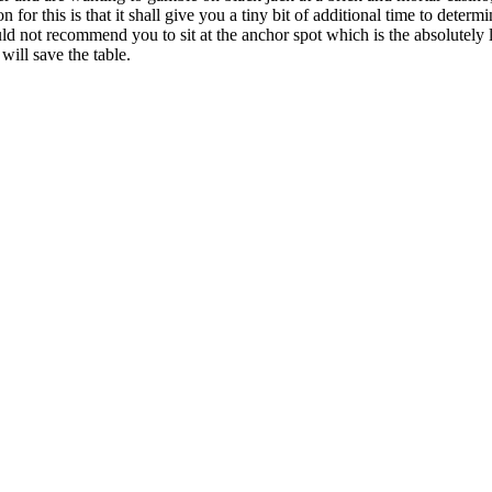
on for this is that it shall give you a tiny bit of additional time to de
uld not recommend you to sit at the anchor spot which is the absolutely l
will save the table.