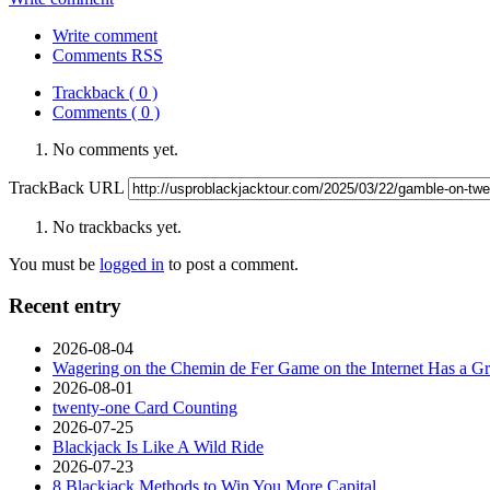
Write comment
Comments RSS
Trackback ( 0 )
Comments ( 0 )
No comments yet.
TrackBack URL
No trackbacks yet.
You must be
logged in
to post a comment.
Recent entry
2026-08-04
Wagering on the Chemin de Fer Game on the Internet Has a G
2026-08-01
twenty-one Card Counting
2026-07-25
Blackjack Is Like A Wild Ride
2026-07-23
8 Blackjack Methods to Win You More Capital