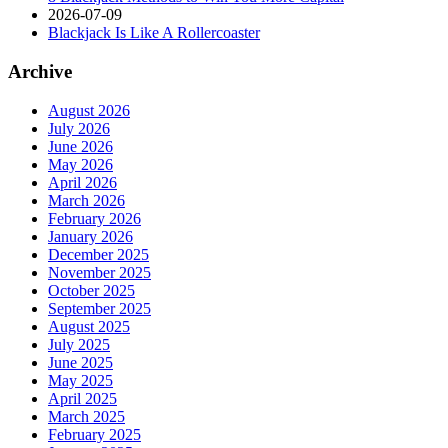
2026-07-09
Blackjack Is Like A Rollercoaster
Archive
August 2026
July 2026
June 2026
May 2026
April 2026
March 2026
February 2026
January 2026
December 2025
November 2025
October 2025
September 2025
August 2025
July 2025
June 2025
May 2025
April 2025
March 2025
February 2025