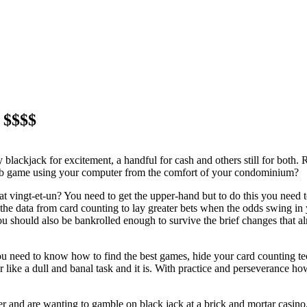
 $$$$
 blackjack for excitement, a handful for cash and others still for both. 
eb game using your computer from the comfort of your condominium?
vingt-et-un? You need to get the upper-hand but to do this you need to
the data from card counting to lay greater bets when the odds swing in 
you should also be bankrolled enough to survive the brief changes that 
you need to know how to find the best games, hide your card counting t
r like a dull and banal task and it is. With practice and perseverance h
 and are wanting to gamble on black jack at a brick and mortar casino, I 