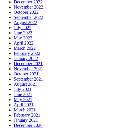
December 2022
November 2022
October 2022
September 2022
August 2022
July 2022
June 2022
May 2022
April 2022
March 2022
February 2022
January 2022
December 2021
November 2021
October 2021
September 2021
August 2021
July 2021
June 2021
May 2021
April 2021
March 2021
February 2021
January 2021
December 2020