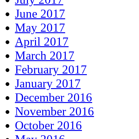
June 2017
May 2017
April 2017
March 2017
February 2017
January 2017
December 2016
November 2016
October 2016