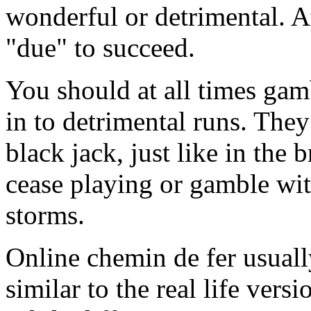
wonderful or detrimental. A
"due" to succeed.
You should at all times gam
in to detrimental runs. The
black jack, just like in the
cease playing or gamble with
storms.
Online chemin de fer usually
similar to the real life ver