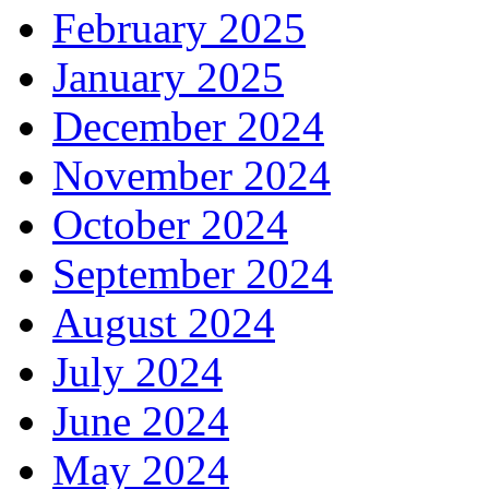
February 2025
January 2025
December 2024
November 2024
October 2024
September 2024
August 2024
July 2024
June 2024
May 2024