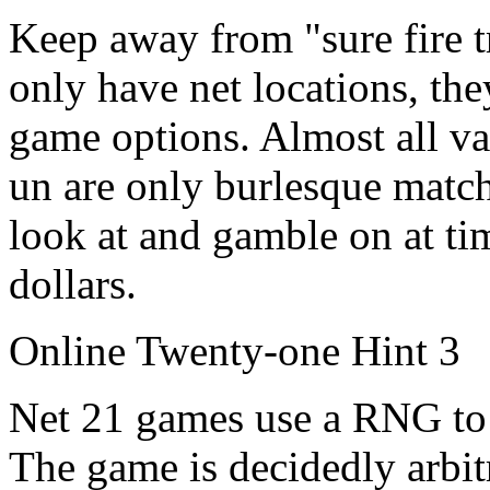
Keep away from "sure fire tr
only have net locations, they
game options. Almost all var
un are only burlesque matc
look at and gamble on at tim
dollars.
Online Twenty-one Hint 3
Net 21 games use a RNG to d
The game is decidedly arbit