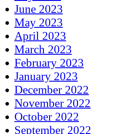
June 2023
May 2023
April 2023
March 2023
February 2023
January 2023
December 2022
November 2022
October 2022
September 2022