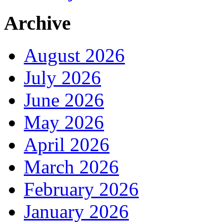
Archive
August 2026
July 2026
June 2026
May 2026
April 2026
March 2026
February 2026
January 2026