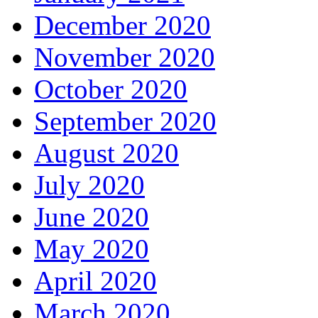
December 2020
November 2020
October 2020
September 2020
August 2020
July 2020
June 2020
May 2020
April 2020
March 2020