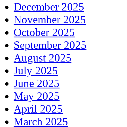
December 2025
November 2025
October 2025
September 2025
August 2025
July 2025
June 2025
May 2025
April 2025
March 2025