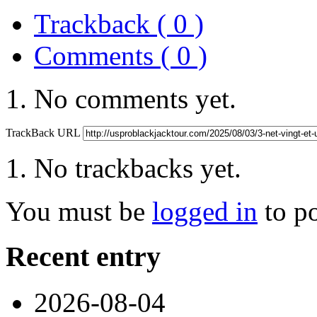
Trackback ( 0 )
Comments ( 0 )
No comments yet.
TrackBack URL
No trackbacks yet.
You must be
logged in
to p
Recent entry
2026-08-04