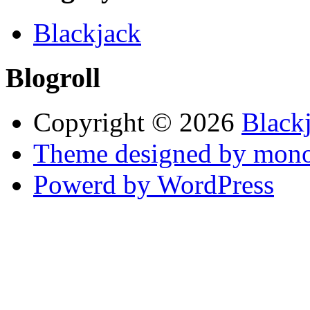
Blackjack
Blogroll
Copyright © 2026
Black
Theme designed by mono
Powerd by WordPress