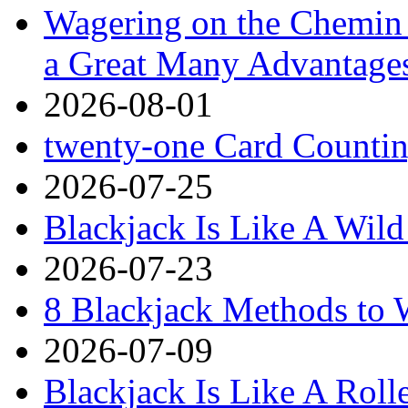
Wagering on the Chemin 
a Great Many Advantage
2026-08-01
twenty-one Card Counti
2026-07-25
Blackjack Is Like A Wild
2026-07-23
8 Blackjack Methods to 
2026-07-09
Blackjack Is Like A Rolle