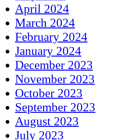
April 2024
March 2024
February 2024
January 2024
December 2023
November 2023
October 2023
September 2023
August 2023
July 2023