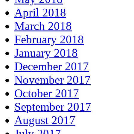
April 2018
March 2018
February 2018
January 2018
December 2017
November 2017
October 2017
September 2017
August 2017
July 2017