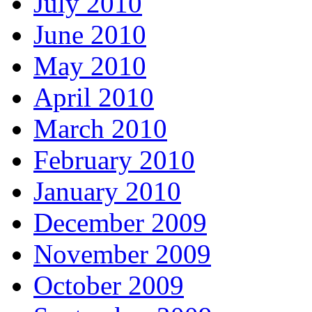
July 2010
June 2010
May 2010
April 2010
March 2010
February 2010
January 2010
December 2009
November 2009
October 2009