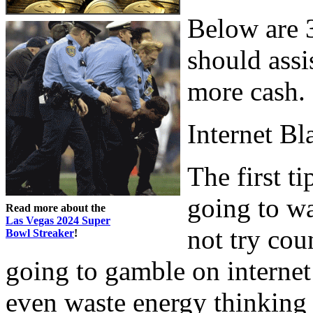
Below are 3
should assi
more cash.
Internet B
The first t
going to wa
Read more about the
Las Vegas 2024 Super
not try coun
Bowl Streaker
!
going to gamble on internet 
even waste energy thinking 