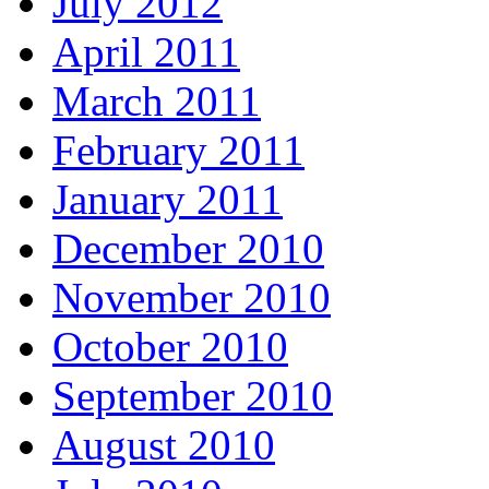
July 2012
April 2011
March 2011
February 2011
January 2011
December 2010
November 2010
October 2010
September 2010
August 2010