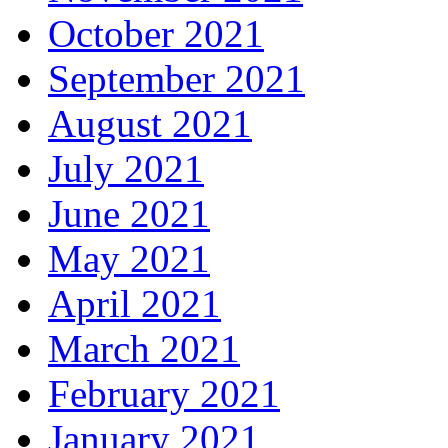
October 2021
September 2021
August 2021
July 2021
June 2021
May 2021
April 2021
March 2021
February 2021
January 2021