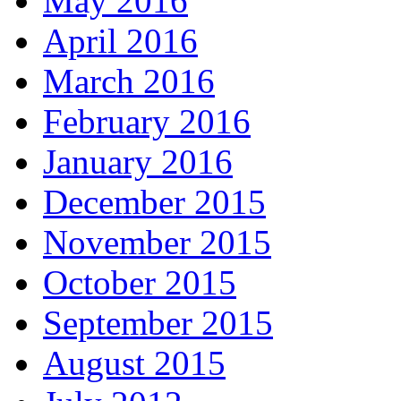
May 2016
April 2016
March 2016
February 2016
January 2016
December 2015
November 2015
October 2015
September 2015
August 2015