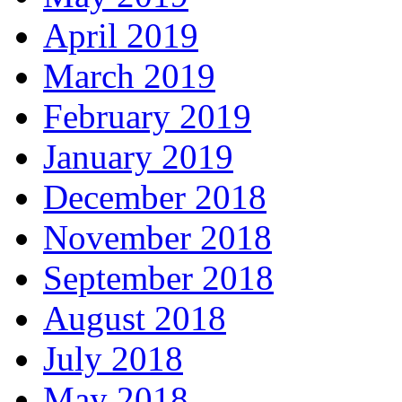
April 2019
March 2019
February 2019
January 2019
December 2018
November 2018
September 2018
August 2018
July 2018
May 2018