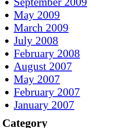
September 2009
May 2009
March 2009
July 2008
February 2008
August 2007
May 2007
February 2007
January 2007
Category