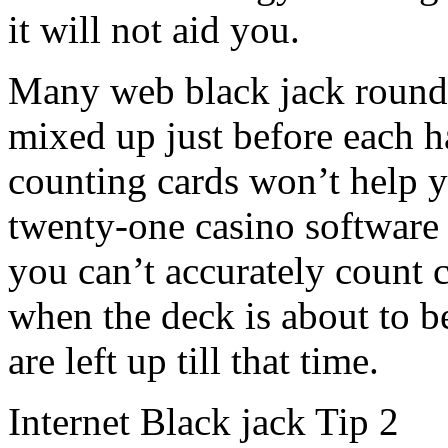
it will not aid you.
Many web black jack rounds
mixed up just before each ha
counting cards won’t help y
twenty-one casino software 
you can’t accurately count 
when the deck is about to 
are left up till that time.
Internet Black jack Tip 2