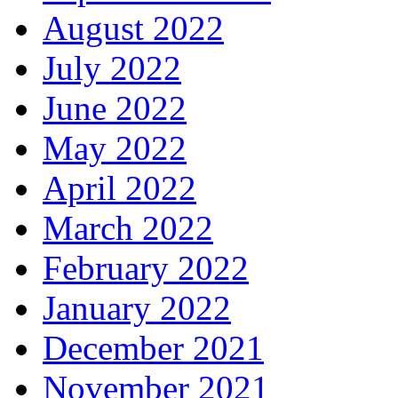
August 2022
July 2022
June 2022
May 2022
April 2022
March 2022
February 2022
January 2022
December 2021
November 2021