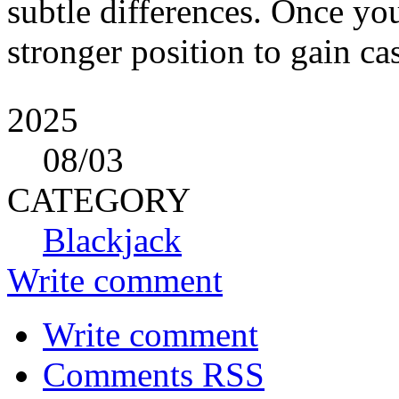
subtle differences. Once you
stronger position to gain ca
2025
08
/03
CATEGORY
Blackjack
Write comment
Write comment
Comments RSS