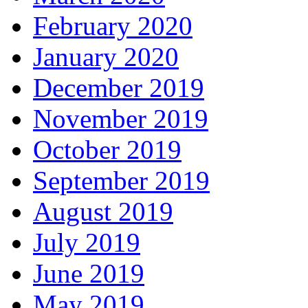
February 2020
January 2020
December 2019
November 2019
October 2019
September 2019
August 2019
July 2019
June 2019
May 2019