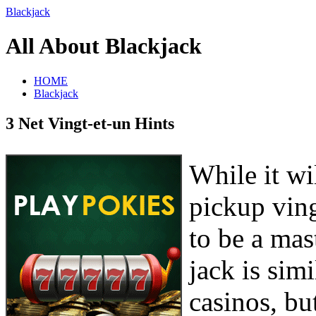
Blackjack
All About Blackjack
HOME
Blackjack
3 Net Vingt-et-un Hints
While it wi
pickup ving
to be a mas
jack is sim
casinos, bu