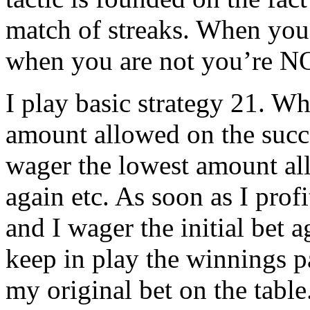
match of streaks. When you 
when you are not you’re N
I play basic strategy 21. W
amount allowed on the succe
wager the lowest amount al
again etc. As soon as I prof
and I wager the initial bet a
keep in play the winnings 
my original bet on the table.