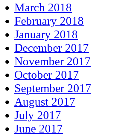
March 2018
February 2018
January 2018
December 2017
November 2017
October 2017
September 2017
August 2017
July 2017
June 2017