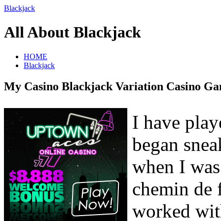
Blackjack
All About Blackjack
HOME
Blackjack
My Casino Blackjack Variation Casino G
I have play
began sneak
when I was 
chemin de f
worked with