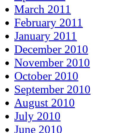
March 2011
February 2011
January 2011
December 2010
November 2010
October 2010
September 2010
August 2010
July 2010
June 2010