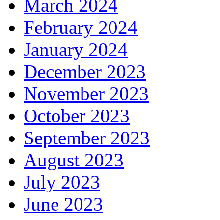
March 2024
February 2024
January 2024
December 2023
November 2023
October 2023
September 2023
August 2023
July 2023
June 2023