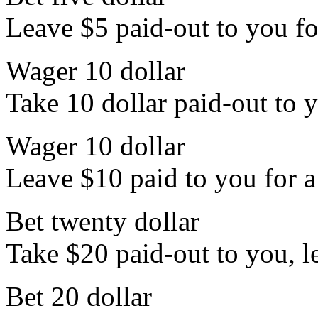
Leave $5 paid-out to you for
Wager 10 dollar
Take 10 dollar paid-out to y
Wager 10 dollar
Leave $10 paid to you for a
Bet twenty dollar
Take $20 paid-out to you, le
Bet 20 dollar