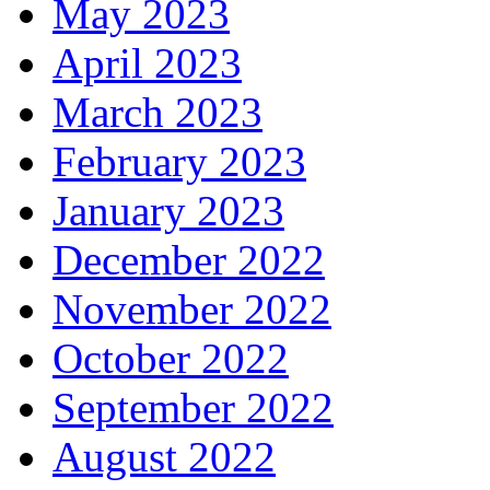
May 2023
April 2023
March 2023
February 2023
January 2023
December 2022
November 2022
October 2022
September 2022
August 2022