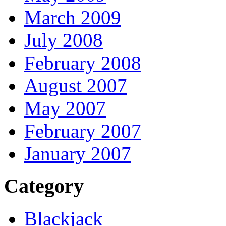
March 2009
July 2008
February 2008
August 2007
May 2007
February 2007
January 2007
Category
Blackjack