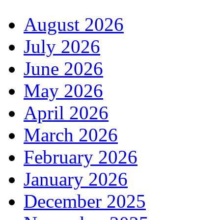
August 2026
July 2026
June 2026
May 2026
April 2026
March 2026
February 2026
January 2026
December 2025