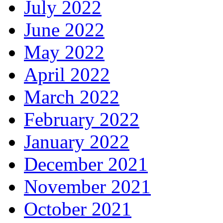
July 2022
June 2022
May 2022
April 2022
March 2022
February 2022
January 2022
December 2021
November 2021
October 2021