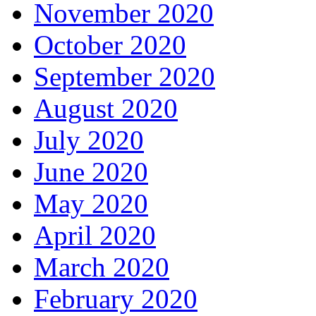
November 2020
October 2020
September 2020
August 2020
July 2020
June 2020
May 2020
April 2020
March 2020
February 2020