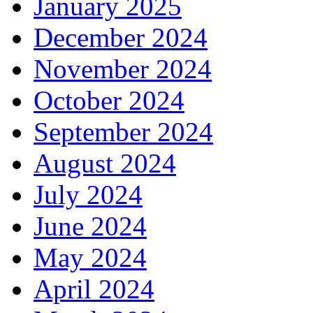
January 2025
December 2024
November 2024
October 2024
September 2024
August 2024
July 2024
June 2024
May 2024
April 2024