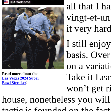
all that I h
vingt-et-u
it very har
I still enj
basis. Over
on a variat
Read more about the
Take it Lea
Las Vegas 2024 Super
Bowl Streaker
!
won’t get ri
house, nonetheless you will
tactic is founded on the fact