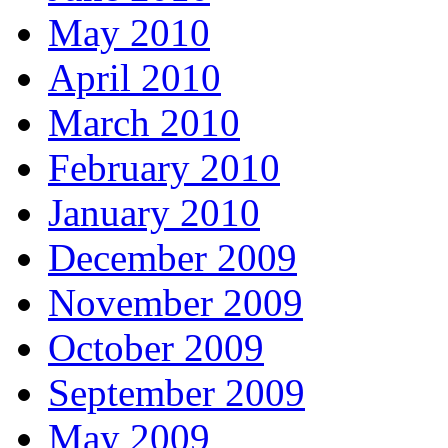
May 2010
April 2010
March 2010
February 2010
January 2010
December 2009
November 2009
October 2009
September 2009
May 2009