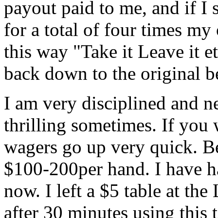
payout paid to me, and if I 
for a total of four times my
this way "Take it Leave it et
back down to the original b
I am very disciplined and ne
thrilling sometimes. If you 
wagers go up very quick. Be
$100-200per hand. I have ha
now. I left a $5 table at th
after 30 minutes using this 