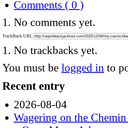
Comments ( 0 )
No comments yet.
TrackBack URL
No trackbacks yet.
You must be
logged in
to p
Recent entry
2026-08-04
Wagering on the Chemin 