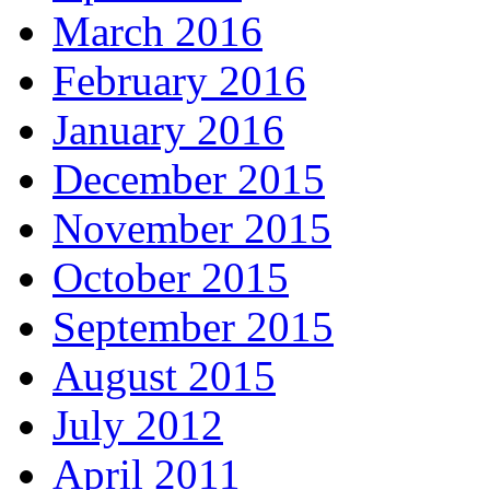
March 2016
February 2016
January 2016
December 2015
November 2015
October 2015
September 2015
August 2015
July 2012
April 2011