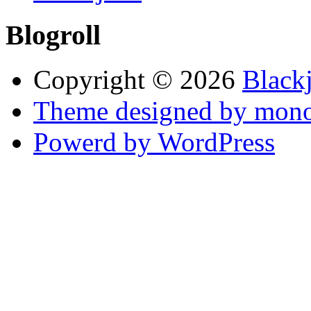
Blogroll
Copyright © 2026
Black
Theme designed by mono
Powerd by WordPress