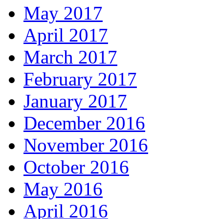
May 2017
April 2017
March 2017
February 2017
January 2017
December 2016
November 2016
October 2016
May 2016
April 2016