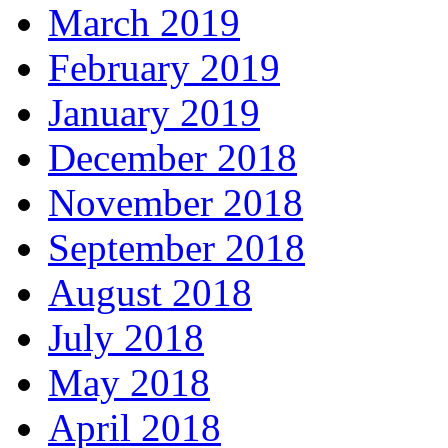
March 2019
February 2019
January 2019
December 2018
November 2018
September 2018
August 2018
July 2018
May 2018
April 2018