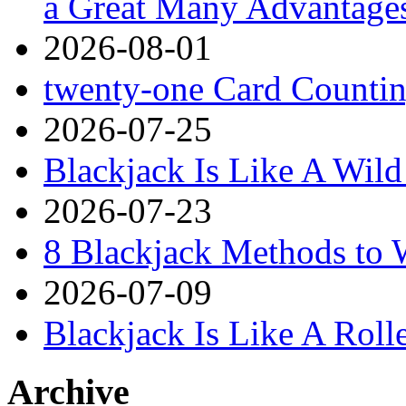
a Great Many Advantage
2026-08-01
twenty-one Card Counti
2026-07-25
Blackjack Is Like A Wild
2026-07-23
8 Blackjack Methods to 
2026-07-09
Blackjack Is Like A Rolle
Archive