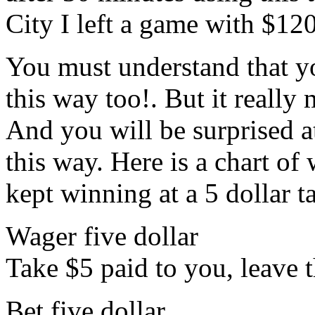
City I left a game with $12
You must understand that yo
this way too!. But it reall
And you will be surprised a
this way. Here is a chart o
kept winning at a 5 dollar t
Wager five dollar
Take $5 paid to you, leave t
Bet five dollar