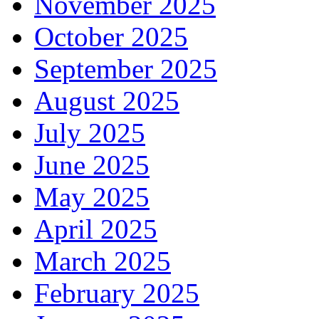
November 2025
October 2025
September 2025
August 2025
July 2025
June 2025
May 2025
April 2025
March 2025
February 2025