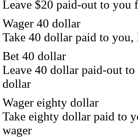
Leave $20 paid-out to you f
Wager 40 dollar
Take 40 dollar paid to you, 
Bet 40 dollar
Leave 40 dollar paid-out to 
dollar
Wager eighty dollar
Take eighty dollar paid to yo
wager