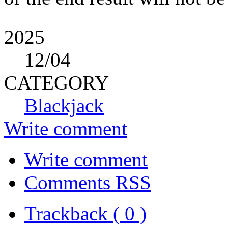
2025
12
/04
CATEGORY
Blackjack
Write comment
Write comment
Comments RSS
Trackback ( 0 )