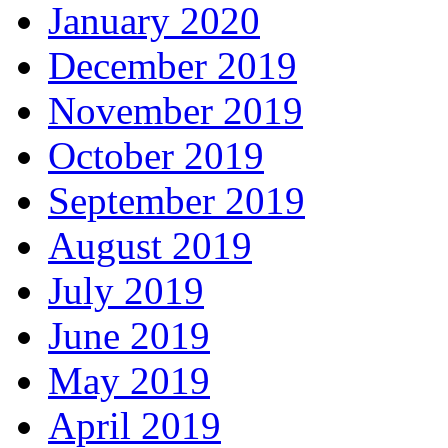
January 2020
December 2019
November 2019
October 2019
September 2019
August 2019
July 2019
June 2019
May 2019
April 2019