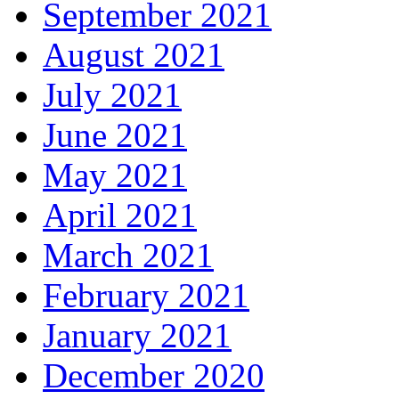
September 2021
August 2021
July 2021
June 2021
May 2021
April 2021
March 2021
February 2021
January 2021
December 2020