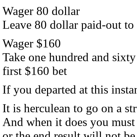
Wager 80 dollar
Leave 80 dollar paid-out to
Wager $160
Take one hundred and sixty 
first $160 bet
If you departed at this ins
It is herculean to go on a st
And when it does you must
or the end result will not be