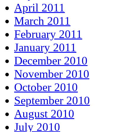
April 2011
March 2011
February 2011
January 2011
December 2010
November 2010
October 2010
September 2010
August 2010
July 2010