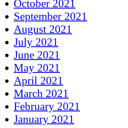
October 2021
September 2021
August 2021
July 2021
June 2021
May 2021
April 2021
March 2021
February 2021
January 2021