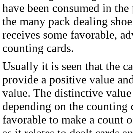
have been consumed in the p
the many pack dealing shoe.
receives some favorable, ad
counting cards.
Usually it is seen that the c
provide a positive value and
value. The distinctive value 
depending on the counting c
favorable to make a count o
as it relates to dealt cards