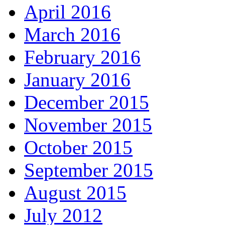
April 2016
March 2016
February 2016
January 2016
December 2015
November 2015
October 2015
September 2015
August 2015
July 2012