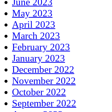
June 2023
May 2023
April 2023
March 2023
February 2023
January 2023
December 2022
November 2022
October 2022
September 2022