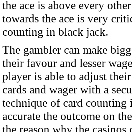
the ace is above every othe
towards the ace is very criti
counting in black jack.
The gambler can make bigger 
their favour and lesser wag
player is able to adjust the
cards and wager with a secur
technique of card counting 
accurate the outcome on the 
the reason why the casinos 