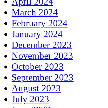
April 2024
March 2024
February 2024
January 2024
December 2023
November 2023
October 2023
September 2023
August 2023
July 2023