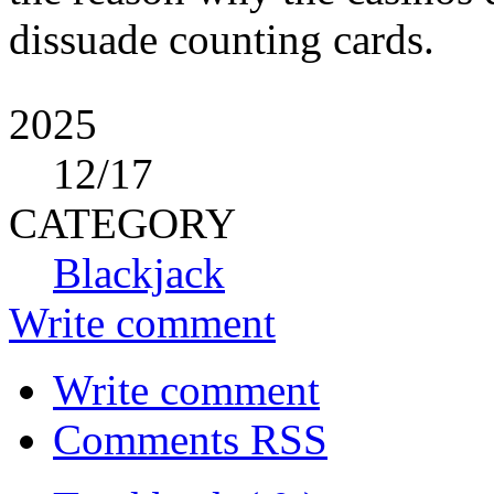
dissuade counting cards.
2025
12
/17
CATEGORY
Blackjack
Write comment
Write comment
Comments RSS