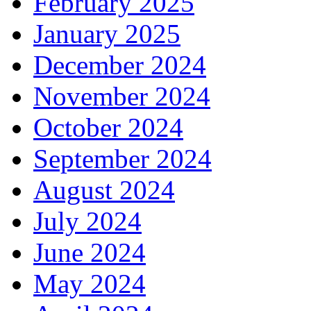
February 2025
January 2025
December 2024
November 2024
October 2024
September 2024
August 2024
July 2024
June 2024
May 2024