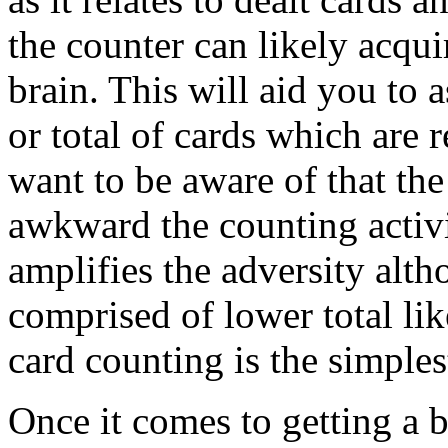
the counter can likely acquir
brain. This will aid you to 
or total of cards which are 
want to be aware of that the
awkward the counting activi
amplifies the adversity alth
comprised of lower total like
card counting is the simples
Once it comes to getting a 