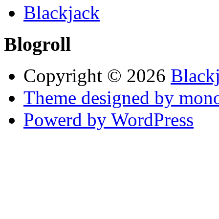
Blackjack
Blogroll
Copyright © 2026
Black
Theme designed by mono
Powerd by WordPress