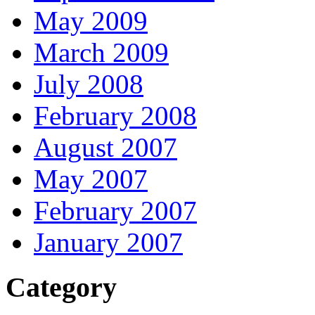
May 2009
March 2009
July 2008
February 2008
August 2007
May 2007
February 2007
January 2007
Category