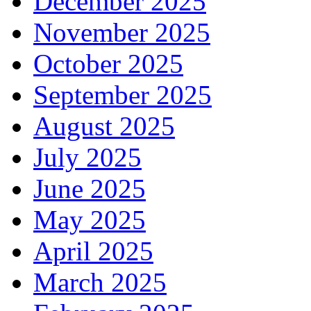
December 2025
November 2025
October 2025
September 2025
August 2025
July 2025
June 2025
May 2025
April 2025
March 2025