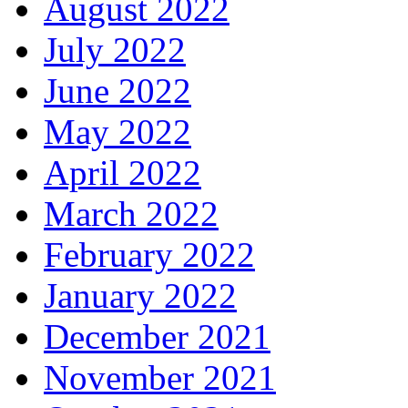
August 2022
July 2022
June 2022
May 2022
April 2022
March 2022
February 2022
January 2022
December 2021
November 2021