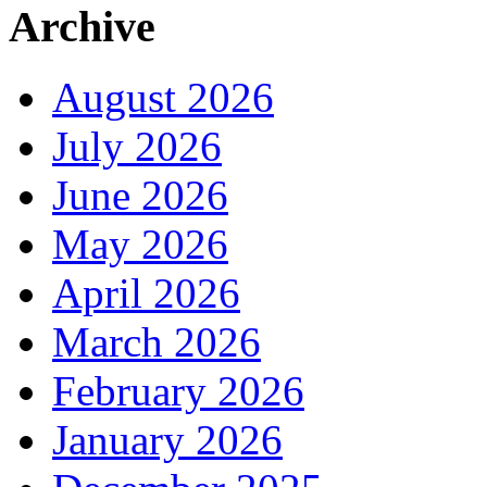
Archive
August 2026
July 2026
June 2026
May 2026
April 2026
March 2026
February 2026
January 2026