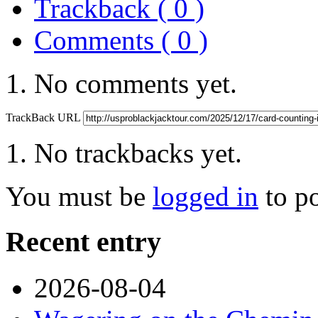
Trackback ( 0 )
Comments ( 0 )
No comments yet.
TrackBack URL
No trackbacks yet.
You must be
logged in
to p
Recent entry
2026-08-04