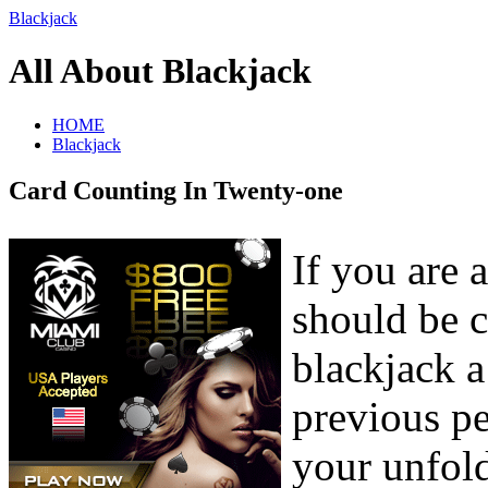
Blackjack
All About Blackjack
HOME
Blackjack
Card Counting In Twenty-one
If you are 
should be c
blackjack a
previous pe
your unfold