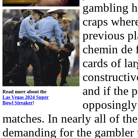
gambling ha
craps where
previous pl
chemin de f
cards of la
constructiv
and if the p
Read more about the
Las Vegas 2024 Super
opposingly
Bowl Streaker
!
matches. In nearly all of the
demanding for the gambler 