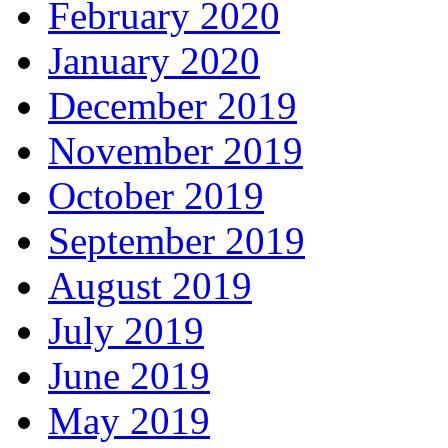
February 2020
January 2020
December 2019
November 2019
October 2019
September 2019
August 2019
July 2019
June 2019
May 2019