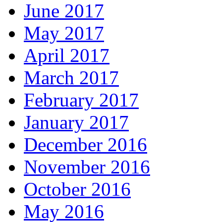
June 2017
May 2017
April 2017
March 2017
February 2017
January 2017
December 2016
November 2016
October 2016
May 2016