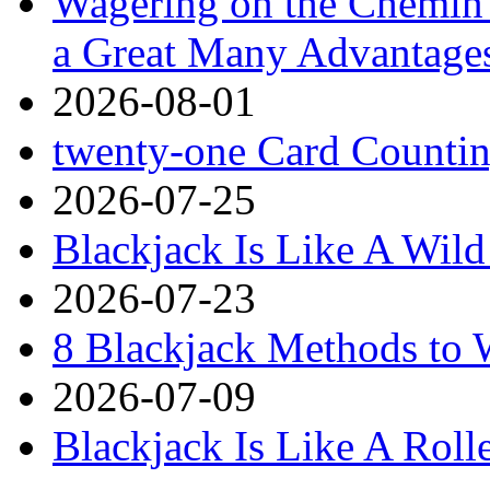
Wagering on the Chemin 
a Great Many Advantage
2026-08-01
twenty-one Card Counti
2026-07-25
Blackjack Is Like A Wild
2026-07-23
8 Blackjack Methods to 
2026-07-09
Blackjack Is Like A Rolle