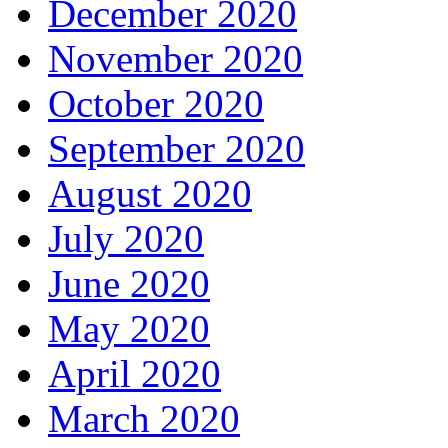
December 2020
November 2020
October 2020
September 2020
August 2020
July 2020
June 2020
May 2020
April 2020
March 2020