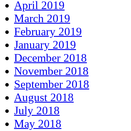
April 2019
March 2019
February 2019
January 2019
December 2018
November 2018
September 2018
August 2018
July 2018
May 2018