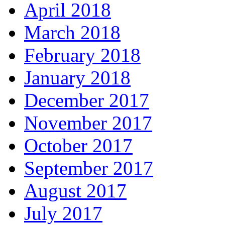
April 2018
March 2018
February 2018
January 2018
December 2017
November 2017
October 2017
September 2017
August 2017
July 2017