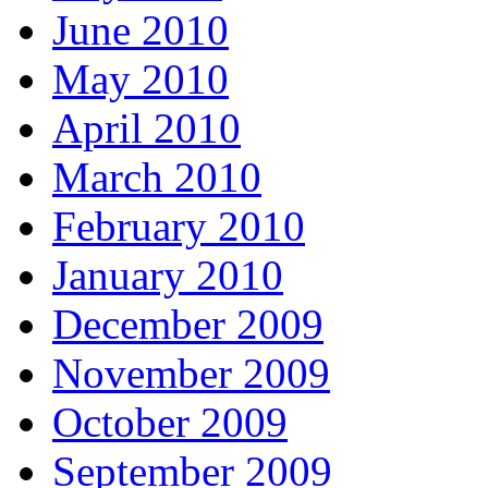
June 2010
May 2010
April 2010
March 2010
February 2010
January 2010
December 2009
November 2009
October 2009
September 2009