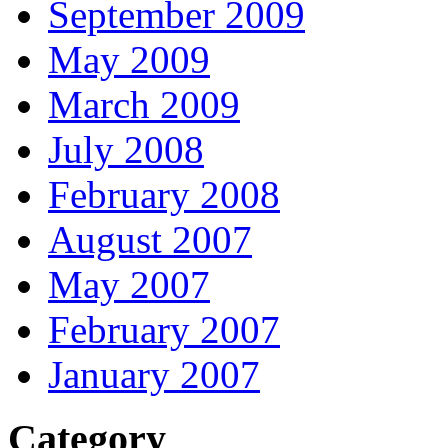
September 2009
May 2009
March 2009
July 2008
February 2008
August 2007
May 2007
February 2007
January 2007
Category