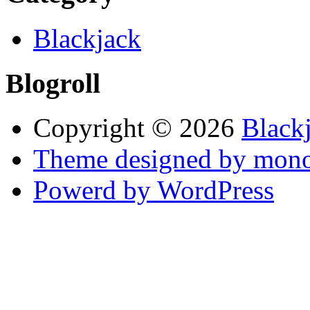
Blackjack
Blogroll
Copyright © 2026
Black
Theme designed by mono
Powerd by WordPress