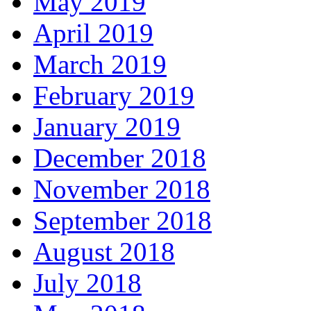
May 2019
April 2019
March 2019
February 2019
January 2019
December 2018
November 2018
September 2018
August 2018
July 2018