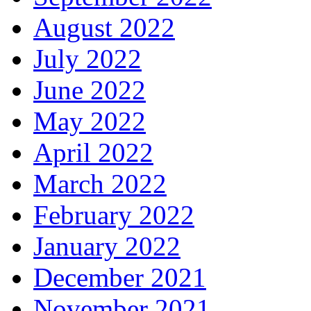
August 2022
July 2022
June 2022
May 2022
April 2022
March 2022
February 2022
January 2022
December 2021
November 2021