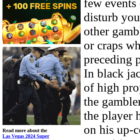
few events 
disturb your
other gambl
or craps wh
preceding 
In black ja
of high prop
the gamble
the player 
on his up-c
Read more about the
Las Vegas 2024 Super