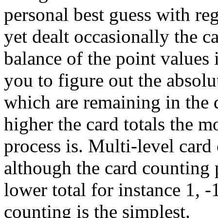
personal best guess with reg
yet dealt occasionally the c
balance of the point values 
you to figure out the absolu
which are remaining in the d
higher the card totals the 
process is. Multi-level card
although the card counting 
lower total for instance 1, 
counting is the simplest.