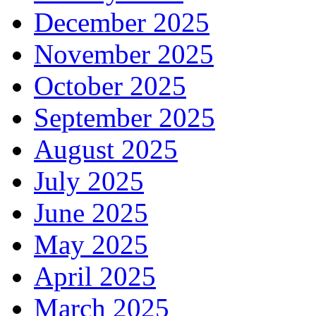
December 2025
November 2025
October 2025
September 2025
August 2025
July 2025
June 2025
May 2025
April 2025
March 2025