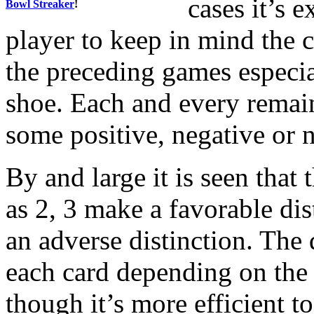
cases it’s 
Bowl Streaker
!
player to keep in mind the 
the preceding games especia
shoe. Each and every remain
some positive, negative or n
By and large it is seen that
as 2, 3 make a favorable dis
an adverse distinction. The 
each card depending on the
though it’s more efficient t