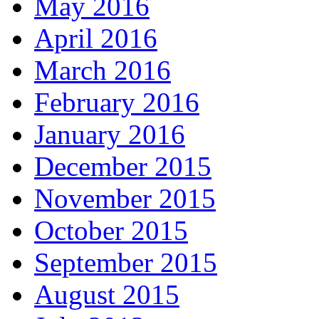
May 2016
April 2016
March 2016
February 2016
January 2016
December 2015
November 2015
October 2015
September 2015
August 2015