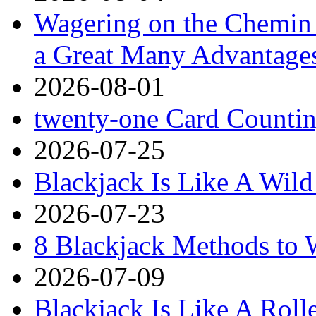
Wagering on the Chemin 
a Great Many Advantage
2026-08-01
twenty-one Card Counti
2026-07-25
Blackjack Is Like A Wild
2026-07-23
8 Blackjack Methods to 
2026-07-09
Blackjack Is Like A Rolle