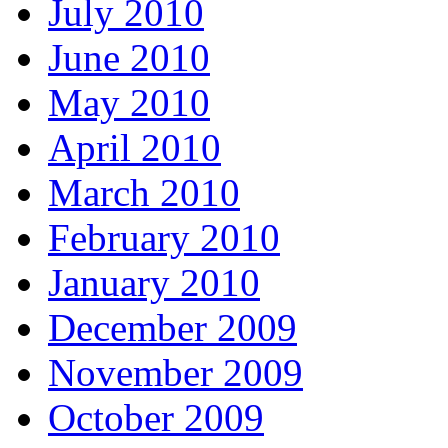
July 2010
June 2010
May 2010
April 2010
March 2010
February 2010
January 2010
December 2009
November 2009
October 2009