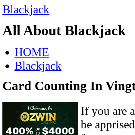
Blackjack
All About Blackjack
HOME
Blackjack
Card Counting In Vingt
If you are 
be apprised