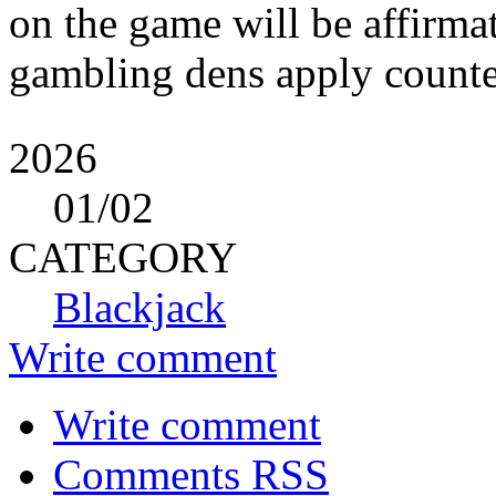
on the game will be affirmat
gambling dens apply counte
2026
01
/02
CATEGORY
Blackjack
Write comment
Write comment
Comments RSS