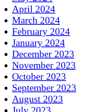
April 2024
March 2024
February 2024
January 2024
December 2023
November 2023
October 2023
September 2023
August 2023
July 2023