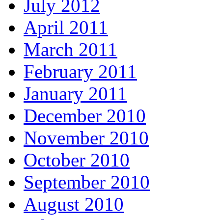
July 2012
April 2011
March 2011
February 2011
January 2011
December 2010
November 2010
October 2010
September 2010
August 2010