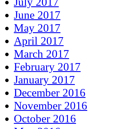
July 2017
June 2017
May 2017
April 2017
March 2017
February 2017
January 2017
December 2016
November 2016
October 2016