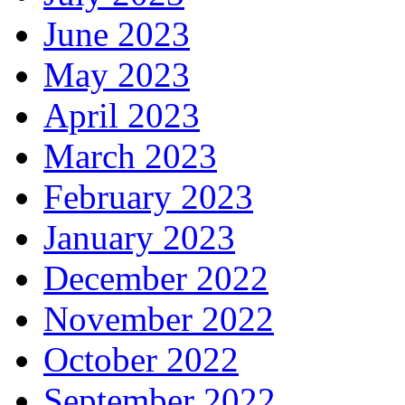
June 2023
May 2023
April 2023
March 2023
February 2023
January 2023
December 2022
November 2022
October 2022
September 2022