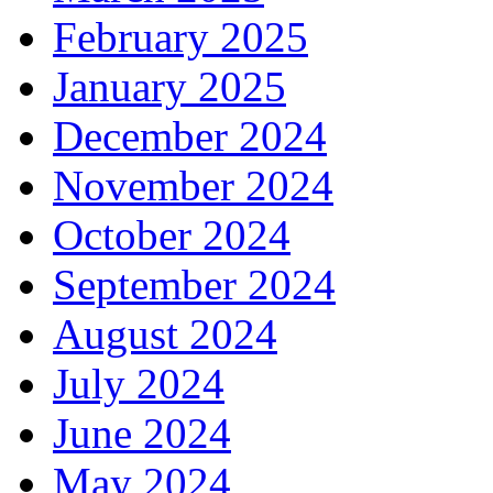
February 2025
January 2025
December 2024
November 2024
October 2024
September 2024
August 2024
July 2024
June 2024
May 2024