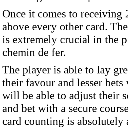
Once it comes to receiving 
above every other card. The
is extremely crucial in the 
chemin de fer.
The player is able to lay gre
their favour and lesser bets
will be able to adjust their
and bet with a secure course
card counting is absolutely 