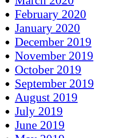
March 2020
February 2020
January 2020
December 2019
November 2019
October 2019
September 2019
August 2019
July 2019
June 2019