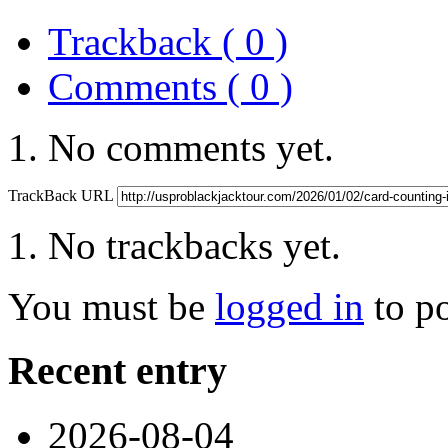
Trackback ( 0 )
Comments ( 0 )
No comments yet.
TrackBack URL
No trackbacks yet.
You must be
logged in
to p
Recent entry
2026-08-04