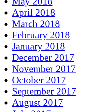
May 2018
April 2018
March 2018
February 2018
January 2018
December 2017
November 2017
October 2017
September 2017
August 2017