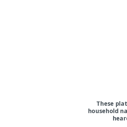
These pla
household na
hear