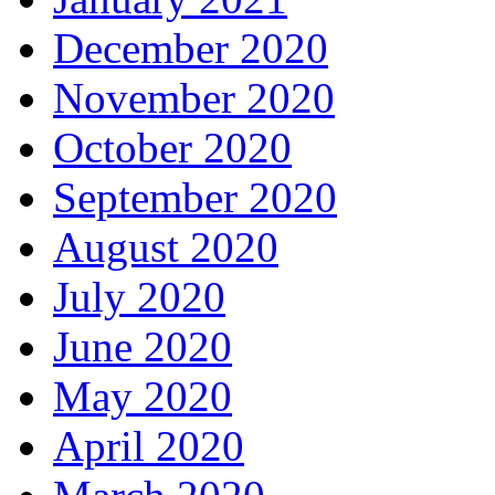
December 2020
November 2020
October 2020
September 2020
August 2020
July 2020
June 2020
May 2020
April 2020