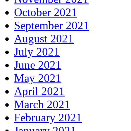
October 2021
September 2021
August 2021
July 2021
June 2021
May 2021
April 2021
March 2021
February 2021
January 2021