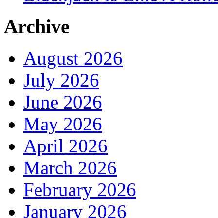
Archive
August 2026
July 2026
June 2026
May 2026
April 2026
March 2026
February 2026
January 2026