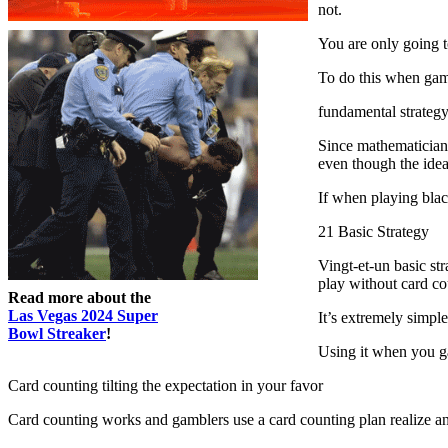
not.
You are only going to
To do this when gamb
fundamental strateg
Since mathematicians
even though the idea
If when playing blac
21 Basic Strategy
Vingt-et-un basic st
play without card co
Read more about the
Las Vegas 2024 Super
It’s extremely simpl
Bowl Streaker
!
Using it when you ga
Card counting tilting the expectation in your favor
Card counting works and gamblers use a card counting plan realize an