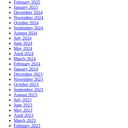
February 2025
January 2025
December 2024
November 2024
October 2024
September 2024
August 2024
July 2024
June 2024
May 2024
April 2024
March 2024
February 2024
January 2024
December 2023
November 2023
October 2023
September 2023
August 2023
July 2023
June 2023
May 2023
April 2023
March 2023
February 2023