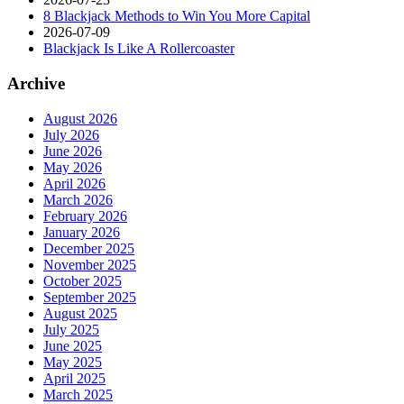
8 Blackjack Methods to Win You More Capital
2026-07-09
Blackjack Is Like A Rollercoaster
Archive
August 2026
July 2026
June 2026
May 2026
April 2026
March 2026
February 2026
January 2026
December 2025
November 2025
October 2025
September 2025
August 2025
July 2025
June 2025
May 2025
April 2025
March 2025