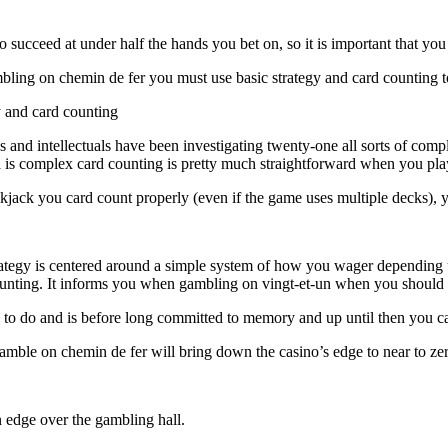
 succeed at under half the hands you bet on, so it is important that you
ling on chemin de fer you must use basic strategy and card counting t
y and card counting
 and intellectuals have been investigating twenty-one all sorts of com
 is complex card counting is pretty much straightforward when you pla
kjack you card count properly (even if the game uses multiple decks), y
rategy is centered around a simple system of how you wager depending up
unting. It informs you when gambling on vingt-et-un when you should h
e to do and is before long committed to memory and up until then you c
mble on chemin de fer will bring down the casino’s edge to near to ze
 edge over the gambling hall.