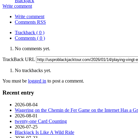
Blackjack
Write comment
Write comment
Comments RSS
Trackback ( 0 )
Comments ( 0 )
No comments yet.
TrackBack URL
No trackbacks yet.
You must be
logged in
to post a comment.
Recent entry
2026-08-04
Wagering on the Chemin de Fer Game on the Internet Has a G
2026-08-01
twenty-one Card Counting
2026-07-25
Blackjack Is Like A Wild Ride
2026-07-23