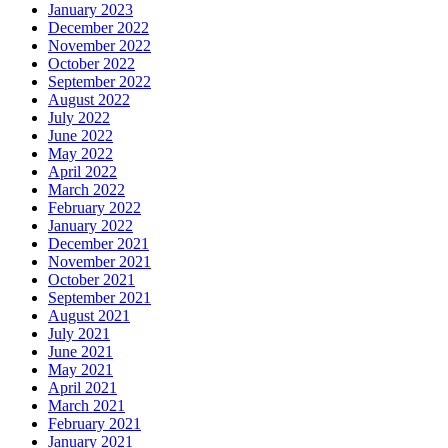
January 2023
December 2022
November 2022
October 2022
September 2022
August 2022
July 2022
June 2022
May 2022
April 2022
March 2022
February 2022
January 2022
December 2021
November 2021
October 2021
September 2021
August 2021
July 2021
June 2021
May 2021
April 2021
March 2021
February 2021
January 2021