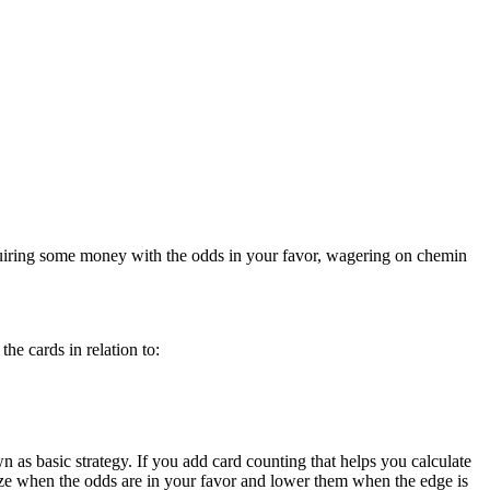
cquiring some money with the odds in your favor, wagering on chemin
e cards in relation to:
as basic strategy. If you add card counting that helps you calculate
size when the odds are in your favor and lower them when the edge is