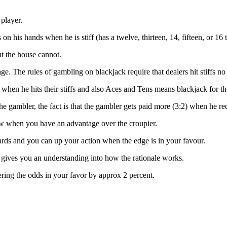
player.
his hands when he is stiff (has a twelve, thirteen, 14, fifteen, or 16 to
ut the house cannot.
. The rules of gambling on blackjack require that dealers hit stiffs no 
when he hits their stiffs and also Aces and Tens means blackjack for t
he gambler, the fact is that the gambler gets paid more (3:2) when he re
now when you have an advantage over the croupier.
rds and you can up your action when the edge is in your favour.
gives you an understanding into how the rationale works.
ring the odds in your favor by approx 2 percent.