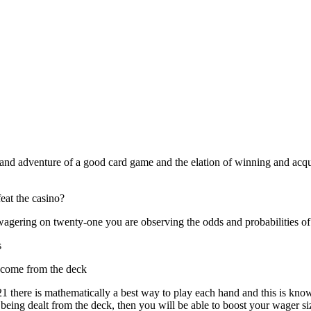
ll and adventure of a good card game and the elation of winning and a
eat the casino?
gering on twenty-one you are observing the odds and probabilities of th
s
 come from the deck
there is mathematically a best way to play each hand and this is known 
 being dealt from the deck, then you will be able to boost your wager 