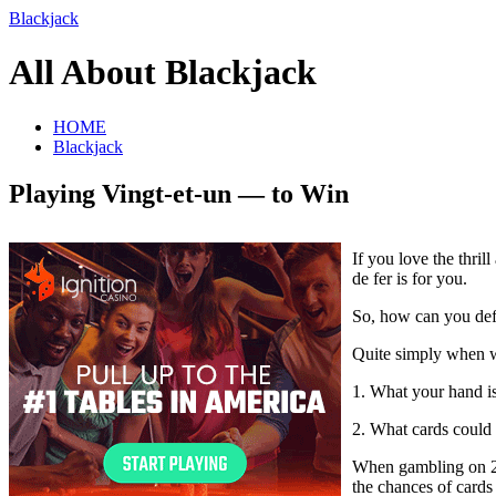
Blackjack
All About Blackjack
HOME
Blackjack
Playing Vingt-et-un — to Win
If you love the thri
de fer is for you.
So, how can you def
Quite simply when wa
1. What your hand i
2. What cards could
When gambling on 21 
the chances of cards