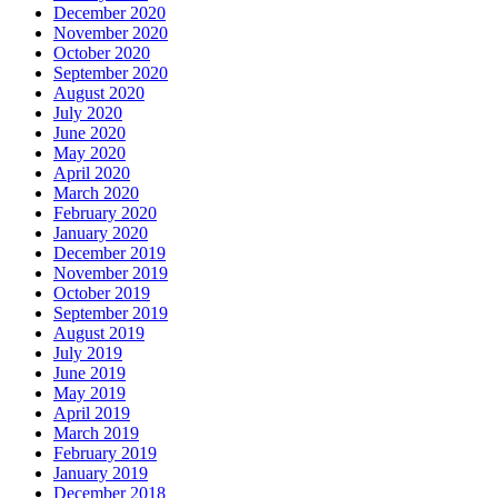
December 2020
November 2020
October 2020
September 2020
August 2020
July 2020
June 2020
May 2020
April 2020
March 2020
February 2020
January 2020
December 2019
November 2019
October 2019
September 2019
August 2019
July 2019
June 2019
May 2019
April 2019
March 2019
February 2019
January 2019
December 2018