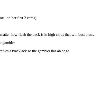
tal on her first 2 cards).
matter how flush the deck is in high cards that will bust them.
he gambler.
ceives a blackjack so the gambler has an edge.