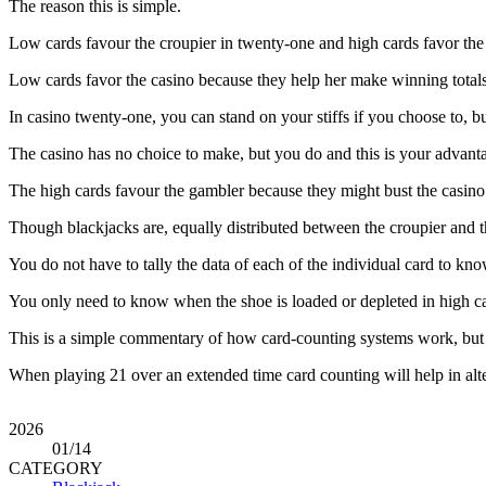
The reason this is simple.
Low cards favour the croupier in twenty-one and high cards favor the 
Low cards favor the casino because they help her make winning totals on 
In casino twenty-one, you can stand on your stiffs if you choose to, b
The casino has no choice to make, but you do and this is your advantage
The high cards favour the gambler because they might bust the casino 
Though blackjacks are, equally distributed between the croupier and t
You do not have to tally the data of each of the individual card to k
You only need to know when the shoe is loaded or depleted in high ca
This is a simple commentary of how card-counting systems work, but 
When playing 21 over an extended time card counting will help in alte
2026
01
/14
CATEGORY