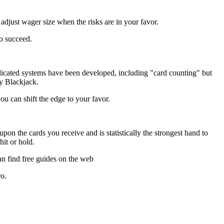
 adjust wager size when the risks are in your favor.
o succeed.
plicated systems have been developed, including "card counting" but
y Blackjack.
ou can shift the edge to your favor.
on the cards you receive and is statistically the strongest hand to
it or hold.
an find free guides on the web
ro.