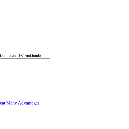
reat Many Advantages