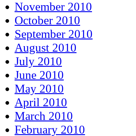
November 2010
October 2010
September 2010
August 2010
July 2010
June 2010
May 2010
April 2010
March 2010
February 2010