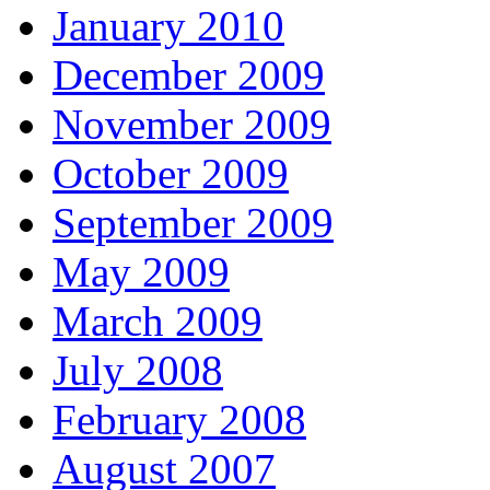
January 2010
December 2009
November 2009
October 2009
September 2009
May 2009
March 2009
July 2008
February 2008
August 2007