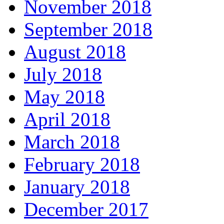
November 2018
September 2018
August 2018
July 2018
May 2018
April 2018
March 2018
February 2018
January 2018
December 2017