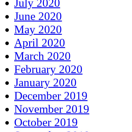
July 2020
June 2020
May 2020
April 2020
March 2020
February 2020
January 2020
December 2019
November 2019
October 2019