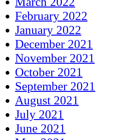
March 2022
February 2022
January 2022
December 2021
November 2021
October 2021
September 2021
August 2021
July 2021
June 2021