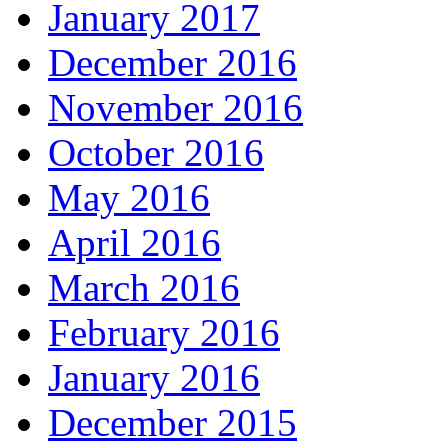
January 2017
December 2016
November 2016
October 2016
May 2016
April 2016
March 2016
February 2016
January 2016
December 2015