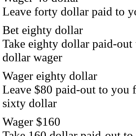
Leave forty dollar paid to yo
Bet eighty dollar
Take eighty dollar paid-out 
dollar wager
Wager eighty dollar
Leave $80 paid-out to you f
sixty dollar
Wager $160
Take 160 dollar paid-out to 