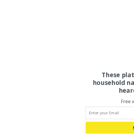
These pla
household na
hear
Free 