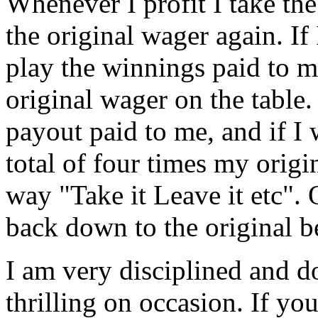
Whenever I profit I take th
the original wager again. If
play the winnings paid to
original wager on the table. 
payout paid to me, and if I w
total of four times my origin
way "Take it Leave it etc". 
back down to the original b
I am very disciplined and do
thrilling on occasion. If y