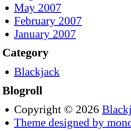
May 2007
February 2007
January 2007
Category
Blackjack
Blogroll
Copyright © 2026
Black
Theme designed by mono