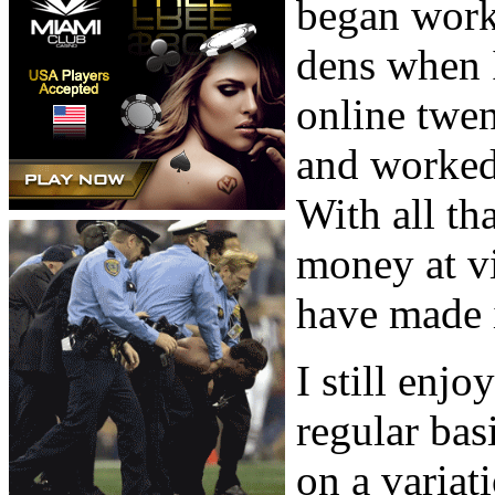
began work
dens when 
online twen
and worked 
With all tha
money at v
have made i
I still enj
regular bas
on a variat