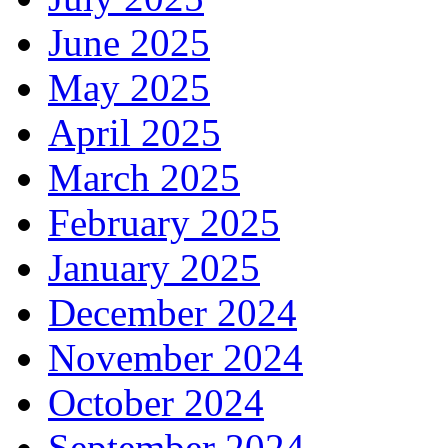
June 2025
May 2025
April 2025
March 2025
February 2025
January 2025
December 2024
November 2024
October 2024
September 2024