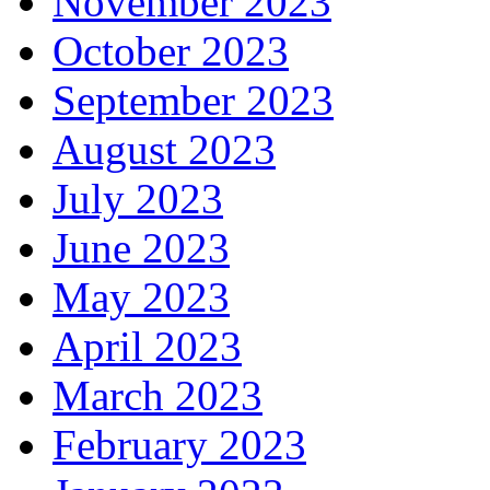
November 2023
October 2023
September 2023
August 2023
July 2023
June 2023
May 2023
April 2023
March 2023
February 2023