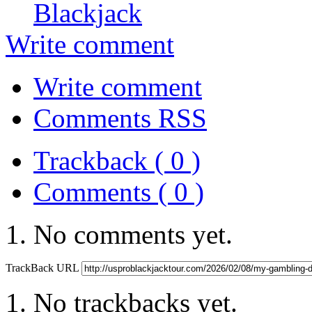
Blackjack
Write comment
Write comment
Comments RSS
Trackback ( 0 )
Comments ( 0 )
No comments yet.
TrackBack URL
No trackbacks yet.