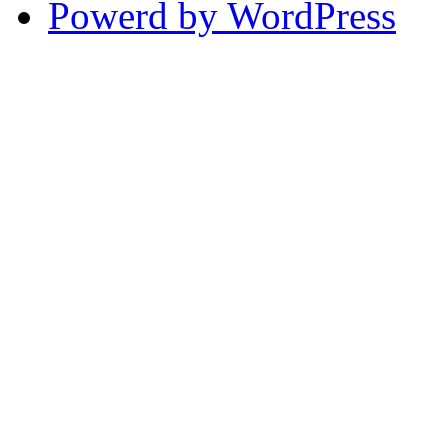
Powerd by WordPress