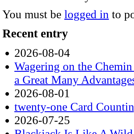
You must be
logged in
to p
Recent entry
2026-08-04
Wagering on the Chemin 
a Great Many Advantage
2026-08-01
twenty-one Card Counti
2026-07-25
Blackjack Is Like A Wild