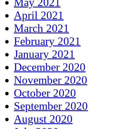
May 2021
April 2021
March 2021
February 2021
January 2021
December 2020
November 2020
October 2020
September 2020
August 2020