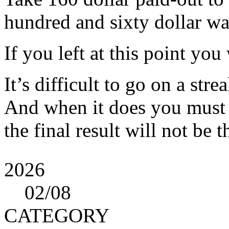
hundred and sixty dollar w
If you left at this point yo
It’s difficult to go on a stre
And when it does you must 
the final result will not be 
2026
02
/08
CATEGORY