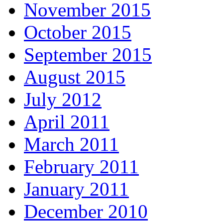
November 2015
October 2015
September 2015
August 2015
July 2012
April 2011
March 2011
February 2011
January 2011
December 2010