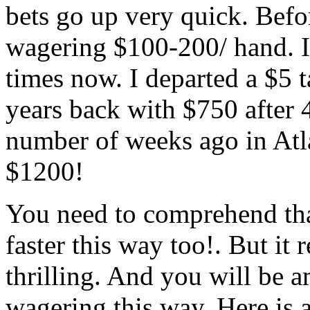
bets go up very quick. Befor
wagering $100-200/ hand. I 
times now. I departed a $5 t
years back with $750 after 4
number of weeks ago in Atlan
$1200!
You need to comprehend tha
faster this way too!. But it
thrilling. And you will be a
wagering this way. Here is 