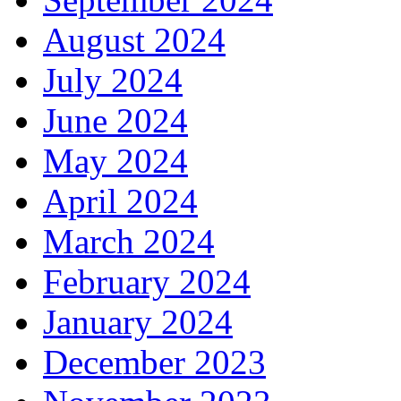
August 2024
July 2024
June 2024
May 2024
April 2024
March 2024
February 2024
January 2024
December 2023