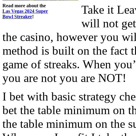
Read more about the
Take it Lea
Las Vegas 2024 Super
Bowl Streaker
!
will not ge
the casino, however you wil
method is built on the fact 
game of streaks. When you’
you are not you are NOT!
I bet with basic strategy ch
bet the table minimum on the
the table minimum on the su