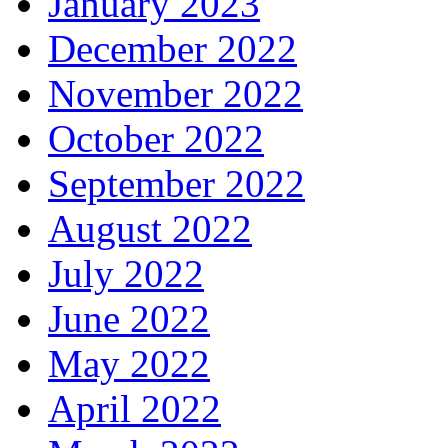
January 2023
December 2022
November 2022
October 2022
September 2022
August 2022
July 2022
June 2022
May 2022
April 2022