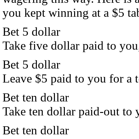
you kept winning at a $5 ta
Bet 5 dollar
Take five dollar paid to you
Bet 5 dollar
Leave $5 paid to you for a 
Bet ten dollar
Take ten dollar paid-out to 
Bet ten dollar