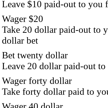
Leave $10 paid-out to you f
Wager $20
Take 20 dollar paid-out to y
dollar bet
Bet twenty dollar
Leave 20 dollar paid-out to 
Wager forty dollar
Take forty dollar paid to you
Wager 40 dollar