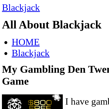
Blackjack
All About Blackjack
HOME
Blackjack
My Gambling Den Twent
Game
I have gamb