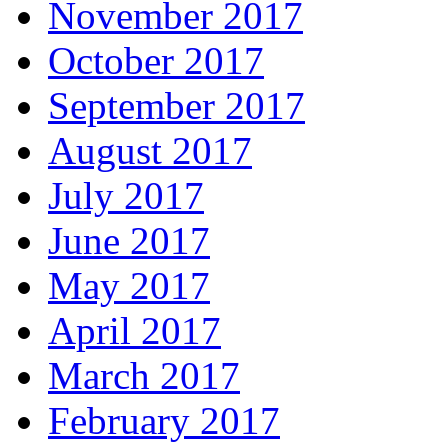
November 2017
October 2017
September 2017
August 2017
July 2017
June 2017
May 2017
April 2017
March 2017
February 2017