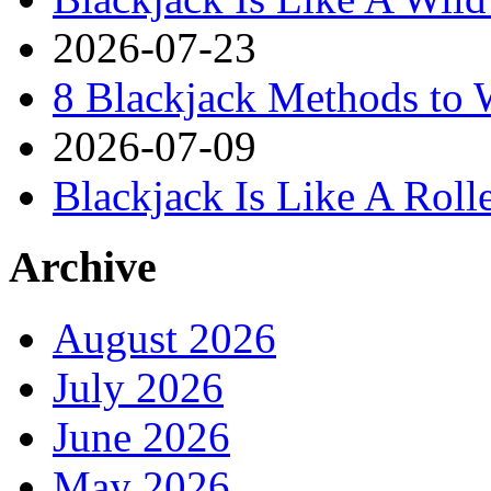
2026-07-23
8 Blackjack Methods to 
2026-07-09
Blackjack Is Like A Rolle
Archive
August 2026
July 2026
June 2026
May 2026