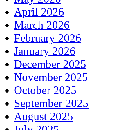
April 2026
March 2026
February 2026
January 2026
December 2025
November 2025
October 2025
September 2025
August 2025
July 2025