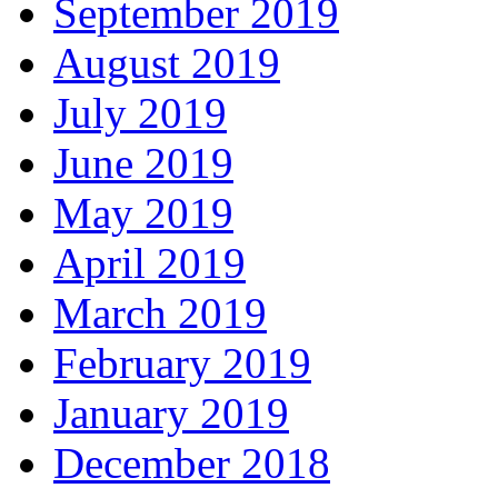
September 2019
August 2019
July 2019
June 2019
May 2019
April 2019
March 2019
February 2019
January 2019
December 2018