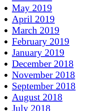
May 2019
April 2019
March 2019
February 2019
January 2019
December 2018
November 2018
September 2018
August 2018
July 2018