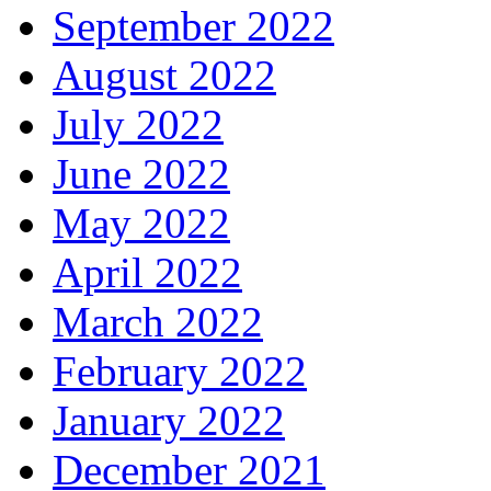
September 2022
August 2022
July 2022
June 2022
May 2022
April 2022
March 2022
February 2022
January 2022
December 2021