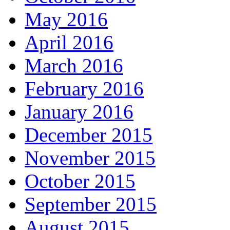
May 2016
April 2016
March 2016
February 2016
January 2016
December 2015
November 2015
October 2015
September 2015
August 2015