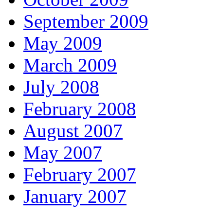
September 2009
May 2009
March 2009
July 2008
February 2008
August 2007
May 2007
February 2007
January 2007