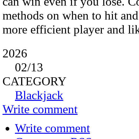
can win even if you lose. 
methods on when to hit and 
more efficient player and li
2026
02
/13
CATEGORY
Blackjack
Write comment
Write comment