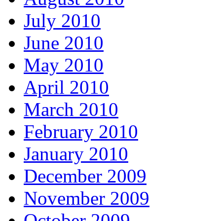
July 2010
June 2010
May 2010
April 2010
March 2010
February 2010
January 2010
December 2009
November 2009
October 2009