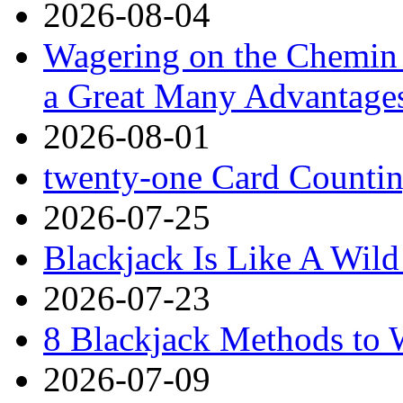
2026-08-04
Wagering on the Chemin 
a Great Many Advantage
2026-08-01
twenty-one Card Counti
2026-07-25
Blackjack Is Like A Wild
2026-07-23
8 Blackjack Methods to 
2026-07-09