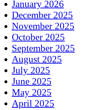
January 2026
December 2025
November 2025
October 2025
September 2025
August 2025
July 2025
June 2025
May 2025
April 2025