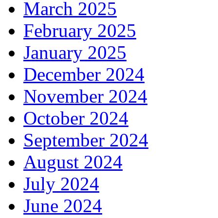
March 2025
February 2025
January 2025
December 2024
November 2024
October 2024
September 2024
August 2024
July 2024
June 2024