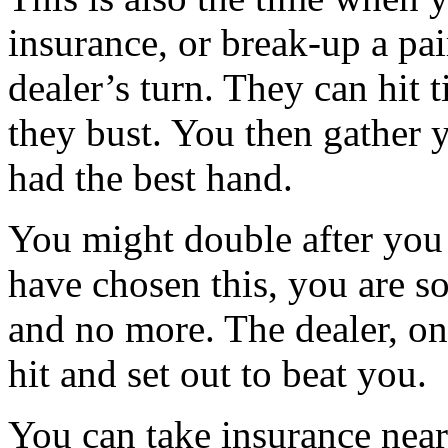
insurance, or break-up a pair
dealer’s turn. They can hit t
they bust. You then gather 
had the best hand.
You might double after you 
have chosen this, you are so
and no more. The dealer, on
hit and set out to beat you.
You can take insurance near