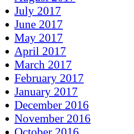
July 2017
June 2017
May 2017
April 2017
March 2017
February 2017
January 2017
December 2016
November 2016
October 2016