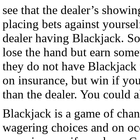
see that the dealer’s showin
placing bets against yoursel
dealer having Blackjack. So
lose the hand but earn somet
they do not have Blackjack
on insurance, but win if yo
than the dealer. You could al
Blackjack is a game of chan
wagering choices and on occ