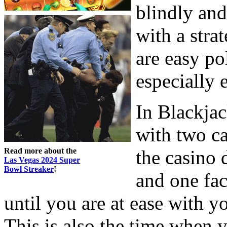
blindly and
with a stra
are easy po
especially e
In Blackja
with two ca
Read more about the
the casino 
Las Vegas 2024 Super
Bowl Streaker
!
and one fac
until you are at ease with y
This is also the time when 