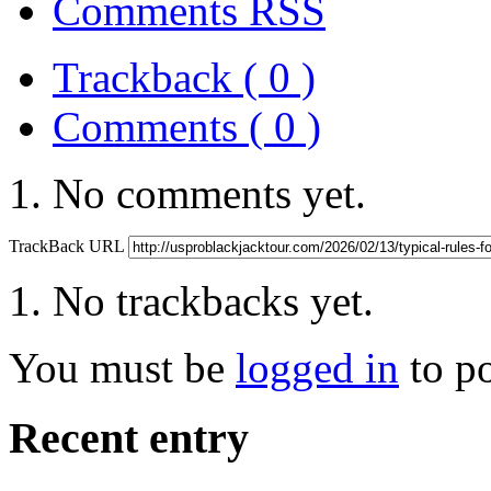
Comments RSS
Trackback ( 0 )
Comments ( 0 )
No comments yet.
TrackBack URL
No trackbacks yet.
You must be
logged in
to p
Recent entry