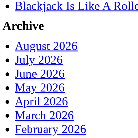
Blackjack Is Like A Rolle
Archive
August 2026
July 2026
June 2026
May 2026
April 2026
March 2026
February 2026