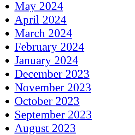
May 2024
April 2024
March 2024
February 2024
January 2024
December 2023
November 2023
October 2023
September 2023
August 2023