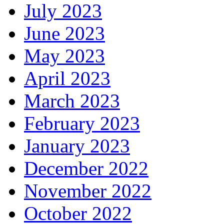
July 2023
June 2023
May 2023
April 2023
March 2023
February 2023
January 2023
December 2022
November 2022
October 2022