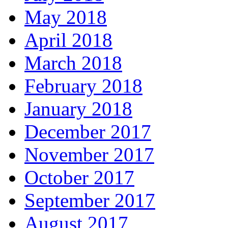
May 2018
April 2018
March 2018
February 2018
January 2018
December 2017
November 2017
October 2017
September 2017
August 2017