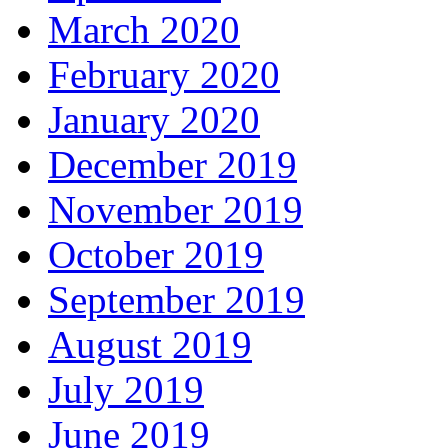
March 2020
February 2020
January 2020
December 2019
November 2019
October 2019
September 2019
August 2019
July 2019
June 2019