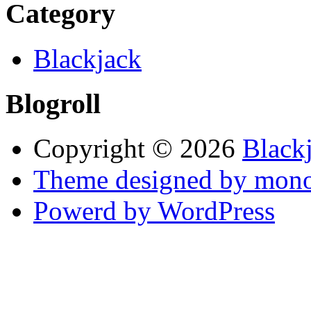
Category
Blackjack
Blogroll
Copyright © 2026
Black
Theme designed by mono
Powerd by WordPress