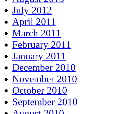
July 2012
April 2011
March 2011
February 2011
January 2011
December 2010
November 2010
October 2010
September 2010
August 2010