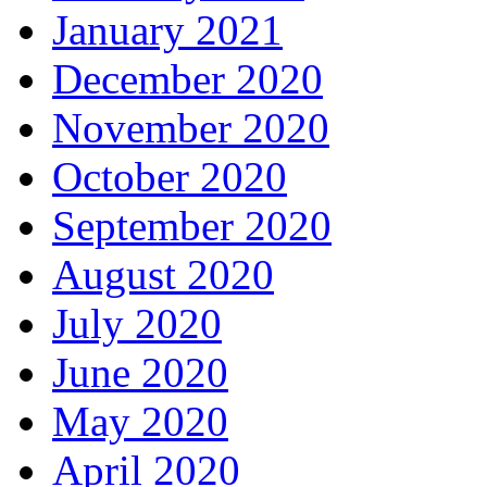
January 2021
December 2020
November 2020
October 2020
September 2020
August 2020
July 2020
June 2020
May 2020
April 2020