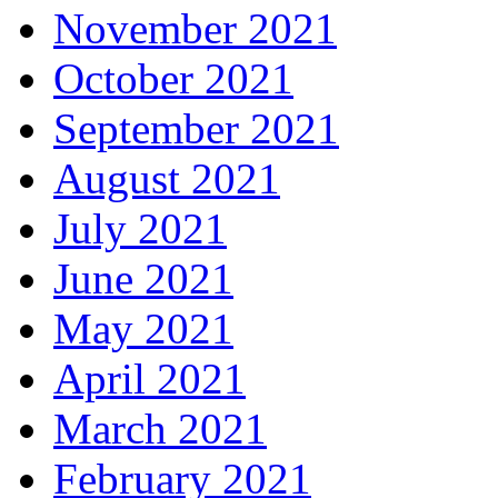
November 2021
October 2021
September 2021
August 2021
July 2021
June 2021
May 2021
April 2021
March 2021
February 2021