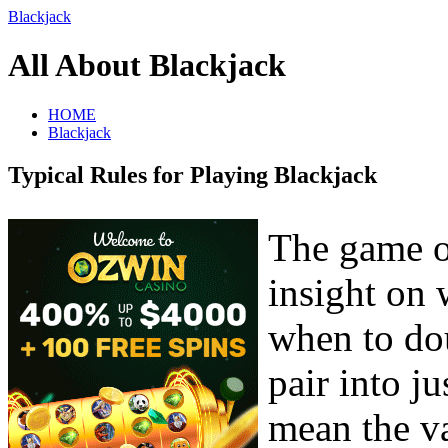
Blackjack
All About Blackjack
HOME
Blackjack
Typical Rules for Playing Blackjack
The game of
insight on 
when to dou
pair into j
mean the va