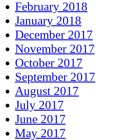
February 2018
January 2018
December 2017
November 2017
October 2017
September 2017
August 2017
July 2017
June 2017
May 2017