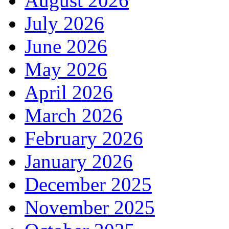
August 2026
July 2026
June 2026
May 2026
April 2026
March 2026
February 2026
January 2026
December 2025
November 2025