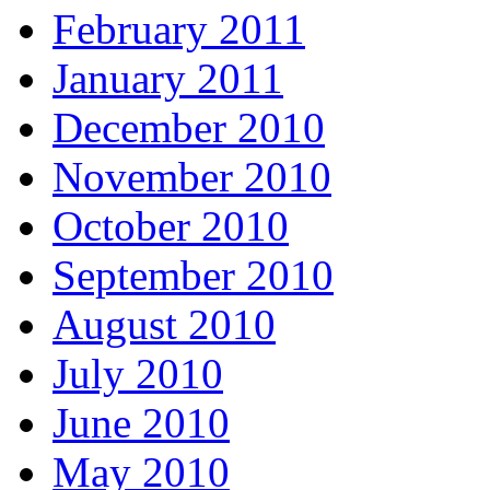
February 2011
January 2011
December 2010
November 2010
October 2010
September 2010
August 2010
July 2010
June 2010
May 2010