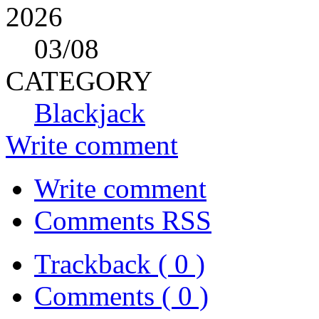
2026
03
/08
CATEGORY
Blackjack
Write comment
Write comment
Comments RSS
Trackback ( 0 )
Comments ( 0 )