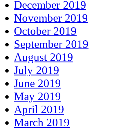
December 2019
November 2019
October 2019
September 2019
August 2019
July 2019
June 2019
May 2019
April 2019
March 2019