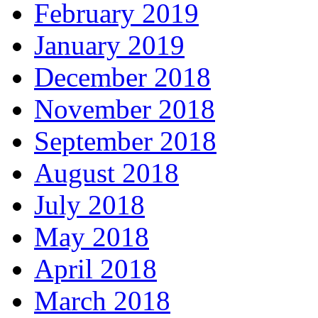
February 2019
January 2019
December 2018
November 2018
September 2018
August 2018
July 2018
May 2018
April 2018
March 2018