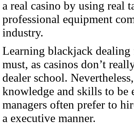
a real casino by using real t
professional equipment com
industry.
Learning blackjack dealing 
must, as casinos don’t reall
dealer school. Nevertheless,
knowledge and skills to be 
managers often prefer to hi
a executive manner.