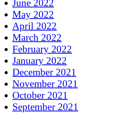
June 2022
May 2022
April 2022
March 2022
February 2022
January 2022
December 2021
November 2021
October 2021
September 2021