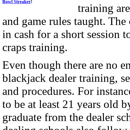
Bowl Streaker
!
training are
and game rules taught. The 
in cash for a short session 
craps training.
Even though there are no en
blackjack dealer training, s
and procedures. For instanc
to be at least 21 years old 
graduate from the dealer sc