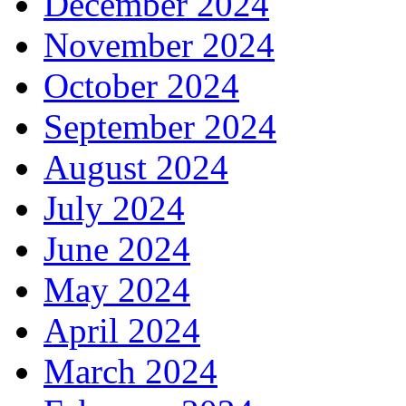
December 2024
November 2024
October 2024
September 2024
August 2024
July 2024
June 2024
May 2024
April 2024
March 2024