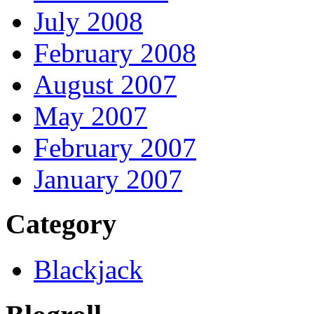
July 2008
February 2008
August 2007
May 2007
February 2007
January 2007
Category
Blackjack