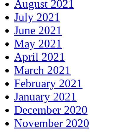
August 2021
July 2021
June 2021
May 2021
April 2021
March 2021
February 2021
January 2021
December 2020
November 2020