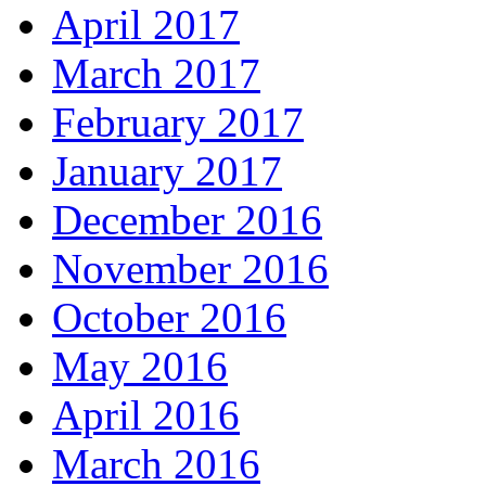
April 2017
March 2017
February 2017
January 2017
December 2016
November 2016
October 2016
May 2016
April 2016
March 2016