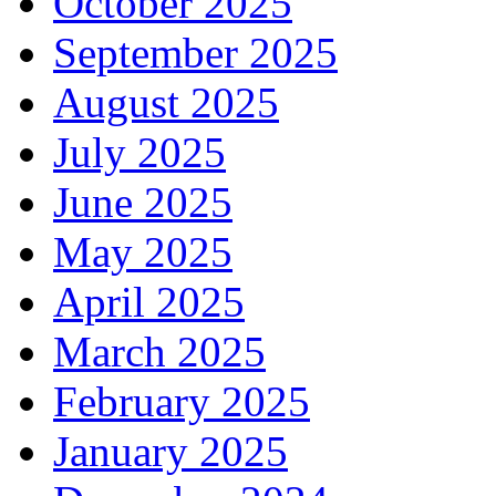
October 2025
September 2025
August 2025
July 2025
June 2025
May 2025
April 2025
March 2025
February 2025
January 2025