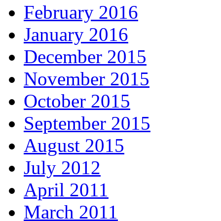
February 2016
January 2016
December 2015
November 2015
October 2015
September 2015
August 2015
July 2012
April 2011
March 2011