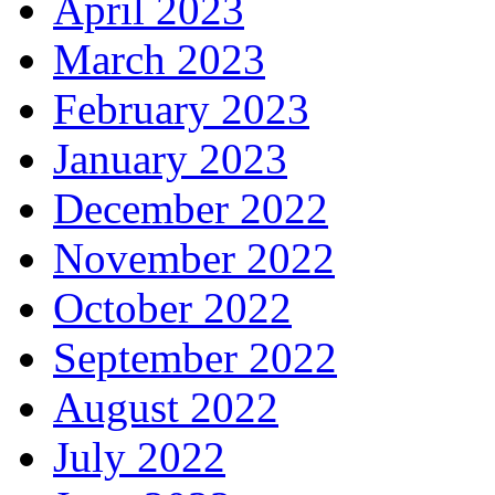
April 2023
March 2023
February 2023
January 2023
December 2022
November 2022
October 2022
September 2022
August 2022
July 2022