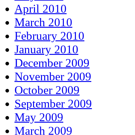
April 2010
March 2010
February 2010
January 2010
December 2009
November 2009
October 2009
September 2009
May 2009
March 2009