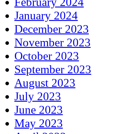
February 2024
January 2024
December 2023
November 2023
October 2023
September 2023
August 2023
July 2023
June 2023
May 2023