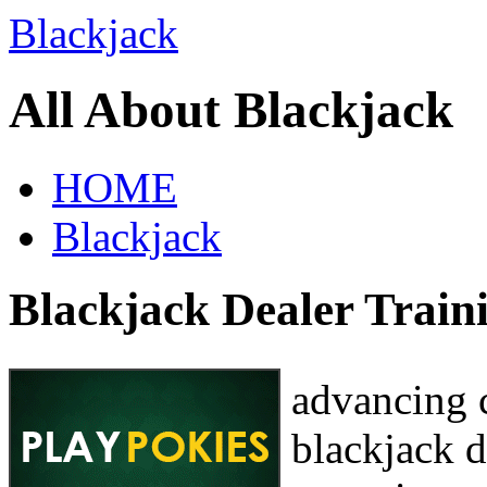
Blackjack
All About Blackjack
HOME
Blackjack
Blackjack Dealer Train
advancing c
blackjack d