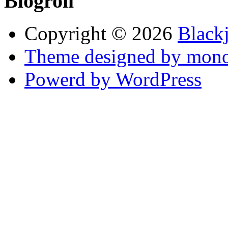
Blogroll
Copyright © 2026
Black
Theme designed by mono
Powerd by WordPress