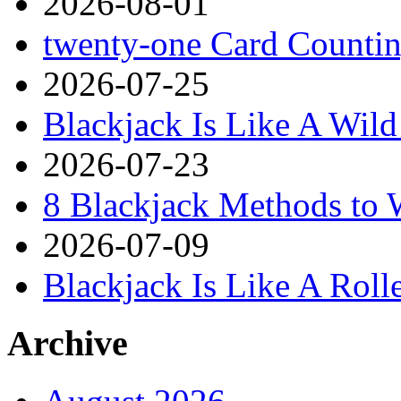
2026-08-01
twenty-one Card Counti
2026-07-25
Blackjack Is Like A Wild
2026-07-23
8 Blackjack Methods to 
2026-07-09
Blackjack Is Like A Rolle
Archive