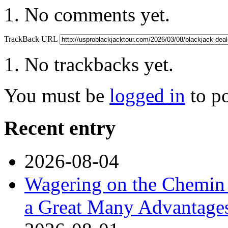
No comments yet.
TrackBack URL
No trackbacks yet.
You must be
logged in
to p
Recent entry
2026-08-04
Wagering on the Chemin 
a Great Many Advantage