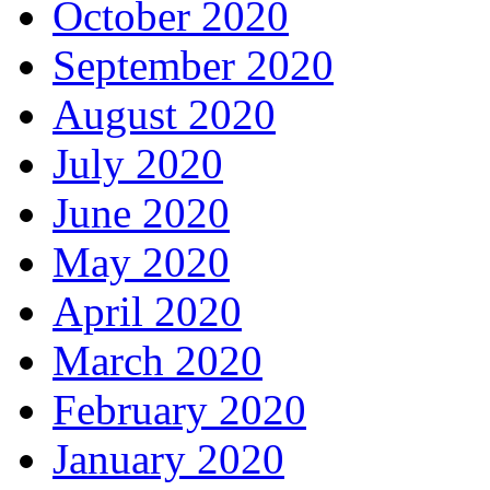
October 2020
September 2020
August 2020
July 2020
June 2020
May 2020
April 2020
March 2020
February 2020
January 2020