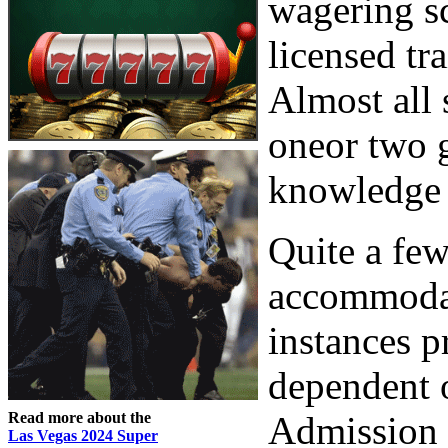
wagering sc
licensed tr
Almost all 
oneor two g
knowledge o
Quite a few
accommodat
instances p
dependent o
Read more about the
Admission c
Las Vegas 2024 Super