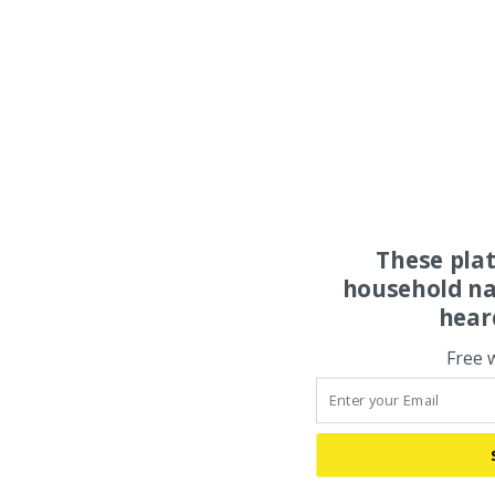
These pla
household na
hear
Free 