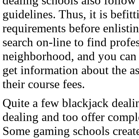
dealing schools also follow
guidelines. Thus, it is befit
requirements before enlisti
search on-line to find profe
neighborhood, and you can c
get information about the a
their course fees.
Quite a few blackjack dealin
dealing and too offer compl
Some gaming schools create 