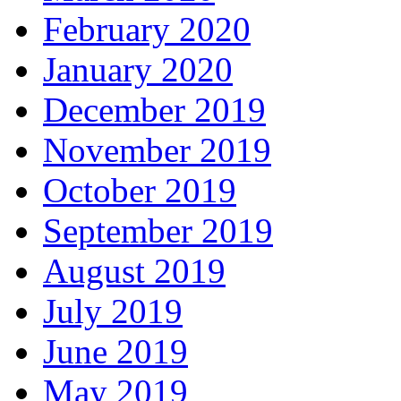
February 2020
January 2020
December 2019
November 2019
October 2019
September 2019
August 2019
July 2019
June 2019
May 2019