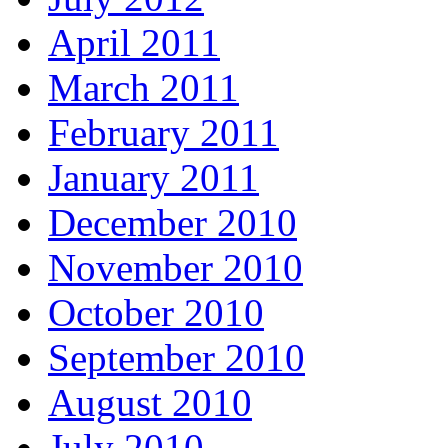
April 2011
March 2011
February 2011
January 2011
December 2010
November 2010
October 2010
September 2010
August 2010
July 2010