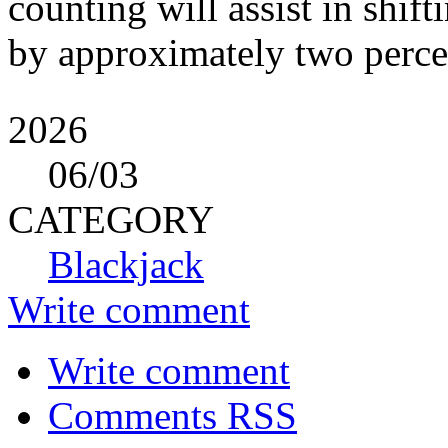
counting will assist in shif
by approximately two perce
2026
06
/03
CATEGORY
Blackjack
Write comment
Write comment
Comments RSS