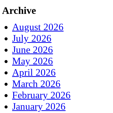
Archive
August 2026
July 2026
June 2026
May 2026
April 2026
March 2026
February 2026
January 2026