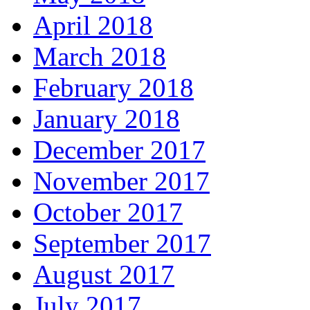
April 2018
March 2018
February 2018
January 2018
December 2017
November 2017
October 2017
September 2017
August 2017
July 2017