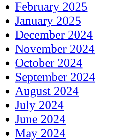
February 2025
January 2025
December 2024
November 2024
October 2024
September 2024
August 2024
July 2024
June 2024
May 2024