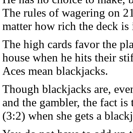
The rules of wagering on 21 
matter how rich the deck is 
The high cards favor the pl
house when he hits their sti
Aces mean blackjacks.
Though blackjacks are, eve
and the gambler, the fact is
(3:2) when she gets a black