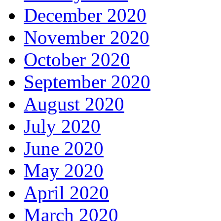
December 2020
November 2020
October 2020
September 2020
August 2020
July 2020
June 2020
May 2020
April 2020
March 2020