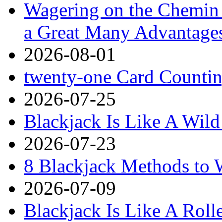
Wagering on the Chemin 
a Great Many Advantage
2026-08-01
twenty-one Card Counti
2026-07-25
Blackjack Is Like A Wild
2026-07-23
8 Blackjack Methods to 
2026-07-09
Blackjack Is Like A Rolle