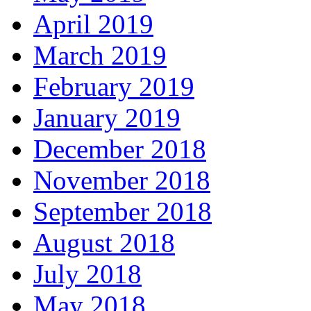
April 2019
March 2019
February 2019
January 2019
December 2018
November 2018
September 2018
August 2018
July 2018
May 2018