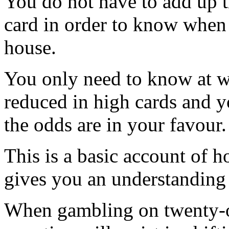
You do not have to add up t
card in order to know when
house.
You only need to know at wh
reduced in high cards and 
the odds are in your favour.
This is a basic account of 
gives you an understanding 
When gambling on twenty-o