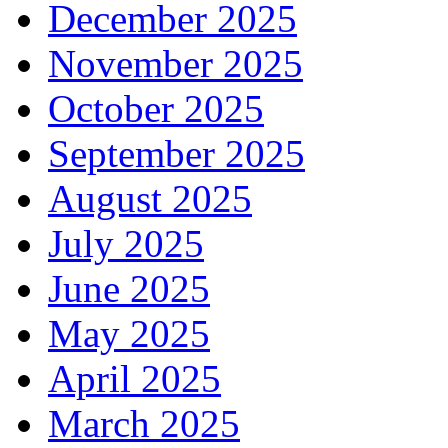
December 2025
November 2025
October 2025
September 2025
August 2025
July 2025
June 2025
May 2025
April 2025
March 2025