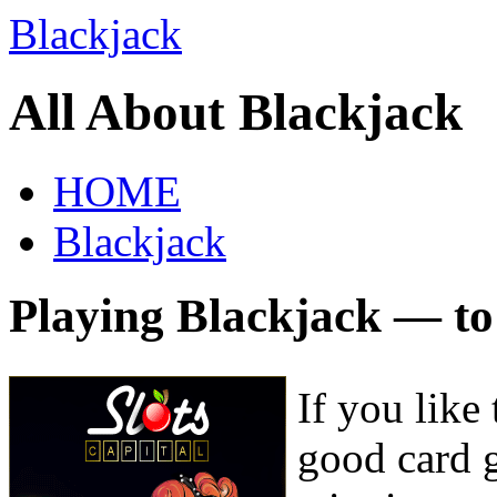
Blackjack
All About Blackjack
HOME
Blackjack
Playing Blackjack — t
If you like
good card g