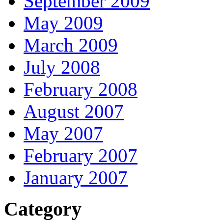
September 2009
May 2009
March 2009
July 2008
February 2008
August 2007
May 2007
February 2007
January 2007
Category