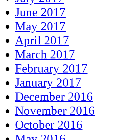
June 2017
May 2017
April 2017
March 2017
February 2017
January 2017
December 2016
November 2016
October 2016
May 2016