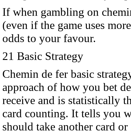
If when gambling on chemin 
(even if the game uses more
odds to your favour.
21 Basic Strategy
Chemin de fer basic strateg
approach of how you bet de
receive and is statistically 
card counting. It tells yo
should take another card or 