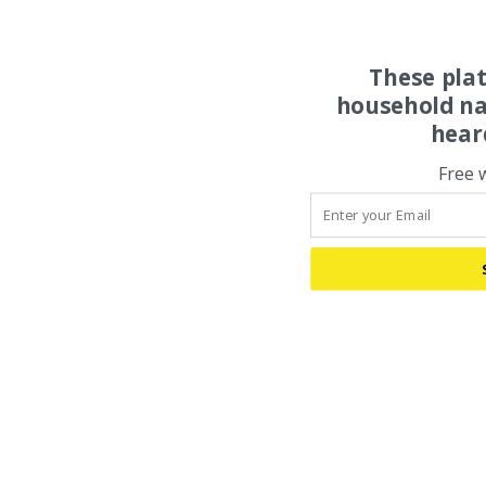
These pla
household na
hear
Free 