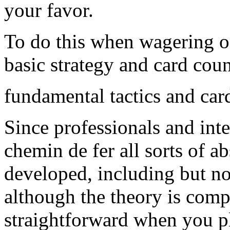
your favor.
To do this when wagering o
basic strategy and card coun
fundamental tactics and car
Since professionals and inte
chemin de fer all sorts of a
developed, including but no
although the theory is compl
straightforward when you p