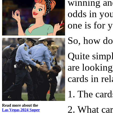
winning an
odds in yo
one is for 
So, how do 
Quite simp
are looking
cards in rel
1. The card
Read more about the
2. What car
Las Vegas 2024 Super