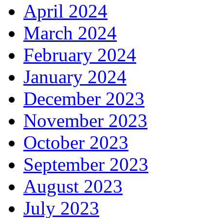
April 2024
March 2024
February 2024
January 2024
December 2023
November 2023
October 2023
September 2023
August 2023
July 2023