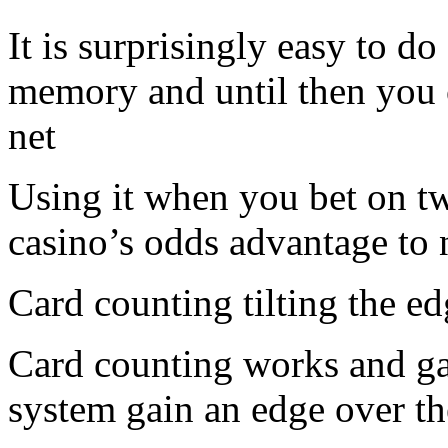
It is surprisingly easy to d
memory and until then you 
net
Using it when you bet on t
casino’s odds advantage to n
Card counting tilting the ed
Card counting works and ga
system gain an edge over th