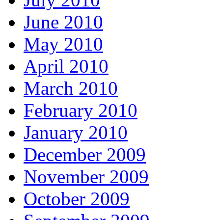
June 2010
May 2010
April 2010
March 2010
February 2010
January 2010
December 2009
November 2009
October 2009