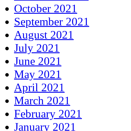
October 2021
September 2021
August 2021
July 2021
June 2021
May 2021
April 2021
March 2021
February 2021
January 2021