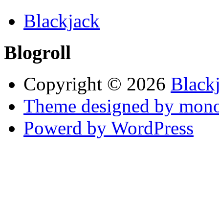
Blackjack
Blogroll
Copyright © 2026
Black
Theme designed by mono
Powerd by WordPress