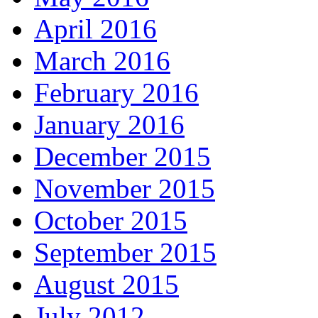
April 2016
March 2016
February 2016
January 2016
December 2015
November 2015
October 2015
September 2015
August 2015
July 2012