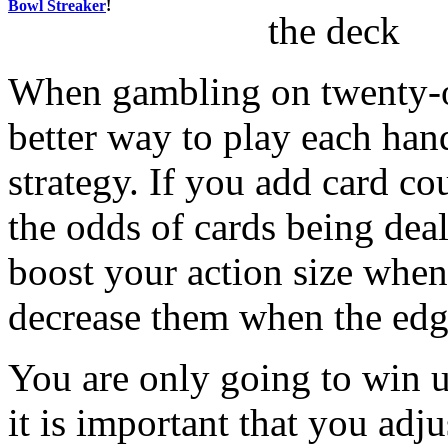
Bowl Streaker
!
the deck
When gambling on twenty-on
better way to play each han
strategy. If you add card c
the odds of cards being dea
boost your action size when
decrease them when the edge
You are only going to win u
it is important that you adju