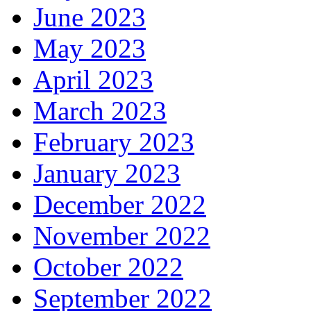
June 2023
May 2023
April 2023
March 2023
February 2023
January 2023
December 2022
November 2022
October 2022
September 2022