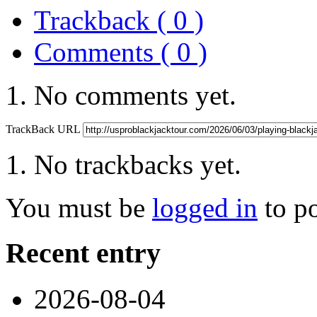
Trackback ( 0 )
Comments ( 0 )
No comments yet.
TrackBack URL
No trackbacks yet.
You must be
logged in
to p
Recent entry
2026-08-04