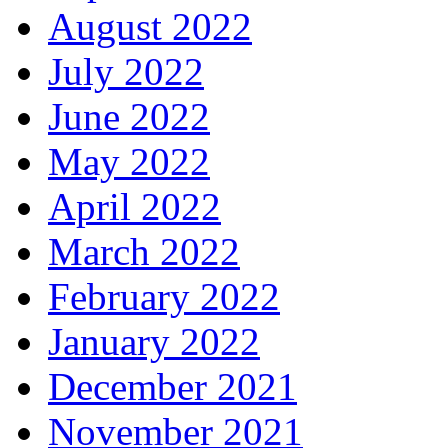
August 2022
July 2022
June 2022
May 2022
April 2022
March 2022
February 2022
January 2022
December 2021
November 2021