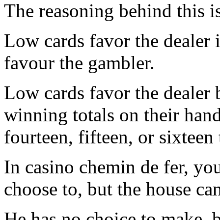
The reasoning behind this i
Low cards favor the dealer 
favour the gambler.
Low cards favor the dealer 
winning totals on their hand
fourteen, fifteen, or sixteen 
In casino chemin de fer, you
choose to, but the house ca
He has no choice to make, b