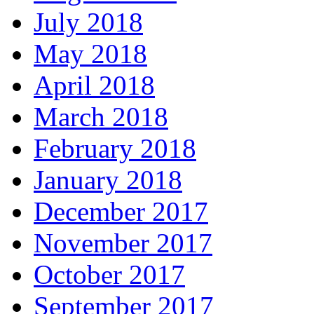
July 2018
May 2018
April 2018
March 2018
February 2018
January 2018
December 2017
November 2017
October 2017
September 2017