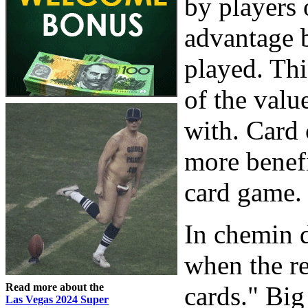
by players 
advantage b
played. Thi
of the value
with. Card 
more benefi
card game.
In chemin d
when the r
Read more about the
cards." Big
Las Vegas 2024 Super