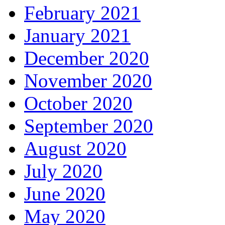
February 2021
January 2021
December 2020
November 2020
October 2020
September 2020
August 2020
July 2020
June 2020
May 2020