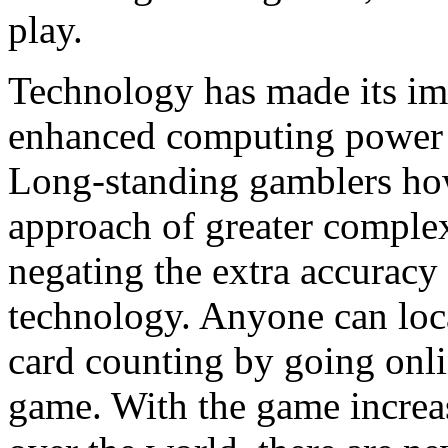
play.
Technology has made its im
enhanced computing power a
Long-standing gamblers how
approach of greater complex
negating the extra accuracy
technology. Anyone can loc
card counting by going onli
game. With the game increas