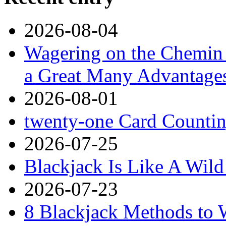
2026-08-04
Wagering on the Chemin 
a Great Many Advantage
2026-08-01
twenty-one Card Counti
2026-07-25
Blackjack Is Like A Wild
2026-07-23
8 Blackjack Methods to 