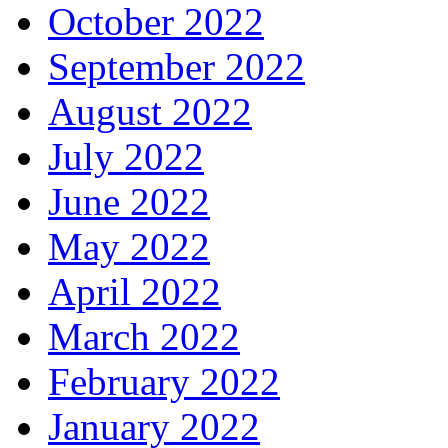
October 2022
September 2022
August 2022
July 2022
June 2022
May 2022
April 2022
March 2022
February 2022
January 2022