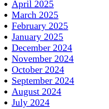
April 2025
March 2025
February 2025
January 2025
December 2024
November 2024
October 2024
September 2024
August 2024
July 2024