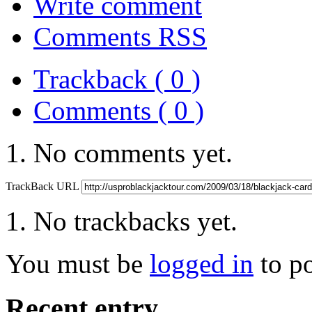
Write comment
Comments RSS
Trackback ( 0 )
Comments ( 0 )
No comments yet.
TrackBack URL
No trackbacks yet.
You must be
logged in
to p
Recent entry