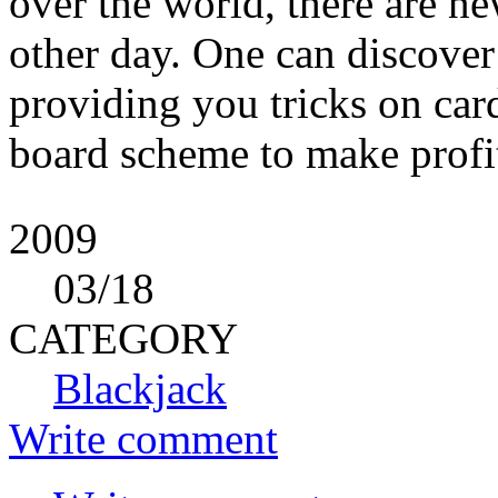
over the world, there are n
other day. One can discover
providing you tricks on car
board scheme to make profit
2009
03
/18
CATEGORY
Blackjack
Write comment