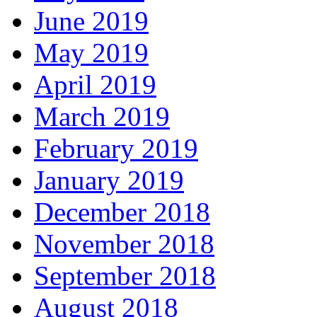
June 2019
May 2019
April 2019
March 2019
February 2019
January 2019
December 2018
November 2018
September 2018
August 2018