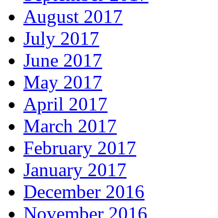
August 2017
July 2017
June 2017
May 2017
April 2017
March 2017
February 2017
January 2017
December 2016
November 2016