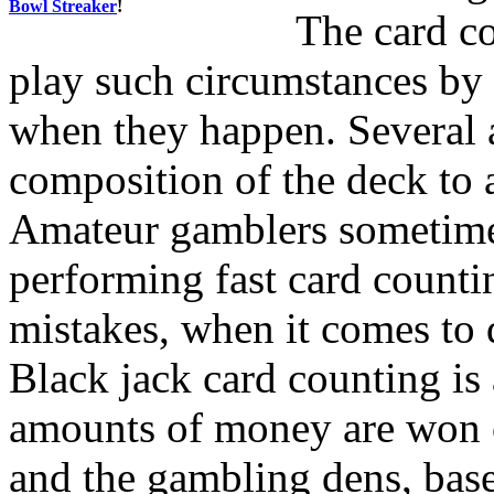
Bowl Streaker
!
The card co
play such circumstances by 
when they happen. Several 
composition of the deck to a
Amateur gamblers sometimes
performing fast card counti
mistakes, when it comes to 
Black jack card counting is
amounts of money are won o
and the gambling dens, bas