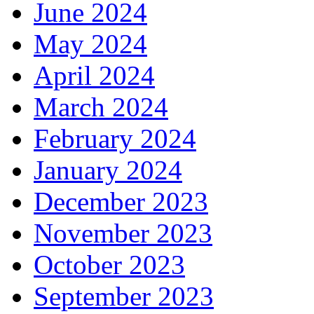
June 2024
May 2024
April 2024
March 2024
February 2024
January 2024
December 2023
November 2023
October 2023
September 2023