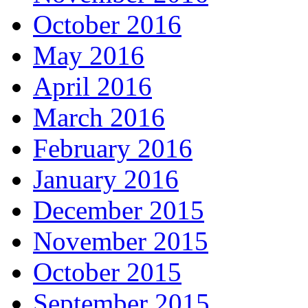
October 2016
May 2016
April 2016
March 2016
February 2016
January 2016
December 2015
November 2015
October 2015
September 2015