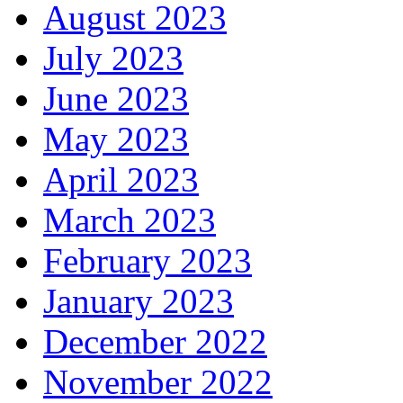
August 2023
July 2023
June 2023
May 2023
April 2023
March 2023
February 2023
January 2023
December 2022
November 2022