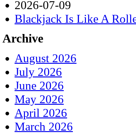
2026-07-09
Blackjack Is Like A Rolle
Archive
August 2026
July 2026
June 2026
May 2026
April 2026
March 2026