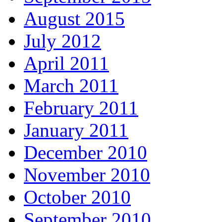
August 2015
July 2012
April 2011
March 2011
February 2011
January 2011
December 2010
November 2010
October 2010
September 2010