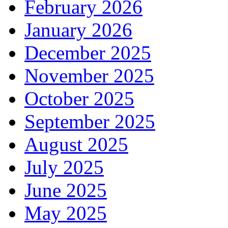
February 2026
January 2026
December 2025
November 2025
October 2025
September 2025
August 2025
July 2025
June 2025
May 2025