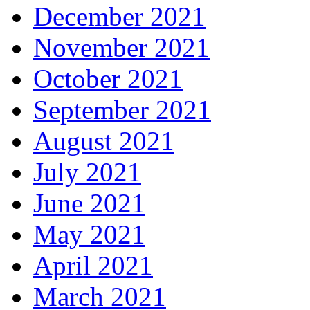
December 2021
November 2021
October 2021
September 2021
August 2021
July 2021
June 2021
May 2021
April 2021
March 2021