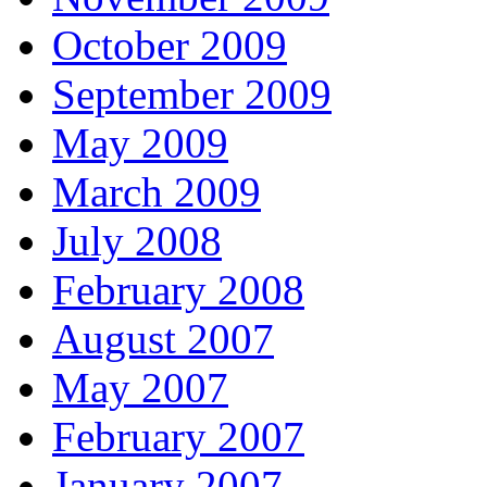
October 2009
September 2009
May 2009
March 2009
July 2008
February 2008
August 2007
May 2007
February 2007
January 2007