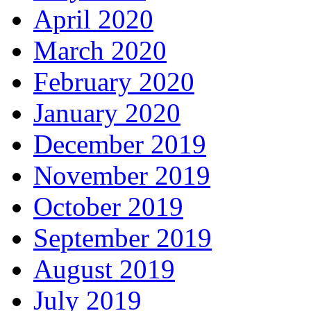
April 2020
March 2020
February 2020
January 2020
December 2019
November 2019
October 2019
September 2019
August 2019
July 2019