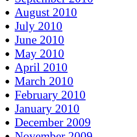
August 2010
July 2010
June 2010
May 2010
April 2010
March 2010
February 2010
January 2010
December 2009
November 2009