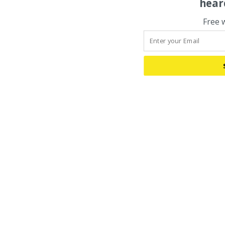
hear
Free 