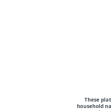
These pla
household na