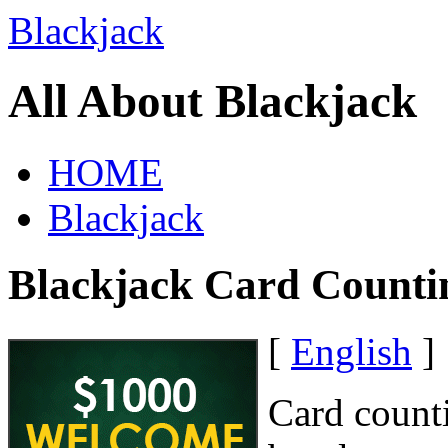
Blackjack
All About Blackjack
HOME
Blackjack
Blackjack Card Counti
[
English
]
Card counti