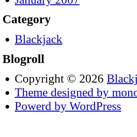
Category
Blackjack
Blogroll
Copyright © 2026
Black
Theme designed by mono
Powerd by WordPress