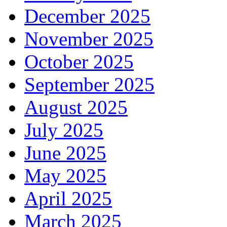
December 2025
November 2025
October 2025
September 2025
August 2025
July 2025
June 2025
May 2025
April 2025
March 2025