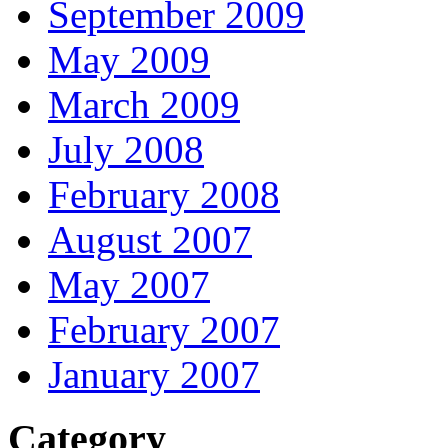
September 2009
May 2009
March 2009
July 2008
February 2008
August 2007
May 2007
February 2007
January 2007
Category