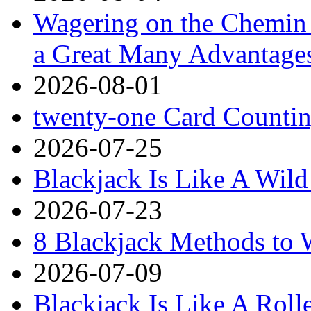
Wagering on the Chemin 
a Great Many Advantage
2026-08-01
twenty-one Card Counti
2026-07-25
Blackjack Is Like A Wild
2026-07-23
8 Blackjack Methods to 
2026-07-09
Blackjack Is Like A Rolle