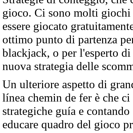
gioco. Ci sono molti giochi 
essere giocato gratuitamente
ottimo punto di partenza per 
blackjack, o per l'esperto d
nuova strategia delle scomm
Un ulteriore aspetto di gran
línea chemin de fer è che ci
strategiche guía e contando 
educare quadro del gioco p