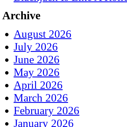
Archive
August 2026
July 2026
June 2026
May 2026
April 2026
March 2026
February 2026
January 2026