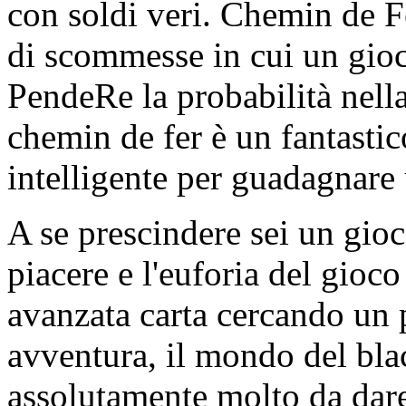
con soldi veri. Chemin de F
di scommesse in cui un gioc
PendeRe la probabilità nella
chemin de fer è un fantasti
intelligente per guadagnare 
A se prescindere sei un gioc
piacere e l'euforia del gioc
avanzata carta cercando un p
avventura, il mondo del bla
assolutamente molto da dar