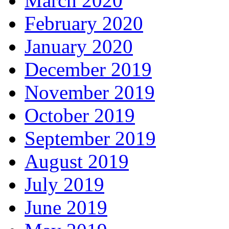
March 2020
February 2020
January 2020
December 2019
November 2019
October 2019
September 2019
August 2019
July 2019
June 2019