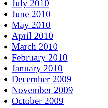
July 2010
June 2010
May 2010
April 2010
March 2010
February 2010
January 2010
December 2009
November 2009
October 2009