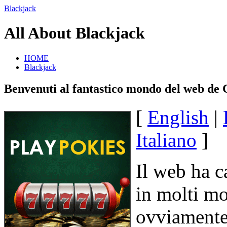
Blackjack
All About Blackjack
HOME
Blackjack
Benvenuti al fantastico mondo del web de
[
English
|
Italiano
]
Il web ha c
in molti mo
ovviamente