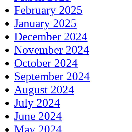
February 2025
January 2025
December 2024
November 2024
October 2024
September 2024
August 2024
July 2024
June 2024
May 2024