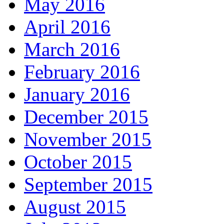
May 2016
April 2016
March 2016
February 2016
January 2016
December 2015
November 2015
October 2015
September 2015
August 2015