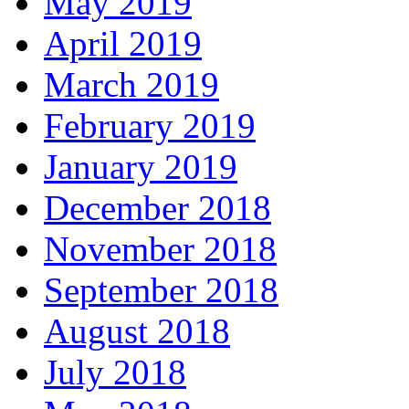
May 2019
April 2019
March 2019
February 2019
January 2019
December 2018
November 2018
September 2018
August 2018
July 2018