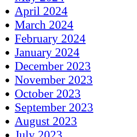
April 2024
March 2024
February 2024
January 2024
December 2023
November 2023
October 2023
September 2023
August 2023
July 2023