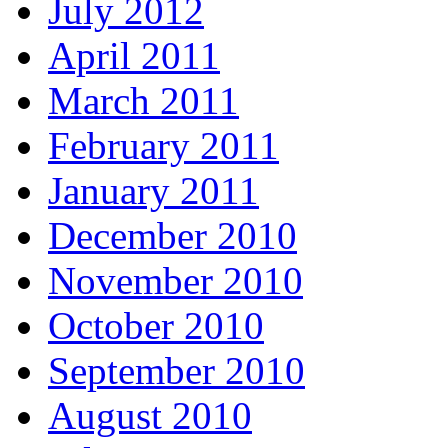
July 2012
April 2011
March 2011
February 2011
January 2011
December 2010
November 2010
October 2010
September 2010
August 2010