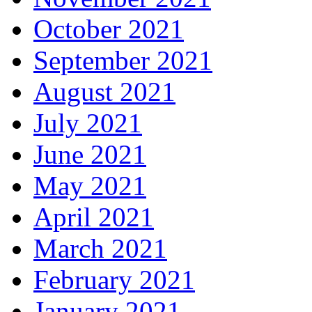
October 2021
September 2021
August 2021
July 2021
June 2021
May 2021
April 2021
March 2021
February 2021
January 2021