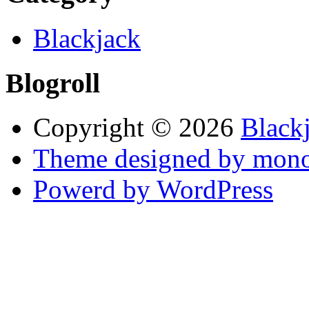
Blackjack
Blogroll
Copyright © 2026
Black
Theme designed by mono
Powerd by WordPress