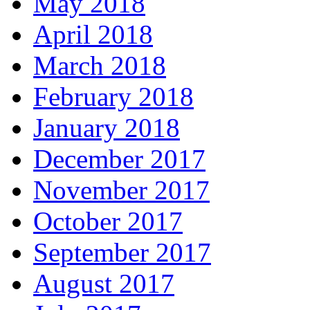
May 2018
April 2018
March 2018
February 2018
January 2018
December 2017
November 2017
October 2017
September 2017
August 2017