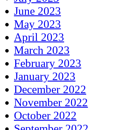
June 2023
May 2023
April 2023
March 2023
February 2023
January 2023
December 2022
November 2022
October 2022
September 2022