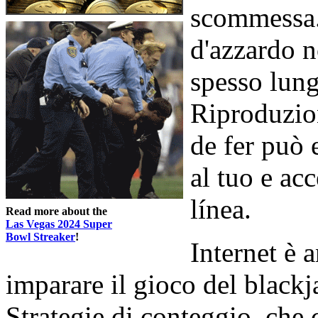
scommessa. 
d'azzardo no
spesso lung
Riproduzio
de fer può 
al tuo e ac
línea.
Read more about the
Las Vegas 2024 Super
Bowl Streaker
!
Internet è 
imparare il gioco del blackj
Strategie di conteggio, che 