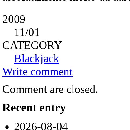
2009
11
/01
CATEGORY
Blackjack
Write comment
Comment are closed.
Recent entry
2026-08-04