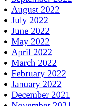
August 2022
July 2022
June 2022
May 2022
April 2022
March 2022
February 2022
January 2022
December 2021
November 2021