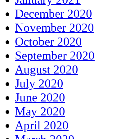
December 2020
November 2020
October 2020
September 2020
August 2020
July 2020
June 2020
May 2020
April 2020