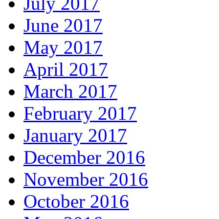
July 2017
June 2017
May 2017
April 2017
March 2017
February 2017
January 2017
December 2016
November 2016
October 2016