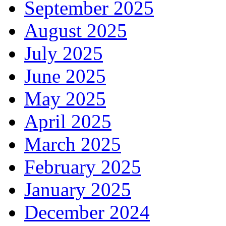
September 2025
August 2025
July 2025
June 2025
May 2025
April 2025
March 2025
February 2025
January 2025
December 2024