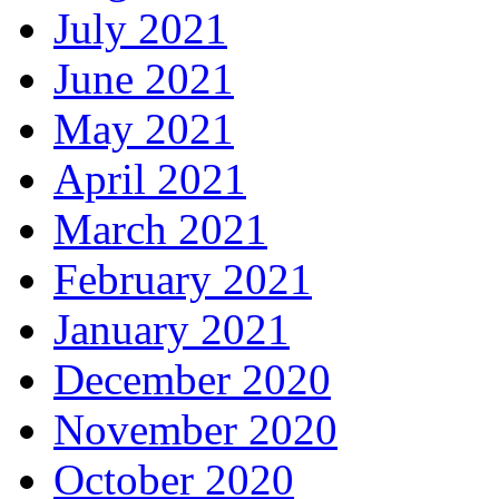
July 2021
June 2021
May 2021
April 2021
March 2021
February 2021
January 2021
December 2020
November 2020
October 2020