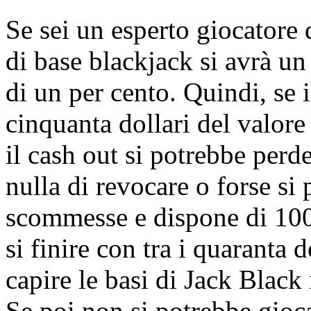
Se sei un esperto giocatore d
di base blackjack si avrà un
di un per cento. Quindi, se i
cinquanta dollari del valor
il cash out si potrebbe per
nulla di revocare o forse si
scommesse e dispone di 100 
si finire con tra i quaranta d
capire le basi di Jack Black 
Se poi non si potrebbe gioc