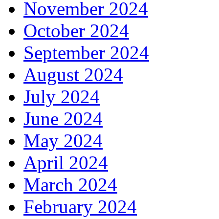
November 2024
October 2024
September 2024
August 2024
July 2024
June 2024
May 2024
April 2024
March 2024
February 2024