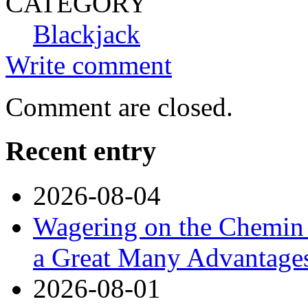
CATEGORY
Blackjack
Write comment
Comment are closed.
Recent entry
2026-08-04
Wagering on the Chemin 
a Great Many Advantage
2026-08-01