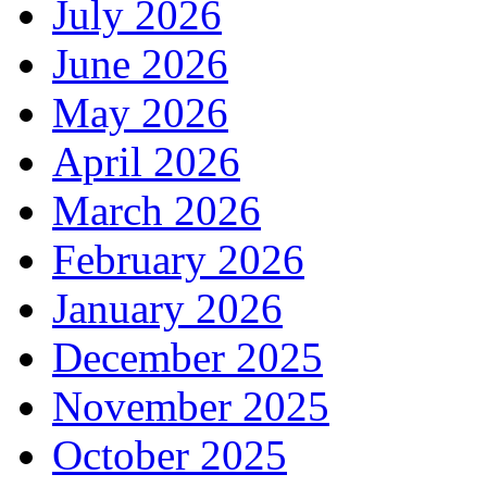
July 2026
June 2026
May 2026
April 2026
March 2026
February 2026
January 2026
December 2025
November 2025
October 2025