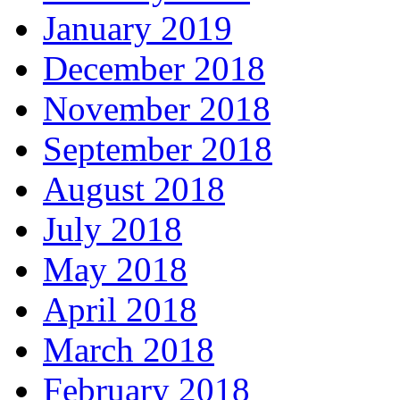
January 2019
December 2018
November 2018
September 2018
August 2018
July 2018
May 2018
April 2018
March 2018
February 2018