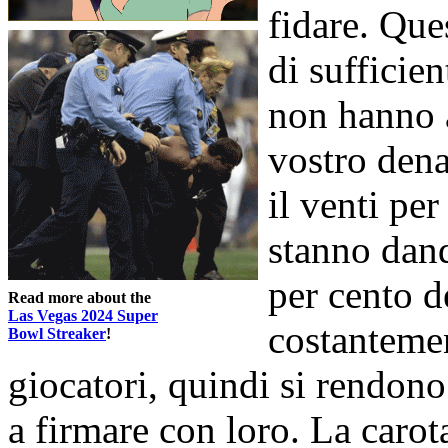
fidare. Que
di sufficien
non hanno a
vostro den
il venti per
stanno dand
per cento d
Read more about the
Las Vegas 2024 Super
costantemen
Bowl Streaker
!
giocatori, quindi si rendon
a firmare con loro. La caro