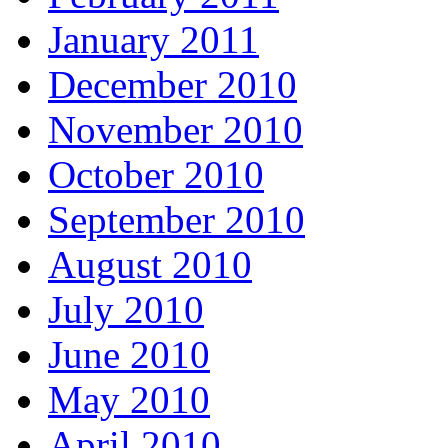
January 2011
December 2010
November 2010
October 2010
September 2010
August 2010
July 2010
June 2010
May 2010
April 2010