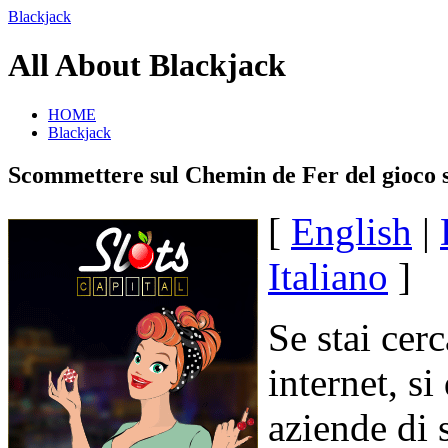
Blackjack
All About Blackjack
HOME
Blackjack
Scommettere sul Chemin de Fer del gioco s
[
English
|
Italiano
]
Se stai cer
internet, s
aziende di 