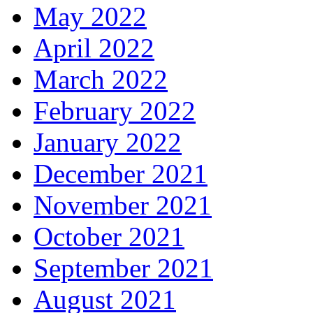
May 2022
April 2022
March 2022
February 2022
January 2022
December 2021
November 2021
October 2021
September 2021
August 2021