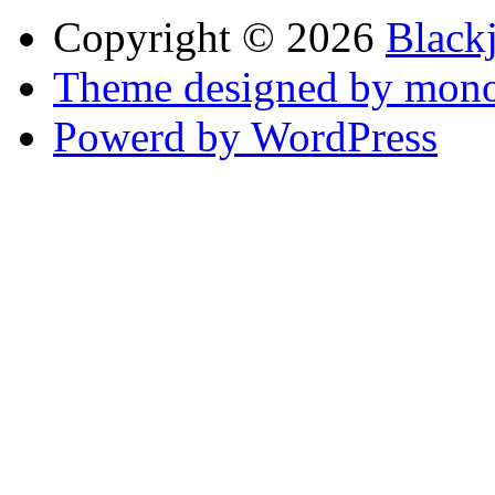
Copyright © 2026
Black
Theme designed by mono
Powerd by WordPress