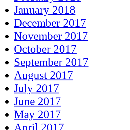
January 2018
December 2017
November 2017
October 2017
September 2017
August 2017
July 2017
June 2017
May 2017
April 2017