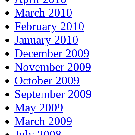
March 2010
February 2010
January 2010
December 2009
November 2009
October 2009
September 2009
May 2009
March 2009
July 2008