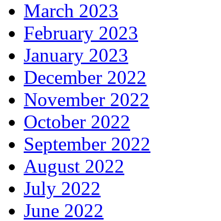
March 2023
February 2023
January 2023
December 2022
November 2022
October 2022
September 2022
August 2022
July 2022
June 2022