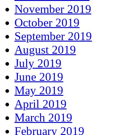
November 2019
October 2019
September 2019
August 2019
July 2019
June 2019
May 2019
April 2019
March 2019
February 2019