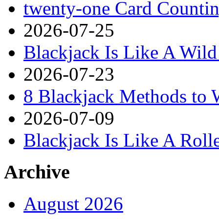
twenty-one Card Counti
2026-07-25
Blackjack Is Like A Wild
2026-07-23
8 Blackjack Methods to 
2026-07-09
Blackjack Is Like A Rolle
Archive
August 2026