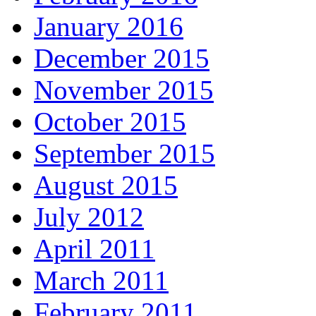
January 2016
December 2015
November 2015
October 2015
September 2015
August 2015
July 2012
April 2011
March 2011
February 2011