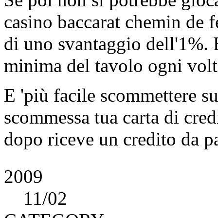
casino baccarat chemin de fe
di uno svantaggio dell'1%. E
minima del tavolo ogni vol
E 'più facile scommettere su
scommessa tua carta di cre
dopo riceve un credito da par
2009
11
/02