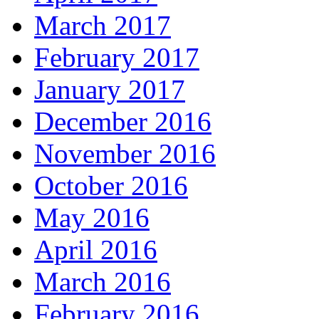
March 2017
February 2017
January 2017
December 2016
November 2016
October 2016
May 2016
April 2016
March 2016
February 2016