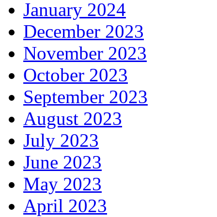
January 2024
December 2023
November 2023
October 2023
September 2023
August 2023
July 2023
June 2023
May 2023
April 2023