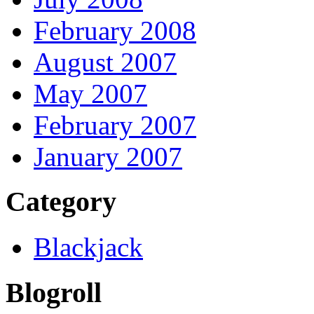
February 2008
August 2007
May 2007
February 2007
January 2007
Category
Blackjack
Blogroll