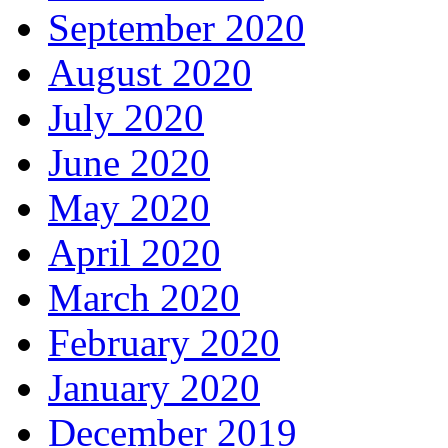
September 2020
August 2020
July 2020
June 2020
May 2020
April 2020
March 2020
February 2020
January 2020
December 2019