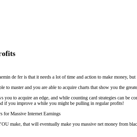
ofits
emin de fer is that it needs a lot of time and action to make money, but 
ple to master and you are able to acquire charts that show you the greate
s you to acquire an edge, and while counting card strategies can be co
nd if you improve a while you might be pulling in regular profits!
s for Massive Internet Earnings
t YOU make, that will eventually make you massive net money from blackj