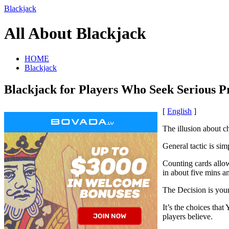
Blackjack
All About Blackjack
HOME
Blackjack
Blackjack for Players Who Seek Serious Pr
[
English
]
The illusion about ch
General tactic is sim
Counting cards allow
in about five mins a
The Decision is your
It’s the choices tha
players believe.