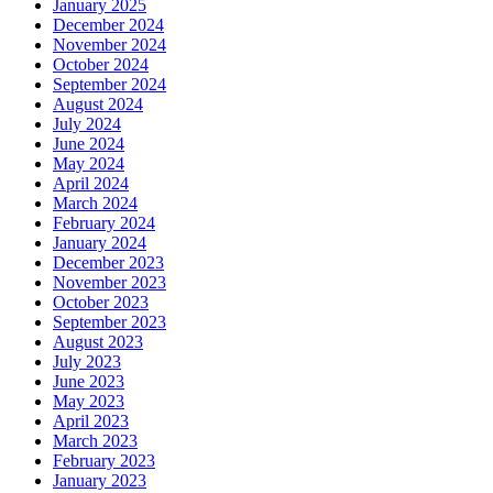
January 2025
December 2024
November 2024
October 2024
September 2024
August 2024
July 2024
June 2024
May 2024
April 2024
March 2024
February 2024
January 2024
December 2023
November 2023
October 2023
September 2023
August 2023
July 2023
June 2023
May 2023
April 2023
March 2023
February 2023
January 2023