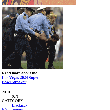
Read more about the
Las Vegas 2024 Super
Bowl Streaker
!
2010
02
/14
CATEGORY
Blackjack
Write comment