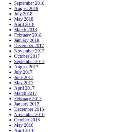
September 2018
August 2018
July 2018
May 2018
April 2018
March 2018
February 2018
January 2018
December 2017
November 2017
October 2017
September 2017
August 2017
July 2017
June 2017
May 2017
April 2017
March 2017
February 2017
January 2017
December 2016
November 2016
October 2016
May 2016
April 2016