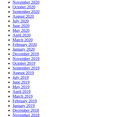
November 2020
October 2020
September 2020
August 2020
July 2020
June 2020
May 2020
April 2020
March 2020
February 2020
January 2020
December 2019
November 2019
October 2019
September 2019
August 2019
July 2019
June 2019
May 2019
April 2019
March 2019
February 2019
January 2019
December 2018
November 2018