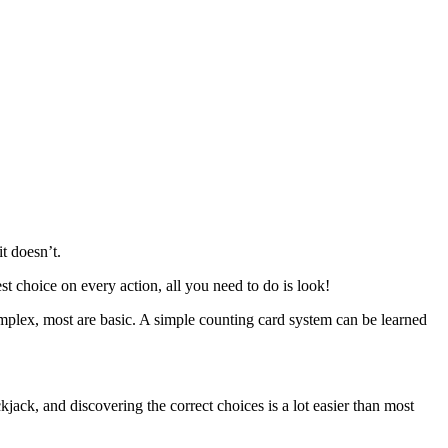
it doesn’t.
st choice on every action, all you need to do is look!
mplex, most are basic. A simple counting card system can be learned
ack, and discovering the correct choices is a lot easier than most