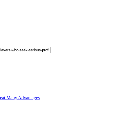
reat Many Advantages