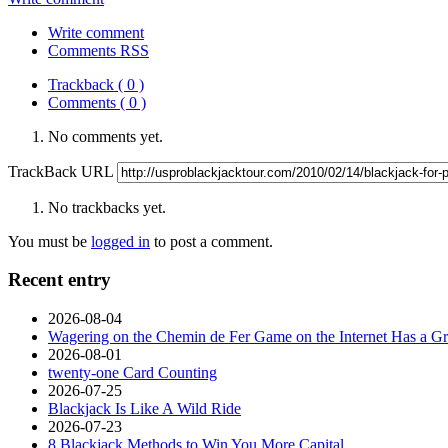
Write comment
Comments RSS
Trackback ( 0 )
Comments ( 0 )
No comments yet.
TrackBack URL
No trackbacks yet.
You must be
logged in
to post a comment.
Recent entry
2026-08-04
Wagering on the Chemin de Fer Game on the Internet Has a G
2026-08-01
twenty-one Card Counting
2026-07-25
Blackjack Is Like A Wild Ride
2026-07-23
8 Blackjack Methods to Win You More Capital