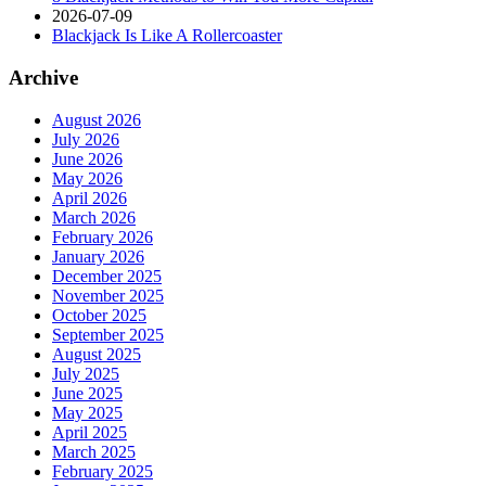
2026-07-09
Blackjack Is Like A Rollercoaster
Archive
August 2026
July 2026
June 2026
May 2026
April 2026
March 2026
February 2026
January 2026
December 2025
November 2025
October 2025
September 2025
August 2025
July 2025
June 2025
May 2025
April 2025
March 2025
February 2025