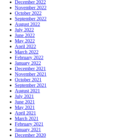
December 2022
November 2022
October 2022
September 2022
August 2022
July 2022
June 2022
May 2022
April 2022
March 2022
February 2022
January 2022
December 2021
November 2021
October 2021
September 2021
August 2021
July 2021
June 2021
May 2021
April 2021
March 2021
February 2021
January 2021
December 2020