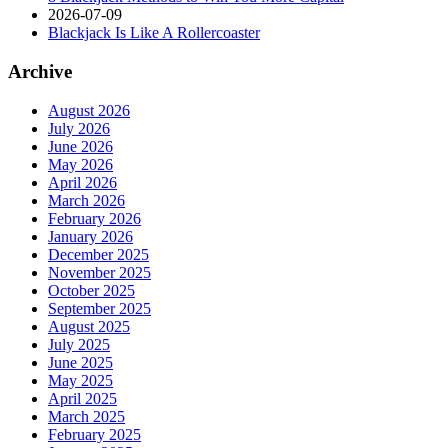
2026-07-09
Blackjack Is Like A Rollercoaster
Archive
August 2026
July 2026
June 2026
May 2026
April 2026
March 2026
February 2026
January 2026
December 2025
November 2025
October 2025
September 2025
August 2025
July 2025
June 2025
May 2025
April 2025
March 2025
February 2025