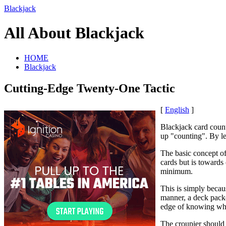
Blackjack
All About Blackjack
HOME
Blackjack
Cutting-Edge Twenty-One Tactic
[
English
]
Blackjack card count
up "counting". By le
The basic concept of
cards but is towards
minimum.
This is simply becaus
manner, a deck packe
edge of knowing what
The croupier should 