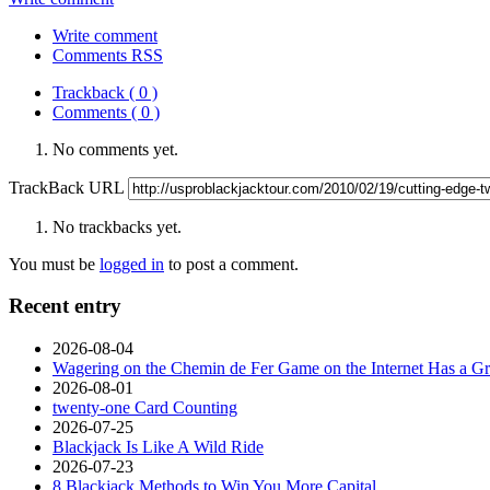
Write comment
Comments RSS
Trackback ( 0 )
Comments ( 0 )
No comments yet.
TrackBack URL
No trackbacks yet.
You must be
logged in
to post a comment.
Recent entry
2026-08-04
Wagering on the Chemin de Fer Game on the Internet Has a G
2026-08-01
twenty-one Card Counting
2026-07-25
Blackjack Is Like A Wild Ride
2026-07-23
8 Blackjack Methods to Win You More Capital