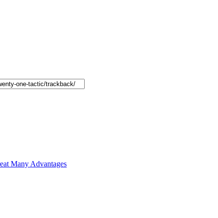
reat Many Advantages