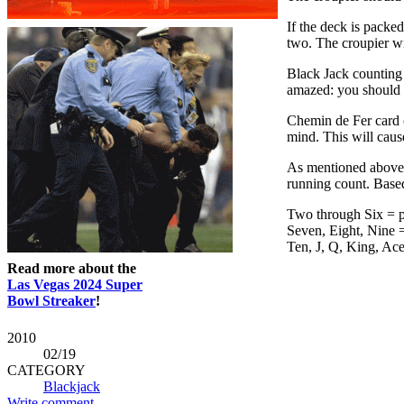
If the deck is packe
two. The croupier wil
Black Jack counting 
amazed: you should 
Chemin de Fer card c
mind. This will caus
As mentioned above, 
running count. Based
Two through Six = p
Seven, Eight, Nine 
Ten, J, Q, King, Ac
Read more about the
Las Vegas 2024 Super
Bowl Streaker
!
2010
02
/19
CATEGORY
Blackjack
Write comment