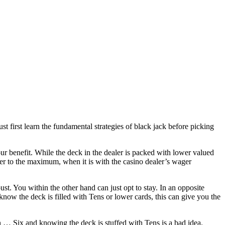
 first learn the fundamental strategies of black jack before picking
our benefit. While the deck in the dealer is packed with lower valued
ger to the maximum, when it is with the casino dealer’s wager
ust. You within the other hand can just opt to stay. In an opposite
now the deck is filled with Tens or lower cards, this can give you the
n … Six and knowing the deck is stuffed with Tens is a bad idea.