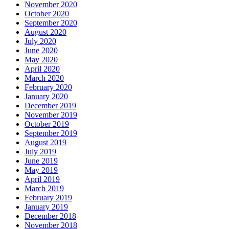
November 2020
October 2020
September 2020
August 2020
July 2020
June 2020
May 2020
April 2020
March 2020
February 2020
January 2020
December 2019
November 2019
October 2019
September 2019
August 2019
July 2019
June 2019
May 2019
April 2019
March 2019
February 2019
January 2019
December 2018
November 2018