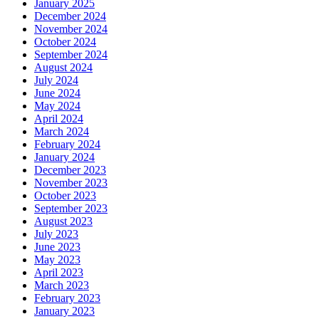
January 2025
December 2024
November 2024
October 2024
September 2024
August 2024
July 2024
June 2024
May 2024
April 2024
March 2024
February 2024
January 2024
December 2023
November 2023
October 2023
September 2023
August 2023
July 2023
June 2023
May 2023
April 2023
March 2023
February 2023
January 2023