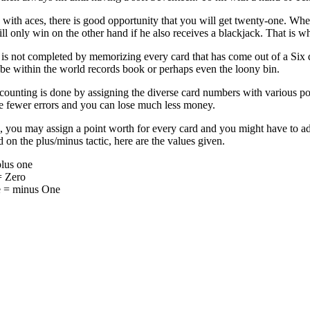
d with aces, there is good opportunity that you will get twenty-one. Whe
l only win on the other hand if he also receives a blackjack. That is wh
is not completed by memorizing every card that has come out of a Six de
be within the world records book or perhaps even the loony bin.
ounting is done by assigning the diverse card numbers with various poin
e fewer errors and you can lose much less money.
you may assign a point worth for every card and you might have to add 
 on the plus/minus tactic, here are the values given.
lus one
= Zero
e = minus One