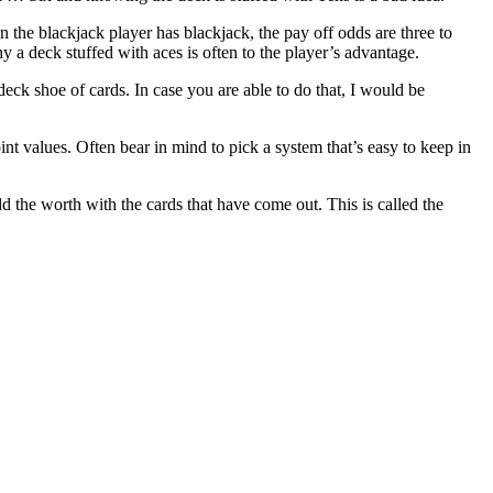
n the blackjack player has blackjack, the pay off odds are three to
y a deck stuffed with aces is often to the player’s advantage.
ck shoe of cards. In case you are able to do that, I would be
t values. Often bear in mind to pick a system that’s easy to keep in
the worth with the cards that have come out. This is called the