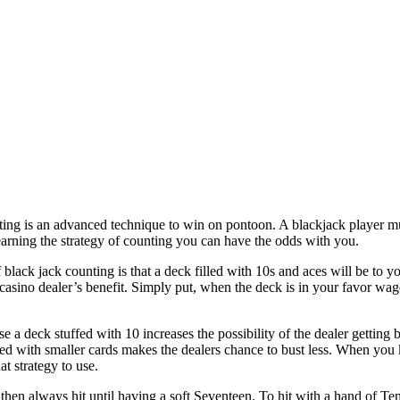
ing is an advanced technique to win on pontoon. A blackjack player must
arning the strategy of counting you can have the odds with you.
 black jack counting is that a deck filled with 10s and aces will be to y
 casino dealer’s benefit. Simply put, when the deck is in your favor wa
e a deck stuffed with 10 increases the possibility of the dealer getting b
d with smaller cards makes the dealers chance to bust less. When you k
 strategy to use.
then always hit until having a soft Seventeen. To hit with a hand of Te