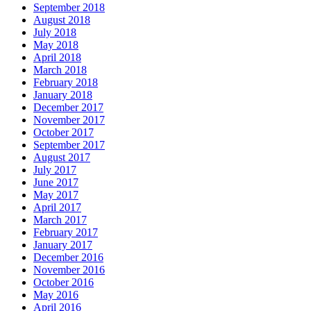
September 2018
August 2018
July 2018
May 2018
April 2018
March 2018
February 2018
January 2018
December 2017
November 2017
October 2017
September 2017
August 2017
July 2017
June 2017
May 2017
April 2017
March 2017
February 2017
January 2017
December 2016
November 2016
October 2016
May 2016
April 2016