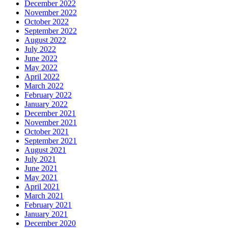
December 2022
November 2022
October 2022
September 2022
August 2022
July 2022
June 2022
May 2022
April 2022
March 2022
February 2022
January 2022
December 2021
November 2021
October 2021
September 2021
August 2021
July 2021
June 2021
May 2021
April 2021
March 2021
February 2021
January 2021
December 2020