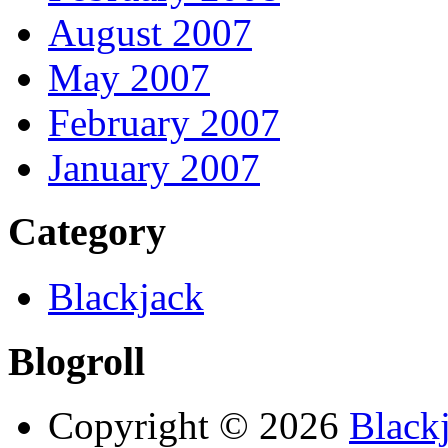
August 2007
May 2007
February 2007
January 2007
Category
Blackjack
Blogroll
Copyright © 2026
Black