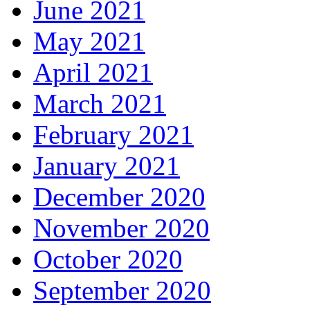
June 2021
May 2021
April 2021
March 2021
February 2021
January 2021
December 2020
November 2020
October 2020
September 2020