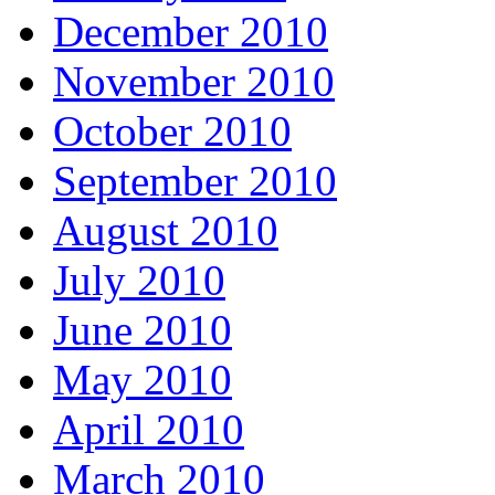
December 2010
November 2010
October 2010
September 2010
August 2010
July 2010
June 2010
May 2010
April 2010
March 2010