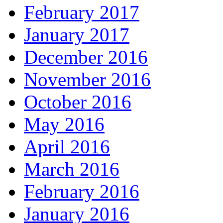
February 2017
January 2017
December 2016
November 2016
October 2016
May 2016
April 2016
March 2016
February 2016
January 2016