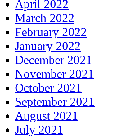
April 2022
March 2022
February 2022
January 2022
December 2021
November 2021
October 2021
September 2021
August 2021
July 2021