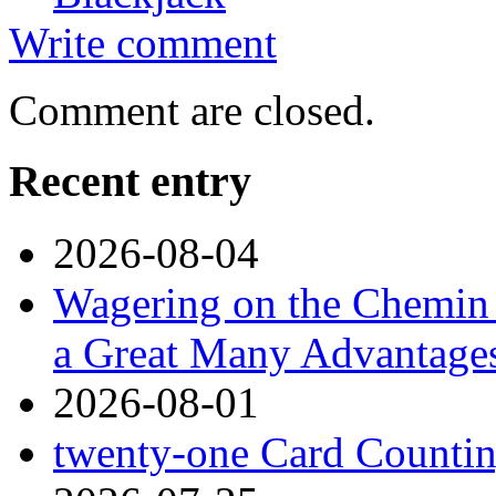
Write comment
Comment are closed.
Recent entry
2026-08-04
Wagering on the Chemin 
a Great Many Advantage
2026-08-01
twenty-one Card Counti