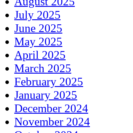
August 2025
July 2025
June 2025
May 2025
April 2025
March 2025
February 2025
January 2025
December 2024
November 2024