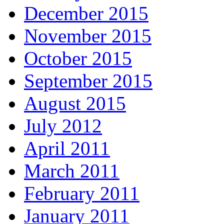
December 2015
November 2015
October 2015
September 2015
August 2015
July 2012
April 2011
March 2011
February 2011
January 2011