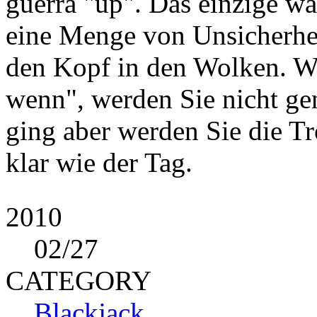
guerra "up". Das einzige was
eine Menge von Unsicherhei
den Kopf in den Wolken. Wi
wenn", werden Sie nicht ge
ging aber werden Sie die Tr
klar wie der Tag.
2010
02
/27
CATEGORY
Blackjack