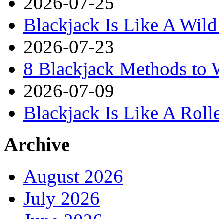
2026-07-25
Blackjack Is Like A Wild
2026-07-23
8 Blackjack Methods to 
2026-07-09
Blackjack Is Like A Rolle
Archive
August 2026
July 2026