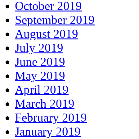
October 2019
September 2019
August 2019
July 2019
June 2019
May 2019
April 2019
March 2019
February 2019
January 2019