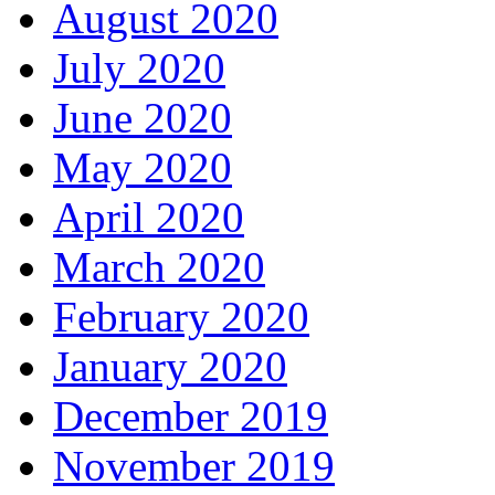
August 2020
July 2020
June 2020
May 2020
April 2020
March 2020
February 2020
January 2020
December 2019
November 2019