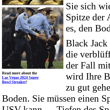
Sie sich wi
Spitze der
es, den Bod
Black Jack 
die verblüf
der Fall mi
Read more about the
wird Ihre 
Las Vegas 2024 Super
Bowl Streaker
!
zu gut gehe
Boden. Sie müssen einen Spi
USV kann … Tiefen des Spie