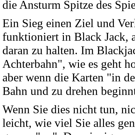
die Ansturm Spitze des Spie
Ein Sieg einen Ziel und Ver
funktioniert in Black Jack,
daran zu halten. Im Blackja
Achterbahn", wie es geht h
aber wenn die Karten "in d
Bahn und zu drehen beginnt, 
Wenn Sie dies nicht tun, ni
leicht, wie viel Sie alles 