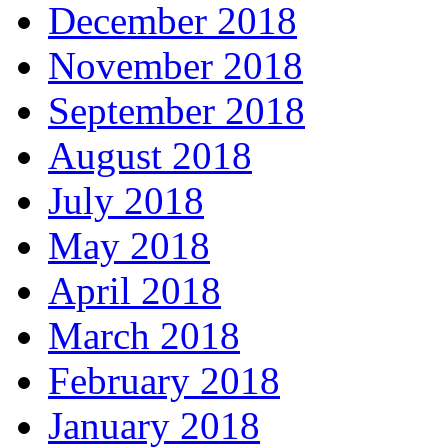
December 2018
November 2018
September 2018
August 2018
July 2018
May 2018
April 2018
March 2018
February 2018
January 2018