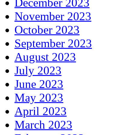
December 2023
November 2023
October 2023
September 2023
August 2023
July 2023
June 2023
May 2023
April 2023
March 2023