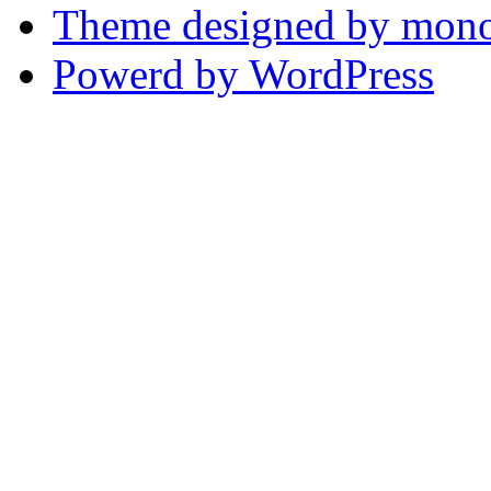
Theme designed by mono
Powerd by WordPress