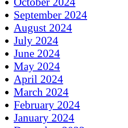
October 2024
September 2024
August 2024
July 2024
June 2024
May 2024
April 2024
March 2024
February 2024
January 2024