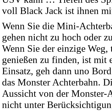
voll Black Jack ist ihnen mi
Wenn Sie die Mini-Achterba
gehen nicht zu hoch oder zu
Wenn Sie der einzige Weg, t
genießen zu finden, ist mit
Einsatz, geh dann uno Bord 
das Monster Achterbahn. Die
Aussicht von der Monster-Ac
nicht unter Berücksichtigun