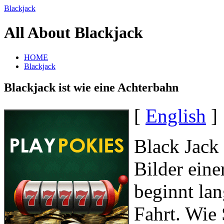
Blackjack
All About Blackjack
HOME
Blackjack
Blackjack ist wie eine Achterbahn
[
English
]
Black Jack i
Bilder eine
beginnt la
Fahrt. Wie 