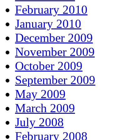
February 2010
January 2010
December 2009
November 2009
October 2009
September 2009
May 2009
March 2009
July 2008
February 2008