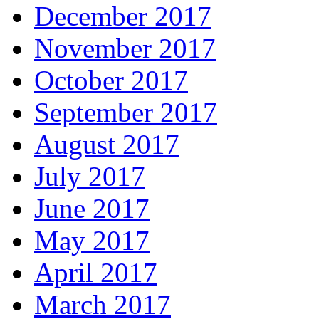
December 2017
November 2017
October 2017
September 2017
August 2017
July 2017
June 2017
May 2017
April 2017
March 2017