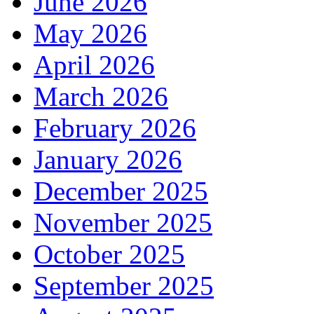
June 2026
May 2026
April 2026
March 2026
February 2026
January 2026
December 2025
November 2025
October 2025
September 2025