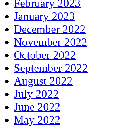
February 2023
January 2023
December 2022
November 2022
October 2022
September 2022
August 2022
July 2022
June 2022
May 2022