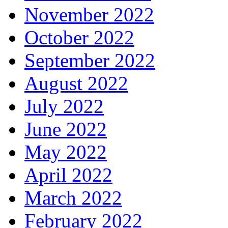
November 2022
October 2022
September 2022
August 2022
July 2022
June 2022
May 2022
April 2022
March 2022
February 2022