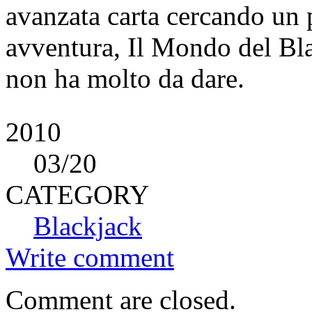
avanzata carta cercando un p
avventura, Il Mondo del Bla
non ha molto da dare.
2010
03
/20
CATEGORY
Blackjack
Write comment
Comment are closed.