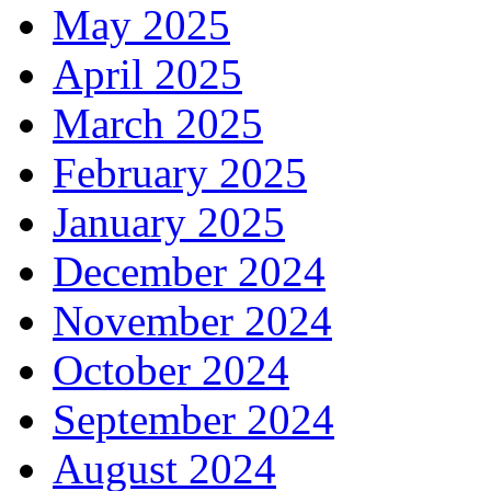
May 2025
April 2025
March 2025
February 2025
January 2025
December 2024
November 2024
October 2024
September 2024
August 2024