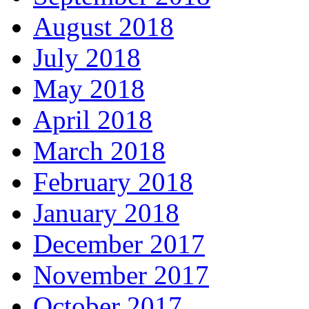
August 2018
July 2018
May 2018
April 2018
March 2018
February 2018
January 2018
December 2017
November 2017
October 2017