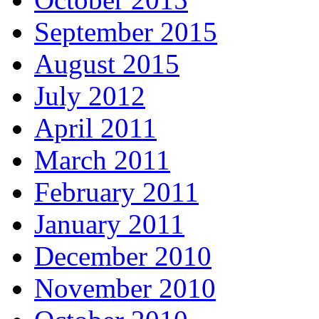
September 2015
August 2015
July 2012
April 2011
March 2011
February 2011
January 2011
December 2010
November 2010