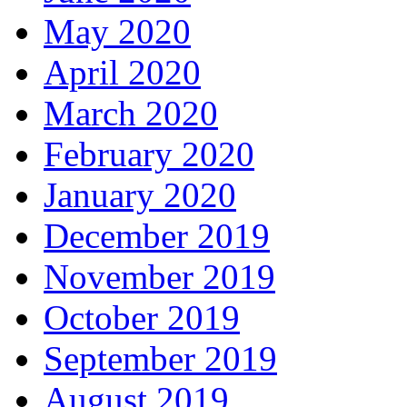
May 2020
April 2020
March 2020
February 2020
January 2020
December 2019
November 2019
October 2019
September 2019
August 2019