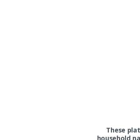
These pla
household na