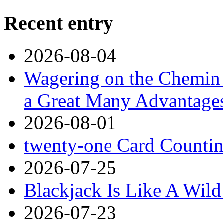
Recent entry
2026-08-04
Wagering on the Chemin 
a Great Many Advantage
2026-08-01
twenty-one Card Counti
2026-07-25
Blackjack Is Like A Wild
2026-07-23