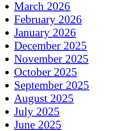
March 2026
February 2026
January 2026
December 2025
November 2025
October 2025
September 2025
August 2025
July 2025
June 2025