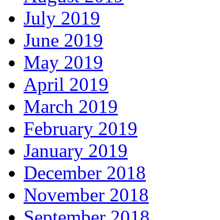
July 2019
June 2019
May 2019
April 2019
March 2019
February 2019
January 2019
December 2018
November 2018
September 2018