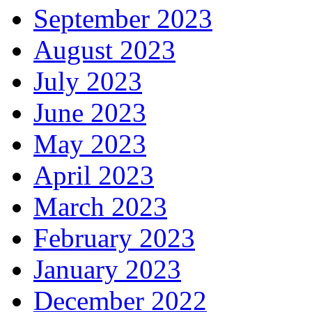
September 2023
August 2023
July 2023
June 2023
May 2023
April 2023
March 2023
February 2023
January 2023
December 2022