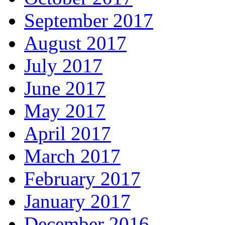
September 2017
August 2017
July 2017
June 2017
May 2017
April 2017
March 2017
February 2017
January 2017
December 2016