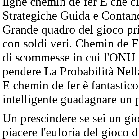
ligne chemin de fer E che c
Strategiche Guida e Contand
Grande quadro del gioco pr
con soldi veri. Chemin de F
di scommesse in cui l'ONU 
pendere La Probabilità Nella
E chemin de fer è fantastic
intelligente guadagnare un 
Un prescindere se sei un gio
piacere l'euforia del gioco 