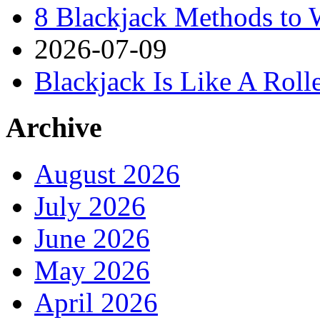
8 Blackjack Methods to 
2026-07-09
Blackjack Is Like A Rolle
Archive
August 2026
July 2026
June 2026
May 2026
April 2026