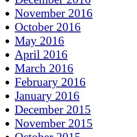
November 2016
October 2016
May 2016
April 2016
March 2016
February 2016
January 2016
December 2015
November 2015
October 2015