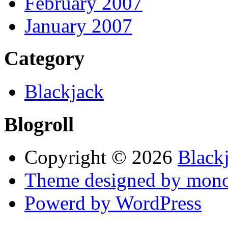
February 2007
January 2007
Category
Blackjack
Blogroll
Copyright © 2026
Black
Theme designed by mono
Powerd by WordPress