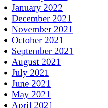
January 2022
December 2021
November 2021
October 2021
September 2021
August 2021
July 2021
June 2021
May 2021
April 2021