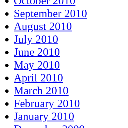
October 2010
September 2010
August 2010
July 2010
June 2010
May 2010
April 2010
March 2010
February 2010
January 2010