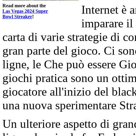
Read more about the
Internet è 
Las Vegas 2024 Super
Bowl Streaker
!
imparare il
carta di varie strategie di c
gran parte del gioco. Ci son
ligne, le Che può essere G
giochi pratica sono un ottim
giocatore all'inizio del blac
una nuova sperimentare Str
Un ulteriore aspetto di gra