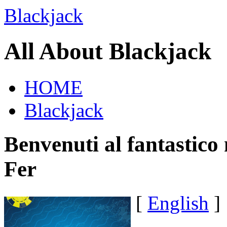
Blackjack
All About Blackjack
HOME
Blackjack
Benvenuti al fantastic
Fer
[
English
]