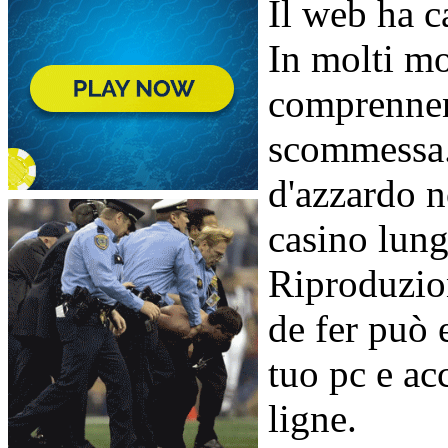
Il web ha c
In molti mo
comprennen
scommessa. 
d'azzardo no
casino lung
Riproduzio
de fer può 
tuo pc e ac
ligne.