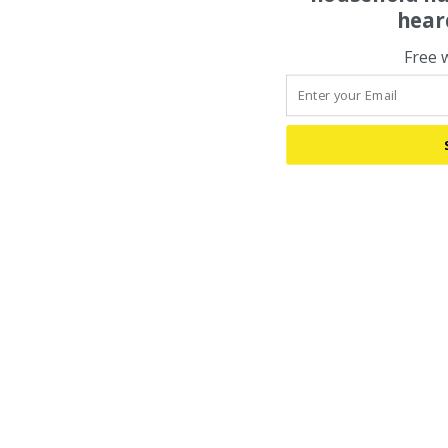
hear
Free 