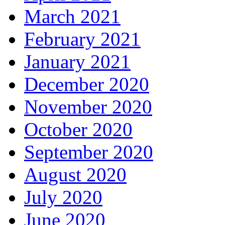
March 2021
February 2021
January 2021
December 2020
November 2020
October 2020
September 2020
August 2020
July 2020
June 2020