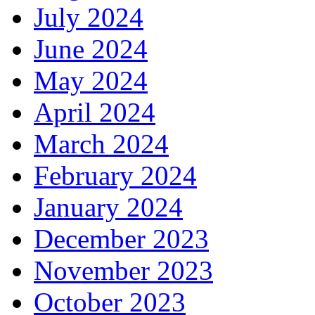
July 2024
June 2024
May 2024
April 2024
March 2024
February 2024
January 2024
December 2023
November 2023
October 2023