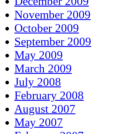
December 2009
November 2009
October 2009
September 2009
May 2009
March 2009
July 2008
February 2008
August 2007
May 2007