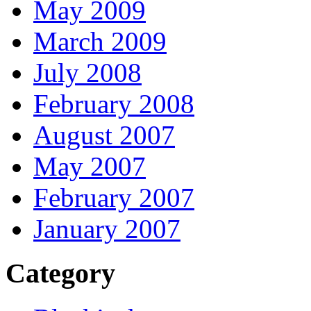
May 2009
March 2009
July 2008
February 2008
August 2007
May 2007
February 2007
January 2007
Category