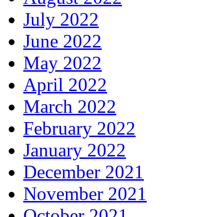
July 2022
June 2022
May 2022
April 2022
March 2022
February 2022
January 2022
December 2021
November 2021
October 2021