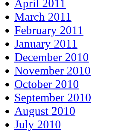
April 2011
March 2011
February 2011
January 2011
December 2010
November 2010
October 2010
September 2010
August 2010
July 2010