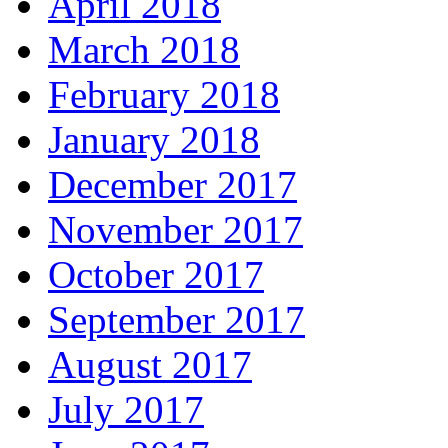
April 2018
March 2018
February 2018
January 2018
December 2017
November 2017
October 2017
September 2017
August 2017
July 2017