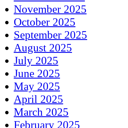
November 2025
October 2025
September 2025
August 2025
July 2025
June 2025
May 2025
April 2025
March 2025
February 2025