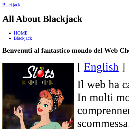
Blackjack
All About Blackjack
HOME
Blackjack
Benvenuti al fantastico mondo del Web Ch
[
English
]
Il web ha c
In molti mo
comprennen
scommessa. 