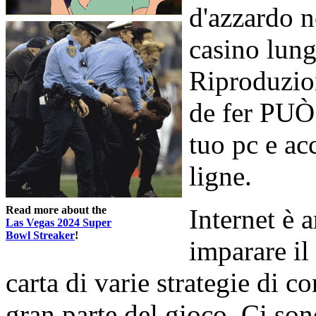
d'azzardo no
casino lung
Riproduzio
de fer PUÒ 
tuo pc e ac
ligne.
Read more about the
Internet è 
Las Vegas 2024 Super
Bowl Streaker
!
imparare il
carta di varie strategie di c
gran parte del gioco. Ci so