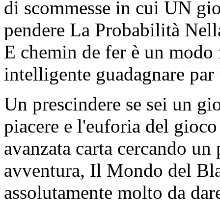
di scommesse in cui UN gio
pendere La Probabilità Nella
E chemin de fer è un modo f
intelligente guadagnare par
Un prescindere se sei un gio
piacere e l'euforia del gioc
avanzata carta cercando un p
avventura, Il Mondo del Bla
assolutamente molto da dar