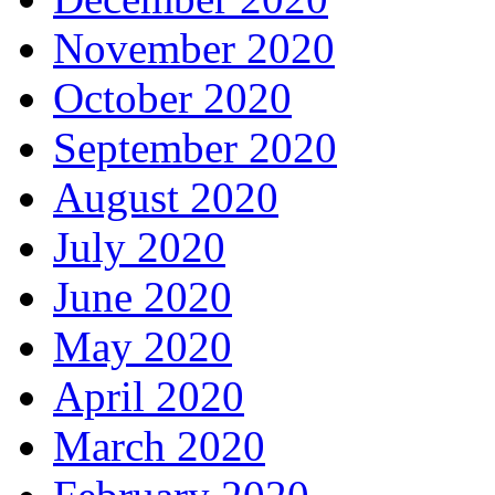
November 2020
October 2020
September 2020
August 2020
July 2020
June 2020
May 2020
April 2020
March 2020