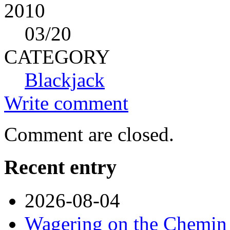
2010
03
/20
CATEGORY
Blackjack
Write comment
Comment are closed.
Recent entry
2026-08-04
Wagering on the Chemin 