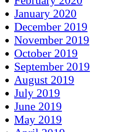
February 2020
January 2020
December 2019
November 2019
October 2019
September 2019
August 2019
July 2019
June 2019
May 2019