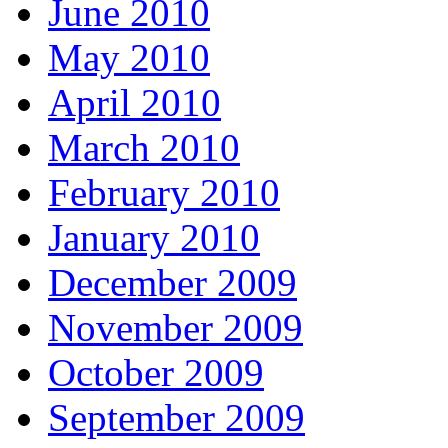
June 2010
May 2010
April 2010
March 2010
February 2010
January 2010
December 2009
November 2009
October 2009
September 2009