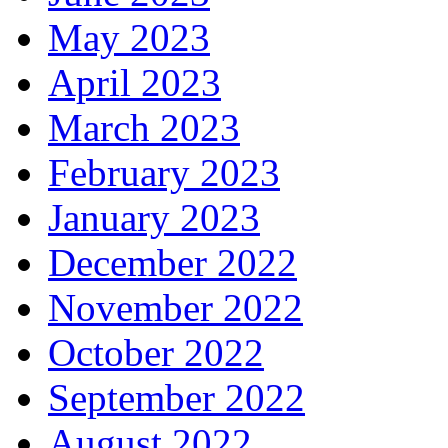
May 2023
April 2023
March 2023
February 2023
January 2023
December 2022
November 2022
October 2022
September 2022
August 2022