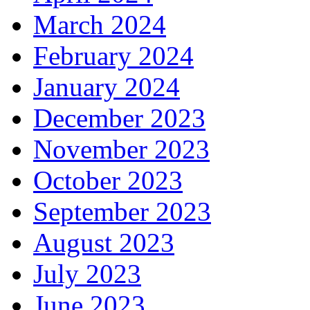
March 2024
February 2024
January 2024
December 2023
November 2023
October 2023
September 2023
August 2023
July 2023
June 2023