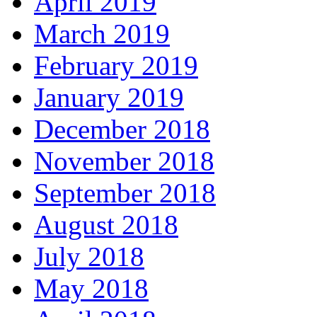
April 2019
March 2019
February 2019
January 2019
December 2018
November 2018
September 2018
August 2018
July 2018
May 2018