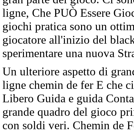
ligne, Che PUÒ Essere Gio
giochi pratica sono un ottim
giocatore all'inizio del blac
sperimentare una nuova Str
Un ulteriore aspetto di gra
ligne chemin de fer E che c
Libero Guida e guida Conta
grande quadro del gioco pr
con soldi veri. Chemin de F