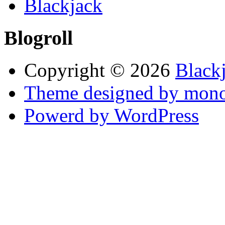
Blackjack
Blogroll
Copyright © 2026
Black
Theme designed by mono
Powerd by WordPress