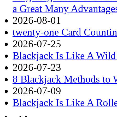
a Great Many Advantage
2026-08-01
twenty-one Card Counti
2026-07-25
Blackjack Is Like A Wild
2026-07-23
8 Blackjack Methods to 
2026-07-09
Blackjack Is Like A Rolle