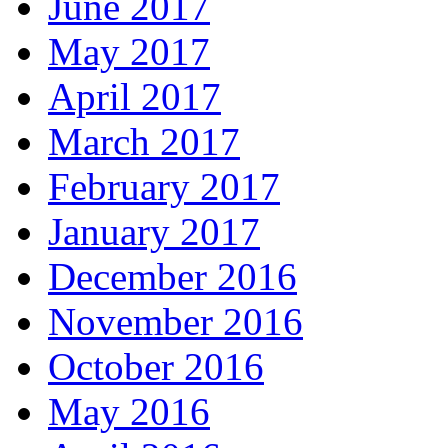
June 2017
May 2017
April 2017
March 2017
February 2017
January 2017
December 2016
November 2016
October 2016
May 2016