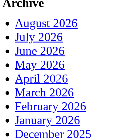
Archive
August 2026
July 2026
June 2026
May 2026
April 2026
March 2026
February 2026
January 2026
December 2025