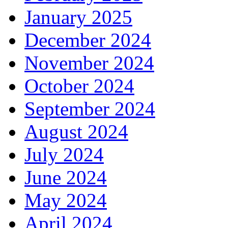
January 2025
December 2024
November 2024
October 2024
September 2024
August 2024
July 2024
June 2024
May 2024
April 2024