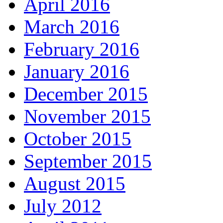
April 2016
March 2016
February 2016
January 2016
December 2015
November 2015
October 2015
September 2015
August 2015
July 2012