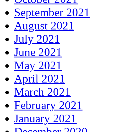
September 2021
August 2021
July 2021
June 2021
May 2021
April 2021
March 2021
February 2021
January 2021
December 2020