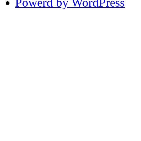
Powerd by WordPress