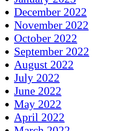
December 2022
November 2022
October 2022
September 2022
August 2022
July 2022
June 2022
May 2022
April 2022
March 2022