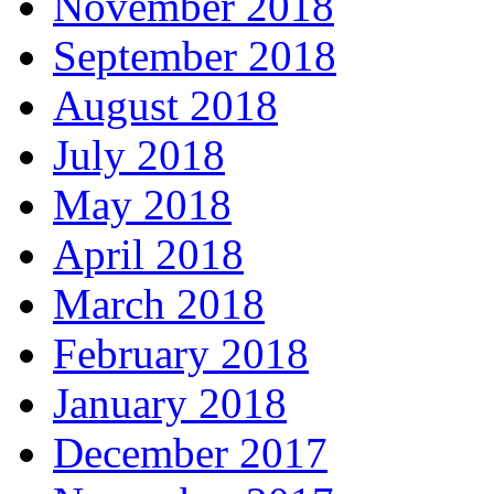
November 2018
September 2018
August 2018
July 2018
May 2018
April 2018
March 2018
February 2018
January 2018
December 2017