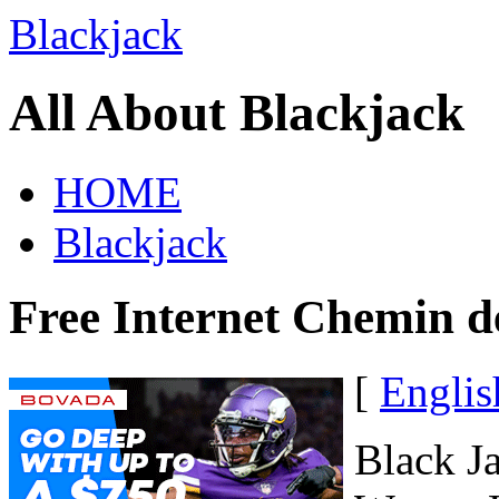
Blackjack
All About Blackjack
HOME
Blackjack
Free Internet Chemin d
[
Englis
Black Ja