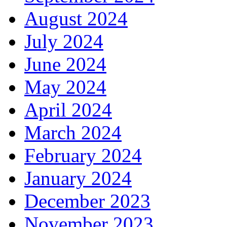
August 2024
July 2024
June 2024
May 2024
April 2024
March 2024
February 2024
January 2024
December 2023
November 2023