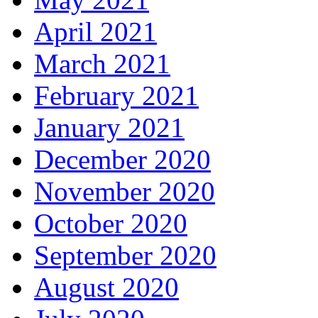
April 2021
March 2021
February 2021
January 2021
December 2020
November 2020
October 2020
September 2020
August 2020