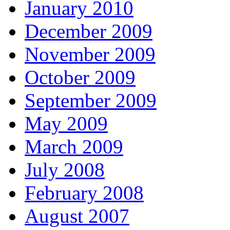
January 2010
December 2009
November 2009
October 2009
September 2009
May 2009
March 2009
July 2008
February 2008
August 2007