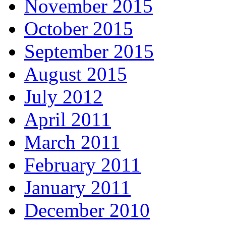
November 2015
October 2015
September 2015
August 2015
July 2012
April 2011
March 2011
February 2011
January 2011
December 2010