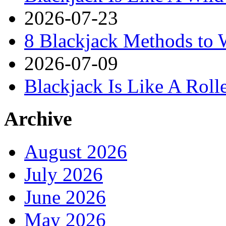
2026-07-23
8 Blackjack Methods to 
2026-07-09
Blackjack Is Like A Rolle
Archive
August 2026
July 2026
June 2026
May 2026