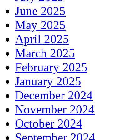
June 2025
May 2025
April 2025
March 2025
February 2025
January 2025
December 2024
November 2024
October 2024
September 2024