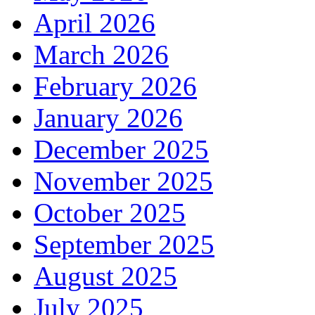
April 2026
March 2026
February 2026
January 2026
December 2025
November 2025
October 2025
September 2025
August 2025
July 2025