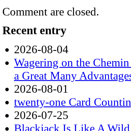
Comment are closed.
Recent entry
2026-08-04
Wagering on the Chemin 
a Great Many Advantage
2026-08-01
twenty-one Card Counti
2026-07-25
Blackjack Is Like A Wild