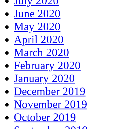
July 2020
June 2020
May 2020
April 2020
March 2020
February 2020
January 2020
December 2019
November 2019
October 2019