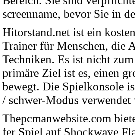
Bereich. Sie sind verpflichte
screenname, bevor Sie in de
Hitorstand.net ist ein kost
Trainer für Menschen, die 
Techniken. Es ist nicht zu
primäre Ziel ist es, einen g
bewegt. Die Spielkonsole is
/ schwer-Modus verwendet w
Thepcmanwebsite.com bietet
fer Spiel auf Shockwave Fl