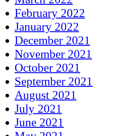
February 2022
January 2022
December 2021
November 2021
October 2021
September 2021
August 2021
July 2021
June 2021
May 2021