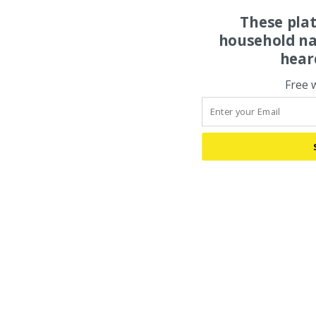
These pla
household na
hear
Free 