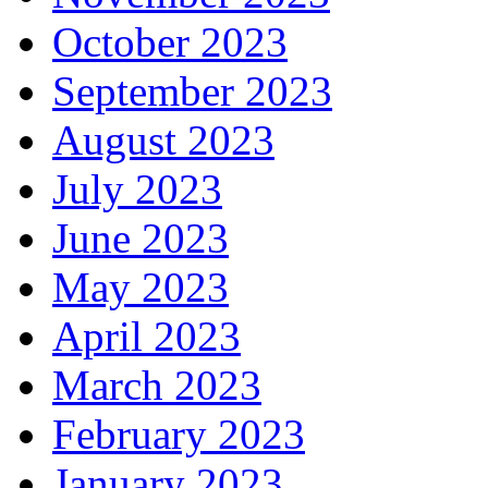
October 2023
September 2023
August 2023
July 2023
June 2023
May 2023
April 2023
March 2023
February 2023
January 2023