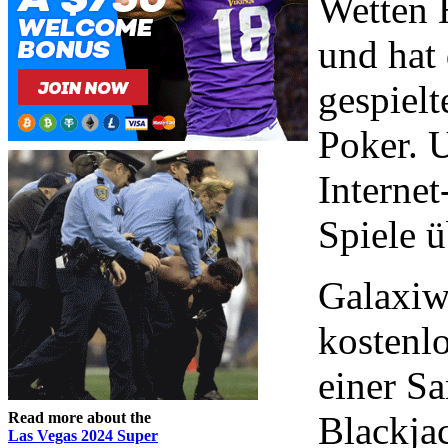
Wetten 
und hat
gespiel
Poker. U
Internet
Spiele ü
Galaxiw
kostenlo
einer S
Read more about the
Blackjac
Las Vegas 2024 Super