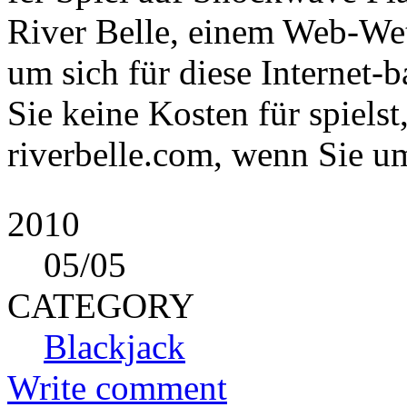
River Belle, einem Web-Wet
um sich für diese Internet-
Sie keine Kosten für spielst
riverbelle.com, wenn Sie um
2010
05
/05
CATEGORY
Blackjack
Write comment