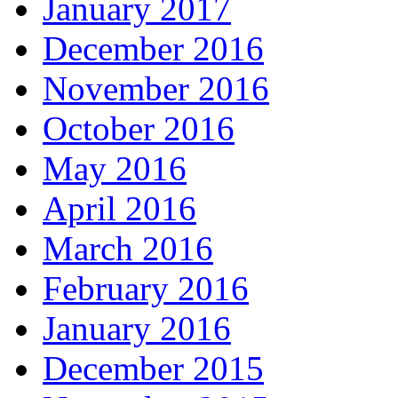
January 2017
December 2016
November 2016
October 2016
May 2016
April 2016
March 2016
February 2016
January 2016
December 2015