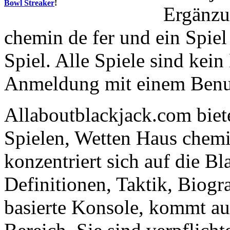
Bowl Streaker
!
Ergänzu
chemin de fer und ein Spiel
Spiel. Alle Spiele sind kei
Anmeldung mit einem Benu
Allaboutblackjack.com biet
Spielen, Wetten Haus chemin
konzentriert sich auf die B
Definitionen, Taktik, Biogra
basierte Konsole, kommt au