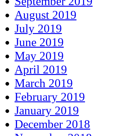
September 2019
August 2019
July 2019
June 2019
May 2019
April 2019
March 2019
February 2019
January 2019
December 2018