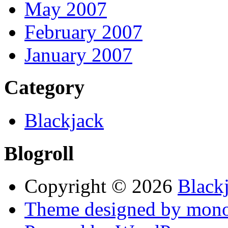
May 2007
February 2007
January 2007
Category
Blackjack
Blogroll
Copyright © 2026
Black
Theme designed by mono