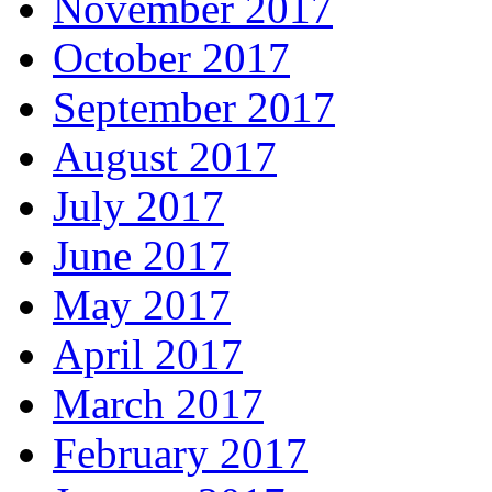
November 2017
October 2017
September 2017
August 2017
July 2017
June 2017
May 2017
April 2017
March 2017
February 2017