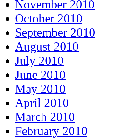
November 2010
October 2010
September 2010
August 2010
July 2010
June 2010
May 2010
April 2010
March 2010
February 2010