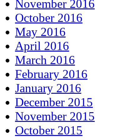
November 2016
October 2016
May 2016
April 2016
March 2016
February 2016
January 2016
December 2015
November 2015
October 2015