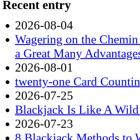
Recent entry
2026-08-04
Wagering on the Chemin 
a Great Many Advantage
2026-08-01
twenty-one Card Counti
2026-07-25
Blackjack Is Like A Wild
2026-07-23
8 Blackjack Methods to 