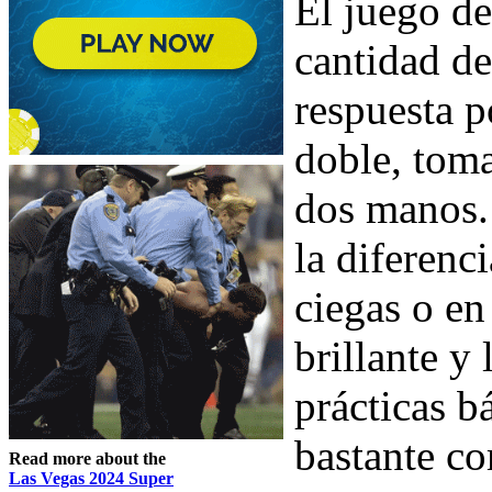
El juego de
cantidad d
respuesta p
doble, toma
dos manos. 
la diferenc
ciegas o e
brillante y 
prácticas b
bastante co
Read more about the
Las Vegas 2024 Super