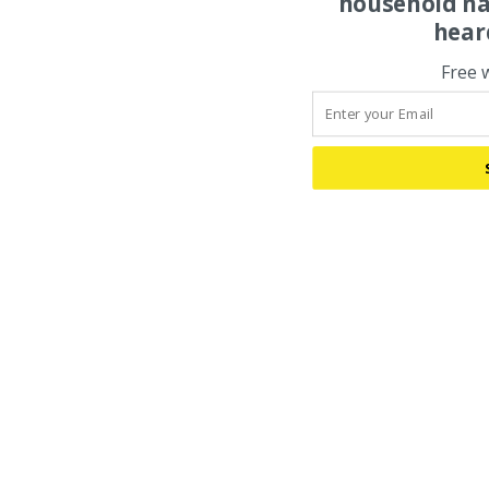
household na
hear
Free 