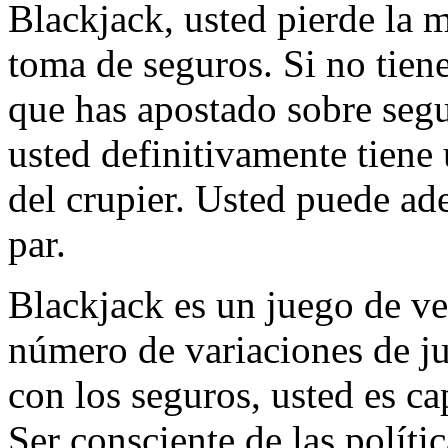
Blackjack, usted pierde la 
toma de seguros. Si no tien
que has apostado sobre segu
usted definitivamente tien
del crupier. Usted puede ade
par.
Blackjack es un juego de ve
número de variaciones de j
con los seguros, usted es ca
Ser consciente de las políti