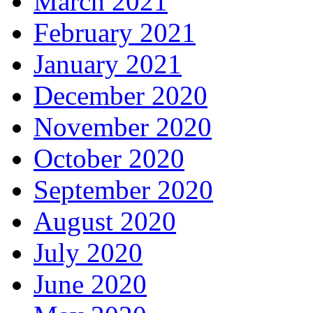
March 2021
February 2021
January 2021
December 2020
November 2020
October 2020
September 2020
August 2020
July 2020
June 2020