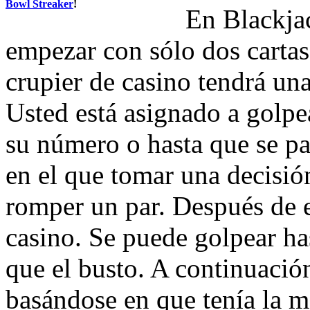
Bowl Streaker
!
En Blackjac
empezar con sólo dos cartas.
crupier de casino tendrá una
Usted está asignado a golpea
su número o hasta que se p
en el que tomar una decisión
romper un par. Después de es
casino. Se puede golpear ha
que el busto. A continuación
basándose en que tenía la 