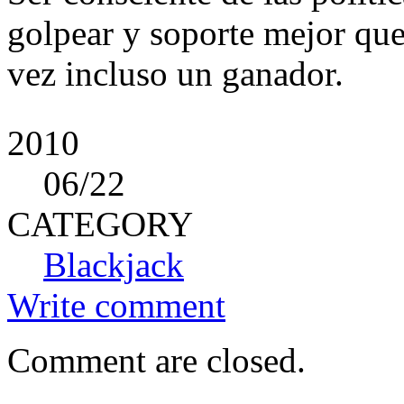
golpear y soporte mejor que
vez incluso un ganador.
2010
06
/22
CATEGORY
Blackjack
Write comment
Comment are closed.