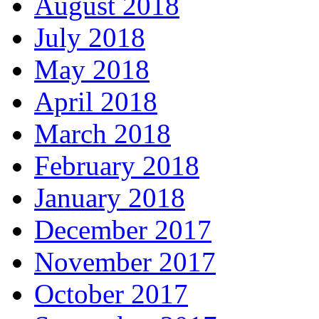
August 2018
July 2018
May 2018
April 2018
March 2018
February 2018
January 2018
December 2017
November 2017
October 2017