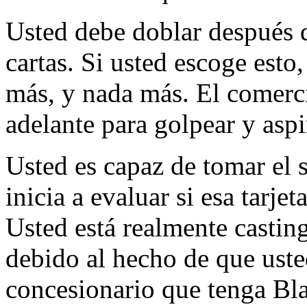
Usted debe doblar después d
cartas. Si usted escoge esto,
más, y nada más. El comerci
adelante para golpear y aspi
Usted es capaz de tomar el 
inicia a evaluar si esa tarje
Usted está realmente castin
debido al hecho de que uste
concesionario que tenga Bla