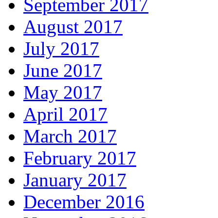
September 2017
August 2017
July 2017
June 2017
May 2017
April 2017
March 2017
February 2017
January 2017
December 2016