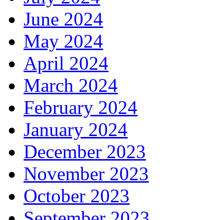
June 2024
May 2024
April 2024
March 2024
February 2024
January 2024
December 2023
November 2023
October 2023
September 2023