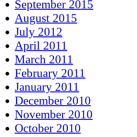
September 2015
August 2015
July 2012
April 2011
March 2011
February 2011
January 2011
December 2010
November 2010
October 2010