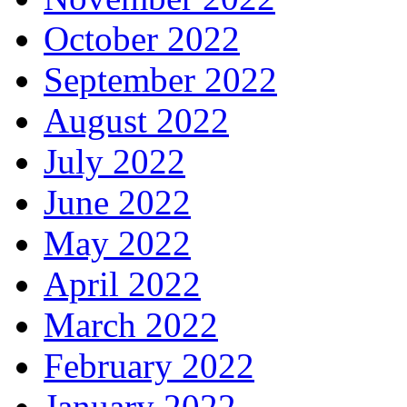
October 2022
September 2022
August 2022
July 2022
June 2022
May 2022
April 2022
March 2022
February 2022
January 2022