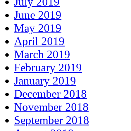
July 2019
June 2019
May 2019
April 2019
March 2019
February 2019
January 2019
December 2018
November 2018
September 2018