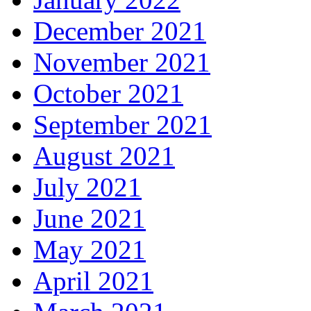
December 2021
November 2021
October 2021
September 2021
August 2021
July 2021
June 2021
May 2021
April 2021