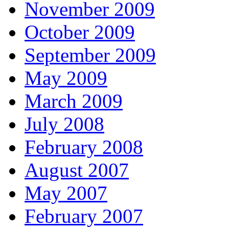
November 2009
October 2009
September 2009
May 2009
March 2009
July 2008
February 2008
August 2007
May 2007
February 2007