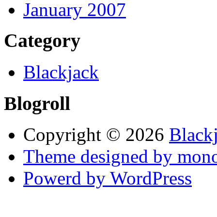
January 2007
Category
Blackjack
Blogroll
Copyright © 2026
Black
Theme designed by mono
Powerd by WordPress