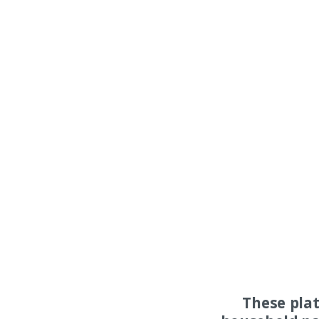
These pla