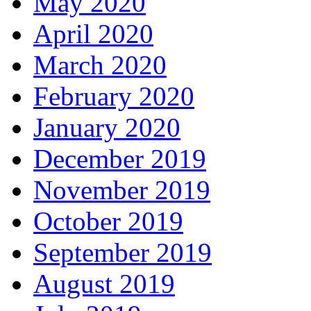
May 2020
April 2020
March 2020
February 2020
January 2020
December 2019
November 2019
October 2019
September 2019
August 2019