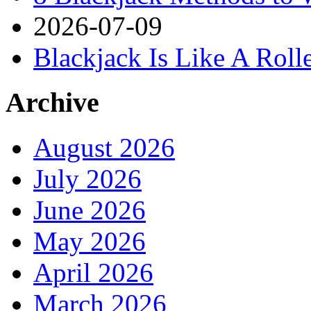
2026-07-09
Blackjack Is Like A Rolle
Archive
August 2026
July 2026
June 2026
May 2026
April 2026
March 2026