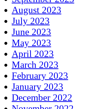
August 2023
July 2023
June 2023
May 2023
April 2023
March 2023
February 2023
January 2023
December 2022
November 2022