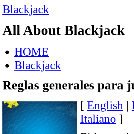
Blackjack
All About Blackjack
HOME
Blackjack
Reglas generales para 
[
English
|
Italiano
]