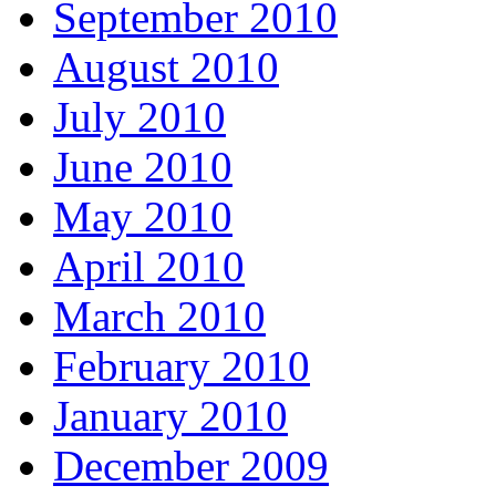
September 2010
August 2010
July 2010
June 2010
May 2010
April 2010
March 2010
February 2010
January 2010
December 2009