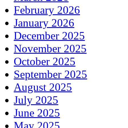
February 2026
January 2026
December 2025
November 2025
October 2025
September 2025
August 2025
July 2025
June 2025
May 2025