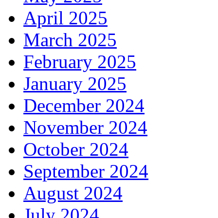
April 2025
March 2025
February 2025
January 2025
December 2024
November 2024
October 2024
September 2024
August 2024
July 2024