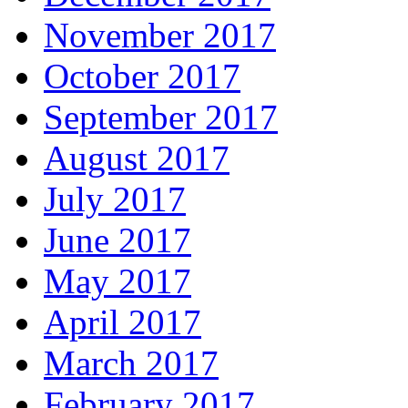
November 2017
October 2017
September 2017
August 2017
July 2017
June 2017
May 2017
April 2017
March 2017
February 2017