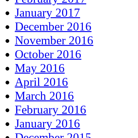
January 2017
December 2016
November 2016
October 2016
May 2016
April 2016
March 2016
February 2016
January 2016
December 2015