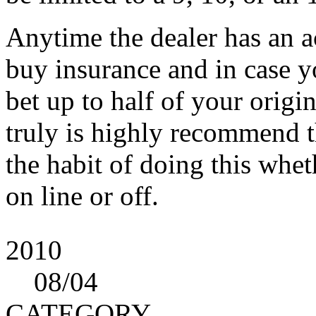
Anytime the dealer has an a
buy insurance and in case y
bet up to half of your origin
truly is highly recommend t
the habit of doing this whe
on line or off.
2010
08
/04
CATEGORY