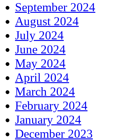
September 2024
August 2024
July 2024
June 2024
May 2024
April 2024
March 2024
February 2024
January 2024
December 2023