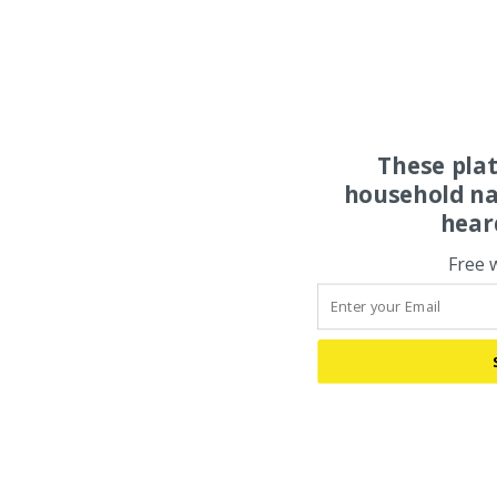
These pla
household na
hear
Free 