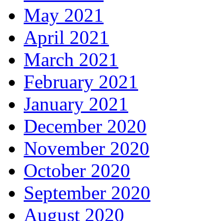
May 2021
April 2021
March 2021
February 2021
January 2021
December 2020
November 2020
October 2020
September 2020
August 2020