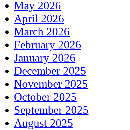
May 2026
April 2026
March 2026
February 2026
January 2026
December 2025
November 2025
October 2025
September 2025
August 2025