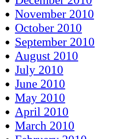
November 2010
October 2010
September 2010
August 2010
July 2010
June 2010
May 2010
April 2010
March 2010