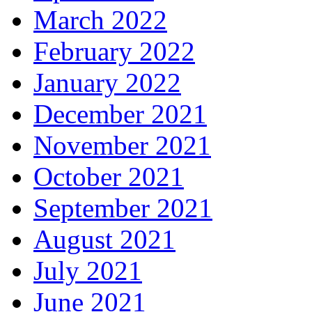
March 2022
February 2022
January 2022
December 2021
November 2021
October 2021
September 2021
August 2021
July 2021
June 2021