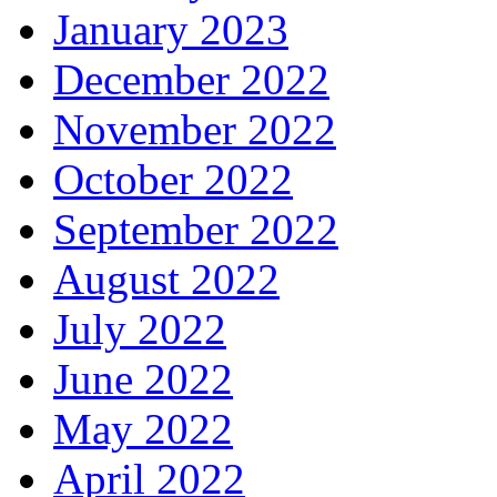
January 2023
December 2022
November 2022
October 2022
September 2022
August 2022
July 2022
June 2022
May 2022
April 2022