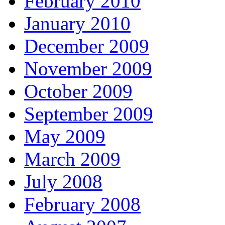
February 2010
January 2010
December 2009
November 2009
October 2009
September 2009
May 2009
March 2009
July 2008
February 2008