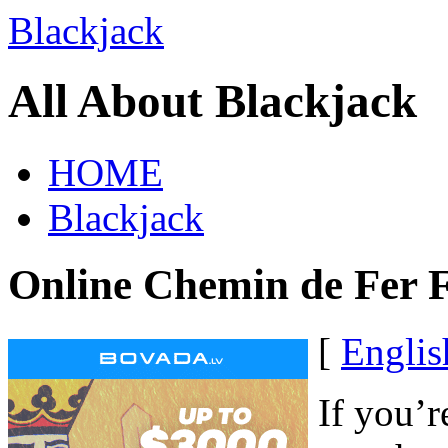
Blackjack
All About Blackjack
HOME
Blackjack
Online Chemin de Fer 
[
Englis
If you’