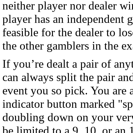
neither player nor dealer w
player has an independent g
feasible for the dealer to los
the other gamblers in the e
If you’re dealt a pair of an
can always split the pair an
event you so pick. You are a
indicator button marked "spl
doubling down on your very
be limited to a 9, 10, or an 