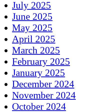
July 2025
June 2025
May 2025
April 2025
March 2025
February 2025
January 2025
December 2024
November 2024
October 2024