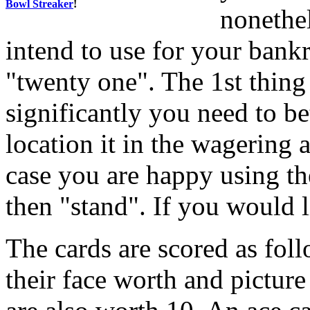
Bowl Streaker
!
nonethe
intend to use for your bankr
"twenty one". The 1st thing
significantly you need to b
location it in the wagering 
case you are happy using th
then "stand". If you would li
The cards are scored as fol
their face worth and picture