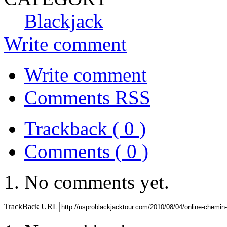
Blackjack
Write comment
Write comment
Comments RSS
Trackback ( 0 )
Comments ( 0 )
No comments yet.
TrackBack URL