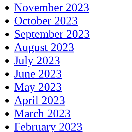
November 2023
October 2023
September 2023
August 2023
July 2023
June 2023
May 2023
April 2023
March 2023
February 2023