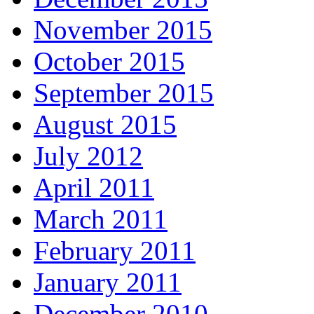
November 2015
October 2015
September 2015
August 2015
July 2012
April 2011
March 2011
February 2011
January 2011
December 2010