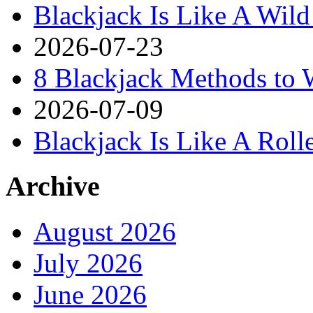
Blackjack Is Like A Wild
2026-07-23
8 Blackjack Methods to 
2026-07-09
Blackjack Is Like A Rolle
Archive
August 2026
July 2026
June 2026