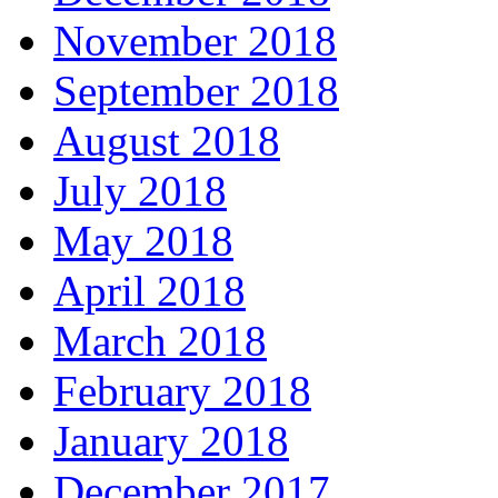
November 2018
September 2018
August 2018
July 2018
May 2018
April 2018
March 2018
February 2018
January 2018
December 2017