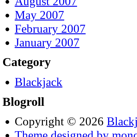
August 2007
May 2007
February 2007
January 2007
Category
Blackjack
Blogroll
Copyright © 2026
Black
Theme designed by mono