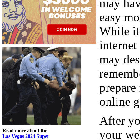
may hav
easy mon
While it
interne
may desi
remembe
prepare 
online g
After y
Read more about the
your we
Las Vegas 2024 Super