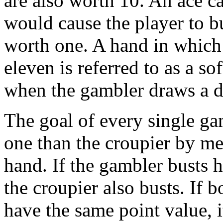
are also worth 10. An ace ca
would cause the player to bus
worth one. A hand in which 
eleven is referred to as a so
when the gambler draws a di
The goal of every single gam
one than the croupier by me
hand. If the gambler busts h
the croupier also busts. If 
have the same point value, i