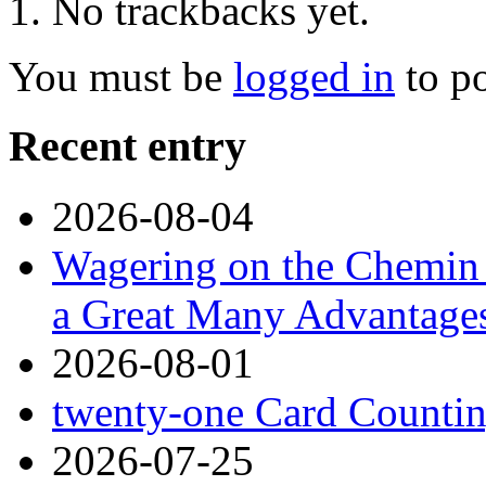
No trackbacks yet.
You must be
logged in
to p
Recent entry
2026-08-04
Wagering on the Chemin 
a Great Many Advantage
2026-08-01
twenty-one Card Counti
2026-07-25