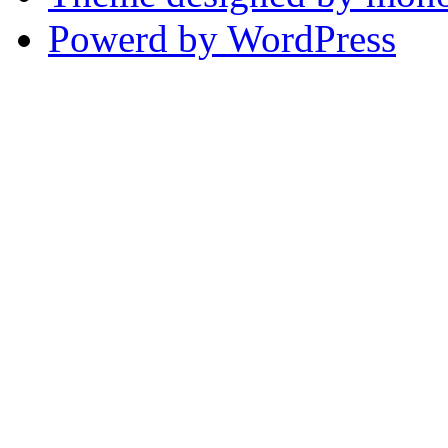
Powerd by WordPress