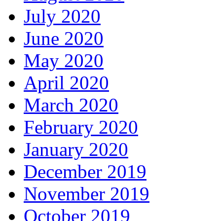
July 2020
June 2020
May 2020
April 2020
March 2020
February 2020
January 2020
December 2019
November 2019
October 2019