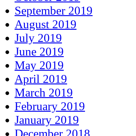
September 2019
August 2019
July 2019
June 2019
May 2019
April 2019
March 2019
February 2019
January 2019
December 2018