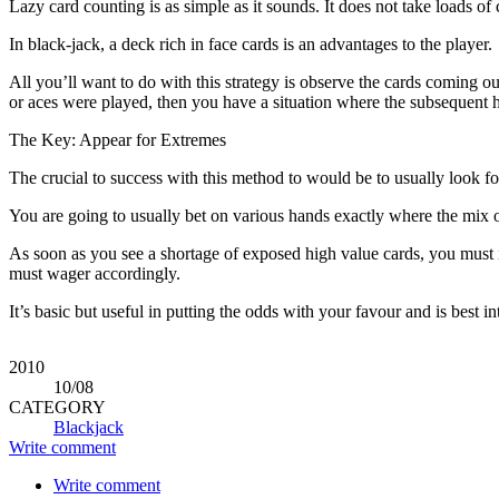
Lazy card counting is as simple as it sounds. It does not take loads 
In black-jack, a deck rich in face cards is an advantages to the player.
All you’ll want to do with this strategy is observe the cards coming o
or aces were played, then you have a situation where the subsequent h
The Key: Appear for Extremes
The crucial to success with this method to would be to usually look 
You are going to usually bet on various hands exactly where the mix o
As soon as you see a shortage of exposed high value cards, you must 
must wager accordingly.
It’s basic but useful in putting the odds with your favour and is best i
2010
10
/08
CATEGORY
Blackjack
Write comment
Write comment