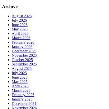
Archive
August 2026
July 2026
June 2026
May 2026
April 2026
March 2026
February 2026
January 2026
December 2025
November 2025
October 2025
September 2025
August 2025
July 2025
June 2025
May 2025
April 2025
March 2025
February 2025
January 2025
December 2024
November 2024