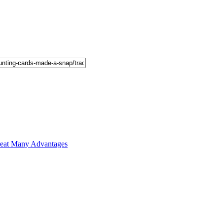
reat Many Advantages