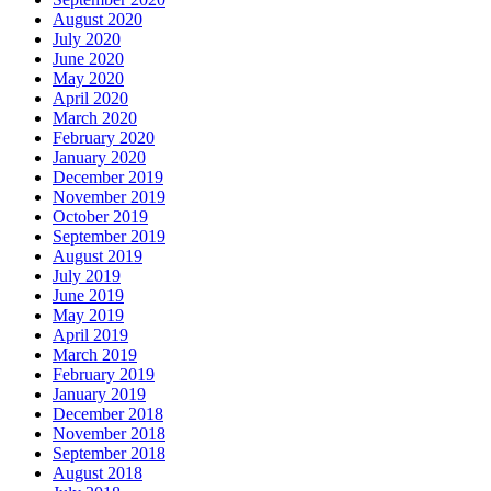
August 2020
July 2020
June 2020
May 2020
April 2020
March 2020
February 2020
January 2020
December 2019
November 2019
October 2019
September 2019
August 2019
July 2019
June 2019
May 2019
April 2019
March 2019
February 2019
January 2019
December 2018
November 2018
September 2018
August 2018