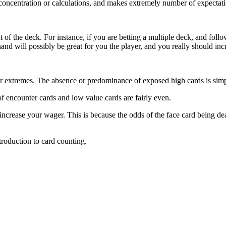
of concentration or calculations, and makes extremely number of expecta
ut of the deck. For instance, if you are betting a multiple deck, and fol
and will possibly be great for you the player, and you really should in
for extremes. The absence or predominance of exposed high cards is simp
f encounter cards and low value cards are fairly even.
increase your wager. This is because the odds of the face card being d
ntroduction to card counting.