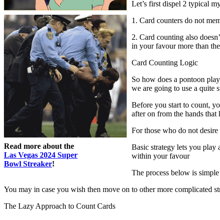
Let’s first dispel 2 typical 
1. Card counters do not memo
2. Card counting also doesn’t
in your favour more than the
Card Counting Logic
So how does a pontoon player
we are going to use a quite 
Before you start to count, y
after on from the hands that 
For those who do not desire 
Read more about the
Basic strategy lets you play
Las Vegas 2024 Super
within your favour
Bowl Streaker
!
The process below is simple 
You may in case you wish then move on to other more complicated strate
The Lazy Approach to Count Cards