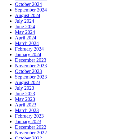
October 2024
September 2024
August 2024
July 2024
June 2024
May 2024
April 2024
March 2024
February 2024
January 2024
December 2023
November 2023
October 2023
September 2023
August 2023
July 2023
June 2023
May 2023
April 2023
March 2023
February 2023
January 2023
December 2022
November 2022
October 2022