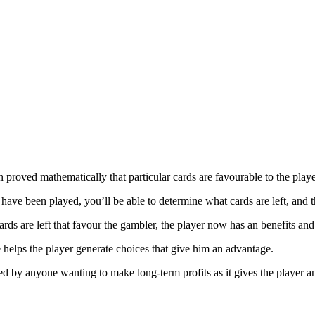
en proved mathematically that particular cards are favourable to the playe
ve been played, you’ll be able to determine what cards are left, and th
rds are left that favour the gambler, the player now has an benefits and c
helps the player generate choices that give him an advantage.
ed by anyone wanting to make long-term profits as it gives the player 