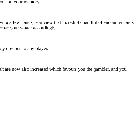
tions on your memory.
lowing a few hands, you view that incredibly handful of encounter cards
crease your wager accordingly.
ly obvious to any player.
ealt are now also increased which favours you the gambler, and you