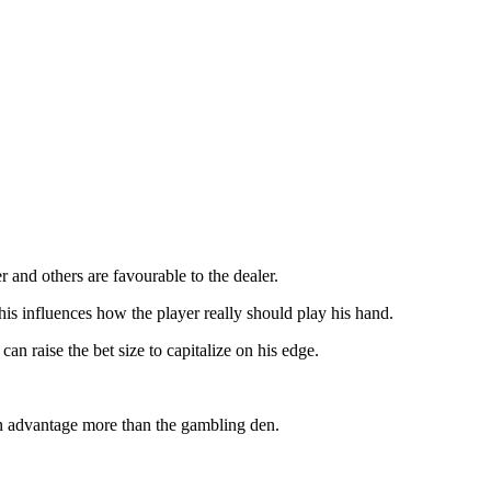
r and others are favourable to the dealer.
is influences how the player really should play his hand.
an raise the bet size to capitalize on his edge.
an advantage more than the gambling den.