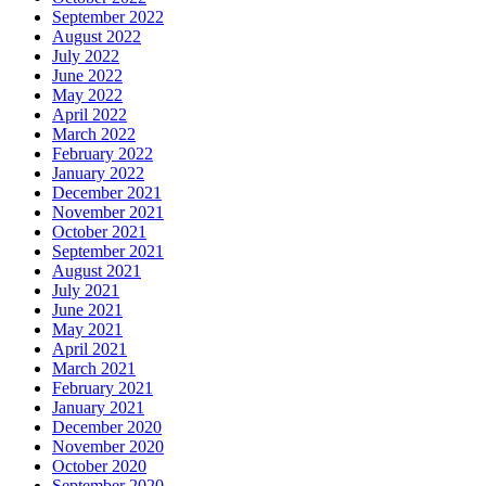
September 2022
August 2022
July 2022
June 2022
May 2022
April 2022
March 2022
February 2022
January 2022
December 2021
November 2021
October 2021
September 2021
August 2021
July 2021
June 2021
May 2021
April 2021
March 2021
February 2021
January 2021
December 2020
November 2020
October 2020
September 2020