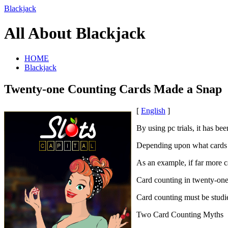
Blackjack
All About Blackjack
HOME
Blackjack
Twenty-one Counting Cards Made a Snap
[
English
]
By using pc trials, it has be
Depending upon what cards ha
As an example, if far more ca
Card counting in twenty-one 
Card counting must be studi
Two Card Counting Myths