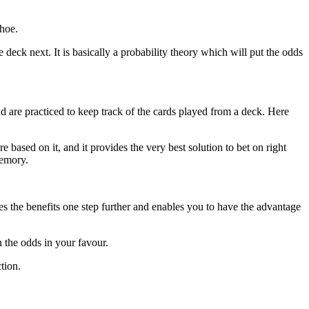
shoe.
e deck next. It is basically a probability theory which will put the odds
 are practiced to keep track of the cards played from a deck. Here
based on it, and it provides the very best solution to bet on right
memory.
kes the benefits one step further and enables you to have the advantage
 the odds in your favour.
tion.