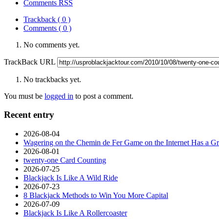
Comments RSS
Trackback ( 0 )
Comments ( 0 )
No comments yet.
TrackBack URL
No trackbacks yet.
You must be
logged in
to post a comment.
Recent entry
2026-08-04
Wagering on the Chemin de Fer Game on the Internet Has a G
2026-08-01
twenty-one Card Counting
2026-07-25
Blackjack Is Like A Wild Ride
2026-07-23
8 Blackjack Methods to Win You More Capital
2026-07-09
Blackjack Is Like A Rollercoaster