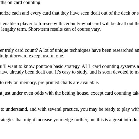
myths on card counting.
rize each and every card that they have seen dealt out of the deck or 
 enable a player to foresee with certainty what card will be dealt out th
 lengthy term. Short-term results can of course vary.
 truly card count? A lot of unique techniques have been researched and
straightforward except useful one.
ou’ll want to know pontoon basic strategy. ALL card counting systems are 
have already been dealt out. It’s easy to study, and is soon devoted to 
to rely on memory, pre printed charts are available.
 at just under even odds with the betting house, except card counting ta
to understand, and with several practice, you may be ready to play with
gies that might increase your edge further, but this is a great introduc