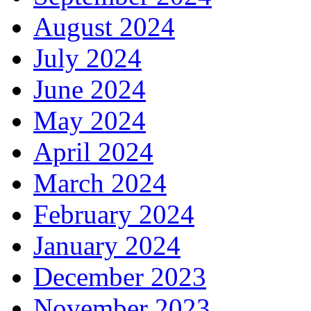
August 2024
July 2024
June 2024
May 2024
April 2024
March 2024
February 2024
January 2024
December 2023
November 2023