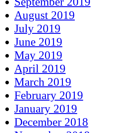
September 2019
August 2019
July 2019
June 2019
May 2019
April 2019
March 2019
February 2019
January 2019
December 2018