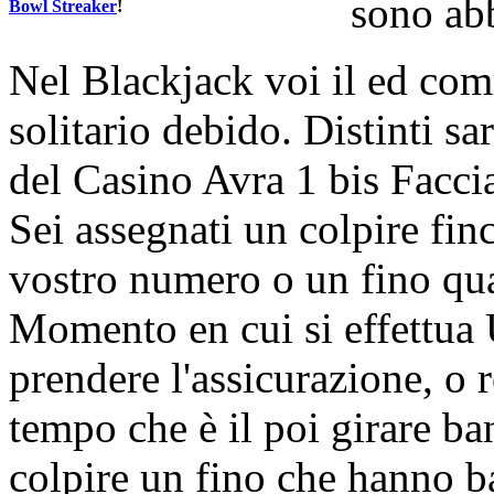
sono abb
Bowl Streaker
!
Nel Blackjack voi il ed com
solitario debido. Distinti sa
del Casino Avra 1 bis Facci
Sei assegnati un colpire fin
vostro numero o un fino qu
Momento en cui si effettua 
prendere l'assicurazione, o
tempo che è il poi girare ba
colpire un fino che hanno b