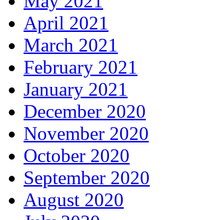
May 2021
April 2021
March 2021
February 2021
January 2021
December 2020
November 2020
October 2020
September 2020
August 2020