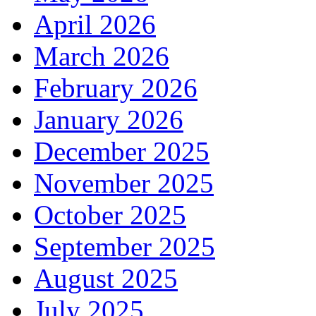
April 2026
March 2026
February 2026
January 2026
December 2025
November 2025
October 2025
September 2025
August 2025
July 2025