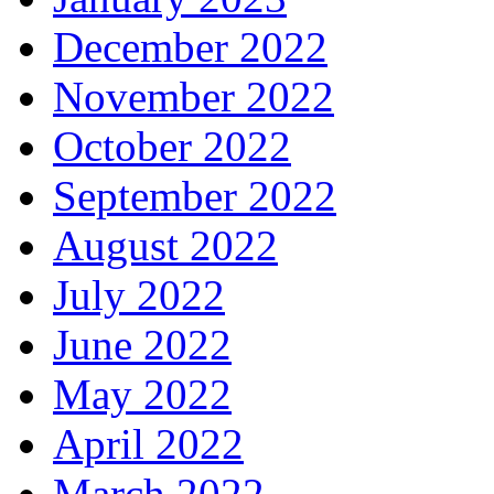
December 2022
November 2022
October 2022
September 2022
August 2022
July 2022
June 2022
May 2022
April 2022
March 2022