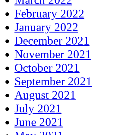
February 2022
January 2022
December 2021
November 2021
October 2021
September 2021
August 2021
July 2021
June 2021