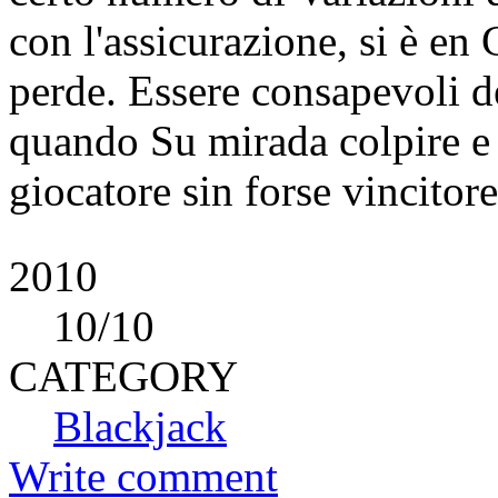
con l'assicurazione, si è en
perde. Essere consapevoli d
quando Su mirada colpire e 
giocatore sin forse vincitor
2010
10
/10
CATEGORY
Blackjack
Write comment