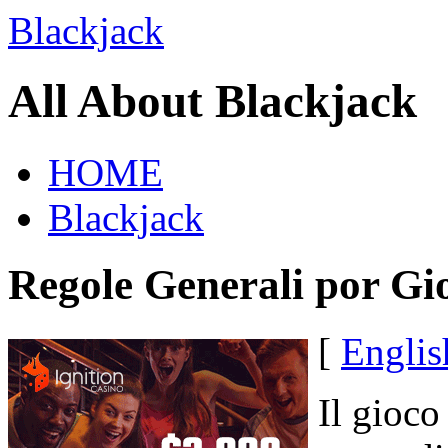
Blackjack
All About Blackjack
HOME
Blackjack
Regole Generali por Gi
[
Englis
Il gioco