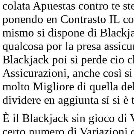
colata Apuestas contro te ste
ponendo en Contrasto IL co
mismo si dispone di Blackja
qualcosa por la presa assicu
Blackjack poi si perde cio 
Assicurazioni, anche così s
molto Migliore di quella del
dividere en aggiunta sí si è 
È il Blackjack sin gioco di 
certo numero di Variazioni 