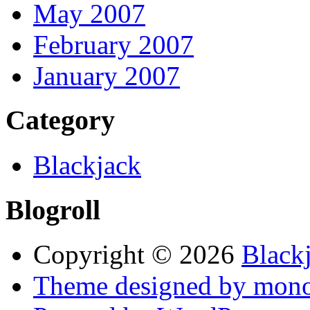
May 2007
February 2007
January 2007
Category
Blackjack
Blogroll
Copyright © 2026
Black
Theme designed by mono