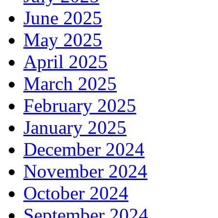
June 2025
May 2025
April 2025
March 2025
February 2025
January 2025
December 2024
November 2024
October 2024
September 2024