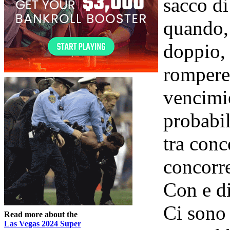
sacco di
quando,
doppio, 
rompere
vencimi
probabil
tra conc
concorre
Con e di
Ci sono 
Read more about the
Las Vegas 2024 Super