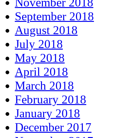
November 2018
September 2018
August 2018
July 2018
May 2018
April 2018
March 2018
February 2018
January 2018
December 2017