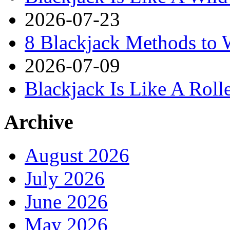
2026-07-23
8 Blackjack Methods to 
2026-07-09
Blackjack Is Like A Rolle
Archive
August 2026
July 2026
June 2026
May 2026