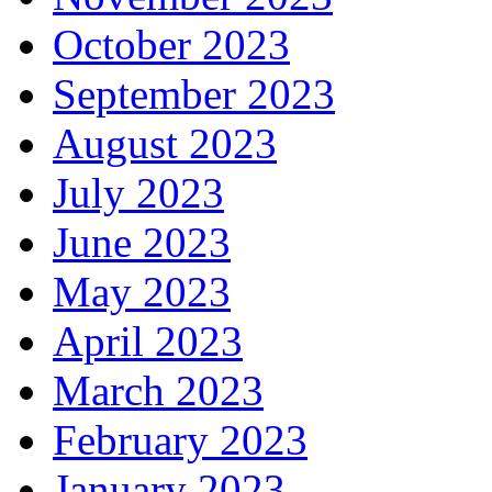
October 2023
September 2023
August 2023
July 2023
June 2023
May 2023
April 2023
March 2023
February 2023
January 2023