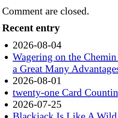
Comment are closed.
Recent entry
2026-08-04
Wagering on the Chemin 
a Great Many Advantage
2026-08-01
twenty-one Card Counti
2026-07-25
Blackjack Is Like A Wild