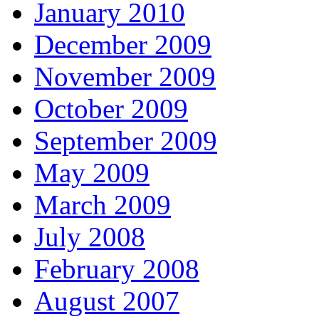
January 2010
December 2009
November 2009
October 2009
September 2009
May 2009
March 2009
July 2008
February 2008
August 2007