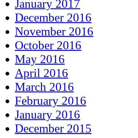
January 2017
December 2016
November 2016
October 2016
May 2016
April 2016
March 2016
February 2016
January 2016
December 2015