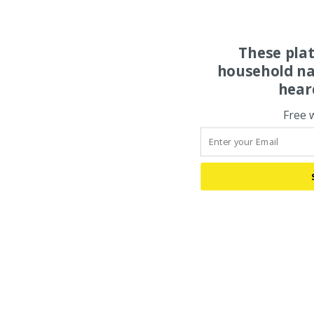
These pla
household na
hear
Free 