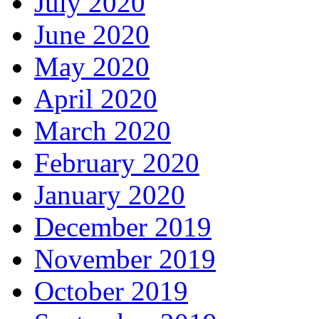
July 2020
June 2020
May 2020
April 2020
March 2020
February 2020
January 2020
December 2019
November 2019
October 2019