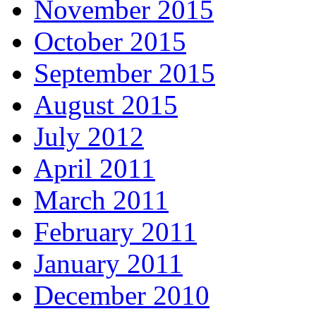
November 2015
October 2015
September 2015
August 2015
July 2012
April 2011
March 2011
February 2011
January 2011
December 2010