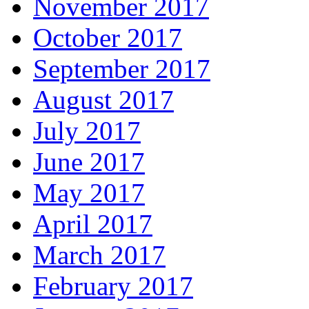
November 2017
October 2017
September 2017
August 2017
July 2017
June 2017
May 2017
April 2017
March 2017
February 2017