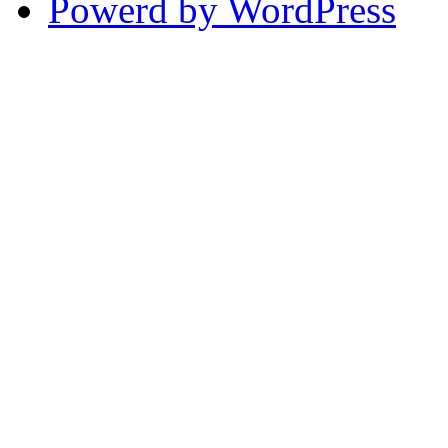
Powerd by WordPress