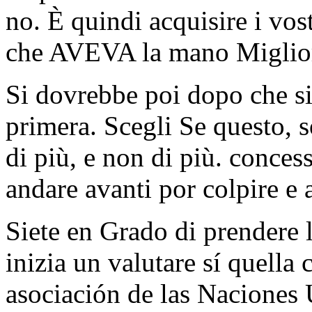
no. È quindi acquisire i vo
che AVEVA la mano Miglio
Si dovrebbe poi dopo che si
primera. Scegli Se questo, s
di più, e non di più. conce
andare avanti por colpire e a
Siete en Grado di prendere l
inizia un valutare sí quella 
asociación de las Naciones 