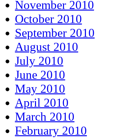
November 2010
October 2010
September 2010
August 2010
July 2010
June 2010
May 2010
April 2010
March 2010
February 2010