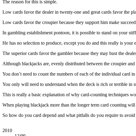
The reason for this is simple.
Low cards favor the dealer in twenty-one and great cards favor the pla
Low cards favor the croupier because they support him make succeeding t
In gambling establishment pontoon, it is possible to stand on your stif
He has no selection to produce, except you do and this really is your e
The superior cards favor the gambler because they may bust the dealer
Although blackjacks are, evenly distributed between the croupier and t
You don’t need to count the numbers of each of the individual card i
You only will need to understand when the deck is rich or terrible in
This is really a basic explanation of why card-counting techniques wo
When playing blackjack more than the longer term card counting will e
So how do you card depend and what pitfalls do you require to avoid w
2010
12
/09