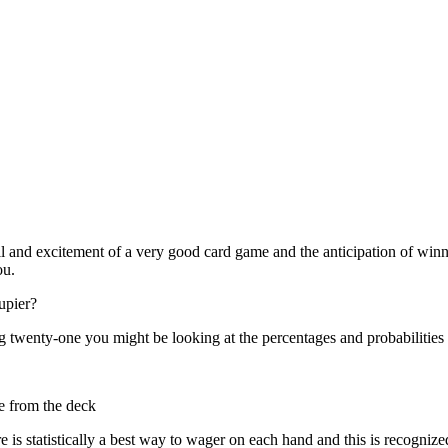
rill and excitement of a very good card game and the anticipation of w
ou.
upier?
twenty-one you might be looking at the percentages and probabilities of
 from the deck
 is statistically a best way to wager on each hand and this is recognized