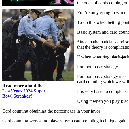
the odds of cards coming out
You’re only going to win unde
To do this when betting pon
Basic system and card count
Since mathematicians and sci
that the theory is complicat
If when wagering black-jack y
Pontoon basic strategy
Pontoon basic strategy is ce
card counting which we will 
Read more about the
Las Vegas 2024 Super
It is very basic to complete
Bowl Streaker
!
Using it when you play black
Card counting obtaining the percentages in your favor
Card counting works and players use a card counting technique gain 