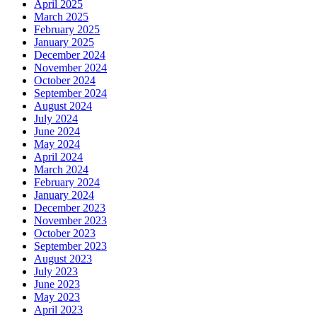
April 2025
March 2025
February 2025
January 2025
December 2024
November 2024
October 2024
September 2024
August 2024
July 2024
June 2024
May 2024
April 2024
March 2024
February 2024
January 2024
December 2023
November 2023
October 2023
September 2023
August 2023
July 2023
June 2023
May 2023
April 2023