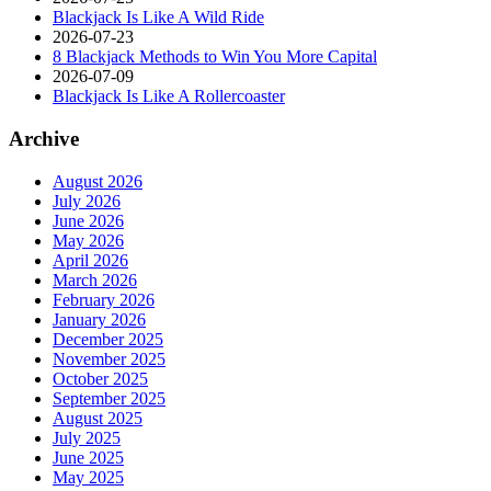
Blackjack Is Like A Wild Ride
2026-07-23
8 Blackjack Methods to Win You More Capital
2026-07-09
Blackjack Is Like A Rollercoaster
Archive
August 2026
July 2026
June 2026
May 2026
April 2026
March 2026
February 2026
January 2026
December 2025
November 2025
October 2025
September 2025
August 2025
July 2025
June 2025
May 2025