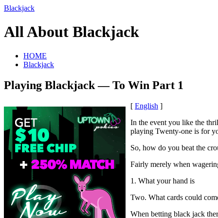
Blackjack
All About Blackjack
HOME
Blackjack
Playing Blackjack — To Win Part 1
[
English
]
In the event you like the th
playing Twenty-one is for y
So, how do you beat the cro
Fairly merely when wagering 
1. What your hand is
Two. What cards could come
When betting black jack there