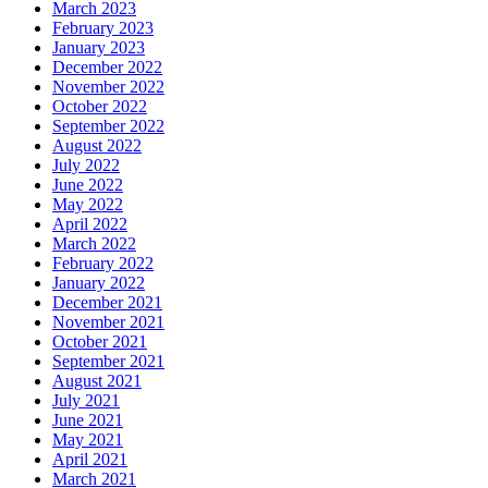
March 2023
February 2023
January 2023
December 2022
November 2022
October 2022
September 2022
August 2022
July 2022
June 2022
May 2022
April 2022
March 2022
February 2022
January 2022
December 2021
November 2021
October 2021
September 2021
August 2021
July 2021
June 2021
May 2021
April 2021
March 2021