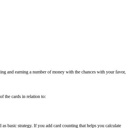
inning and earning a number of money with the chances with your favor,
 the cards in relation to:
 as basic strategy. If you add card counting that helps you calculate