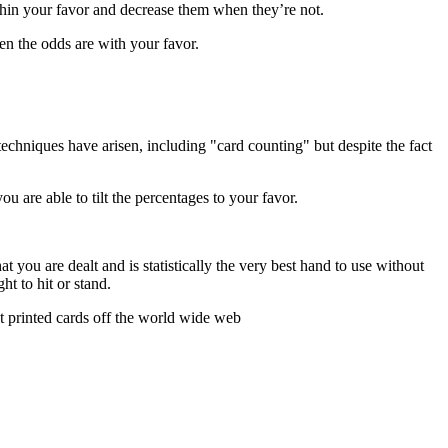
thin your favor and decrease them when they’re not.
hen the odds are with your favor.
echniques have arisen, including "card counting" but despite the fact
u are able to tilt the percentages to your favor.
you are dealt and is statistically the very best hand to use without
t to hit or stand.
t printed cards off the world wide web