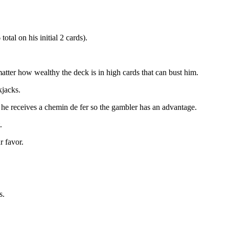
tal on his initial 2 cards).
matter how wealthy the deck is in high cards that can bust him.
kjacks.
n he receives a chemin de fer so the gambler has an advantage.
.
r favor.
s.