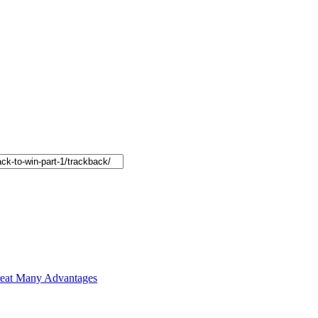
reat Many Advantages