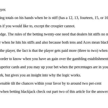
yer.
otals on his hands when he is stiff (has a 12, 13, fourteen, 15, or 16 to
fs if you would like to, except the croupier cannot.
dge. The rules of the betting twenty-one need that dealers hit stiffs no 
 when he hits his stiffs and also because both tens and Aces mean blac
he player, the fact is that the player gets paid more (three to two) whe
n order to know when you have an gain over the gambling establishment
 superior cards and you may up your bet when the percentages are in you
rk, but gives you an insight into why the logic works.
nable tilt the chances within your favor by to around two per-cent
hen betting blackjack check out part two of this article for the answer