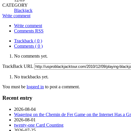
CATEGORY
Blackjack
Write comment
Write comment
Comments RSS
Trackback ( 0 )
Comments ( 0 )
No comments yet.
TrackBack URL
No trackbacks yet.
You must be
logged in
to post a comment.
Recent entry
2026-08-04
Wagering on the Chemin de Fer Game on the Internet Has a G
2026-08-01
twenty-one Card Counting
2026-07-25