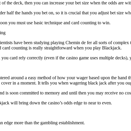
 of the deck, then you can increase your bet size when the odds are wi
r half the hands you bet on, so it is crucial that you adjust bet size w
toon you must use basic technique and card counting to win.
ing
entists have been studying playing Chemin de fer all sorts of complex t
ed card counting is really straightforward when you play Blackjack.
ou card rely correctly (even if the casino game uses multiple decks), yo
ntered around a easy method of how your wager based upon the hand that 
cover in a moment. It tells you when wagering black jack after you ough
 and is soon committed to memory and until then you may receive no cos
jack will bring down the casino’s odds edge to near to even.
an edge more than the gambling establishment.