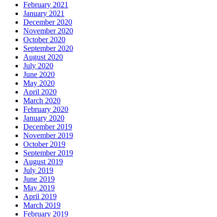
February 2021
January 2021
December 2020
November 2020
October 2020
September 2020
August 2020
July 2020
June 2020
May 2020
April 2020
March 2020
February 2020
January 2020
December 2019
November 2019
October 2019
September 2019
August 2019
July 2019
June 2019
May 2019
April 2019
March 2019
February 2019