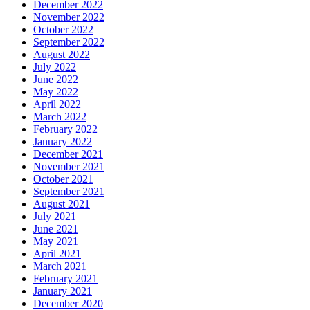
December 2022
November 2022
October 2022
September 2022
August 2022
July 2022
June 2022
May 2022
April 2022
March 2022
February 2022
January 2022
December 2021
November 2021
October 2021
September 2021
August 2021
July 2021
June 2021
May 2021
April 2021
March 2021
February 2021
January 2021
December 2020