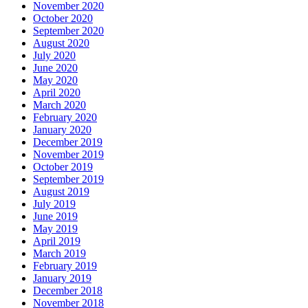
November 2020
October 2020
September 2020
August 2020
July 2020
June 2020
May 2020
April 2020
March 2020
February 2020
January 2020
December 2019
November 2019
October 2019
September 2019
August 2019
July 2019
June 2019
May 2019
April 2019
March 2019
February 2019
January 2019
December 2018
November 2018