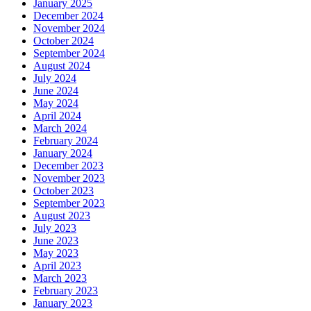
January 2025
December 2024
November 2024
October 2024
September 2024
August 2024
July 2024
June 2024
May 2024
April 2024
March 2024
February 2024
January 2024
December 2023
November 2023
October 2023
September 2023
August 2023
July 2023
June 2023
May 2023
April 2023
March 2023
February 2023
January 2023