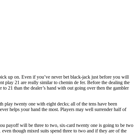
pick up on. Even if you’ve never bet black-jack just before you will
t play 21 are really similar to chemin de fer. Before the dealing the
er to 21 than the dealer’s hand with out going over then the gambler
h play twenty one with eight decks; all of the tens have been
hever helps your hand the most. Players may well surrender half of
ou payoff will be three to two, six-card twenty one is going to be two
:1 even though mixed suits spend three to two and if they are of the