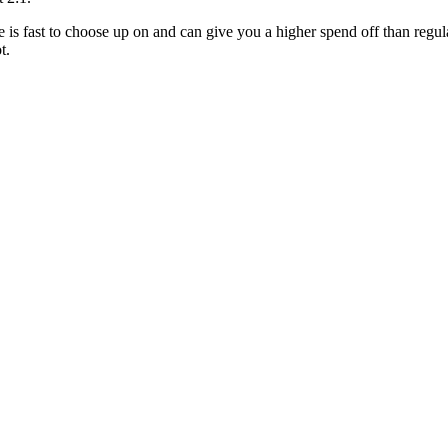
e is fast to choose up on and can give you a higher spend off than regul
t.