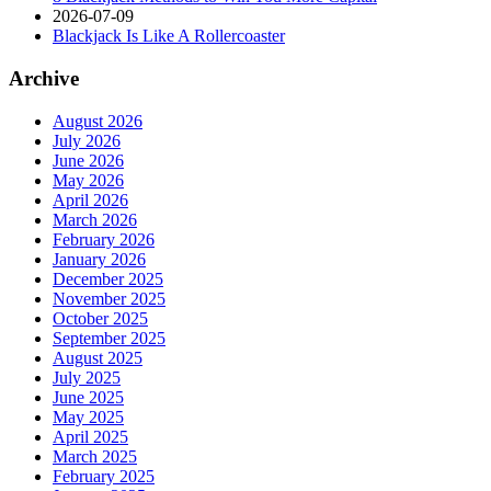
2026-07-09
Blackjack Is Like A Rollercoaster
Archive
August 2026
July 2026
June 2026
May 2026
April 2026
March 2026
February 2026
January 2026
December 2025
November 2025
October 2025
September 2025
August 2025
July 2025
June 2025
May 2025
April 2025
March 2025
February 2025