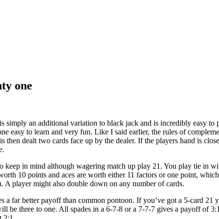
ty one
simply an additional variation to black jack and is incredibly easy to 
 easy to learn and very fun. Like I said earlier, the rules of complemen
 then dealt two cards face up by the dealer. If the players hand is clos
e.
to keep in mind although wagering match up play 21. You play tie in wit
worth 10 points and aces are worth either 11 factors or one point, whic
wn. A player might also double down on any number of cards.
es a far better payoff than common pontoon. If you’ve got a 5-card 21 y
ll be three to one. All spades in a 6-7-8 or a 7-7-7 gives a payoff of 3
t 2:1.