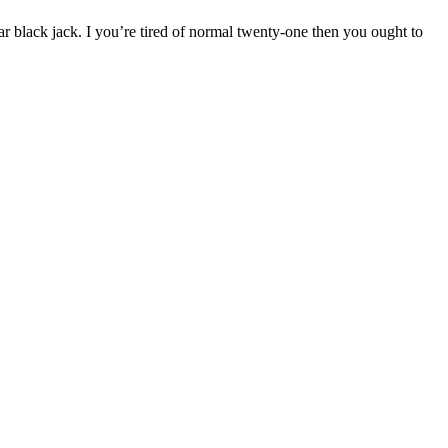
ar black jack. I you’re tired of normal twenty-one then you ought to