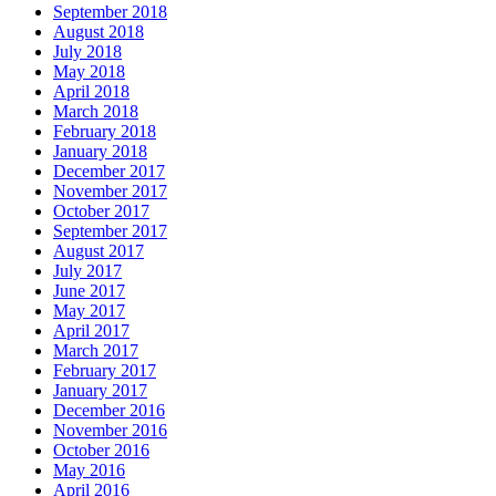
September 2018
August 2018
July 2018
May 2018
April 2018
March 2018
February 2018
January 2018
December 2017
November 2017
October 2017
September 2017
August 2017
July 2017
June 2017
May 2017
April 2017
March 2017
February 2017
January 2017
December 2016
November 2016
October 2016
May 2016
April 2016