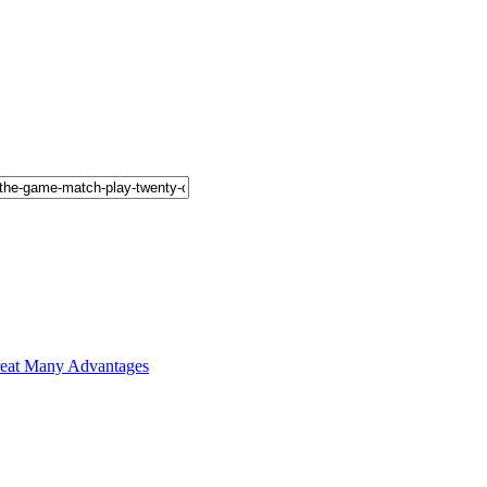
reat Many Advantages