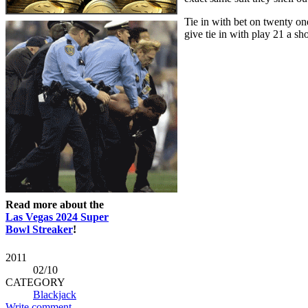
Tie in with bet on twenty on
give tie in with play 21 a sho
Read more about the
Las Vegas 2024 Super
Bowl Streaker
!
2011
02
/10
CATEGORY
Blackjack
Write comment