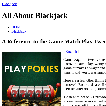
Blackjack
All About Blackjack
HOME
Blackjack
A Reference to the Game Match Play Twen
[
English
]
Game wager on twenty one is 
uncover match play twenty one
gambler makes a wager and is
wins. I told you it was simpl
Here are a few other things 
removed. Face cards are all 
their bet after doubling do
Tie in with bet on 21 provid
to one, seven or more-card wi
exact same suit they shell ou