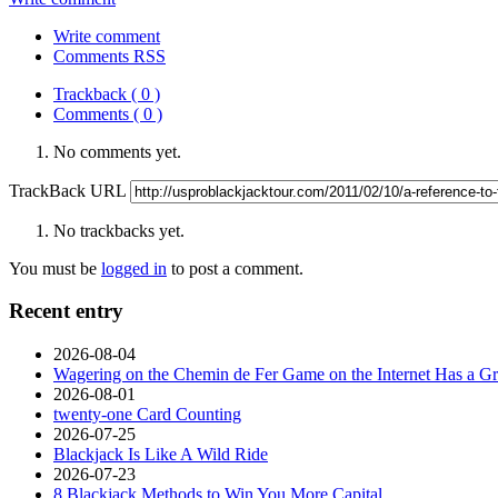
Write comment
Comments RSS
Trackback ( 0 )
Comments ( 0 )
No comments yet.
TrackBack URL
No trackbacks yet.
You must be
logged in
to post a comment.
Recent entry
2026-08-04
Wagering on the Chemin de Fer Game on the Internet Has a G
2026-08-01
twenty-one Card Counting
2026-07-25
Blackjack Is Like A Wild Ride
2026-07-23
8 Blackjack Methods to Win You More Capital