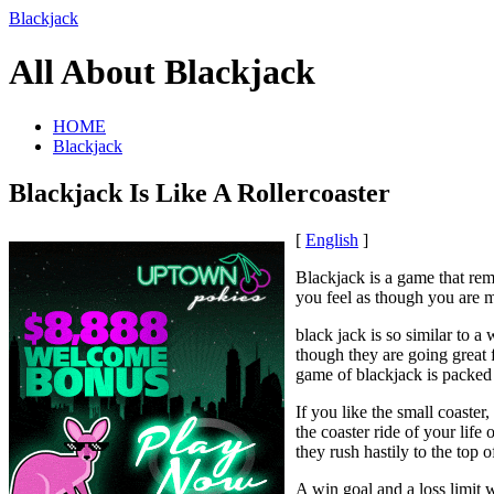
Blackjack
All About Blackjack
HOME
Blackjack
Blackjack Is Like A Rollercoaster
[
English
]
Blackjack is a game that rem
you feel as though you are m
black jack is so similar to a
though they are going great 
game of blackjack is packed 
If you like the small coaster
the coaster ride of your lif
they rush hastily to the top 
A win goal and a loss limit wo