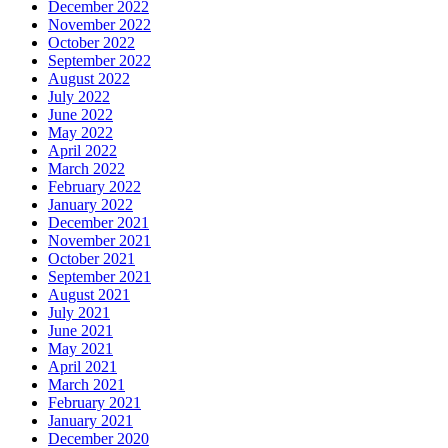
December 2022
November 2022
October 2022
September 2022
August 2022
July 2022
June 2022
May 2022
April 2022
March 2022
February 2022
January 2022
December 2021
November 2021
October 2021
September 2021
August 2021
July 2021
June 2021
May 2021
April 2021
March 2021
February 2021
January 2021
December 2020