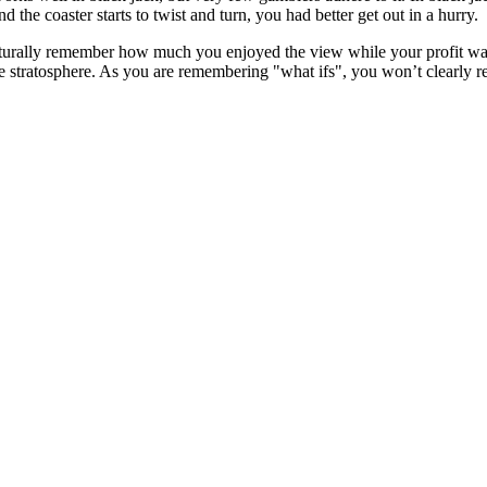
 the coaster starts to twist and turn, you had better get out in a hurry.
aturally remember how much you enjoyed the view while your profit was 
e stratosphere. As you are remembering "what ifs", you won’t clearly 