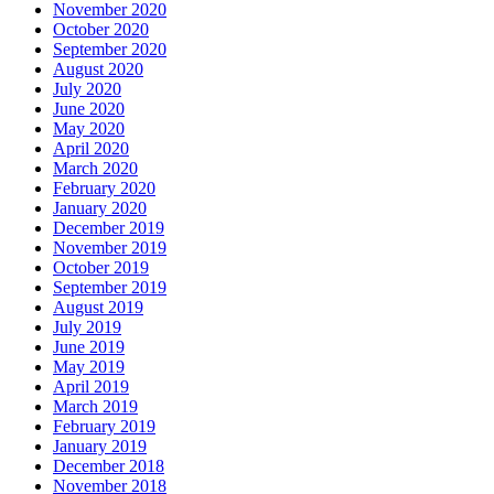
November 2020
October 2020
September 2020
August 2020
July 2020
June 2020
May 2020
April 2020
March 2020
February 2020
January 2020
December 2019
November 2019
October 2019
September 2019
August 2019
July 2019
June 2019
May 2019
April 2019
March 2019
February 2019
January 2019
December 2018
November 2018