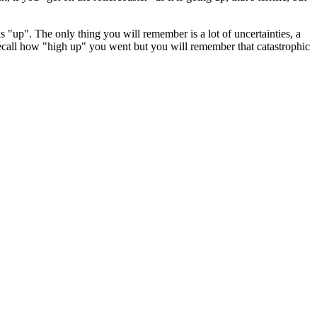
"up". The only thing you will remember is a lot of uncertainties, a
recall how "high up" you went but you will remember that catastrophic