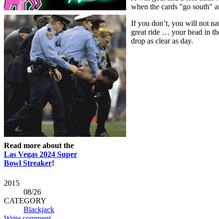
when the cards "go south" and
If you don’t, you will not n
great ride … your head in th
drop as clear as day.
Read more about the
Las Vegas 2024 Super
Bowl Streaker
!
2015
08
/26
CATEGORY
Blackjack
Write comment