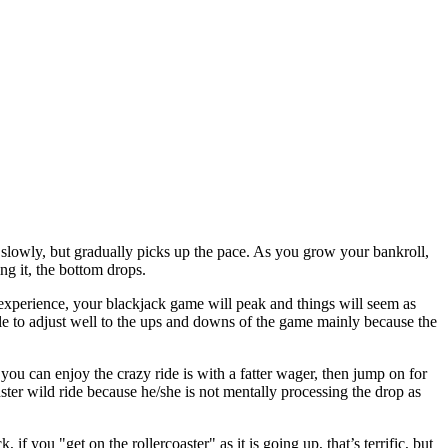
f slowly, but gradually picks up the pace. As you grow your bankroll,
ng it, the bottom drops.
nd experience, your blackjack game will peak and things will seem as
able to adjust well to the ups and downs of the game mainly because the
y you can enjoy the crazy ride is with a fatter wager, then jump on for
ster wild ride because he/she is not mentally processing the drop as
if you "get on the rollercoaster" as it is going up, that’s terrific, but