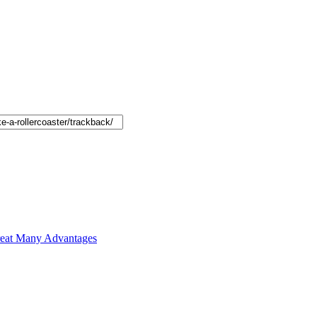
reat Many Advantages