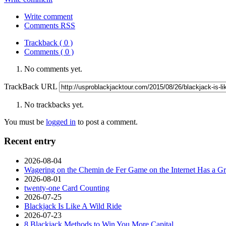
Write comment
Comments RSS
Trackback ( 0 )
Comments ( 0 )
No comments yet.
TrackBack URL
No trackbacks yet.
You must be
logged in
to post a comment.
Recent entry
2026-08-04
Wagering on the Chemin de Fer Game on the Internet Has a G
2026-08-01
twenty-one Card Counting
2026-07-25
Blackjack Is Like A Wild Ride
2026-07-23
8 Blackjack Methods to Win You More Capital