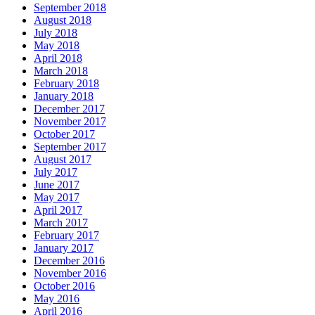
September 2018
August 2018
July 2018
May 2018
April 2018
March 2018
February 2018
January 2018
December 2017
November 2017
October 2017
September 2017
August 2017
July 2017
June 2017
May 2017
April 2017
March 2017
February 2017
January 2017
December 2016
November 2016
October 2016
May 2016
April 2016