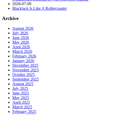
2026-07-09
Blackjack Is Like A Rollercoaster
Archive
August 2026
July 2026
June 2026
May 2026
April 2026
March 2026
February 2026
January 2026
December 2025
November 2025
October 2025
September 2025
August 2025
July 2025
June 2025
May 2025
April 2025
March 2025
February 2025