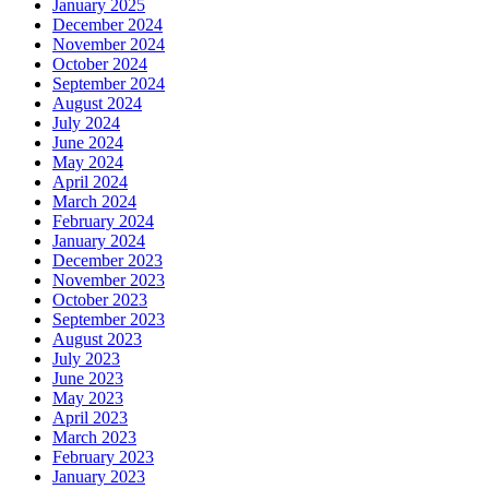
January 2025
December 2024
November 2024
October 2024
September 2024
August 2024
July 2024
June 2024
May 2024
April 2024
March 2024
February 2024
January 2024
December 2023
November 2023
October 2023
September 2023
August 2023
July 2023
June 2023
May 2023
April 2023
March 2023
February 2023
January 2023