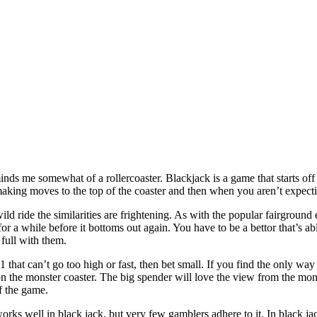
inds me somewhat of a rollercoaster. Blackjack is a game that starts of
aking moves to the top of the coaster and then when you aren’t expecti
 wild ride the similarities are frightening. As with the popular fairgrou
for a while before it bottoms out again. You have to be a bettor that’s 
full with them.
, 1 that can’t go too high or fast, then bet small. If you find the only wa
e on the monster coaster. The big spender will love the view from the mon
of the game.
rks well in black jack, but very few gamblers adhere to it. In black jack, 