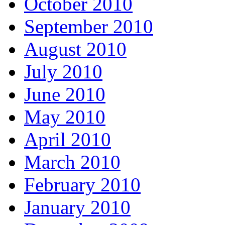
October 2010
September 2010
August 2010
July 2010
June 2010
May 2010
April 2010
March 2010
February 2010
January 2010