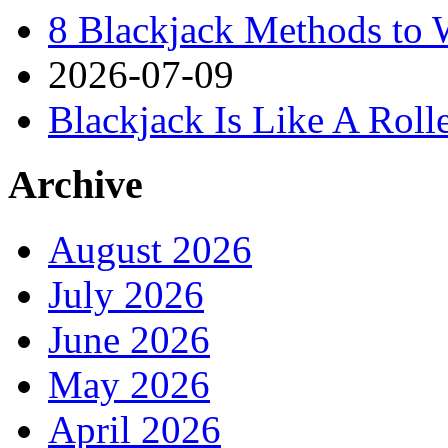
8 Blackjack Methods to 
2026-07-09
Blackjack Is Like A Rolle
Archive
August 2026
July 2026
June 2026
May 2026
April 2026