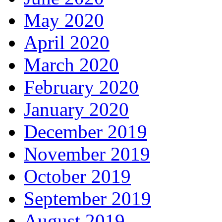
May 2020
April 2020
March 2020
February 2020
January 2020
December 2019
November 2019
October 2019
September 2019
August 2019