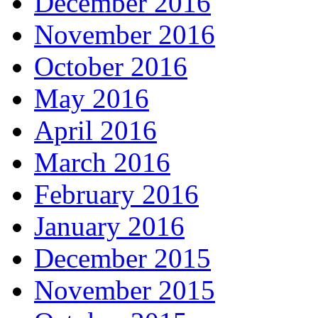
December 2016
November 2016
October 2016
May 2016
April 2016
March 2016
February 2016
January 2016
December 2015
November 2015