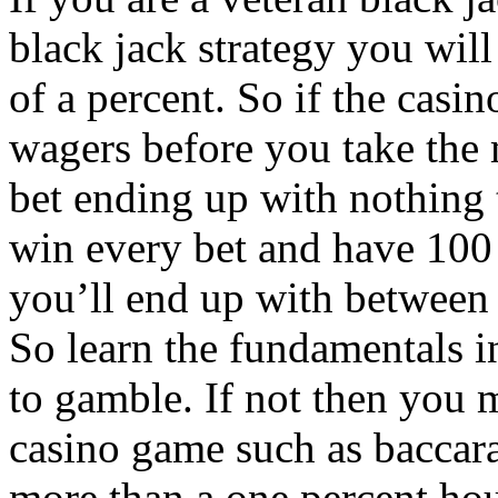
black jack strategy you wil
of a percent. So if the casi
wagers before you take the
bet ending up with nothing 
win every bet and have 100 
you’ll end up with between f
So learn the fundamentals i
to gamble. If not then you 
casino game such as baccarat
more than a one percent hous