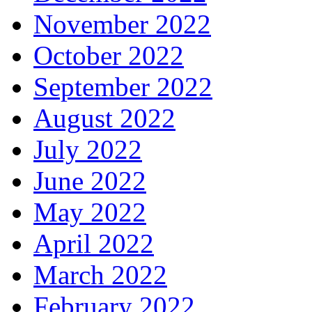
November 2022
October 2022
September 2022
August 2022
July 2022
June 2022
May 2022
April 2022
March 2022
February 2022