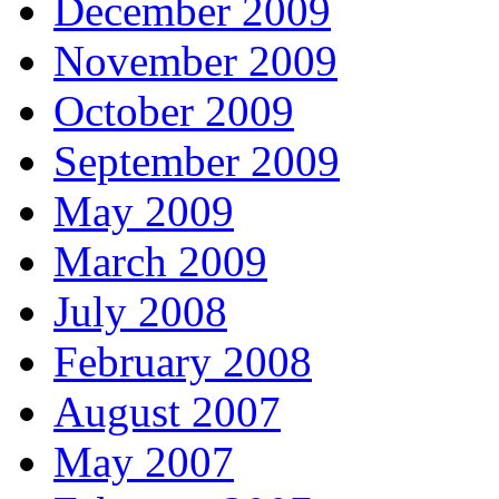
December 2009
November 2009
October 2009
September 2009
May 2009
March 2009
July 2008
February 2008
August 2007
May 2007