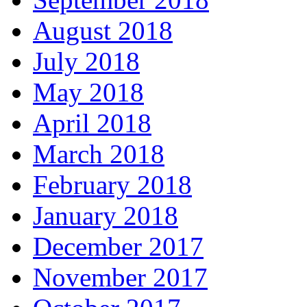
August 2018
July 2018
May 2018
April 2018
March 2018
February 2018
January 2018
December 2017
November 2017