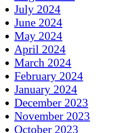
July 2024
June 2024
May 2024
April 2024
March 2024
February 2024
January 2024
December 2023
November 2023
October 2023