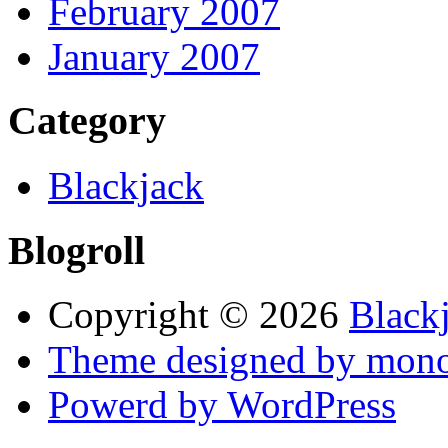
February 2007
January 2007
Category
Blackjack
Blogroll
Copyright © 2026
Black
Theme designed by mono
Powerd by WordPress