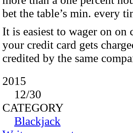
bet the table’s min. every t
It is easiest to wager on o
your credit card gets charged
credited by the same compa
2015
12
/30
CATEGORY
Blackjack