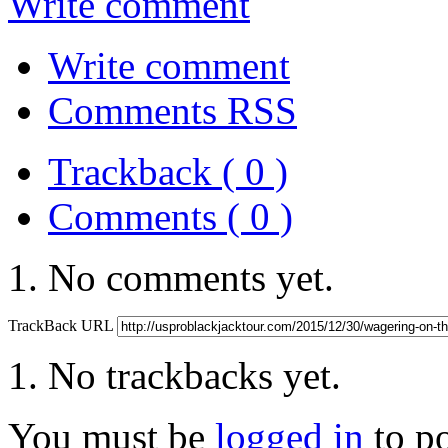
Write comment
Write comment
Comments RSS
Trackback ( 0 )
Comments ( 0 )
No comments yet.
TrackBack URL
No trackbacks yet.
You must be
logged in
to p