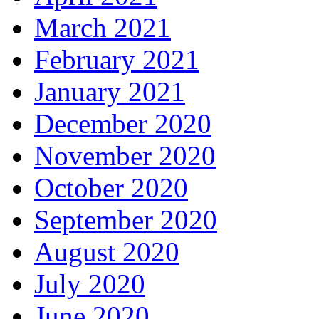
March 2021
February 2021
January 2021
December 2020
November 2020
October 2020
September 2020
August 2020
July 2020
June 2020