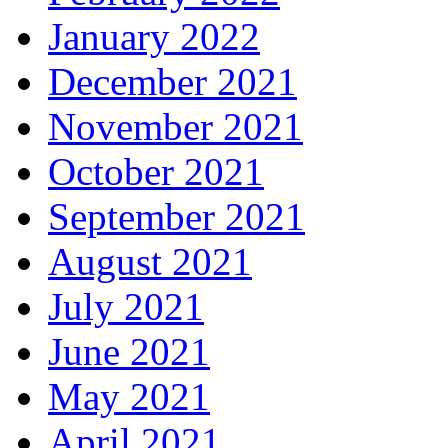
January 2022
December 2021
November 2021
October 2021
September 2021
August 2021
July 2021
June 2021
May 2021
April 2021