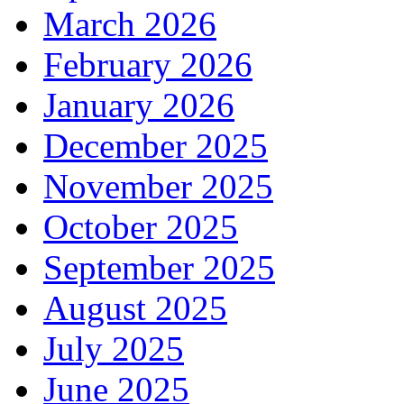
March 2026
February 2026
January 2026
December 2025
November 2025
October 2025
September 2025
August 2025
July 2025
June 2025