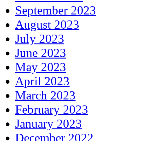
September 2023
August 2023
July 2023
June 2023
May 2023
April 2023
March 2023
February 2023
January 2023
December 2022