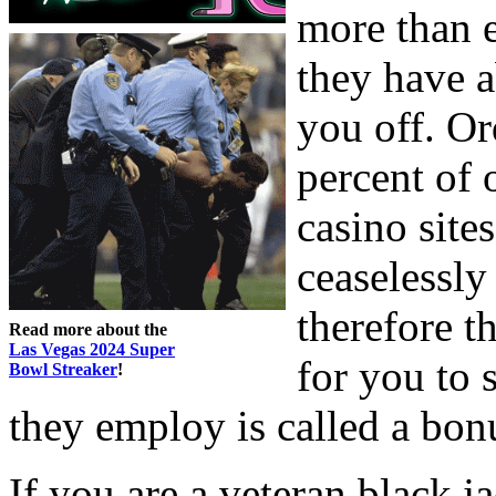
more than e
they have a
you off. Or
percent of 
casino site
ceaselessly
therefore th
Read more about the
Las Vegas 2024 Super
for you to 
Bowl Streaker
!
they employ is called a bon
If you are a veteran black 