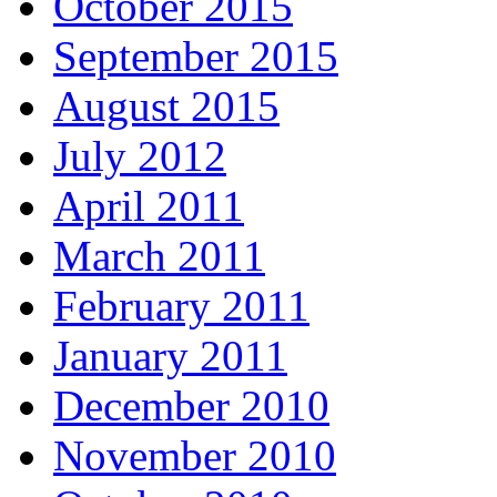
October 2015
September 2015
August 2015
July 2012
April 2011
March 2011
February 2011
January 2011
December 2010
November 2010