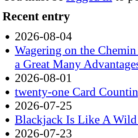
Recent entry
2026-08-04
Wagering on the Chemin 
a Great Many Advantage
2026-08-01
twenty-one Card Counti
2026-07-25
Blackjack Is Like A Wild
2026-07-23