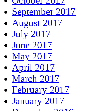
October 2017
September 2017
August 2017
July 2017
June 2017
May 2017
April 2017
March 2017
February 2017
January 2017