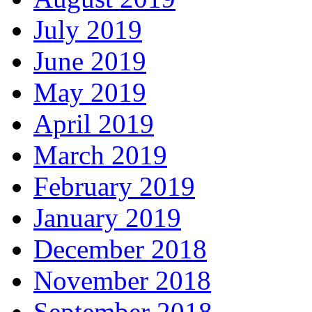
July 2019
June 2019
May 2019
April 2019
March 2019
February 2019
January 2019
December 2018
November 2018
September 2018