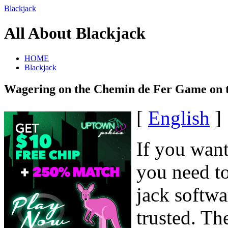
Blackjack
All About Blackjack
HOME
Blackjack
Wagering on the Chemin de Fer Game on 
[
English
]
If you want
you need to
jack softwa
trusted. Th