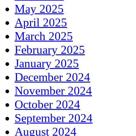
May 2025
April 2025
March 2025
February 2025
January 2025
December 2024
November 2024
October 2024
September 2024
August 2024