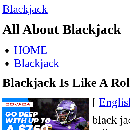
Blackjack
All About Blackjack
HOME
Blackjack
Blackjack Is Like A Rol
[
Englis
black ja