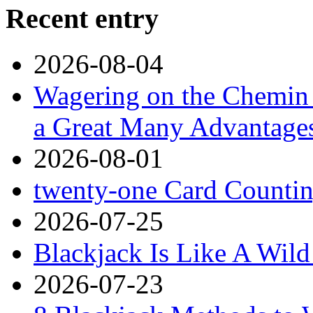
Recent entry
2026-08-04
Wagering on the Chemin 
a Great Many Advantage
2026-08-01
twenty-one Card Counti
2026-07-25
Blackjack Is Like A Wild
2026-07-23