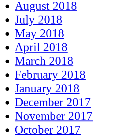
August 2018
July 2018
May 2018
April 2018
March 2018
February 2018
January 2018
December 2017
November 2017
October 2017