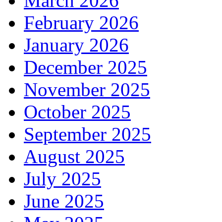
March 2026
February 2026
January 2026
December 2025
November 2025
October 2025
September 2025
August 2025
July 2025
June 2025