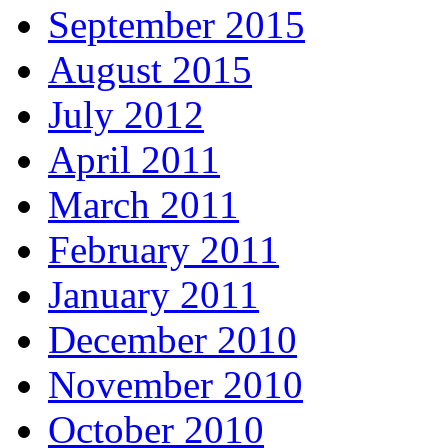
September 2015
August 2015
July 2012
April 2011
March 2011
February 2011
January 2011
December 2010
November 2010
October 2010