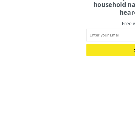
household na
hear
Free 