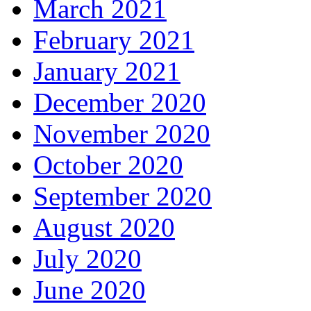
March 2021
February 2021
January 2021
December 2020
November 2020
October 2020
September 2020
August 2020
July 2020
June 2020