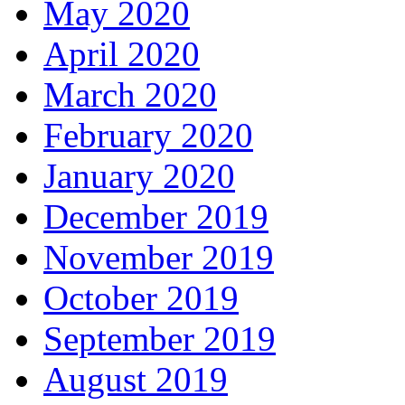
May 2020
April 2020
March 2020
February 2020
January 2020
December 2019
November 2019
October 2019
September 2019
August 2019