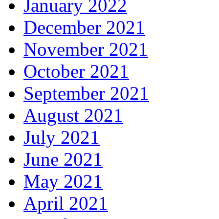
January 2022
December 2021
November 2021
October 2021
September 2021
August 2021
July 2021
June 2021
May 2021
April 2021