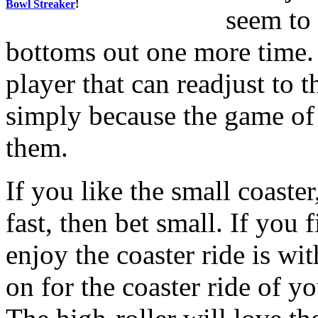
Bowl Streaker
!
seem to 
bottoms out one more time.
player that can readjust to
simply because the game of 
them.
If you like the small coaste
fast, then bet small. If you
enjoy the coaster ride is wi
on for the coaster ride of yo