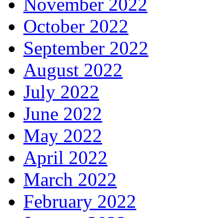
November 2022
October 2022
September 2022
August 2022
July 2022
June 2022
May 2022
April 2022
March 2022
February 2022