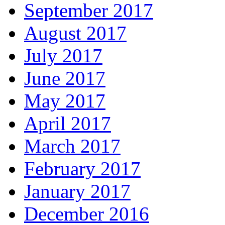
September 2017
August 2017
July 2017
June 2017
May 2017
April 2017
March 2017
February 2017
January 2017
December 2016