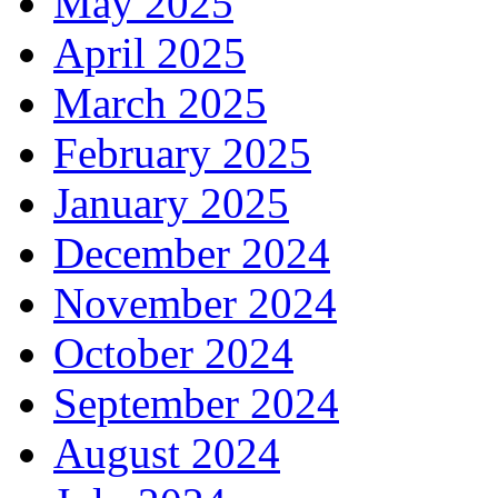
May 2025
April 2025
March 2025
February 2025
January 2025
December 2024
November 2024
October 2024
September 2024
August 2024