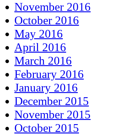
November 2016
October 2016
May 2016
April 2016
March 2016
February 2016
January 2016
December 2015
November 2015
October 2015