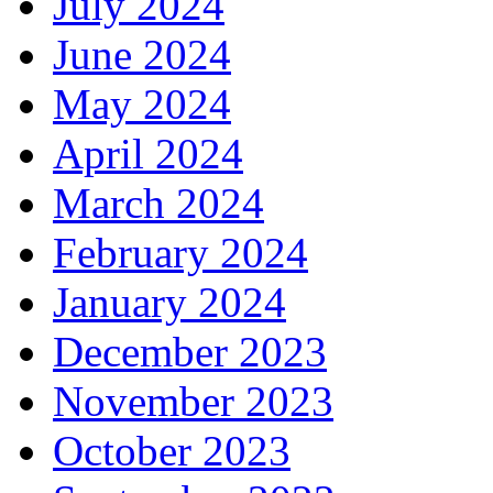
July 2024
June 2024
May 2024
April 2024
March 2024
February 2024
January 2024
December 2023
November 2023
October 2023