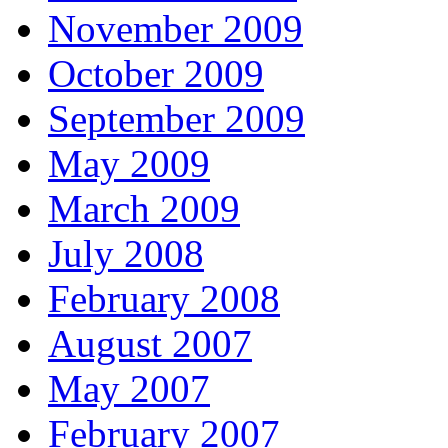
November 2009
October 2009
September 2009
May 2009
March 2009
July 2008
February 2008
August 2007
May 2007
February 2007