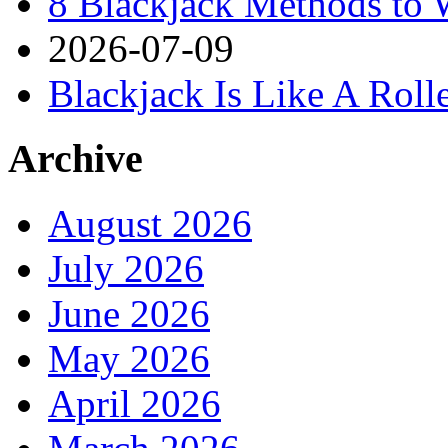
8 Blackjack Methods to 
2026-07-09
Blackjack Is Like A Rolle
Archive
August 2026
July 2026
June 2026
May 2026
April 2026