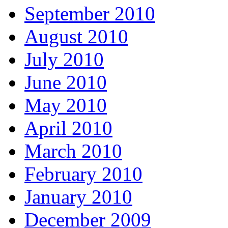
September 2010
August 2010
July 2010
June 2010
May 2010
April 2010
March 2010
February 2010
January 2010
December 2009