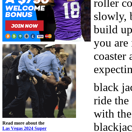
roller c
slowly, 
build up
you are
coaster 
expectin
black ja
ride the
with the
Read more about the
blackjac
Las Vegas 2024 Super