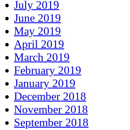
July 2019
June 2019
May 2019
April 2019
March 2019
February 2019
January 2019
December 2018
November 2018
September 2018