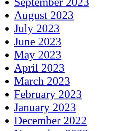
September 2023
August 2023
July 2023
June 2023
May 2023
April 2023
March 2023
February 2023
January 2023
December 2022