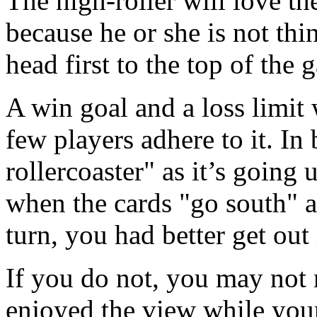
The high-roller will love t
because he or she is not thi
head first to the top of the 
A win goal and a loss limit 
few players adhere to it. In 
rollercoaster" as it’s going u
when the cards "go south" a
turn, you had better get out 
If you do not, you may not
enjoyed the view while your