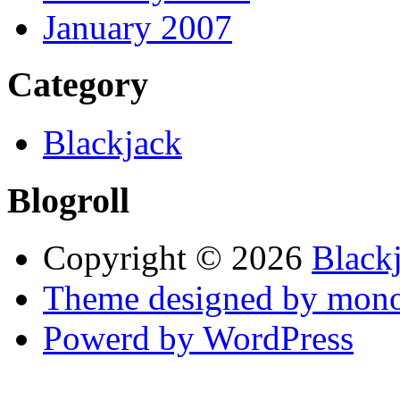
January 2007
Category
Blackjack
Blogroll
Copyright © 2026
Black
Theme designed by mono
Powerd by WordPress