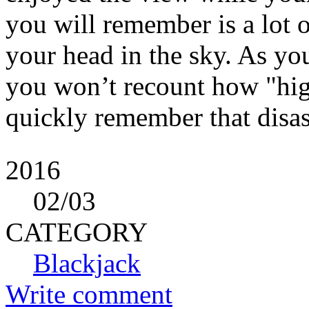
you will remember is a lot o
your head in the sky. As yo
you won’t recount how "hig
quickly remember that disast
2016
02
/03
CATEGORY
Blackjack
Write comment