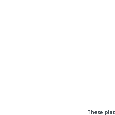
These pla