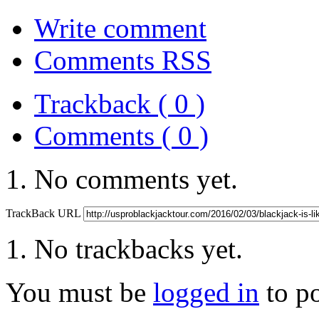
Write comment
Comments RSS
Trackback ( 0 )
Comments ( 0 )
No comments yet.
TrackBack URL
No trackbacks yet.
You must be
logged in
to p