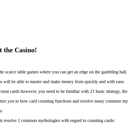
t the Casino!
the scarce table games where you can get an edge on the gambling hall.
 you will be able to master and make money from quickly and with ease.
count cards however, you need to be familiar with 21 basic strategy, t
arize you to how card counting functions and resolve many common my
hs
ets resolve 2 common mythologies with regard to counting cards: