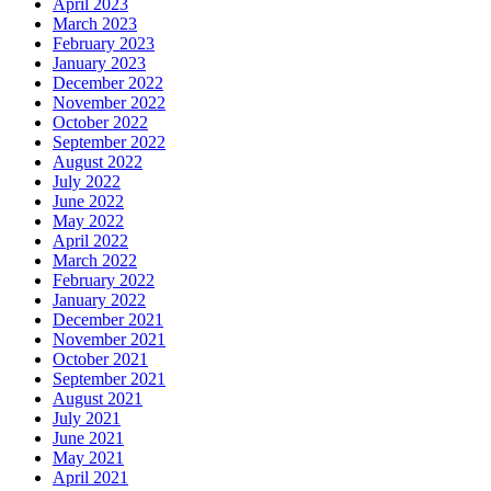
April 2023
March 2023
February 2023
January 2023
December 2022
November 2022
October 2022
September 2022
August 2022
July 2022
June 2022
May 2022
April 2022
March 2022
February 2022
January 2022
December 2021
November 2021
October 2021
September 2021
August 2021
July 2021
June 2021
May 2021
April 2021