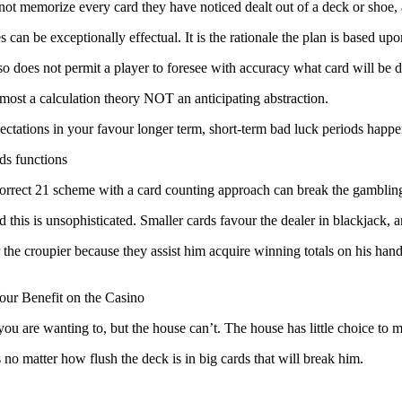
not memorize every card they have noticed dealt out of a deck or shoe
es can be exceptionally effectual. It is the rationale the plan is based 
so does not permit a player to foresee with accuracy what card will be d
 most a calculation theory NOT an anticipating abstraction.
pectations in your favour longer term, short-term bad luck periods happe
ds functions
rrect 21 scheme with a card counting approach can break the gambling
 this is unsophisticated. Smaller cards favour the dealer in blackjack, 
the croupier because they assist him acquire winning totals on his hands 
our Benefit on the Casino
 you are wanting to, but the house can’t. The house has little choice to 
s no matter how flush the deck is in big cards that will break him.