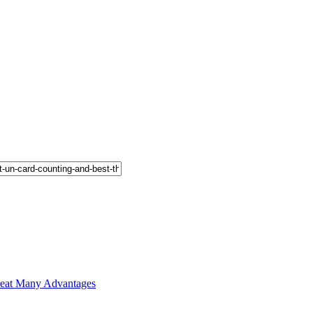
reat Many Advantages