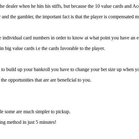
e dealer when he hits his stiffs, but because the 10 value cards and Ac
and the gambler, the important fact is that the player is compensated m
he individual card numbers in order to know at what point you have an 
n big value cards i.e the cards favorable to the player.
t to build up your bankroll you have to change your bet size up when 
he opportunities that are are beneficial to you.
ile some are much simpler to pickup.
ing method in just 5 minutes!