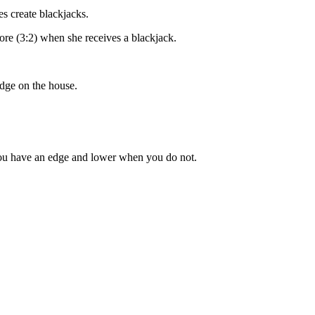
es create blackjacks.
ore (3:2) when she receives a blackjack.
edge on the house.
you have an edge and lower when you do not.