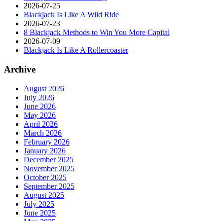
2026-07-25
Blackjack Is Like A Wild Ride
2026-07-23
8 Blackjack Methods to Win You More Capital
2026-07-09
Blackjack Is Like A Rollercoaster
Archive
August 2026
July 2026
June 2026
May 2026
April 2026
March 2026
February 2026
January 2026
December 2025
November 2025
October 2025
September 2025
August 2025
July 2025
June 2025