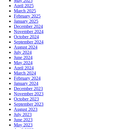
May 2025
April 2025
March 2025
February 2025
January 2025
December 2024
November 2024
October 2024
September 2024
August 2024
July 2024
June 2024
May 2024
April 2024
March 2024
February 2024
January 2024
December 2023
November 2023
October 2023
September 2023
August 2023
July 2023
June 2023
May 2023