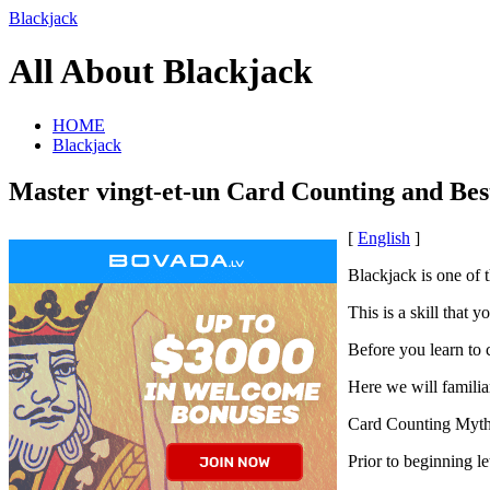
Blackjack
All About Blackjack
HOME
Blackjack
Master vingt-et-un Card Counting and Bes
[
English
]
Blackjack is one of 
This is a skill that
Before you learn to 
Here we will famili
Card Counting Myt
Prior to beginning l