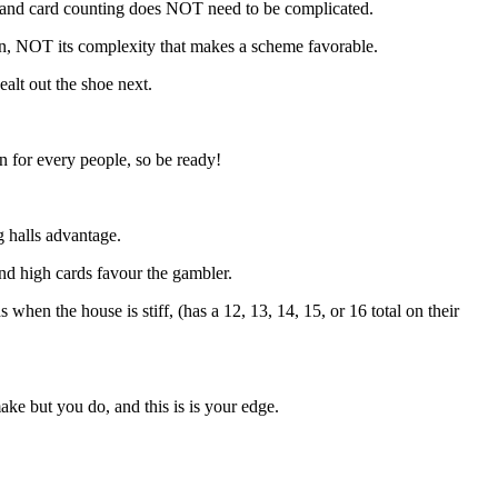
, and card counting does NOT need to be complicated.
upon, NOT its complexity that makes a scheme favorable.
ealt out the shoe next.
n for every people, so be ready!
 halls advantage.
and high cards favour the gambler.
when the house is stiff, (has a 12, 13, 14, 15, or 16 total on their
make but you do, and this is is your edge.