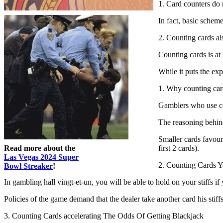
1. Card counters do 
In fact, basic schem
2. Counting cards al
Counting cards is at
While it puts the ex
1. Why counting car
Gamblers who use co
The reasoning behind
Smaller cards favour 
Read more about the
first 2 cards).
Las Vegas 2024 Super
2. Counting Cards Y
Bowl Streaker
!
In gambling hall vingt-et-un, you will be able to hold on your stiffs if
Policies of the game demand that the dealer take another card his stiff
3. Counting Cards accelerating The Odds Of Getting Blackjack