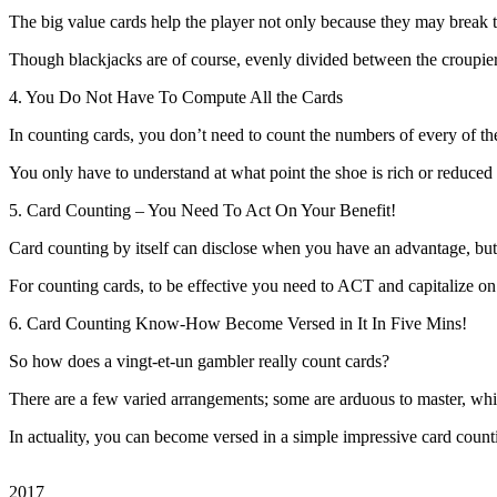
The big value cards help the player not only because they may break th
Though blackjacks are of course, evenly divided between the croupier 
4. You Do Not Have To Compute All the Cards
In counting cards, you don’t need to count the numbers of every of t
You only have to understand at what point the shoe is rich or reduced i
5. Card Counting – You Need To Act On Your Benefit!
Card counting by itself can disclose when you have an advantage, bu
For counting cards, to be effective you need to ACT and capitalize on t
6. Card Counting Know-How Become Versed in It In Five Mins!
So how does a vingt-et-un gambler really count cards?
There are a few varied arrangements; some are arduous to master, wh
In actuality, you can become versed in a simple impressive card count
2017