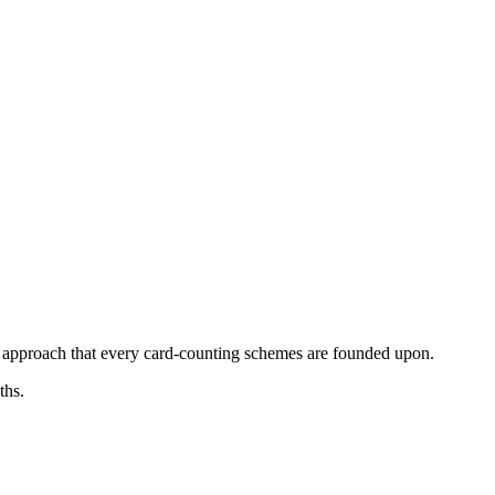
he approach that every card-counting schemes are founded upon.
ths.