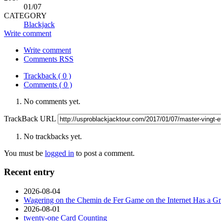
01
/07
CATEGORY
Blackjack
Write comment
Write comment
Comments RSS
Trackback ( 0 )
Comments ( 0 )
No comments yet.
TrackBack URL
No trackbacks yet.
You must be
logged in
to post a comment.
Recent entry
2026-08-04
Wagering on the Chemin de Fer Game on the Internet Has a G
2026-08-01
twenty-one Card Counting