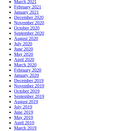
March 2021
February 2021
January 2021
December 2020
November 2020
October 2020
September 2020
August 2020
July 2020
June 2020
May 2020
April 2020
March 2020
February 2020
January 2020
December 2019
November 2019
October 2019
September 2019
August 2019
July 2019
June 2019
May 2019
April 2019
March 2019