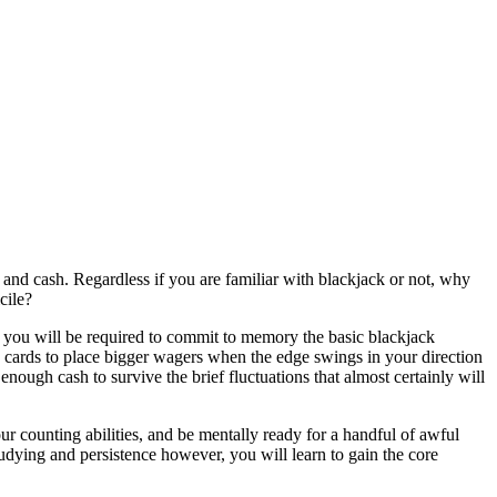
and cash. Regardless if you are familiar with blackjack or not, why
cile?
s you will be required to commit to memory the basic blackjack
g cards to place bigger wagers when the edge swings in your direction
nough cash to survive the brief fluctuations that almost certainly will
r counting abilities, and be mentally ready for a handful of awful
udying and persistence however, you will learn to gain the core