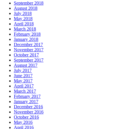
September 2018
August 2018
July 2018
May 2018
April 2018
March 2018
February 2018
January 2018
December 2017
November 2017
October 2017
September 2017
August 2017
July 2017
June 2017
May 2017
April 2017
March 2017
February 2017
January 2017
December 2016
November 2016
October 2016
May 2016
April 2016