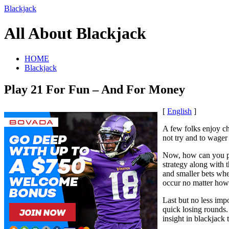
Blackjack
All About Blackjack
HOME
Blackjack
Play 21 For Fun – And For Money
[
English
]
A few folks enjoy ch
not try and to wage
Now, how can you pro
strategy along with 
and smaller bets when
occur no matter how
Last but no less imp
quick losing rounds.
insight in blackjack 