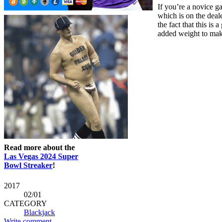
If you’re a novice g
which is on the deal
the fact that this is
added weight to make 
Read more about the
Las Vegas 2024 Super
Bowl Streaker
!
2017
02
/01
CATEGORY
Blackjack
Write comment