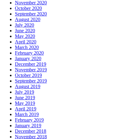
November 2020
October 2020
September 2020
August 2020
July 2020
June 2020
May 2020
April 2020
March 2020
February 2020
January 2020
December 2019
November 2019
October 2019
September 2019
August 2019
July 2019
June 2019
May 2019
April 2019
March 2019
February 2019
January 2019
December 2018
November 2018