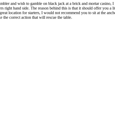
ambler and wish to gamble on black jack at a brick and mortar casino, I
ers right hand side. The reason behind this is that it should offer you a
 a great location for starters, I would not recommend you to sit at the anc
the correct action that will rescue the table.