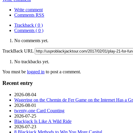
Write comment
Comments RSS
Trackback ( 0 )
Comments ( 0 )
No comments yet.
TrackBack URL
No trackbacks yet.
You must be
logged in
to post a comment.
Recent entry
2026-08-04
Wagering on the Chemin de Fer Game on the Internet Has a G
2026-08-01
twenty-one Card Counting
2026-07-25
Blackjack Is Like A Wild Ride
2026-07-23
8 Blackjack Methods to Win You More Capital