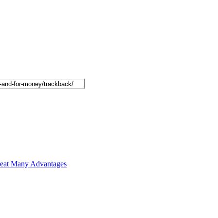
reat Many Advantages