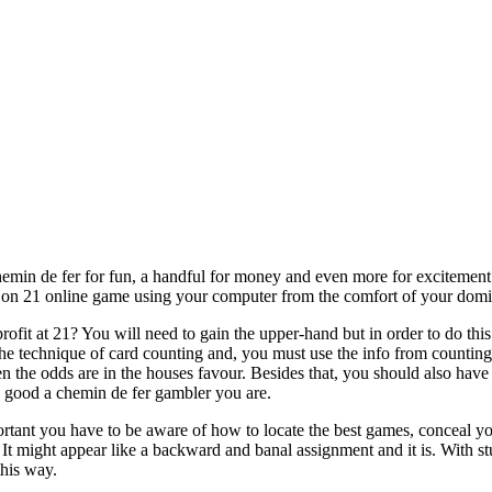
emin de fer for fun, a handful for money and even more for excitement 
r on 21 online game using your computer from the comfort of your domi
fit at 21? You will need to gain the upper-hand but in order to do thi
the technique of card counting and, you must use the info from countin
 the odds are in the houses favour. Besides that, you should also have e
 good a chemin de fer gambler you are.
ortant you have to be aware of how to locate the best games, conceal you
 It might appear like a backward and banal assignment and it is. With st
this way.