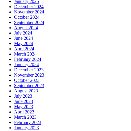
January 2025
December 2024
November 2024
October 2024
September 2024
August 2024
July 2024
June 2024
May 2024
April 2024
March 2024
February 2024
January 2024
December 2023
November 2023
October 2023
September 2023
August 2023
July 2023
June 2023
May 2023
April 2023
March 2023
February 2023
January 2023