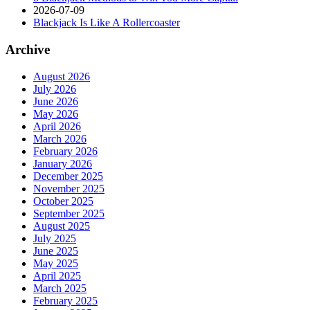
2026-07-09
Blackjack Is Like A Rollercoaster
Archive
August 2026
July 2026
June 2026
May 2026
April 2026
March 2026
February 2026
January 2026
December 2025
November 2025
October 2025
September 2025
August 2025
July 2025
June 2025
May 2025
April 2025
March 2025
February 2025