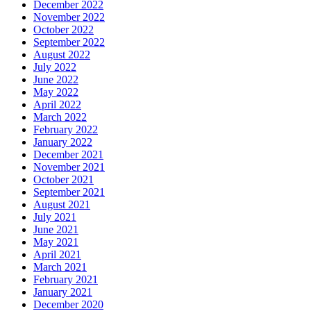
December 2022
November 2022
October 2022
September 2022
August 2022
July 2022
June 2022
May 2022
April 2022
March 2022
February 2022
January 2022
December 2021
November 2021
October 2021
September 2021
August 2021
July 2021
June 2021
May 2021
April 2021
March 2021
February 2021
January 2021
December 2020