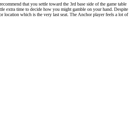
 recommend that you settle toward the 3rd base side of the game table
 little extra time to decide how you might gamble on your hand. Despite
hor location which is the very last seat. The Anchor player feels a lot of