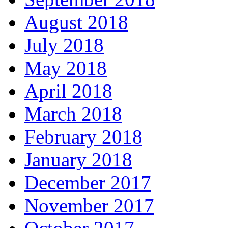
August 2018
July 2018
May 2018
April 2018
March 2018
February 2018
January 2018
December 2017
November 2017