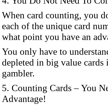
4. You Do Not Need To Com
When card counting, you don
each of the unique card num
what point you have an adva
You only have to understand
depleted in big value cards i
gambler.
5. Counting Cards – You N
Advantage!