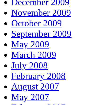
December 2009
November 2009
October 2009
September 2009
May 2009
March 2009
July 2008
February 2008
August 2007
May 2007