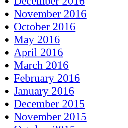
December 2016
November 2016
October 2016
May 2016
April 2016
March 2016
February 2016
January 2016
December 2015
November 2015