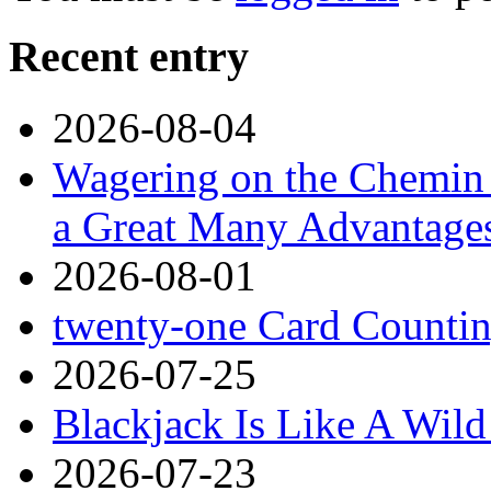
Recent entry
2026-08-04
Wagering on the Chemin 
a Great Many Advantage
2026-08-01
twenty-one Card Counti
2026-07-25
Blackjack Is Like A Wild
2026-07-23