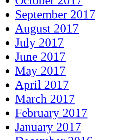
October 2017
September 2017
August 2017
July 2017
June 2017
May 2017
April 2017
March 2017
February 2017
January 2017