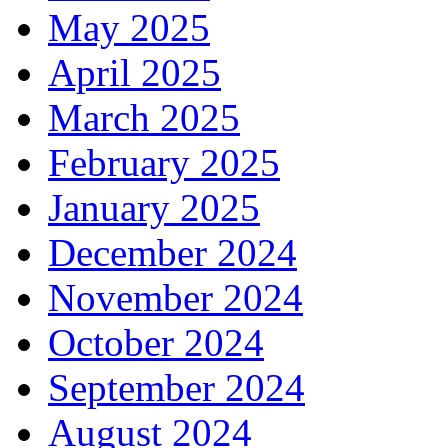
May 2025
April 2025
March 2025
February 2025
January 2025
December 2024
November 2024
October 2024
September 2024
August 2024