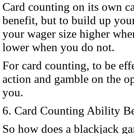
Card counting on its own 
benefit, but to build up you
your wager size higher whe
lower when you do not.
For card counting, to be eff
action and gamble on the opp
you.
6. Card Counting Ability B
So how does a blackjack ga