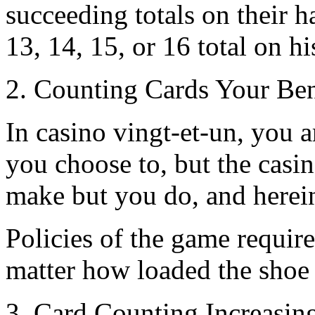
succeeding totals on their ha
13, 14, 15, or 16 total on his
2. Counting Cards Your Ben
In casino vingt-et-un, you ar
you choose to, but the casin
make but you do, and herein
Policies of the game require 
matter how loaded the shoe i
3. Card Counting Increasin