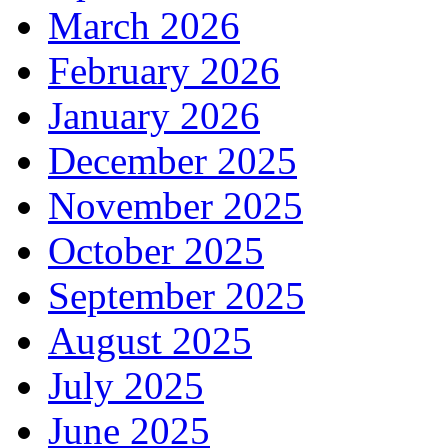
March 2026
February 2026
January 2026
December 2025
November 2025
October 2025
September 2025
August 2025
July 2025
June 2025