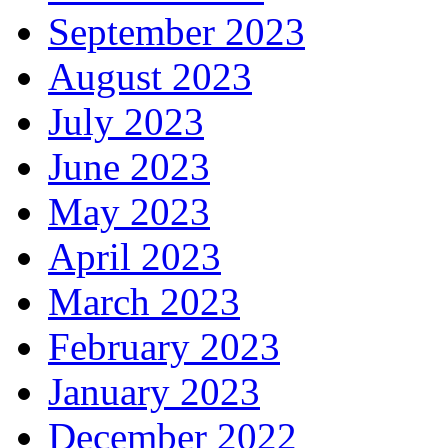
September 2023
August 2023
July 2023
June 2023
May 2023
April 2023
March 2023
February 2023
January 2023
December 2022