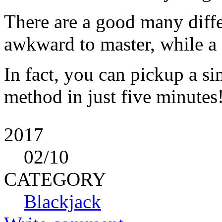
There are a good many diff
awkward to master, while a 
In fact, you can pickup a s
method in just five minutes
2017
02
/10
CATEGORY
Blackjack