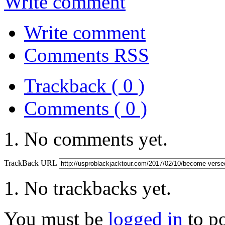
Write comment
Write comment
Comments RSS
Trackback ( 0 )
Comments ( 0 )
No comments yet.
TrackBack URL
No trackbacks yet.
You must be
logged in
to p