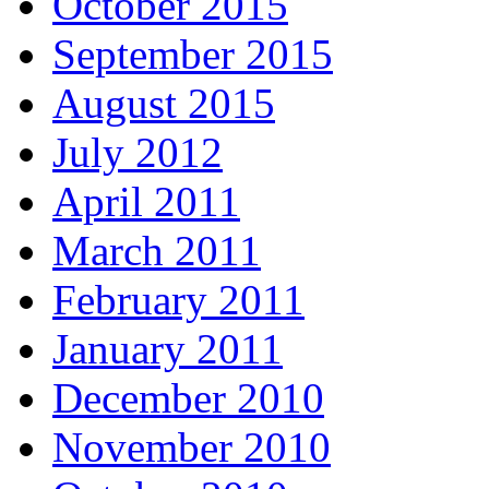
October 2015
September 2015
August 2015
July 2012
April 2011
March 2011
February 2011
January 2011
December 2010
November 2010