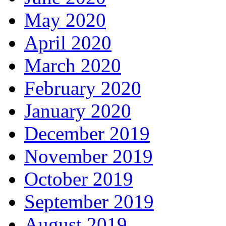
May 2020
April 2020
March 2020
February 2020
January 2020
December 2019
November 2019
October 2019
September 2019
August 2019