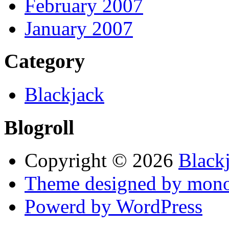
February 2007
January 2007
Category
Blackjack
Blogroll
Copyright © 2026
Black
Theme designed by mono
Powerd by WordPress