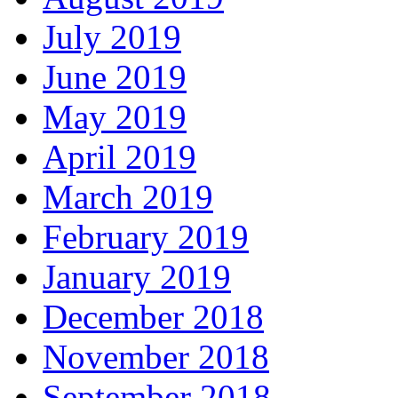
July 2019
June 2019
May 2019
April 2019
March 2019
February 2019
January 2019
December 2018
November 2018
September 2018