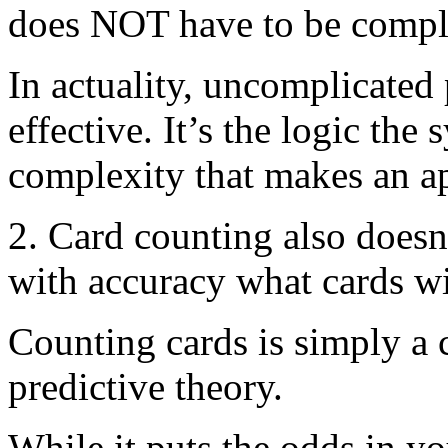
does NOT have to be compl
In actuality, uncomplicated
effective. It’s the logic th
complexity that makes an a
2. Card counting also doesn
with accuracy what cards wil
Counting cards is simply a 
predictive theory.
While it puts the odds in yo