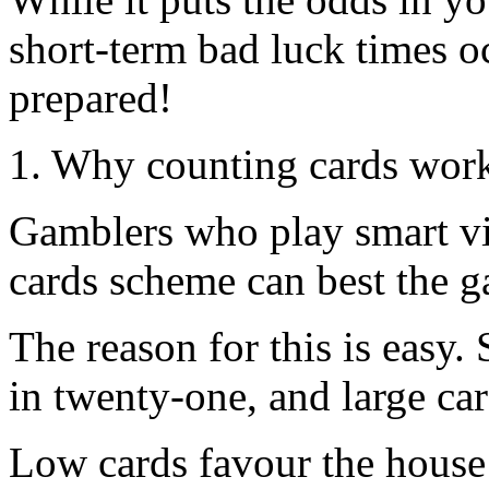
short-term bad luck times o
prepared!
1. Why counting cards wor
Gamblers who play smart vi
cards scheme can best the 
The reason for this is easy.
in twenty-one, and large car
Low cards favour the house