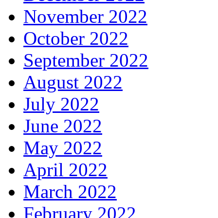
November 2022
October 2022
September 2022
August 2022
July 2022
June 2022
May 2022
April 2022
March 2022
February 2022