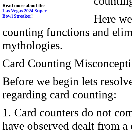
countin
Read more about the
Las Vegas 2024 Super
Here we
Bowl Streaker
!
counting functions and eli
mythologies.
Card Counting Misconcept
Before we begin lets resolv
regarding card counting:
1. Card counters do not co
have observed dealt from a 