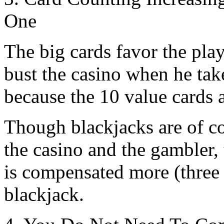
One
The big cards favor the pla
bust the casino when he takes
because the 10 value cards 
Though blackjacks are of c
the casino and the gambler, t
is compensated more (three 
blackjack.