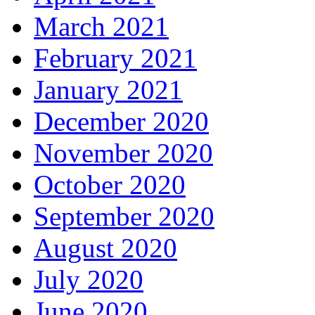
March 2021
February 2021
January 2021
December 2020
November 2020
October 2020
September 2020
August 2020
July 2020
June 2020