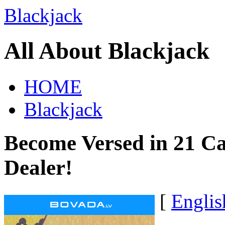
Blackjack
All About Blackjack
HOME
Blackjack
Become Versed in 21 Ca
Dealer!
[
Englis