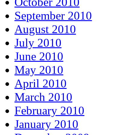
October 2010
September 2010
August 2010
July 2010
June 2010
May 2010
April 2010
March 2010
February 2010
January 2010