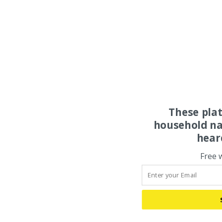
These pla
household na
hear
Free 