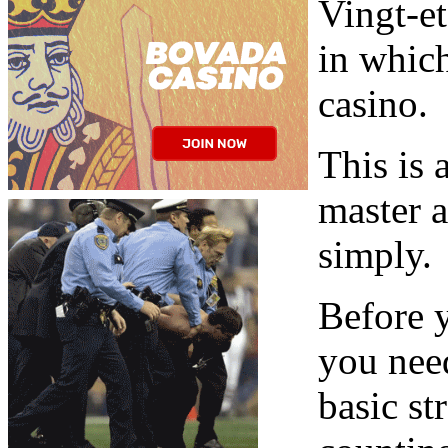
Vingt-et
in which
casino.
This is 
master 
simply.
Before y
you need
basic st