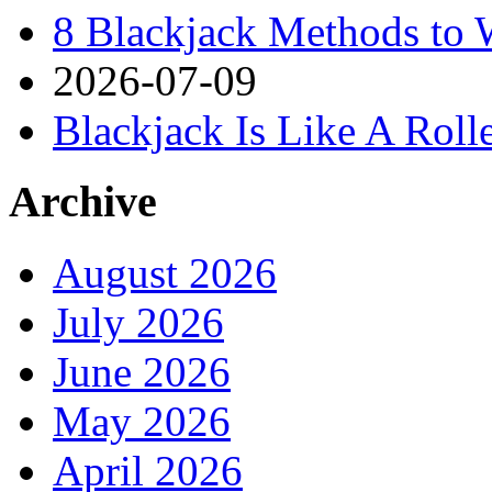
8 Blackjack Methods to 
2026-07-09
Blackjack Is Like A Rolle
Archive
August 2026
July 2026
June 2026
May 2026
April 2026