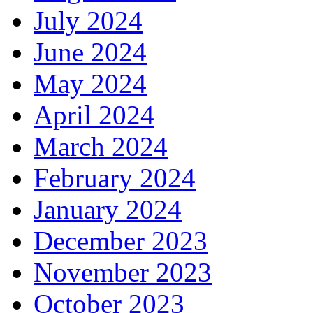
July 2024
June 2024
May 2024
April 2024
March 2024
February 2024
January 2024
December 2023
November 2023
October 2023