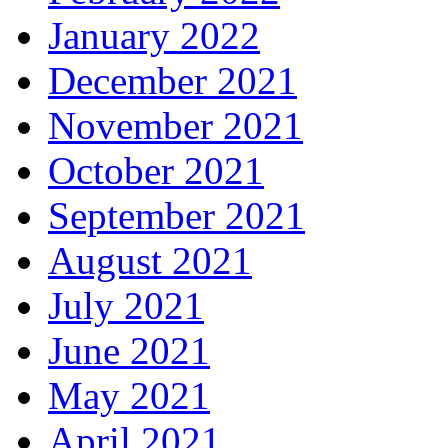
January 2022
December 2021
November 2021
October 2021
September 2021
August 2021
July 2021
June 2021
May 2021
April 2021