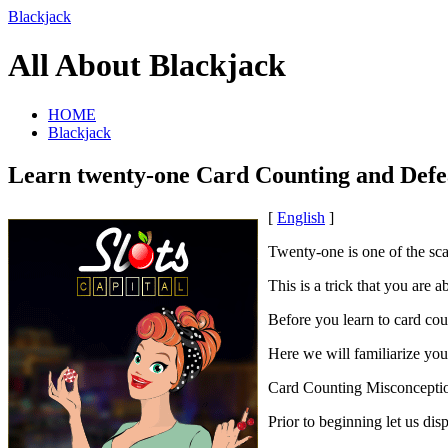
Blackjack
All About Blackjack
HOME
Blackjack
Learn twenty-one Card Counting and Defea
[
English
]
Twenty-one is one of the sca
This is a trick that you are 
Before you learn to card cou
Here we will familiarize yo
Card Counting Misconcepti
Prior to beginning let us di