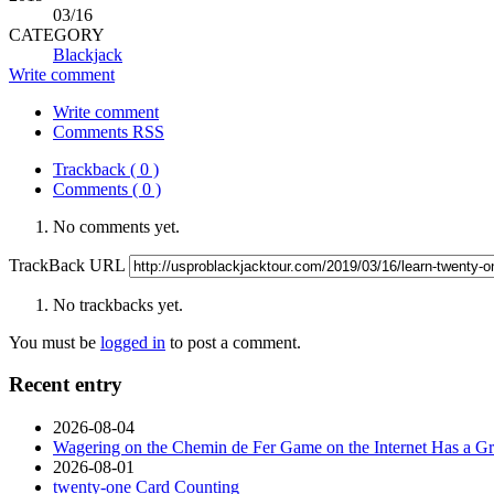
03
/16
CATEGORY
Blackjack
Write comment
Write comment
Comments RSS
Trackback ( 0 )
Comments ( 0 )
No comments yet.
TrackBack URL
No trackbacks yet.
You must be
logged in
to post a comment.
Recent entry
2026-08-04
Wagering on the Chemin de Fer Game on the Internet Has a G
2026-08-01
twenty-one Card Counting