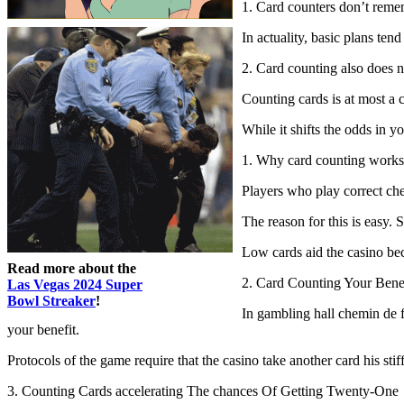
1. Card counters don’t reme
In actuality, basic plans ten
2. Card counting also does n
Counting cards is at most a 
While it shifts the odds in 
1. Why card counting works
Players who play correct che
The reason for this is easy. 
Low cards aid the casino beca
Read more about the
2. Card Counting Your Bene
Las Vegas 2024 Super
Bowl Streaker
!
In gambling hall chemin de fe
your benefit.
Protocols of the game require that the casino take another card his stif
3. Counting Cards accelerating The chances Of Getting Twenty-One