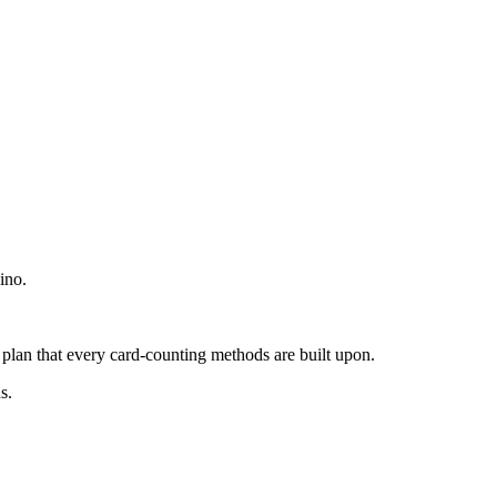
ino.
 plan that every card-counting methods are built upon.
s.