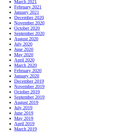
March 2021
February 2021
January 2021
December 2020
November 2020
October 2020
September 2020
August 2020
July 2020
June 2020
May 2020
April 2020
March 2020
February 2020
January 2020
December 2019
November 2019
October 2019
September 2019
August 2019
July 2019
June 2019
May 2019
April 2019
March 2019