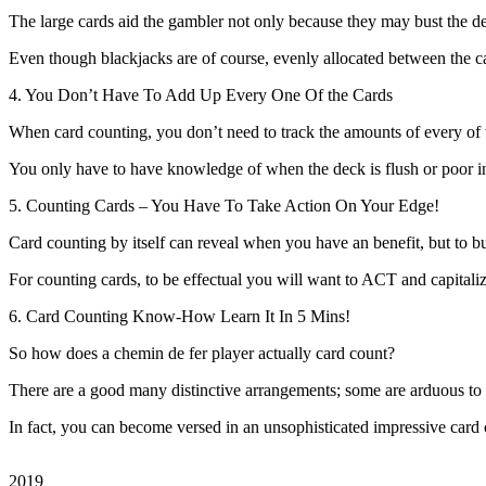
The large cards aid the gambler not only because they may bust the dea
Even though blackjacks are of course, evenly allocated between the casi
4. You Don’t Have To Add Up Every One Of the Cards
When card counting, you don’t need to track the amounts of every of
You only have to have knowledge of when the deck is flush or poor in h
5. Counting Cards – You Have To Take Action On Your Edge!
Card counting by itself can reveal when you have an benefit, but to
For counting cards, to be effectual you will want to ACT and capitalize
6. Card Counting Know-How Learn It In 5 Mins!
So how does a chemin de fer player actually card count?
There are a good many distinctive arrangements; some are arduous to 
In fact, you can become versed in an unsophisticated impressive card 
2019