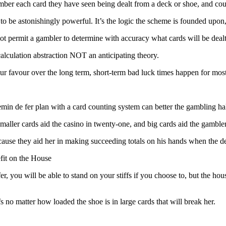
mber each card they have seen being dealt from a deck or shoe, and c
d to be astonishingly powerful. It’s the logic the scheme is founded upo
ot permit a gambler to determine with accuracy what cards will be dealt
calculation abstraction NOT an anticipating theory.
your favour over the long term, short-term bad luck times happen for mos
min de fer plan with a card counting system can better the gambling ha
Smaller cards aid the casino in twenty-one, and big cards aid the gambler
use they aid her in making succeeding totals on his hands when the dealer
fit on the House
r, you will be able to stand on your stiffs if you choose to, but the ho
fs no matter how loaded the shoe is in large cards that will break her.