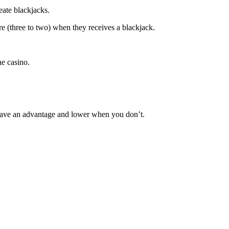
eate blackjacks.
ore (three to two) when they receives a blackjack.
e casino.
 have an advantage and lower when you don’t.