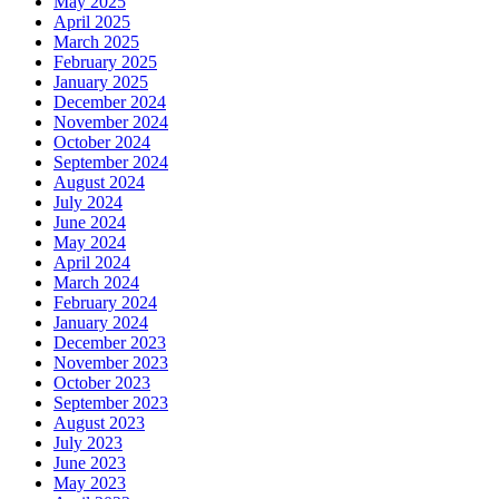
May 2025
April 2025
March 2025
February 2025
January 2025
December 2024
November 2024
October 2024
September 2024
August 2024
July 2024
June 2024
May 2024
April 2024
March 2024
February 2024
January 2024
December 2023
November 2023
October 2023
September 2023
August 2023
July 2023
June 2023
May 2023