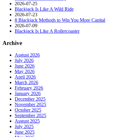
2026-07-25
Blackjack Is Like A Wild Ride
2026-07-23
8 Blackjack Methods to Win You More Capital
2026-07-09
Blackjack Is Like A Rollercoaster
Archive
August 2026
July 2026
June 2026
May 2026
April 2026
March 2026
February 2026
January 2026
December 2025
November 2025
October 2025
September 2025
August 2025
July 2025
June 2025