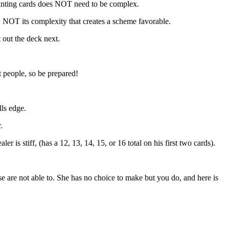
ounting cards does NOT need to be complex.
n, NOT its complexity that creates a scheme favorable.
 out the deck next.
t people, so be prepared!
lls edge.
.
 is stiff, (has a 12, 13, 14, 15, or 16 total on his first two cards).
use are not able to. She has no choice to make but you do, and here is