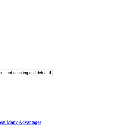
reat Many Advantages