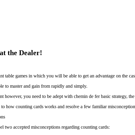
t the Dealer!
nt table games in which you will be able to get an advantage on the cas
able to master and gain from rapidly and simply.
nt however, you need to be adept with chemin de fer basic strategy, the
u to how counting cards works and resolve a few familiar misconception
ons
spel two accepted misconceptions regarding counting cards: