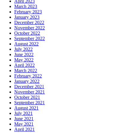
April 2023
March 2023
February 2023
January 2023
December 2022
November 2022
October 2022
September 2022
August 2022
July 2022
June 2022
May 2022
April 2022
March 2022
February 2022
January 2022
December 2021
November 2021
October 2021
September 2021
August 2021
July 2021
June 2021
May 2021
April 2021