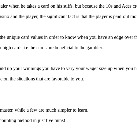
ler when he takes a card on his stiffs, but because the 10s and Aces cr
no and the player, the significant fact is that the player is paid-out m
 the unique card values in order to know when you have an edge over th
igh cards i.e the cards are beneficial to the gambler.
 build up your winnings you have to vary your wager size up when you
 on the situations that are favorable to you.
master, while a few are much simpler to learn.
counting method in just five mins!