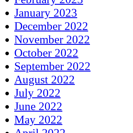
January 2023
December 2022
November 2022
October 2022
September 2022
August 2022
July 2022
June 2022
May 2022
April 2022