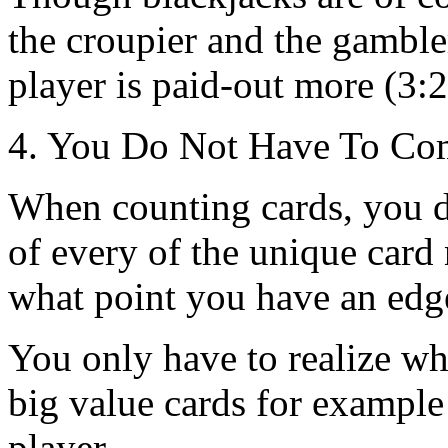
the croupier and the gambler
player is paid-out more (3:
4. You Do Not Have To Com
When counting cards, you d
of every of the unique card 
what point you have an edge
You only have to realize wh
big value cards for example 
player.