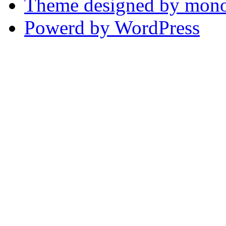
Theme designed by mono
Powerd by WordPress