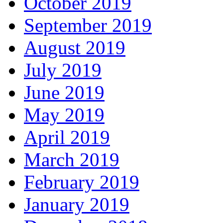
October 2019
September 2019
August 2019
July 2019
June 2019
May 2019
April 2019
March 2019
February 2019
January 2019