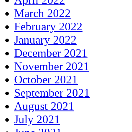
March 2022
February 2022
January 2022
December 2021
November 2021
October 2021
September 2021
August 2021
July 2021