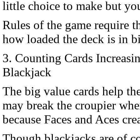
little choice to make but yo
Rules of the game require tha
how loaded the deck is in bi
3. Counting Cards Increasi
Blackjack
The big value cards help th
may break the croupier when 
because Faces and Aces crea
Though blackjacks are of c