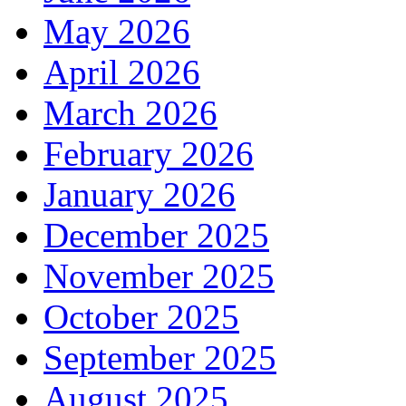
May 2026
April 2026
March 2026
February 2026
January 2026
December 2025
November 2025
October 2025
September 2025
August 2025