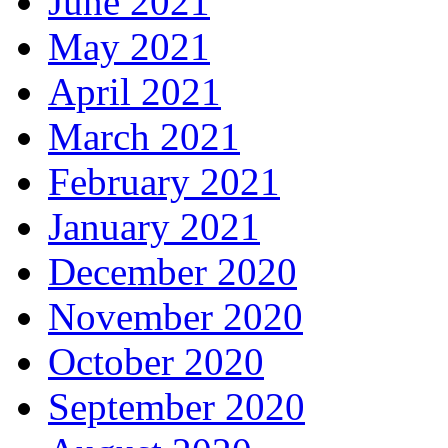
June 2021
May 2021
April 2021
March 2021
February 2021
January 2021
December 2020
November 2020
October 2020
September 2020