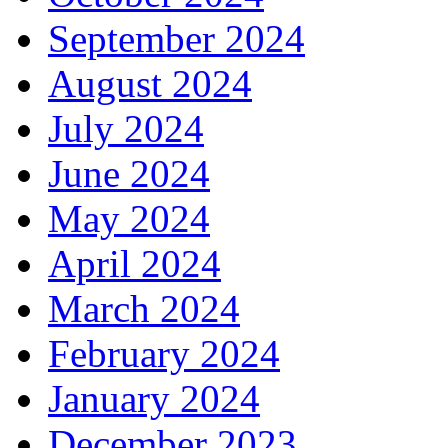
September 2024
August 2024
July 2024
June 2024
May 2024
April 2024
March 2024
February 2024
January 2024
December 2023