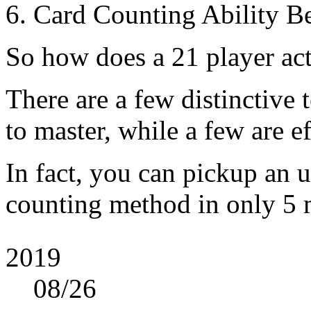
6. Card Counting Ability B
So how does a 21 player act
There are a few distinctive 
to master, while a few are ef
In fact, you can pickup an 
counting method in only 5 
2019
08
/26