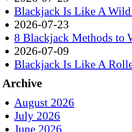
Blackjack Is Like A Wild
2026-07-23
8 Blackjack Methods to 
2026-07-09
Blackjack Is Like A Rolle
Archive
August 2026
July 2026
June 2026