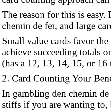
The reason for this is easy.
chemin de fer, and large ca
Small value cards favor the
achieve succeeding totals on
(has a 12, 13, 14, 15, or 16 
2. Card Counting Your Bene
In gambling den chemin de f
stiffs if you are wanting to