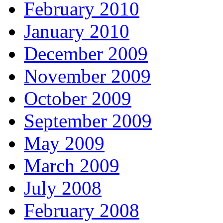
February 2010
January 2010
December 2009
November 2009
October 2009
September 2009
May 2009
March 2009
July 2008
February 2008