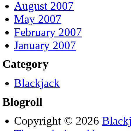
August 2007
May 2007
February 2007
January 2007
Category
Blackjack
Blogroll
Copyright © 2026
Black