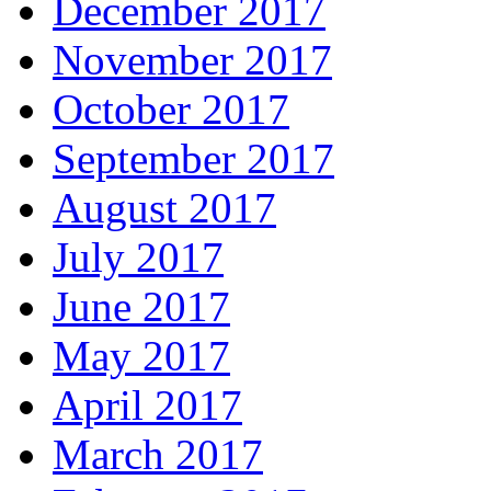
December 2017
November 2017
October 2017
September 2017
August 2017
July 2017
June 2017
May 2017
April 2017
March 2017