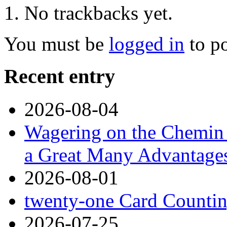
No trackbacks yet.
You must be
logged in
to p
Recent entry
2026-08-04
Wagering on the Chemin 
a Great Many Advantage
2026-08-01
twenty-one Card Counti
2026-07-25