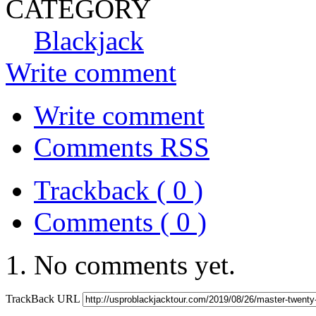
CATEGORY
Blackjack
Write comment
Write comment
Comments RSS
Trackback ( 0 )
Comments ( 0 )
No comments yet.
TrackBack URL