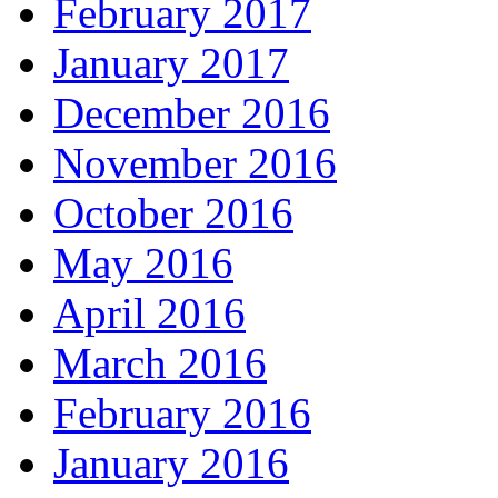
February 2017
January 2017
December 2016
November 2016
October 2016
May 2016
April 2016
March 2016
February 2016
January 2016