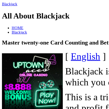
Blackjack
All About Blackjack
HOME
Blackjack
Master twenty-one Card Counting and Bett
[
English
]
Blackjack i
which you c
This is a t
and profit 