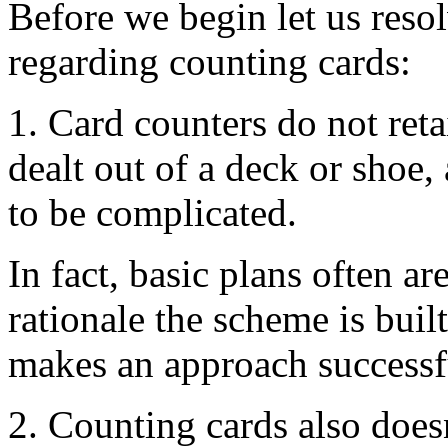
Before we begin let us reso
regarding counting cards:
1. Card counters do not ret
dealt out of a deck or shoe
to be complicated.
In fact, basic plans often are
rationale the scheme is bui
makes an approach successf
2. Counting cards also does