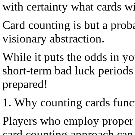
with certainty what cards wi
Card counting is but a prob
visionary abstraction.
While it puts the odds in yo
short-term bad luck periods
prepared!
1. Why counting cards func
Players who employ proper 
card counting approach can 