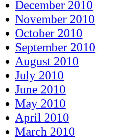
December 2010
November 2010
October 2010
September 2010
August 2010
July 2010
June 2010
May 2010
April 2010
March 2010