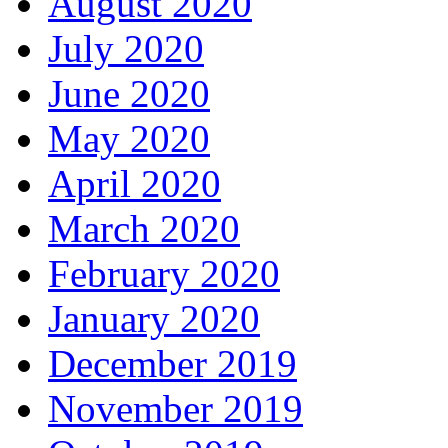
August 2020
July 2020
June 2020
May 2020
April 2020
March 2020
February 2020
January 2020
December 2019
November 2019