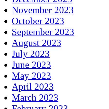
November 2023
October 2023
September 2023
August 2023
July 2023
June 2023
May 2023
April 2023
March 2023
February 2023