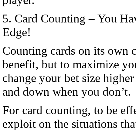
5. Card Counting – You Ha
Edge!
Counting cards on its own 
benefit, but to maximize you
change your bet size highe
and down when you don’t.
For card counting, to be ef
exploit on the situations tha