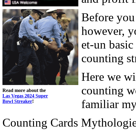
Before you 
however, yo
et-un basic
counting st
Here we wil
counting wo
Read more about the
Las Vegas 2024 Super
familiar my
Bowl Streaker
!
Counting Cards Mythologi