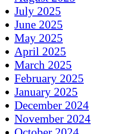
July 2025
June 2025
May 2025
April 2025
March 2025
February 2025
January 2025
December 2024
November 2024
October 2024