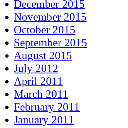
December 2015
November 2015
October 2015
September 2015
August 2015
July 2012
April 2011
March 2011
February 2011
January 2011