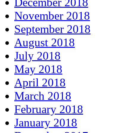
December 2018
November 2018
September 2018
August 2018
July 2018
May 2018
April 2018
March 2018
February 2018
January 2018