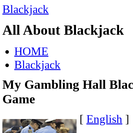
Blackjack
All About Blackjack
HOME
Blackjack
My Gambling Hall Black
Game
[
English
]