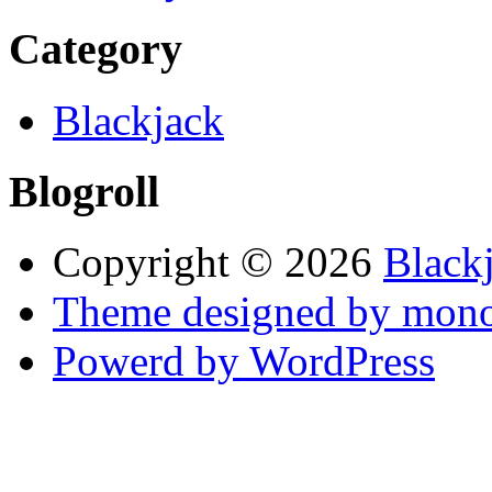
Category
Blackjack
Blogroll
Copyright © 2026
Black
Theme designed by mono
Powerd by WordPress