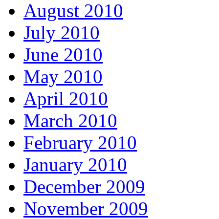
August 2010
July 2010
June 2010
May 2010
April 2010
March 2010
February 2010
January 2010
December 2009
November 2009