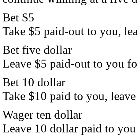
Bet $5
Take $5 paid-out to you, lea
Bet five dollar
Leave $5 paid-out to you for
Bet 10 dollar
Take $10 paid to you, leave 
Wager ten dollar
Leave 10 dollar paid to you 