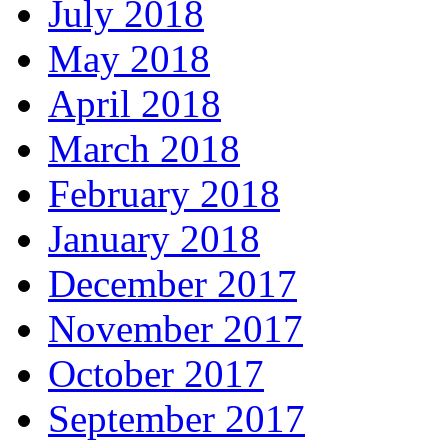
July 2018
May 2018
April 2018
March 2018
February 2018
January 2018
December 2017
November 2017
October 2017
September 2017