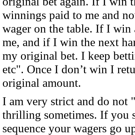
original bet again. If I win 
winnings paid to me and no
wager on the table. If I win
me, and if I win the next han
my original bet. I keep bett
etc". Once I don’t win I ret
original amount.
I am very strict and do not 
thrilling sometimes. If you 
sequence your wagers go up 