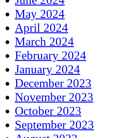
May 2024
April 2024
March 2024
February 2024
January 2024
December 2023
November 2023
October 2023
September 2023