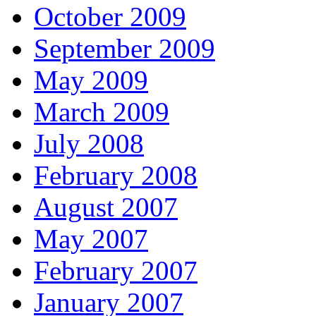
October 2009
September 2009
May 2009
March 2009
July 2008
February 2008
August 2007
May 2007
February 2007
January 2007