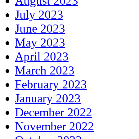
August 2023
July 2023
June 2023
May 2023
April 2023
March 2023
February 2023
January 2023
December 2022
November 2022