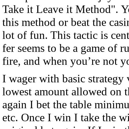
Take it Leave it Method". Y
this method or beat the casi
lot of fun. This tactic is ce
fer seems to be a game of r
fire, and when you’re not 
I wager with basic strategy 
lowest amount allowed on th
again I bet the table mini
etc. Once I win I take the w