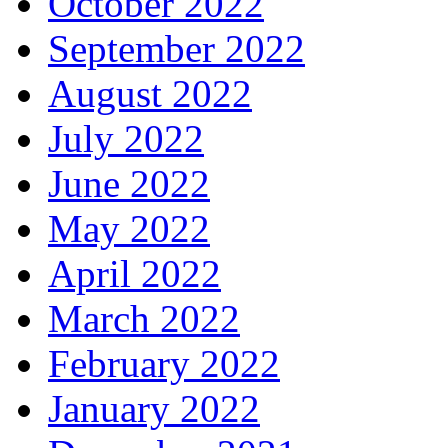
October 2022
September 2022
August 2022
July 2022
June 2022
May 2022
April 2022
March 2022
February 2022
January 2022