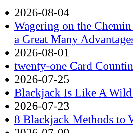
2026-08-04
Wagering on the Chemin 
a Great Many Advantage
2026-08-01
twenty-one Card Counti
2026-07-25
Blackjack Is Like A Wild
2026-07-23
8 Blackjack Methods to 
2026-07-09