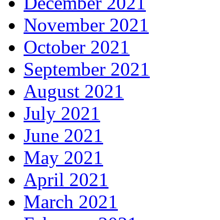
December 2021
November 2021
October 2021
September 2021
August 2021
July 2021
June 2021
May 2021
April 2021
March 2021