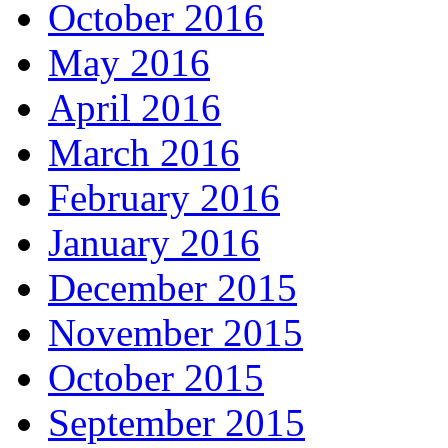
October 2016
May 2016
April 2016
March 2016
February 2016
January 2016
December 2015
November 2015
October 2015
September 2015