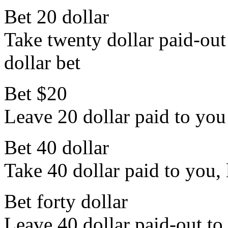
Bet 20 dollar
Take twenty dollar paid-out 
dollar bet
Bet $20
Leave 20 dollar paid to you 
Bet 40 dollar
Take 40 dollar paid to you,
Bet forty dollar
Leave 40 dollar paid-out to 