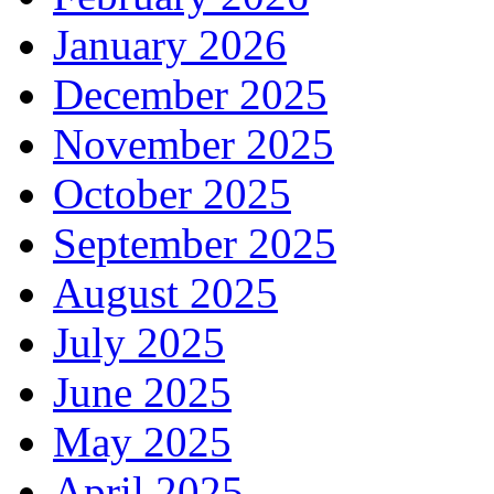
January 2026
December 2025
November 2025
October 2025
September 2025
August 2025
July 2025
June 2025
May 2025
April 2025