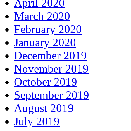
April 2020
March 2020
February 2020
January 2020
December 2019
November 2019
October 2019
September 2019
August 2019
July 2019