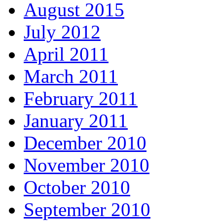
August 2015
July 2012
April 2011
March 2011
February 2011
January 2011
December 2010
November 2010
October 2010
September 2010