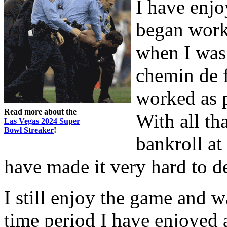
I have enjo
began work
when I was 
chemin de f
worked as p
Read more about the
With all tha
Las Vegas 2024 Super
Bowl Streaker
!
bankroll a
have made it very hard to d
I still enjoy the game and w
time period I have enjoyed 