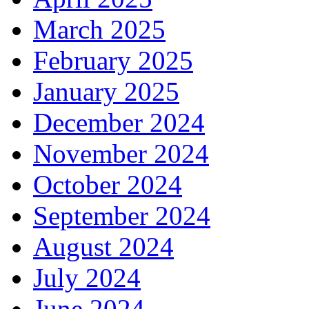
March 2025
February 2025
January 2025
December 2024
November 2024
October 2024
September 2024
August 2024
July 2024
June 2024