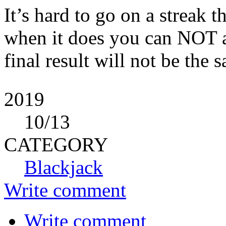
It’s hard to go on a streak t
when it does you can NOT al
final result will not be the 
2019
10
/13
CATEGORY
Blackjack
Write comment
Write comment