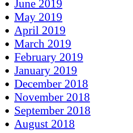
June 2019
May 2019
April 2019
March 2019
February 2019
January 2019
December 2018
November 2018
September 2018
August 2018