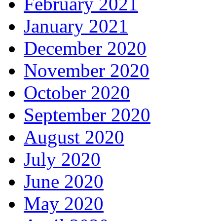
February 2021
January 2021
December 2020
November 2020
October 2020
September 2020
August 2020
July 2020
June 2020
May 2020