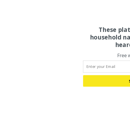
These pla
household na
hear
Free 