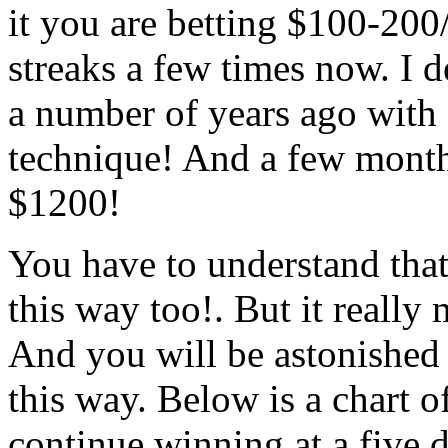
it you are betting $100-20
streaks a few times now. I d
a number of years ago with 
technique! And a few months
$1200!
You have to understand tha
this way too!. But it really
And you will be astonished 
this way. Below is a chart 
continue winning at a five d