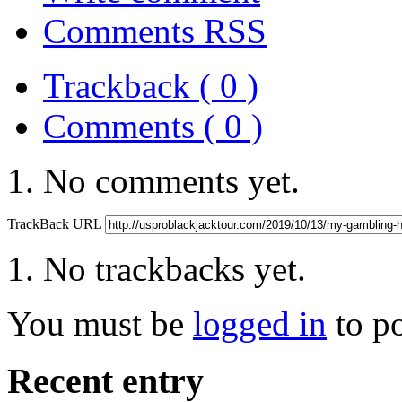
Comments RSS
Trackback ( 0 )
Comments ( 0 )
No comments yet.
TrackBack URL
No trackbacks yet.
You must be
logged in
to p
Recent entry