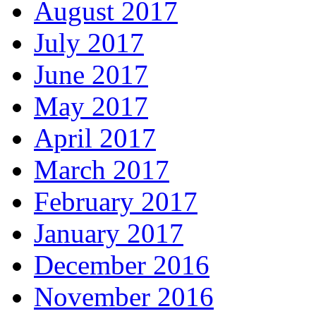
August 2017
July 2017
June 2017
May 2017
April 2017
March 2017
February 2017
January 2017
December 2016
November 2016