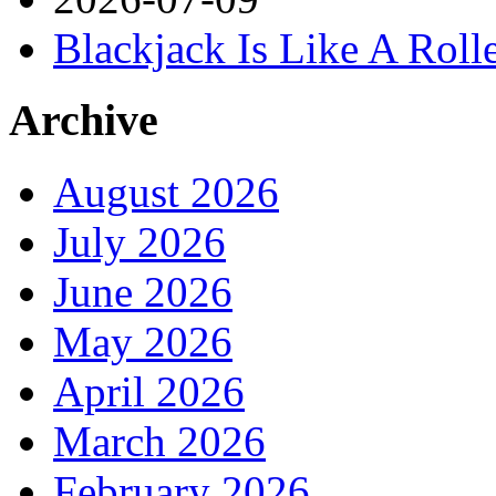
Blackjack Is Like A Rolle
Archive
August 2026
July 2026
June 2026
May 2026
April 2026
March 2026
February 2026