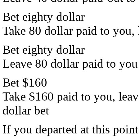
Bet eighty dollar
Take 80 dollar paid to you, l
Bet eighty dollar
Leave 80 dollar paid to you 
Bet $160
Take $160 paid to you, leave
dollar bet
If you departed at this poi