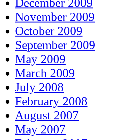
December 2009
November 2009
October 2009
September 2009
May 2009
March 2009
July 2008
February 2008
August 2007
May 2007