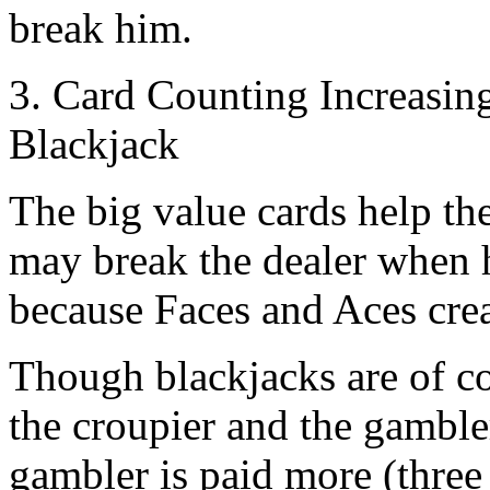
break him.
3. Card Counting Increasin
Blackjack
The big value cards help th
may break the dealer when he
because Faces and Aces crea
Though blackjacks are of co
the croupier and the gambler
gambler is paid more (three