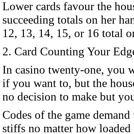
Lower cards favour the hous
succeeding totals on her han
12, 13, 14, 15, or 16 total on
2. Card Counting Your Edge
In casino twenty-one, you wi
if you want to, but the hous
no decision to make but you 
Codes of the game demand t
stiffs no matter how loaded t