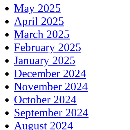
May 2025
April 2025
March 2025
February 2025
January 2025
December 2024
November 2024
October 2024
September 2024
August 2024