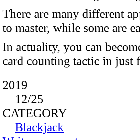
There are many different a
to master, while some are ea
In actuality, you can become
card counting tactic in just 
2019
12
/25
CATEGORY
Blackjack