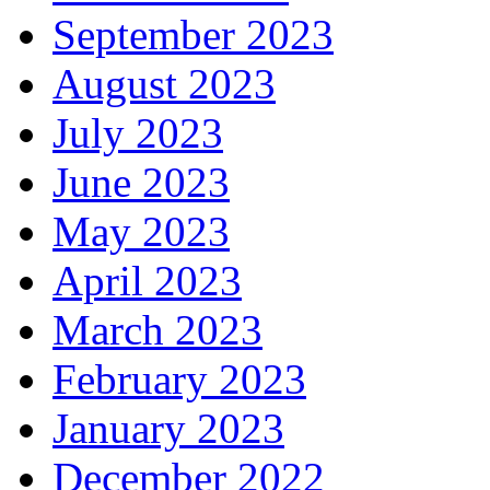
September 2023
August 2023
July 2023
June 2023
May 2023
April 2023
March 2023
February 2023
January 2023
December 2022