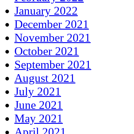
January 2022
December 2021
November 2021
October 2021
September 2021
August 2021
July 2021
June 2021
May 2021
April 2021