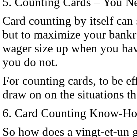
5. Counting Cards – You Ne
Card counting by itself ca
but to maximize your bankr
wager size up when you ha
you do not.
For counting cards, to be e
draw on on the situations th
6. Card Counting Know-How
So how does a vingt-et-un g