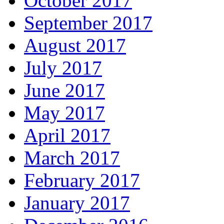
October 2017
September 2017
August 2017
July 2017
June 2017
May 2017
April 2017
March 2017
February 2017
January 2017