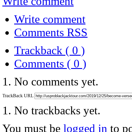
Write comment
Write comment
Comments RSS
Trackback ( 0 )
Comments ( 0 )
No comments yet.
TrackBack URL
No trackbacks yet.
You must be
logged in
to p