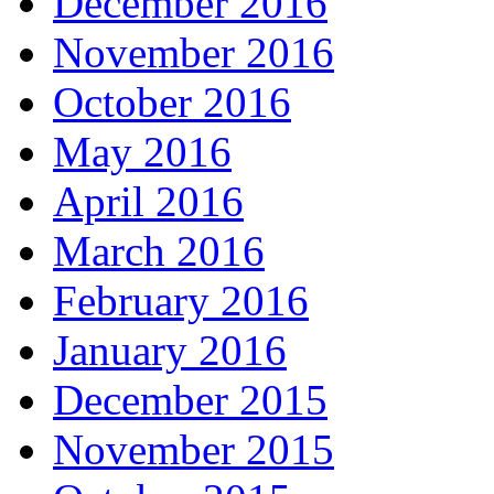
December 2016
November 2016
October 2016
May 2016
April 2016
March 2016
February 2016
January 2016
December 2015
November 2015