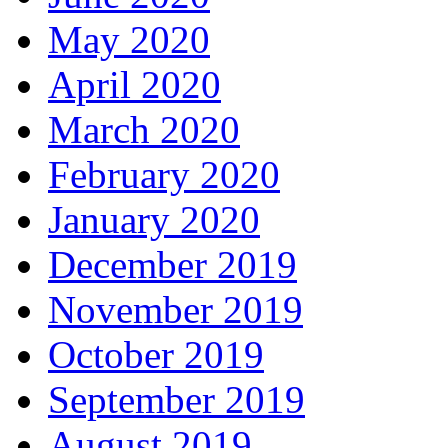
May 2020
April 2020
March 2020
February 2020
January 2020
December 2019
November 2019
October 2019
September 2019
August 2019