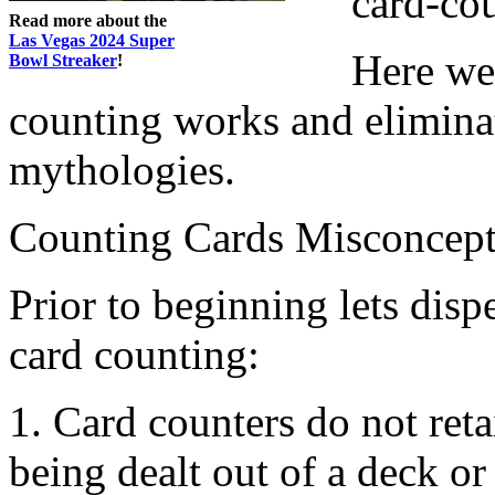
card-cou
Read more about the
Las Vegas 2024 Super
Here we 
Bowl Streaker
!
counting works and eliminat
mythologies.
Counting Cards Misconcept
Prior to beginning lets disp
card counting:
1. Card counters do not ret
being dealt out of a deck o