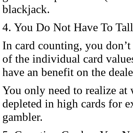
blackjack.
4. You Do Not Have To Tal
In card counting, you don’t
of the individual card valu
have an benefit on the deale
You only need to realize at 
depleted in high cards for e
gambler.