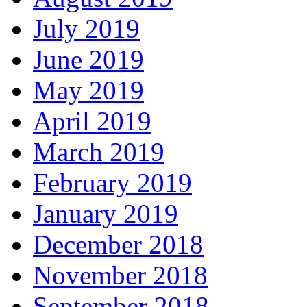
July 2019
June 2019
May 2019
April 2019
March 2019
February 2019
January 2019
December 2018
November 2018
September 2018