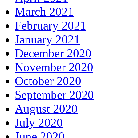
March 2021
February 2021
January 2021
December 2020
November 2020
October 2020
September 2020
August 2020
July 2020
June 2020