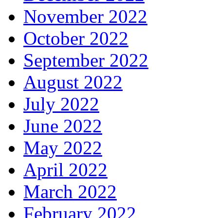
November 2022
October 2022
September 2022
August 2022
July 2022
June 2022
May 2022
April 2022
March 2022
February 2022