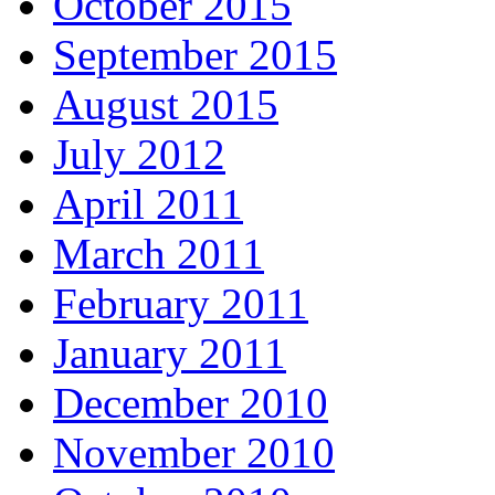
October 2015
September 2015
August 2015
July 2012
April 2011
March 2011
February 2011
January 2011
December 2010
November 2010