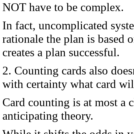
NOT have to be complex.
In fact, uncomplicated syste
rationale the plan is based
creates a plan successful.
2. Counting cards also doesn
with certainty what card wil
Card counting is at most a
anticipating theory.
While it shifts the odds in 