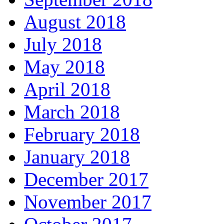
August 2018
July 2018
May 2018
April 2018
March 2018
February 2018
January 2018
December 2017
November 2017