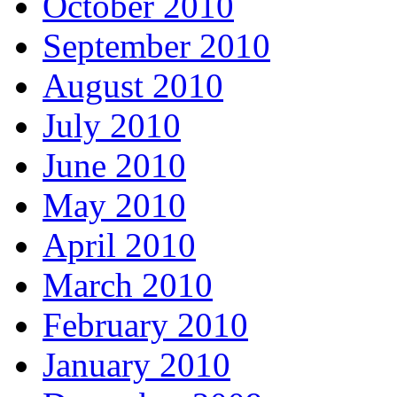
October 2010
September 2010
August 2010
July 2010
June 2010
May 2010
April 2010
March 2010
February 2010
January 2010