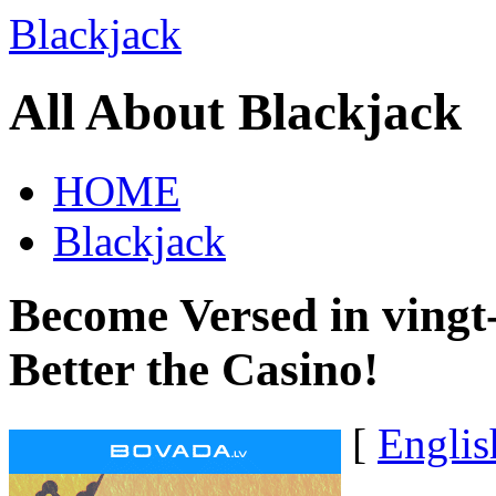
Blackjack
All About Blackjack
HOME
Blackjack
Become Versed in vingt
Better the Casino!
[
Englis