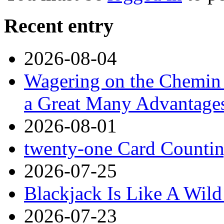
Recent entry
2026-08-04
Wagering on the Chemin 
a Great Many Advantage
2026-08-01
twenty-one Card Counti
2026-07-25
Blackjack Is Like A Wild
2026-07-23