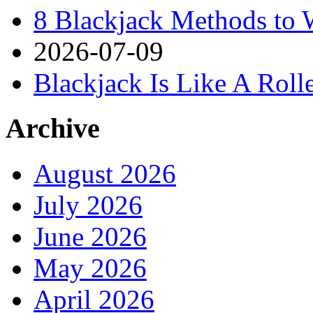
8 Blackjack Methods to 
2026-07-09
Blackjack Is Like A Rolle
Archive
August 2026
July 2026
June 2026
May 2026
April 2026