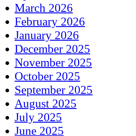
March 2026
February 2026
January 2026
December 2025
November 2025
October 2025
September 2025
August 2025
July 2025
June 2025