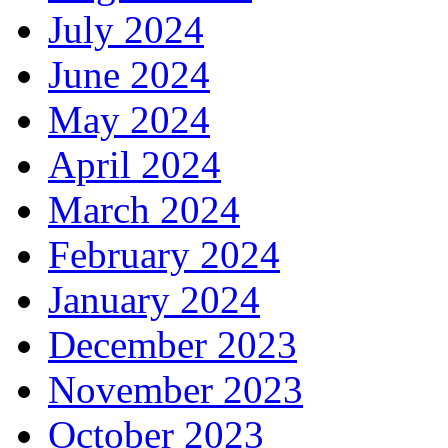
July 2024
June 2024
May 2024
April 2024
March 2024
February 2024
January 2024
December 2023
November 2023
October 2023