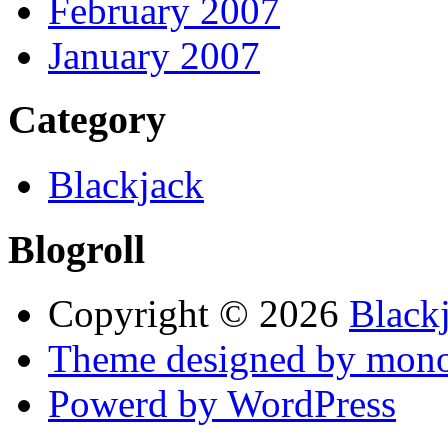
February 2007
January 2007
Category
Blackjack
Blogroll
Copyright © 2026
Black
Theme designed by mono
Powerd by WordPress