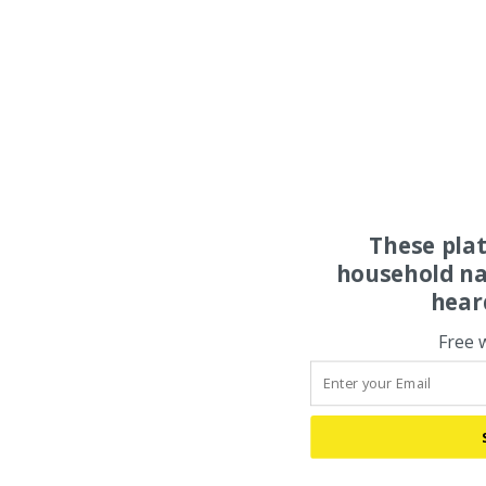
These pla
household na
hear
Free 