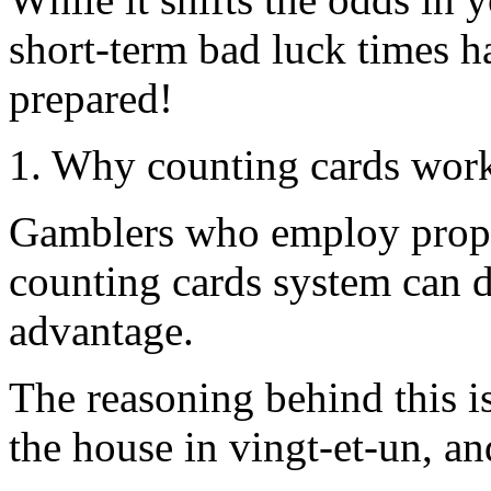
short-term bad luck times h
prepared!
1. Why counting cards wor
Gamblers who employ prope
counting cards system can d
advantage.
The reasoning behind this i
the house in vingt-et-un, an