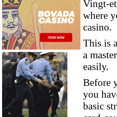
Vingt-et
where yo
casino.
This is 
a master
easily.
Before y
you have
basic st