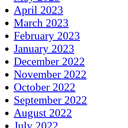
April 2023
March 2023
February 2023
January 2023
December 2022
November 2022
October 2022
September 2022
August 2022
July 2022