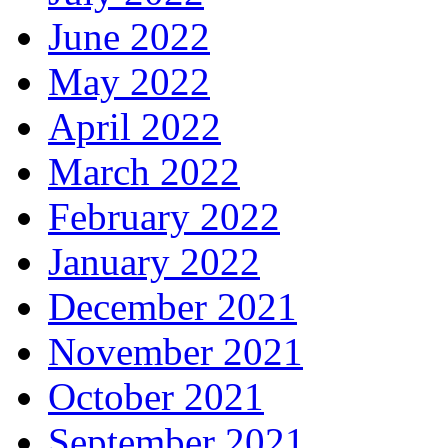
June 2022
May 2022
April 2022
March 2022
February 2022
January 2022
December 2021
November 2021
October 2021
September 2021