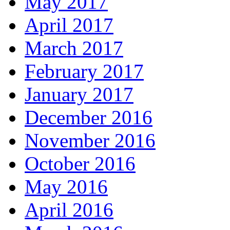
May 2017
April 2017
March 2017
February 2017
January 2017
December 2016
November 2016
October 2016
May 2016
April 2016