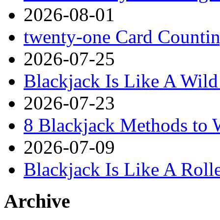
2026-08-01
twenty-one Card Counti
2026-07-25
Blackjack Is Like A Wild
2026-07-23
8 Blackjack Methods to 
2026-07-09
Blackjack Is Like A Rolle
Archive