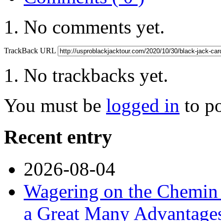
No comments yet.
TrackBack URL
No trackbacks yet.
You must be
logged in
to p
Recent entry
2026-08-04
Wagering on the Chemin 
a Great Many Advantage