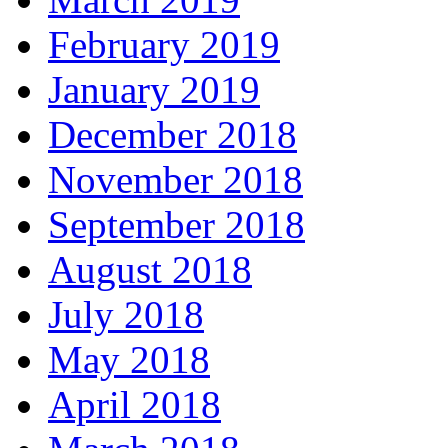
February 2019
January 2019
December 2018
November 2018
September 2018
August 2018
July 2018
May 2018
April 2018