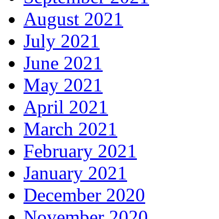
August 2021
July 2021
June 2021
May 2021
April 2021
March 2021
February 2021
January 2021
December 2020
November 2020