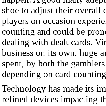
shoe to adjust their overall
players on occasion experien
counting and could be prone
dealing with dealt cards. Vi
business on its own. huge 
spent, by both the gamblers
depending on card counting 
Technology has made its im
refined devices impacting t