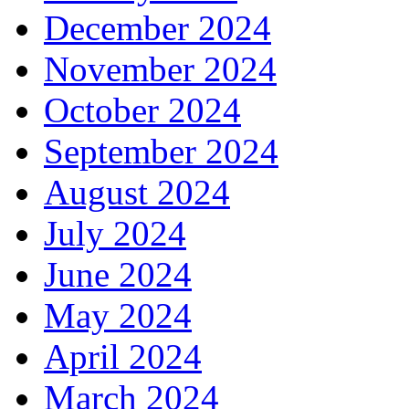
December 2024
November 2024
October 2024
September 2024
August 2024
July 2024
June 2024
May 2024
April 2024
March 2024