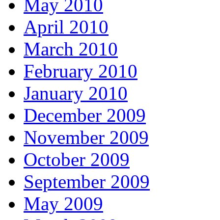
May 2010
April 2010
March 2010
February 2010
January 2010
December 2009
November 2009
October 2009
September 2009
May 2009