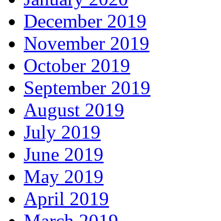
December 2019
November 2019
October 2019
September 2019
August 2019
July 2019
June 2019
May 2019
April 2019
March 2019