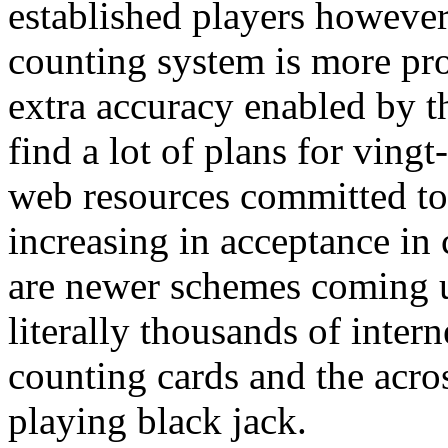
established players howeve
counting system is more pro
extra accuracy enabled by t
find a lot of plans for ving
web resources committed to
increasing in acceptance in 
are newer schemes coming u
literally thousands of inte
counting cards and the acro
playing black jack.