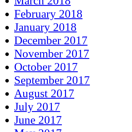
March 2018
February 2018
January 2018
December 2017
November 2017
October 2017
September 2017
August 2017
July 2017
June 2017