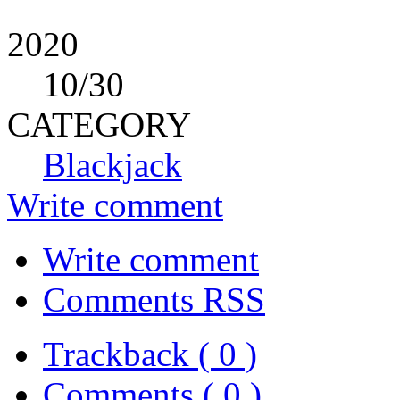
2020
10
/30
CATEGORY
Blackjack
Write comment
Write comment
Comments RSS
Trackback ( 0 )
Comments ( 0 )