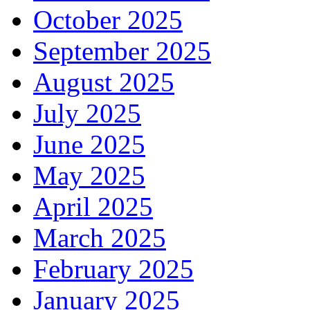
October 2025
September 2025
August 2025
July 2025
June 2025
May 2025
April 2025
March 2025
February 2025
January 2025