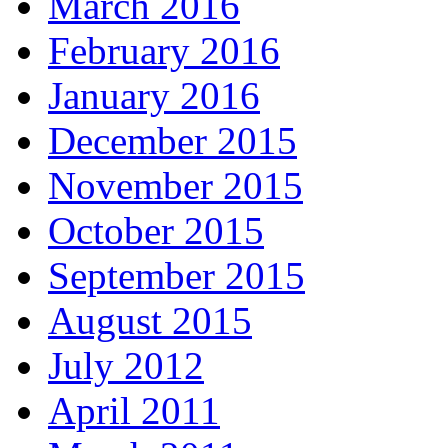
March 2016
February 2016
January 2016
December 2015
November 2015
October 2015
September 2015
August 2015
July 2012
April 2011