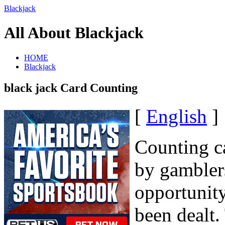
Blackjack
All About Blackjack
HOME
Blackjack
black jack Card Counting
[
English
]
Counting ca
by gamblers
opportunit
been dealt.