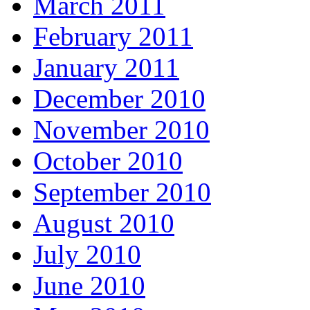
March 2011
February 2011
January 2011
December 2010
November 2010
October 2010
September 2010
August 2010
July 2010
June 2010