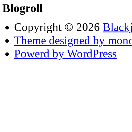
Blogroll
Copyright © 2026
Black
Theme designed by mono
Powerd by WordPress