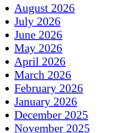
August 2026
July 2026
June 2026
May 2026
April 2026
March 2026
February 2026
January 2026
December 2025
November 2025