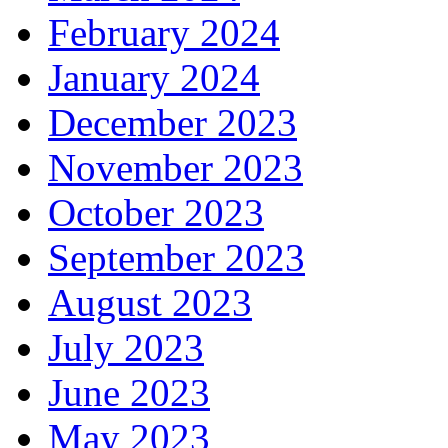
February 2024
January 2024
December 2023
November 2023
October 2023
September 2023
August 2023
July 2023
June 2023
May 2023