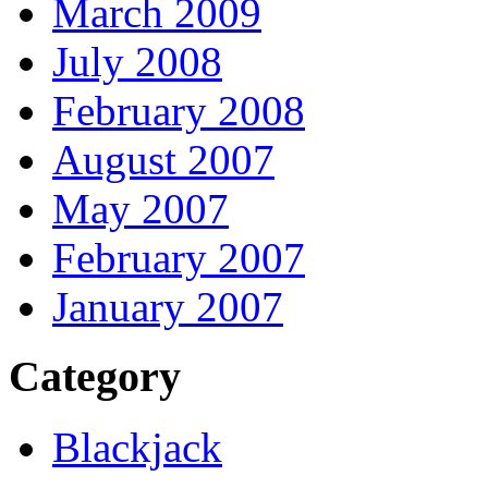
March 2009
July 2008
February 2008
August 2007
May 2007
February 2007
January 2007
Category
Blackjack