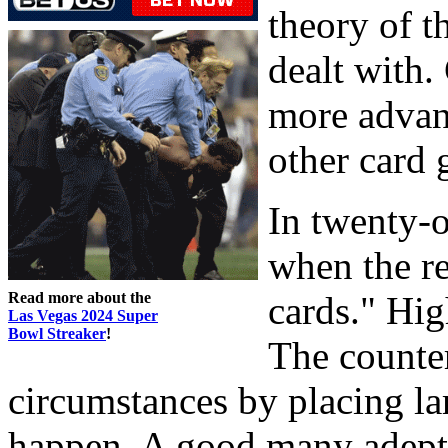
theory of t
dealt with. 
more advant
other card
In twenty-o
when the r
Read more about the
cards." Hig
Las Vegas 2024 Super
Bowl Streaker
!
The counte
circumstances by placing la
happen. A good many adept