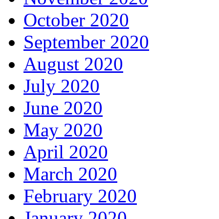
October 2020
September 2020
August 2020
July 2020
June 2020
May 2020
April 2020
March 2020
February 2020
January 2020