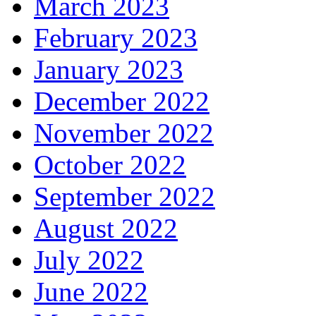
March 2023
February 2023
January 2023
December 2022
November 2022
October 2022
September 2022
August 2022
July 2022
June 2022