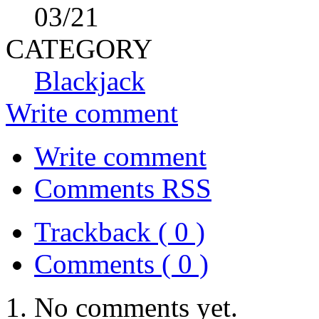
03
/21
CATEGORY
Blackjack
Write comment
Write comment
Comments RSS
Trackback ( 0 )
Comments ( 0 )
No comments yet.