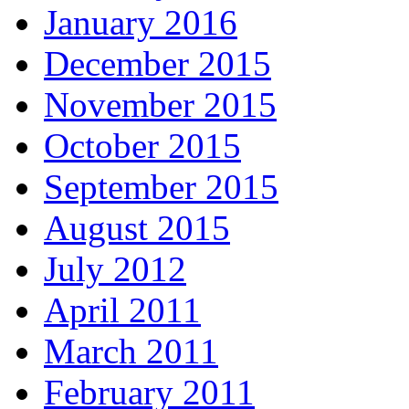
January 2016
December 2015
November 2015
October 2015
September 2015
August 2015
July 2012
April 2011
March 2011
February 2011