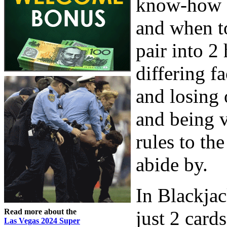
know-how o
and when to
pair into 2
differing f
and losing 
and being v
rules to th
abide by.
In Blackjac
Read more about the
just 2 card
Las Vegas 2024 Super