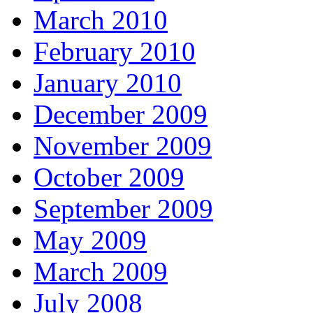
March 2010
February 2010
January 2010
December 2009
November 2009
October 2009
September 2009
May 2009
March 2009
July 2008