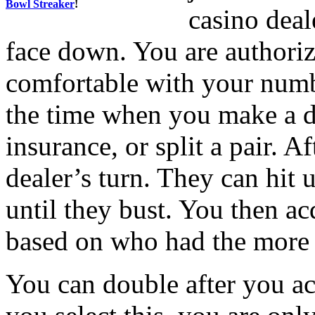
Bowl Streaker
!
casino deal
face down. You are authorize
comfortable with your numbe
the time when you make a de
insurance, or split a pair. Af
dealer’s turn. They can hit 
until they bust. You then ac
based on who had the more 
You can double after you acq