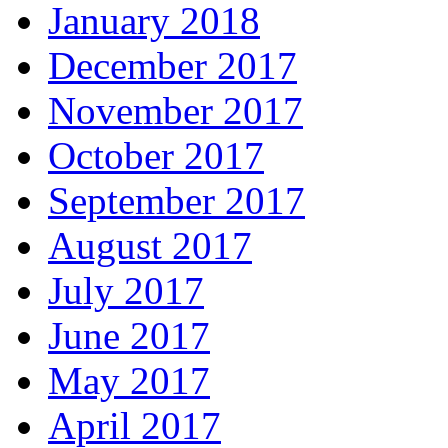
January 2018
December 2017
November 2017
October 2017
September 2017
August 2017
July 2017
June 2017
May 2017
April 2017