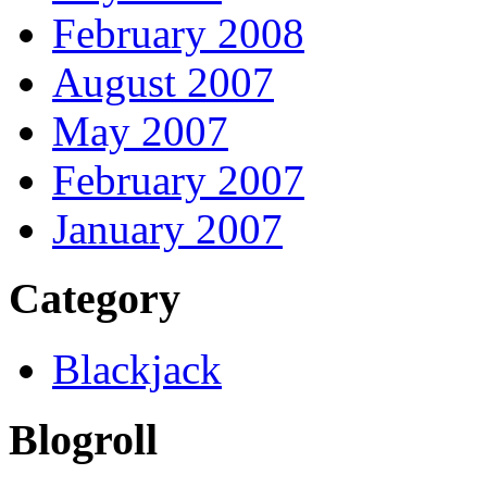
February 2008
August 2007
May 2007
February 2007
January 2007
Category
Blackjack
Blogroll