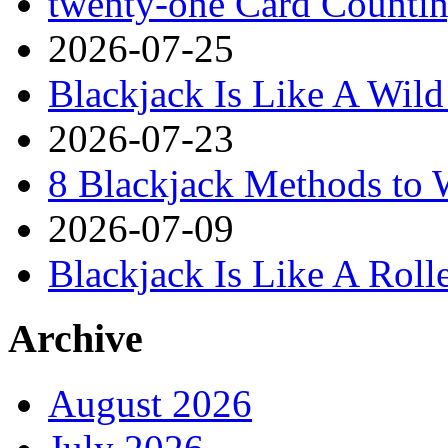
twenty-one Card Counti
2026-07-25
Blackjack Is Like A Wild
2026-07-23
8 Blackjack Methods to 
2026-07-09
Blackjack Is Like A Rolle
Archive
August 2026