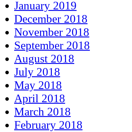
January 2019
December 2018
November 2018
September 2018
August 2018
July 2018
May 2018
April 2018
March 2018
February 2018