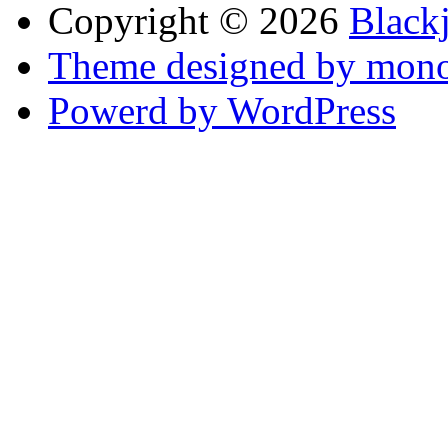
Copyright © 2026
Black
Theme designed by mono
Powerd by WordPress