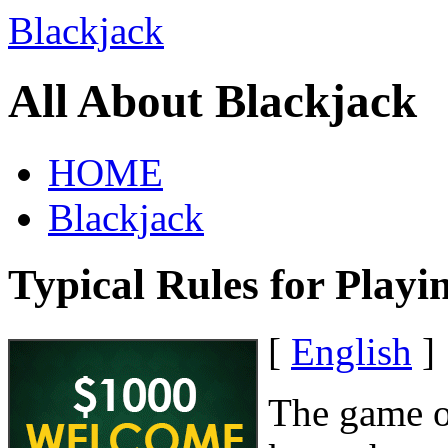
Blackjack
All About Blackjack
HOME
Blackjack
Typical Rules for Playi
[
English
]
The game of