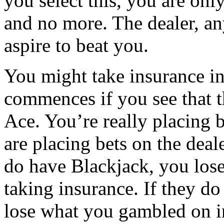
you select this, you are on
and no more. The dealer, an
aspire to beat you.
You might take insurance i
commences if you see that t
Ace. You’re really placing 
are placing bets on the deal
do have Blackjack, you lose
taking insurance. If they d
lose what you gambled on i