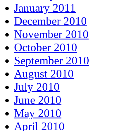
January 2011
December 2010
November 2010
October 2010
September 2010
August 2010
July 2010
June 2010
May 2010
April 2010