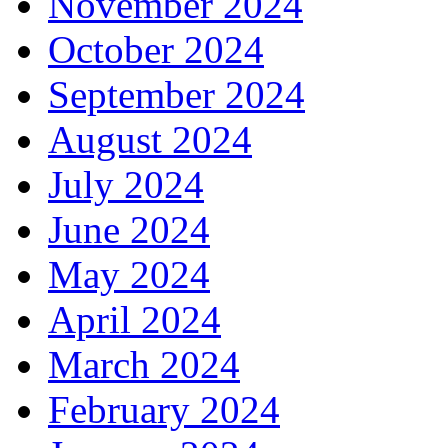
November 2024
October 2024
September 2024
August 2024
July 2024
June 2024
May 2024
April 2024
March 2024
February 2024