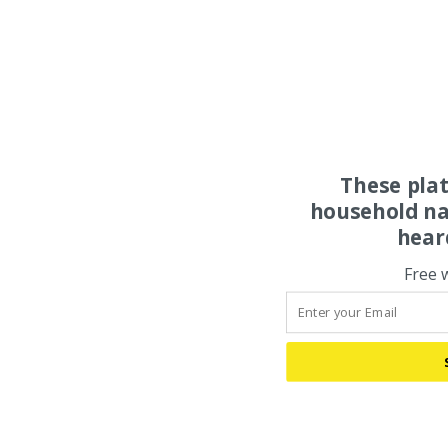
These pla
household na
hear
Free 