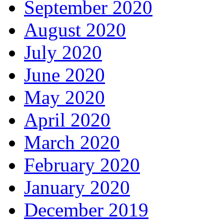
September 2020
August 2020
July 2020
June 2020
May 2020
April 2020
March 2020
February 2020
January 2020
December 2019