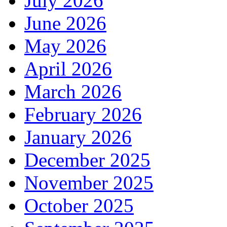
July 2026
June 2026
May 2026
April 2026
March 2026
February 2026
January 2026
December 2025
November 2025
October 2025