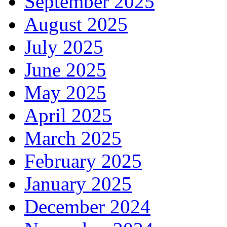
September 2025
August 2025
July 2025
June 2025
May 2025
April 2025
March 2025
February 2025
January 2025
December 2024