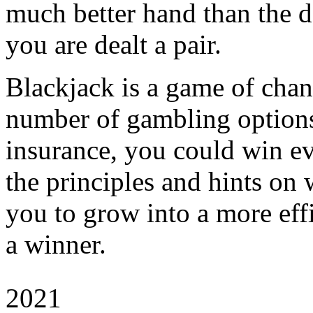
much better hand than the dea
you are dealt a pair.
Blackjack is a game of chan
number of gambling options
insurance, you could win ev
the principles and hints on 
you to grow into a more eff
a winner.
2021