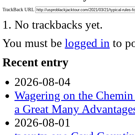
TrackBack URL
No trackbacks yet.
You must be
logged in
to p
Recent entry
2026-08-04
Wagering on the Chemin 
a Great Many Advantage
2026-08-01