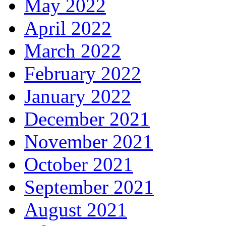
May 2022
April 2022
March 2022
February 2022
January 2022
December 2021
November 2021
October 2021
September 2021
August 2021