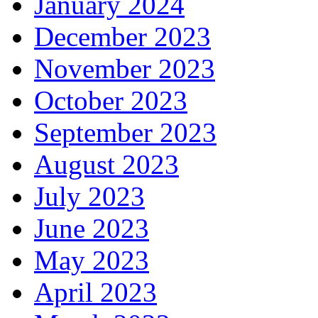
January 2024
December 2023
November 2023
October 2023
September 2023
August 2023
July 2023
June 2023
May 2023
April 2023