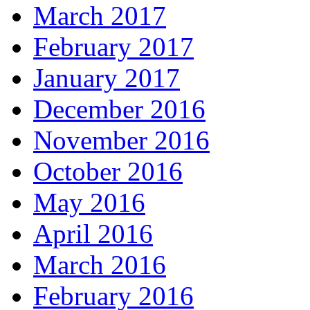
March 2017
February 2017
January 2017
December 2016
November 2016
October 2016
May 2016
April 2016
March 2016
February 2016