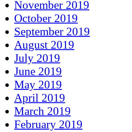
November 2019
October 2019
September 2019
August 2019
July 2019
June 2019
May 2019
April 2019
March 2019
February 2019