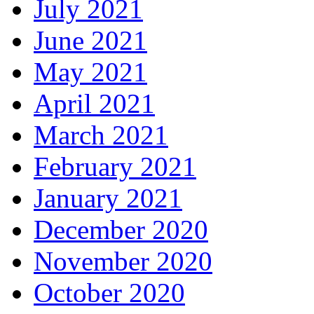
July 2021
June 2021
May 2021
April 2021
March 2021
February 2021
January 2021
December 2020
November 2020
October 2020