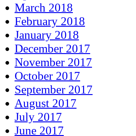
March 2018
February 2018
January 2018
December 2017
November 2017
October 2017
September 2017
August 2017
July 2017
June 2017