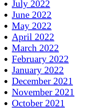
July 2022
June 2022
May 2022
April 2022
March 2022
February 2022
January 2022
December 2021
November 2021
October 2021