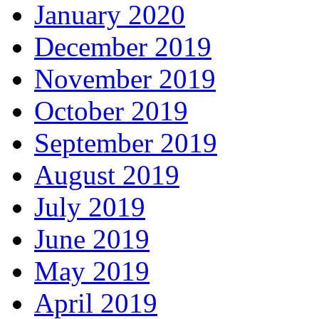
January 2020
December 2019
November 2019
October 2019
September 2019
August 2019
July 2019
June 2019
May 2019
April 2019