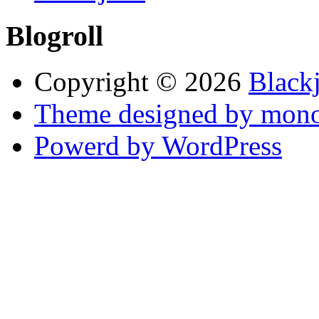
Blogroll
Copyright © 2026
Black
Theme designed by mono
Powerd by WordPress