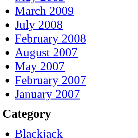
March 2009
July 2008
February 2008
August 2007
May 2007
February 2007
January 2007
Category
Blackjack