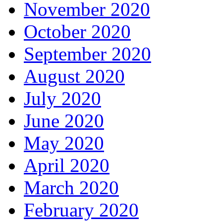
November 2020
October 2020
September 2020
August 2020
July 2020
June 2020
May 2020
April 2020
March 2020
February 2020