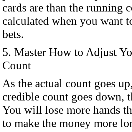
cards are than the running 
calculated when you want to
bets.
5. Master How to Adjust Yo
Count
As the actual count goes up,
credible count goes down, t
You will lose more hands th
to make the money more lon