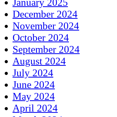
January 2025
December 2024
November 2024
October 2024
September 2024
August 2024
July 2024
June 2024
May 2024
April 2024