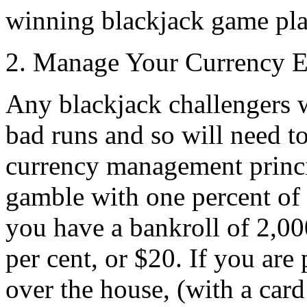
winning blackjack game plan
2. Manage Your Currency Ef
Any blackjack challengers 
bad runs and so will need to
currency management princip
gamble with one percent of 
you have a bankroll of 2,000
per cent, or $20. If you are
over the house, (with a card