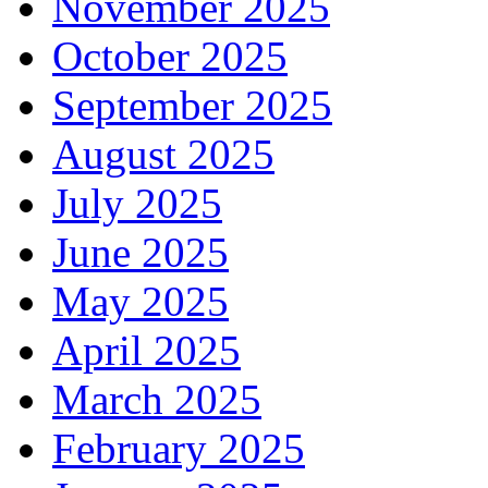
November 2025
October 2025
September 2025
August 2025
July 2025
June 2025
May 2025
April 2025
March 2025
February 2025