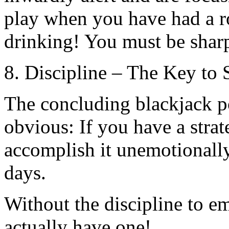
play when you have had a r
drinking! You must be shar
8. Discipline – The Key to 
The concluding blackjack po
obvious: If you have a strat
accomplish it unemotionally,
days.
Without the discipline to e
actually have one!