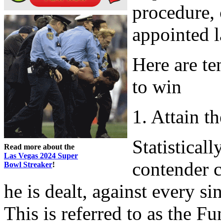
procedure, 
appointed l
Here are ten
to win
1. Attain t
Statistical
Read more about the
Las Vegas 2024 Super
contender c
Bowl Streaker
!
he is dealt, against every si
This is referred to as the F