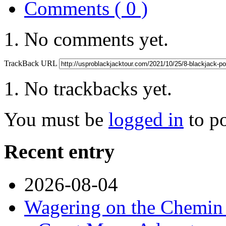
Comments ( 0 )
No comments yet.
TrackBack URL
No trackbacks yet.
You must be
logged in
to p
Recent entry
2026-08-04
Wagering on the Chemin 