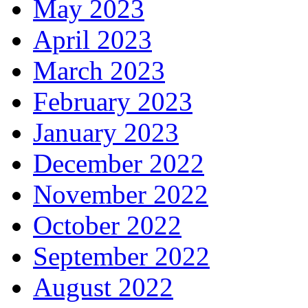
May 2023
April 2023
March 2023
February 2023
January 2023
December 2022
November 2022
October 2022
September 2022
August 2022