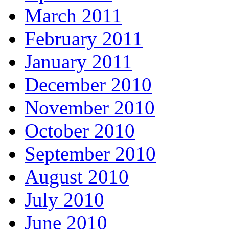
March 2011
February 2011
January 2011
December 2010
November 2010
October 2010
September 2010
August 2010
July 2010
June 2010