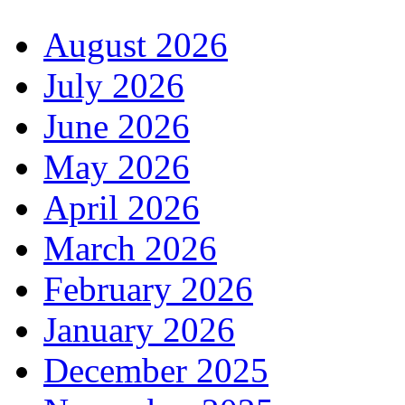
August 2026
July 2026
June 2026
May 2026
April 2026
March 2026
February 2026
January 2026
December 2025