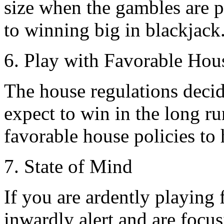
size when the gambles are pr
to winning big in blackjack
6. Play with Favorable Hous
The house regulations dec
expect to win in the long ru
favorable house policies to
7. State of Mind
If you are ardently playing 
inwardly alert and are focus