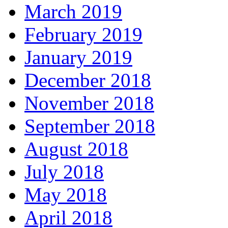
March 2019
February 2019
January 2019
December 2018
November 2018
September 2018
August 2018
July 2018
May 2018
April 2018