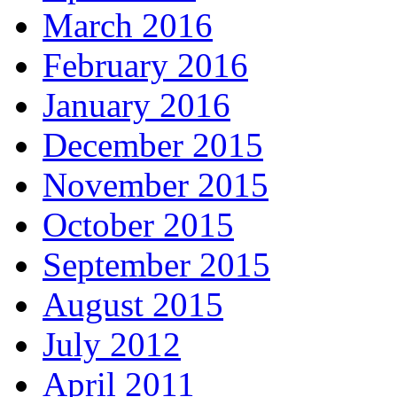
March 2016
February 2016
January 2016
December 2015
November 2015
October 2015
September 2015
August 2015
July 2012
April 2011