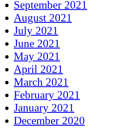
September 2021
August 2021
July 2021
June 2021
May 2021
April 2021
March 2021
February 2021
January 2021
December 2020