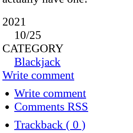
2021
10
/25
CATEGORY
Blackjack
Write comment
Write comment
Comments RSS
Trackback ( 0 )