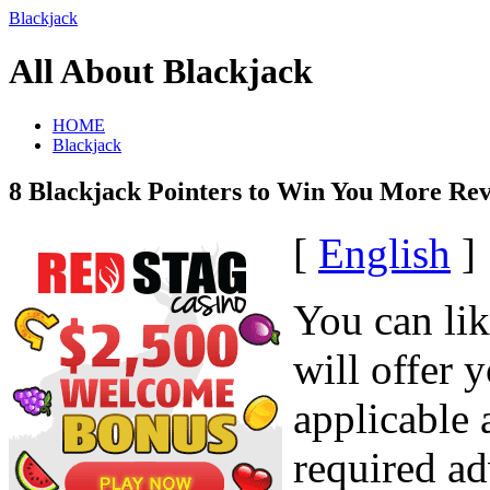
Blackjack
All About Blackjack
HOME
Blackjack
8 Blackjack Pointers to Win You More Re
[
English
]
You can lik
will offer 
applicable 
required ad