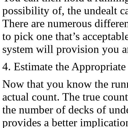
possibility of, the undealt 
There are numerous differe
to pick one that’s acceptable
system will provision you a
4. Estimate the Appropriat
Now that you know the runn
actual count. The true coun
the number of decks of unde
provides a better implicati