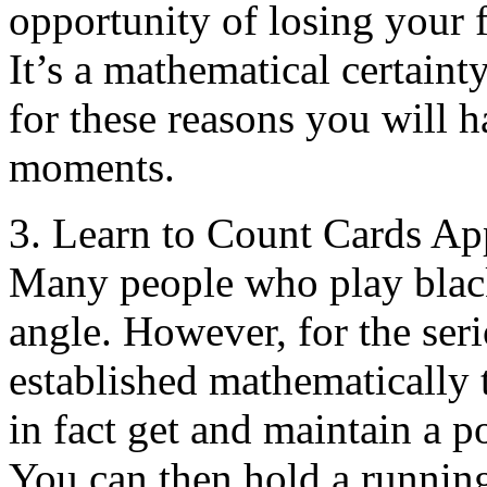
opportunity of losing your fu
It’s a mathematical certainty
for these reasons you will h
moments.
3. Learn to Count Cards Ap
Many people who play blac
angle. However, for the seri
established mathematically 
in fact get and maintain a p
You can then hold a running