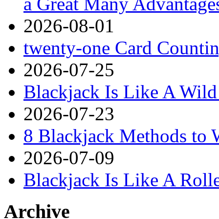
a Great Many Advantage
2026-08-01
twenty-one Card Counti
2026-07-25
Blackjack Is Like A Wild
2026-07-23
8 Blackjack Methods to 
2026-07-09
Blackjack Is Like A Rolle
Archive