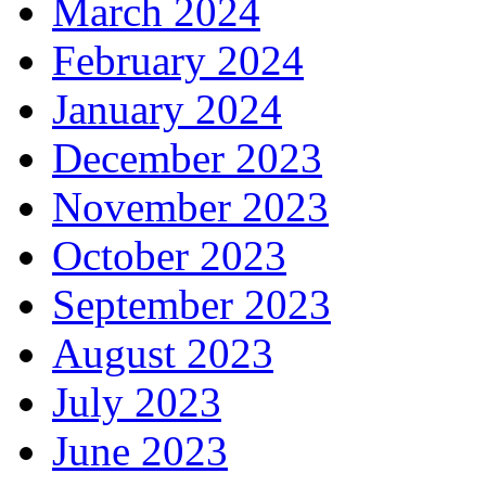
March 2024
February 2024
January 2024
December 2023
November 2023
October 2023
September 2023
August 2023
July 2023
June 2023