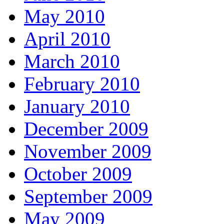
May 2010
April 2010
March 2010
February 2010
January 2010
December 2009
November 2009
October 2009
September 2009
May 2009