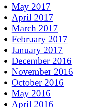
May 2017
April 2017
March 2017
February 2017
January 2017
December 2016
November 2016
October 2016
May 2016
April 2016