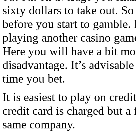
sixty dollars to take out. So
before you start to gamble.
playing another casino game
Here you will have a bit mo
disadvantage. It’s advisable
time you bet.
It is easiest to play on cre
credit card is charged but a 
same company.