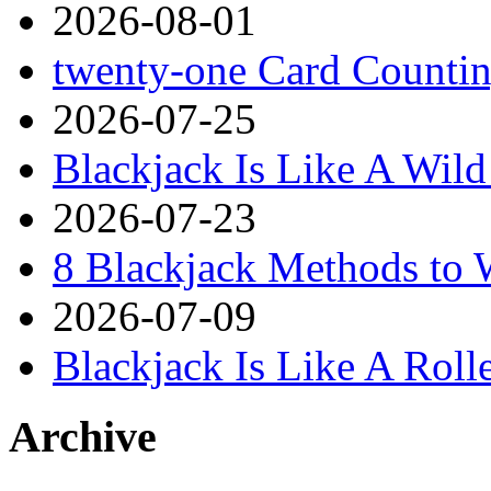
2026-08-01
twenty-one Card Counti
2026-07-25
Blackjack Is Like A Wild
2026-07-23
8 Blackjack Methods to 
2026-07-09
Blackjack Is Like A Rolle
Archive