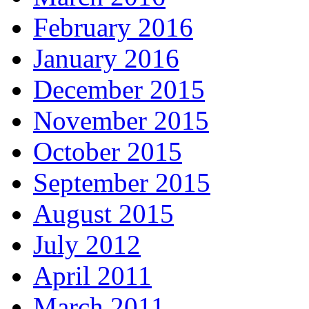
February 2016
January 2016
December 2015
November 2015
October 2015
September 2015
August 2015
July 2012
April 2011
March 2011