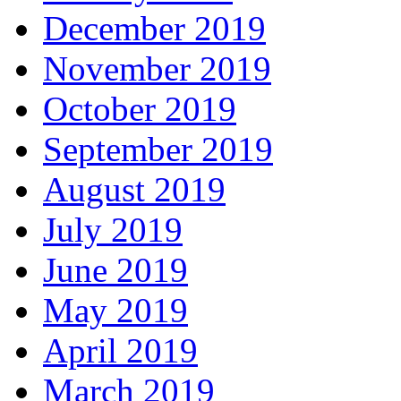
December 2019
November 2019
October 2019
September 2019
August 2019
July 2019
June 2019
May 2019
April 2019
March 2019