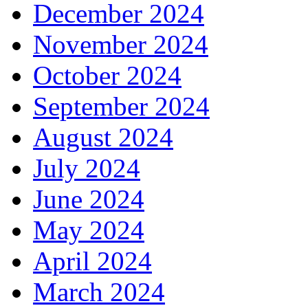
December 2024
November 2024
October 2024
September 2024
August 2024
July 2024
June 2024
May 2024
April 2024
March 2024