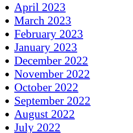
April 2023
March 2023
February 2023
January 2023
December 2022
November 2022
October 2022
September 2022
August 2022
July 2022