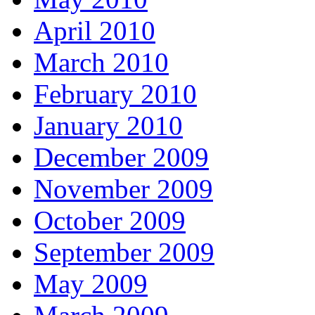
April 2010
March 2010
February 2010
January 2010
December 2009
November 2009
October 2009
September 2009
May 2009