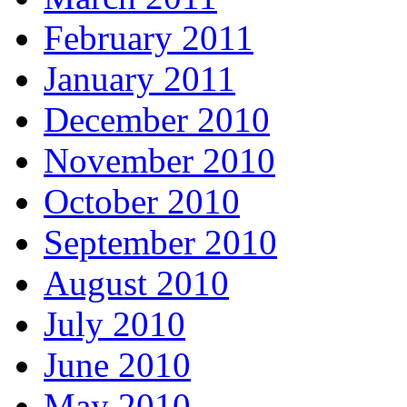
February 2011
January 2011
December 2010
November 2010
October 2010
September 2010
August 2010
July 2010
June 2010
May 2010