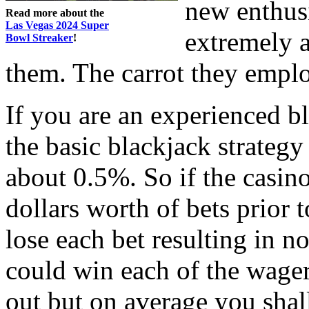
new enthusi
Read more about the
Las Vegas 2024 Super
extremely a
Bowl Streaker
!
them. The carrot they emplo
If you are an experienced b
the basic blackjack strategy
about 0.5%. So if the casino
dollars worth of bets prior 
lose each bet resulting in n
could win each of the wager
out but on average you shal