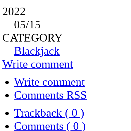
2022
05
/15
CATEGORY
Blackjack
Write comment
Write comment
Comments RSS
Trackback ( 0 )
Comments ( 0 )