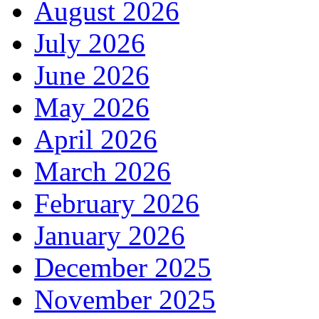
August 2026
July 2026
June 2026
May 2026
April 2026
March 2026
February 2026
January 2026
December 2025
November 2025