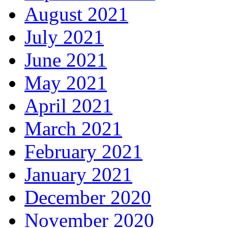
August 2021
July 2021
June 2021
May 2021
April 2021
March 2021
February 2021
January 2021
December 2020
November 2020