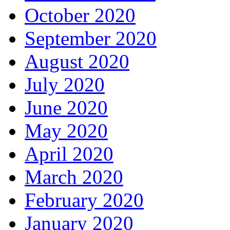
October 2020
September 2020
August 2020
July 2020
June 2020
May 2020
April 2020
March 2020
February 2020
January 2020