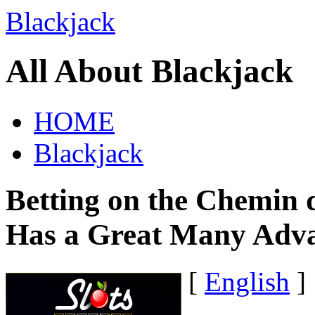
Blackjack
All About Blackjack
HOME
Blackjack
Betting on the Chemin 
Has a Great Many Adv
[
English
]