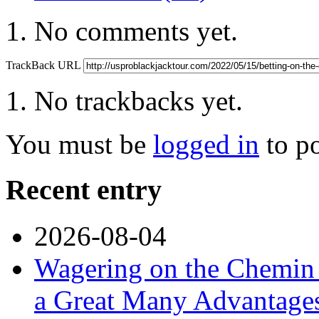
No comments yet.
TrackBack URL
No trackbacks yet.
You must be
logged in
to p
Recent entry
2026-08-04
Wagering on the Chemin 
a Great Many Advantage