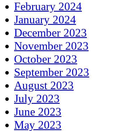
February 2024
January 2024
December 2023
November 2023
October 2023
September 2023
August 2023
July 2023
June 2023
May 2023