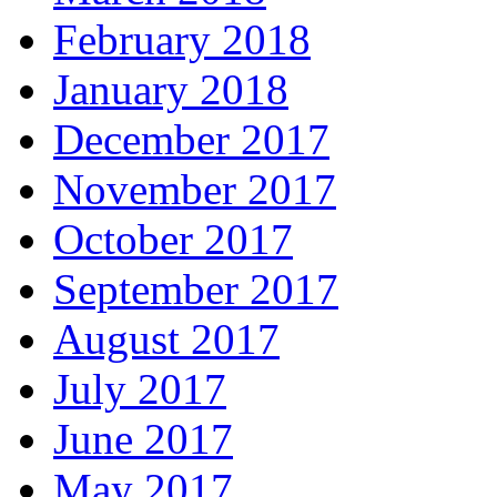
February 2018
January 2018
December 2017
November 2017
October 2017
September 2017
August 2017
July 2017
June 2017
May 2017