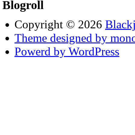
Blogroll
Copyright © 2026
Black
Theme designed by mono
Powerd by WordPress