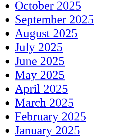
October 2025
September 2025
August 2025
July 2025
June 2025
May 2025
April 2025
March 2025
February 2025
January 2025