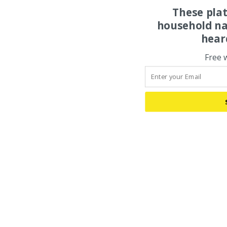
These pla
household na
hear
Free 