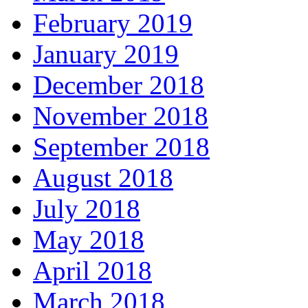
February 2019
January 2019
December 2018
November 2018
September 2018
August 2018
July 2018
May 2018
April 2018
March 2018