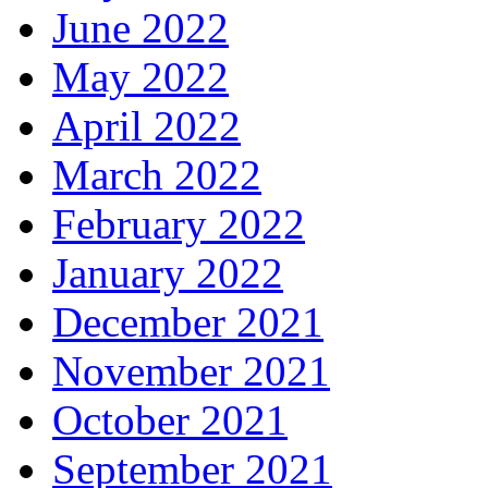
June 2022
May 2022
April 2022
March 2022
February 2022
January 2022
December 2021
November 2021
October 2021
September 2021