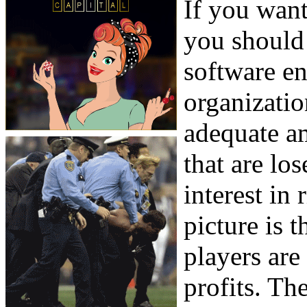
If you want
you should 
software en
organizatio
adequate a
that are lo
interest in
picture is 
players are
profits. Th