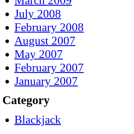
March 2009
July 2008
February 2008
August 2007
May 2007
February 2007
January 2007
Category
Blackjack