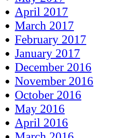
April 2017
March 2017
February 2017
January 2017
December 2016
November 2016
October 2016
May 2016
April 2016
March 2016