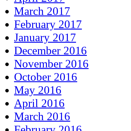
March 2017
February 2017
January 2017
December 2016
November 2016
October 2016
May 2016
April 2016
March 2016
February 2016