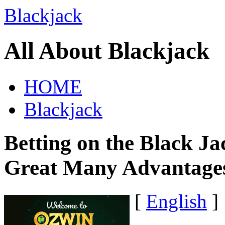
Blackjack
All About Blackjack
HOME
Blackjack
Betting on the Black J
Great Many Advantage
[
English
]