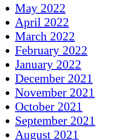
May 2022
April 2022
March 2022
February 2022
January 2022
December 2021
November 2021
October 2021
September 2021
August 2021