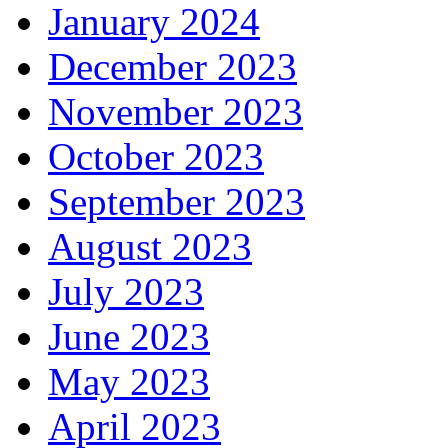
January 2024
December 2023
November 2023
October 2023
September 2023
August 2023
July 2023
June 2023
May 2023
April 2023