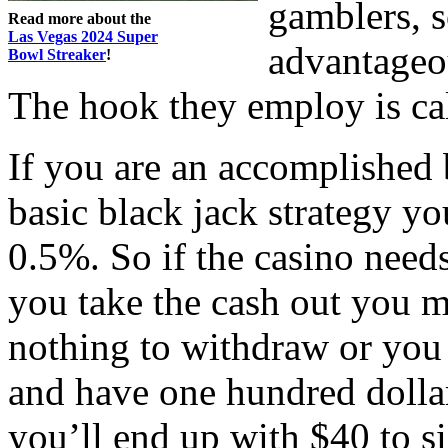
gamblers, s
Read more about the
Las Vegas 2024 Super
advantageou
Bowl Streaker
!
The hook they employ is ca
If you are an accomplished
basic black jack strategy yo
0.5%. So if the casino needs
you take the cash out you mi
nothing to withdraw or you
and have one hundred dollar
you’ll end up with $40 to si