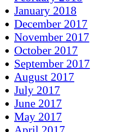
January 2018
December 2017
November 2017
October 2017
September 2017
August 2017
July 2017
June 2017
May 2017
April 2017