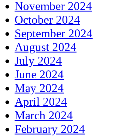
November 2024
October 2024
September 2024
August 2024
July 2024
June 2024
May 2024
April 2024
March 2024
February 2024