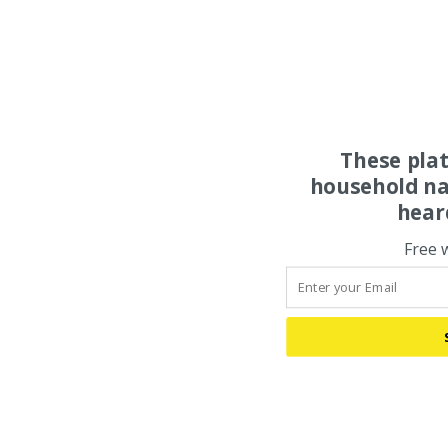
These pla
household na
hear
Free 