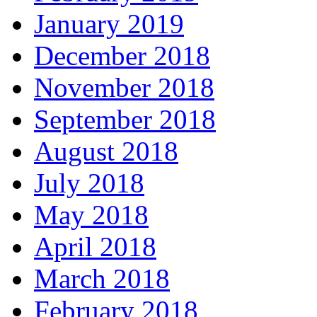
January 2019
December 2018
November 2018
September 2018
August 2018
July 2018
May 2018
April 2018
March 2018
February 2018