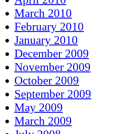
March 2010
February 2010
January 2010
December 2009
November 2009
October 2009
September 2009
May 2009
March 2009