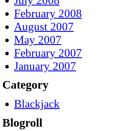
July 2008
February 2008
August 2007
May 2007
February 2007
January 2007
Category
Blackjack
Blogroll