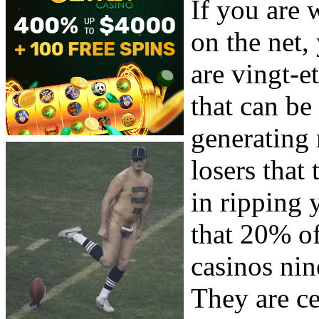
If you are 
on the net,
are vingt-e
that can be
generating
losers that
in ripping 
that 20% of
casinos nin
They are ce