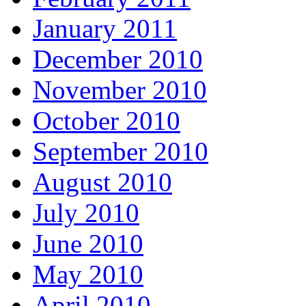
January 2011
December 2010
November 2010
October 2010
September 2010
August 2010
July 2010
June 2010
May 2010
April 2010