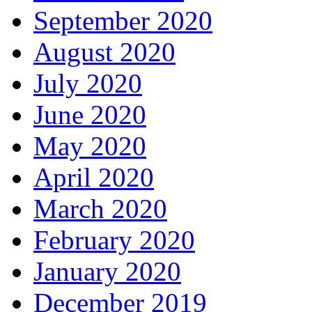
September 2020
August 2020
July 2020
June 2020
May 2020
April 2020
March 2020
February 2020
January 2020
December 2019