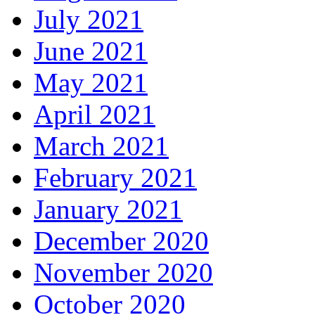
July 2021
June 2021
May 2021
April 2021
March 2021
February 2021
January 2021
December 2020
November 2020
October 2020