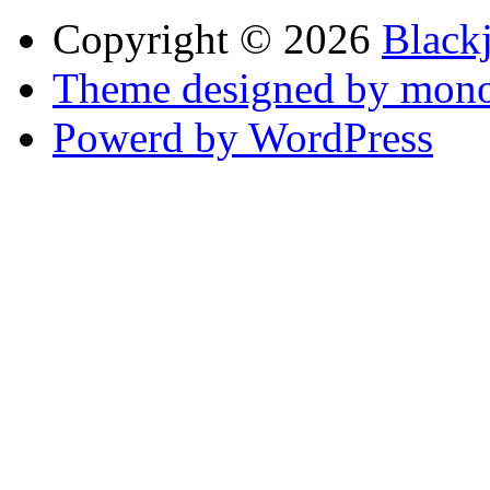
Copyright © 2026
Black
Theme designed by mono
Powerd by WordPress