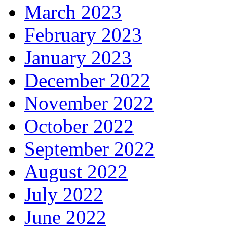
March 2023
February 2023
January 2023
December 2022
November 2022
October 2022
September 2022
August 2022
July 2022
June 2022