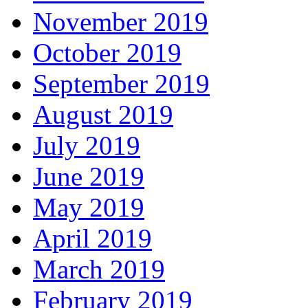
November 2019
October 2019
September 2019
August 2019
July 2019
June 2019
May 2019
April 2019
March 2019
February 2019