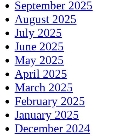
September 2025
August 2025
July 2025
June 2025
May 2025
April 2025
March 2025
February 2025
January 2025
December 2024