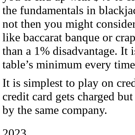
the fundamentals in blackjac
not then you might conside
like baccarat banque or cra
than a 1% disadvantage. It i
table’s minimum every time
It is simplest to play on c
credit card gets charged but 
by the same company.
2023