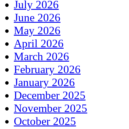
July 2026
June 2026
May 2026
April 2026
March 2026
February 2026
January 2026
December 2025
November 2025
October 2025