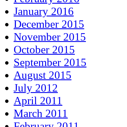
January 2016
December 2015
November 2015
October 2015
September 2015
August 2015
July 2012
April 2011
March 2011
February 2011