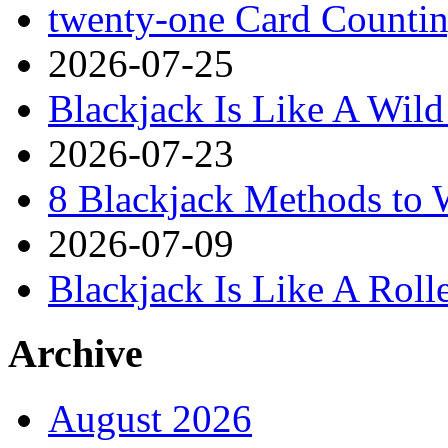
twenty-one Card Counti
2026-07-25
Blackjack Is Like A Wild
2026-07-23
8 Blackjack Methods to 
2026-07-09
Blackjack Is Like A Rolle
Archive
August 2026