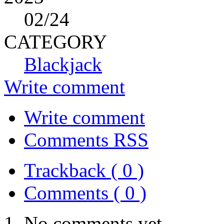
02
/24
CATEGORY
Blackjack
Write comment
Write comment
Comments RSS
Trackback ( 0 )
Comments ( 0 )
No comments yet.