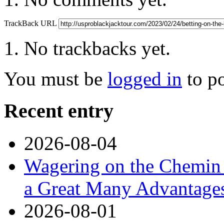
TrackBack URL
No trackbacks yet.
You must be
logged in
to p
Recent entry
2026-08-04
Wagering on the Chemin 
a Great Many Advantage
2026-08-01