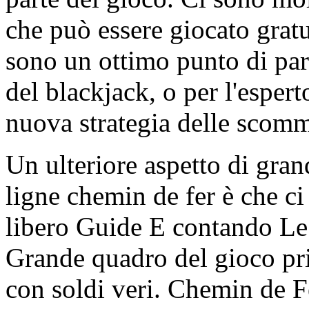
che può essere giocato gratu
sono un ottimo punto di part
del blackjack, o per l'esper
nuova strategia delle scomm
Un ulteriore aspetto di gran
ligne chemin de fer è che ci
libero Guide E contando Le 
Grande quadro del gioco pr
con soldi veri. Chemin de F