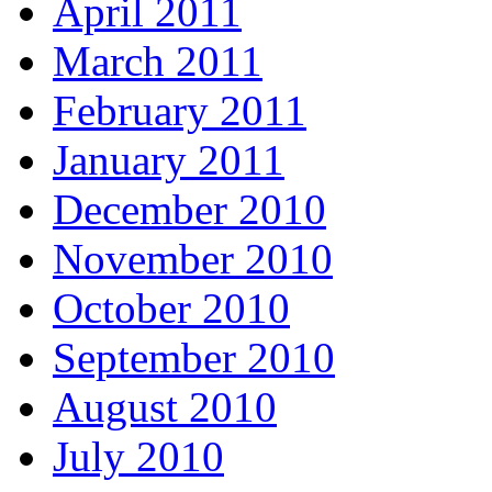
April 2011
March 2011
February 2011
January 2011
December 2010
November 2010
October 2010
September 2010
August 2010
July 2010