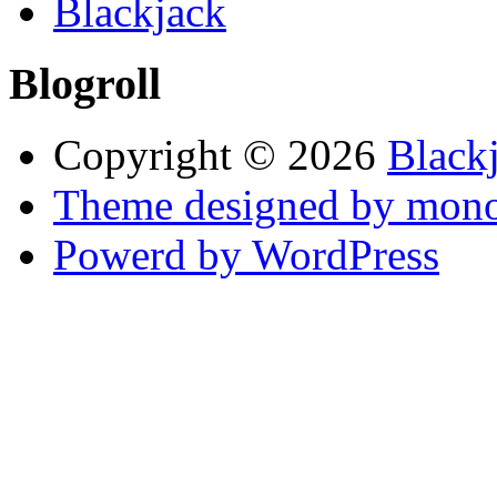
Blackjack
Blogroll
Copyright © 2026
Black
Theme designed by mono
Powerd by WordPress