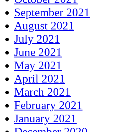
September 2021
August 2021
July 2021
June 2021
May 2021
April 2021
March 2021
February 2021
January 2021
December 2020