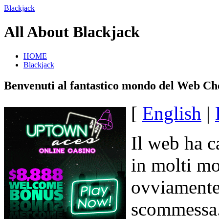
Blackjack
All About Blackjack
HOME
Blackjack
Benvenuti al fantastico mondo del Web Ch
[
English
|
Il web ha c
in molti mo
ovviamente
scommessa. 