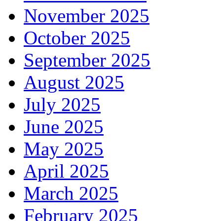
November 2025
October 2025
September 2025
August 2025
July 2025
June 2025
May 2025
April 2025
March 2025
February 2025