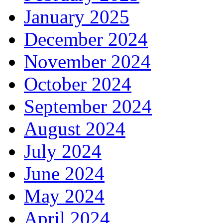
January 2025
December 2024
November 2024
October 2024
September 2024
August 2024
July 2024
June 2024
May 2024
April 2024