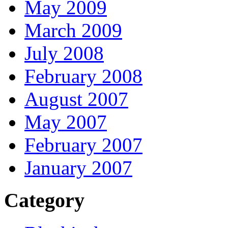
May 2009
March 2009
July 2008
February 2008
August 2007
May 2007
February 2007
January 2007
Category