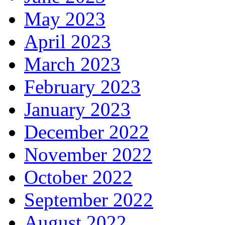
May 2023
April 2023
March 2023
February 2023
January 2023
December 2022
November 2022
October 2022
September 2022
August 2022