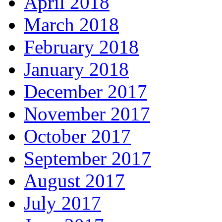
April 2018
March 2018
February 2018
January 2018
December 2017
November 2017
October 2017
September 2017
August 2017
July 2017