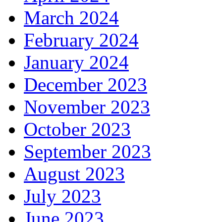
March 2024
February 2024
January 2024
December 2023
November 2023
October 2023
September 2023
August 2023
July 2023
June 2023