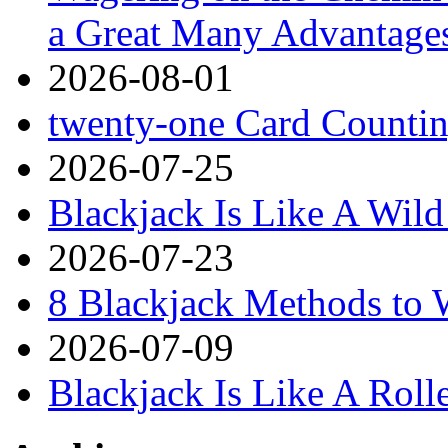
a Great Many Advantage
2026-08-01
twenty-one Card Counti
2026-07-25
Blackjack Is Like A Wild
2026-07-23
8 Blackjack Methods to 
2026-07-09
Blackjack Is Like A Rolle