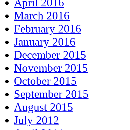
April 2016
March 2016
February 2016
January 2016
December 2015
November 2015
October 2015
September 2015
August 2015
July 2012