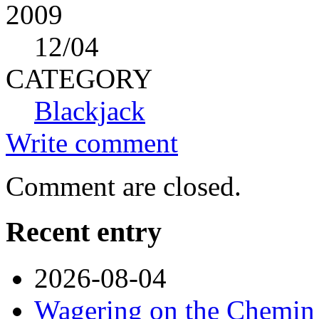
2009
12
/04
CATEGORY
Blackjack
Write comment
Comment are closed.
Recent entry
2026-08-04
Wagering on the Chemin 