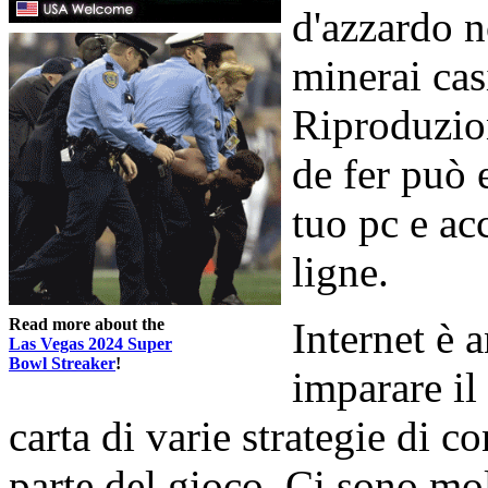
d'azzardo no
minerai cas
Riproduzio
de fer può 
tuo pc e ac
ligne.
Read more about the
Internet è 
Las Vegas 2024 Super
Bowl Streaker
!
imparare il
carta di varie strategie di c
parte del gioco. Ci sono mol