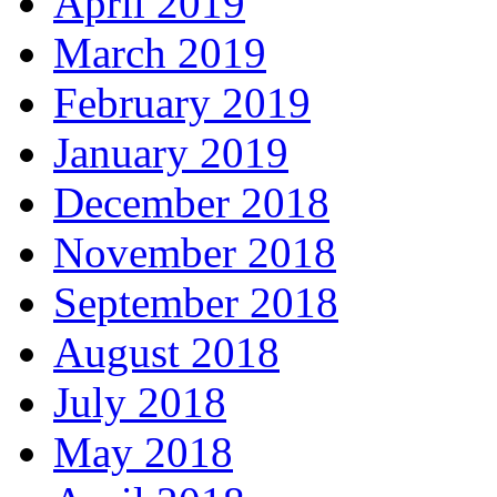
April 2019
March 2019
February 2019
January 2019
December 2018
November 2018
September 2018
August 2018
July 2018
May 2018