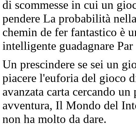
di scommesse in cui un gioc
pendere La probabilità nella
chemin de fer fantastico è 
intelligente guadagnare Par
Un prescindere se sei un gio
piacere l'euforia del gioco 
avanzata carta cercando un p
avventura, Il Mondo del Int
non ha molto da dare.