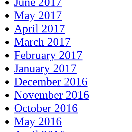
June 2017
May 2017
April 2017
March 2017
February 2017
January 2017
December 2016
November 2016
October 2016
May 2016