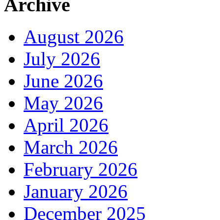
Archive
August 2026
July 2026
June 2026
May 2026
April 2026
March 2026
February 2026
January 2026
December 2025