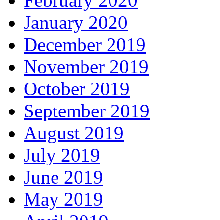
February 2020
January 2020
December 2019
November 2019
October 2019
September 2019
August 2019
July 2019
June 2019
May 2019