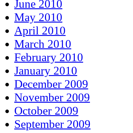
June 2010
May 2010
April 2010
March 2010
February 2010
January 2010
December 2009
November 2009
October 2009
September 2009