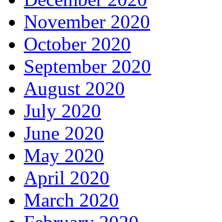
November 2020
October 2020
September 2020
August 2020
July 2020
June 2020
May 2020
April 2020
March 2020