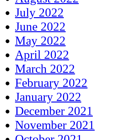
July 2022
June 2022
May 2022
April 2022
March 2022
February 2022
January 2022
December 2021
November 2021
October 2021