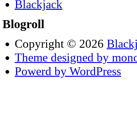
Blackjack
Blogroll
Copyright © 2026
Black
Theme designed by mono
Powerd by WordPress