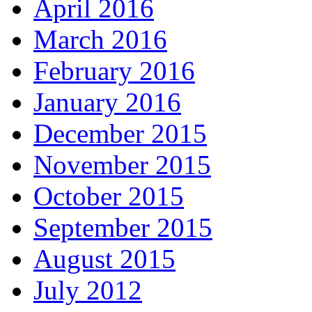
April 2016
March 2016
February 2016
January 2016
December 2015
November 2015
October 2015
September 2015
August 2015
July 2012