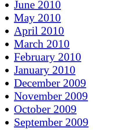
June 2010
May 2010
April 2010
March 2010
February 2010
January 2010
December 2009
November 2009
October 2009
September 2009