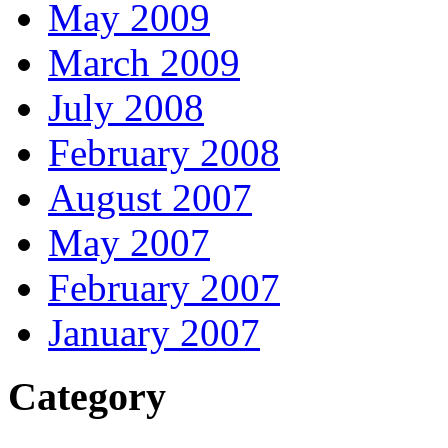
May 2009
March 2009
July 2008
February 2008
August 2007
May 2007
February 2007
January 2007
Category