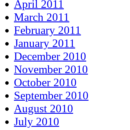
April 2011
March 2011
February 2011
January 2011
December 2010
November 2010
October 2010
September 2010
August 2010
July 2010