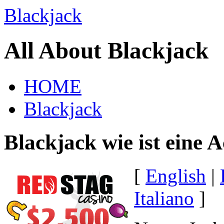
Blackjack
All About Blackjack
HOME
Blackjack
Blackjack wie ist eine 
[
English
|
Italiano
]