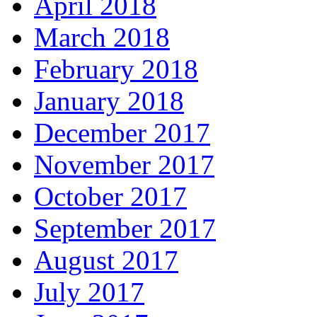
April 2018
March 2018
February 2018
January 2018
December 2017
November 2017
October 2017
September 2017
August 2017
July 2017