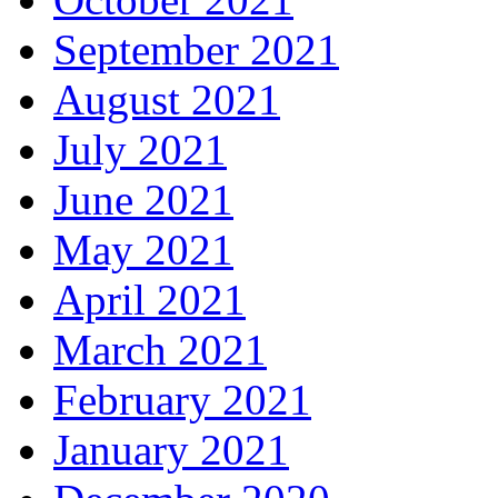
September 2021
August 2021
July 2021
June 2021
May 2021
April 2021
March 2021
February 2021
January 2021