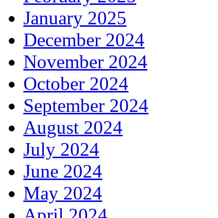
January 2025
December 2024
November 2024
October 2024
September 2024
August 2024
July 2024
June 2024
May 2024
April 2024