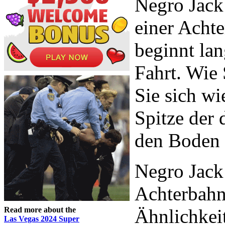
Negro Jack 
einer Achte
beginnt la
Fahrt. Wie 
Sie sich wi
Spitze der
den Boden 
Negro Jack 
Achterbahn
Read more about the
Ähnlichkeit
Las Vegas 2024 Super