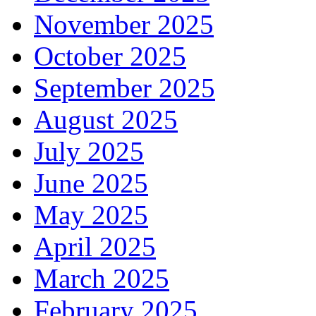
November 2025
October 2025
September 2025
August 2025
July 2025
June 2025
May 2025
April 2025
March 2025
February 2025