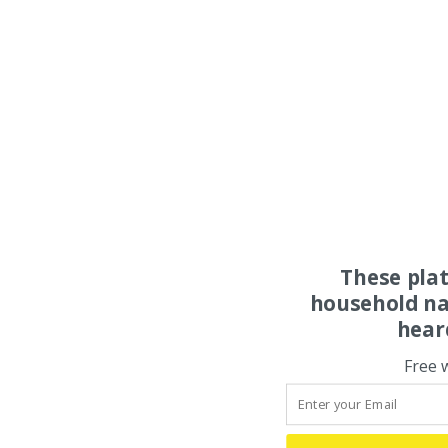
These pla
household na
hear
Free 