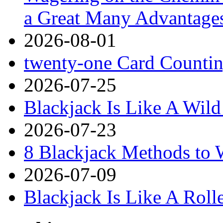
a Great Many Advantage
2026-08-01
twenty-one Card Counti
2026-07-25
Blackjack Is Like A Wild
2026-07-23
8 Blackjack Methods to 
2026-07-09
Blackjack Is Like A Rolle