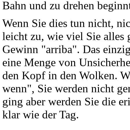
Bahn und zu drehen beginnt,
Wenn Sie dies tun nicht, ni
leicht zu, wie viel Sie alle
Gewinn "arriba". Das einzige
eine Menge von Unsicherhei
den Kopf in den Wolken. Wi
wenn", Sie werden nicht ge
ging aber werden Sie die er
klar wie der Tag.