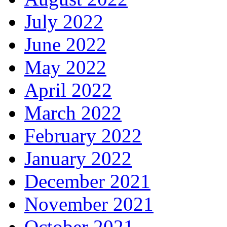
July 2022
June 2022
May 2022
April 2022
March 2022
February 2022
January 2022
December 2021
November 2021
October 2021