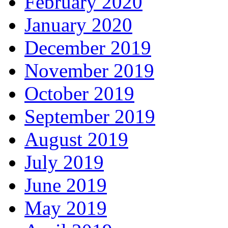
February 2020
January 2020
December 2019
November 2019
October 2019
September 2019
August 2019
July 2019
June 2019
May 2019