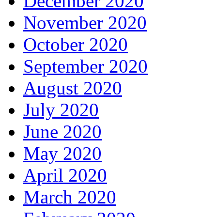
December 2020
November 2020
October 2020
September 2020
August 2020
July 2020
June 2020
May 2020
April 2020
March 2020