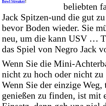
Bowl Streaker
!
beliebten f
Jack Spitzen-und die gut zu
bevor Boden wieder. Sie müs
neu, um die kann USV … Ti
das Spiel von Negro Jack vo
Wenn Sie die Mini-Achterba
nicht zu hoch oder nicht zu
Wenn Sie der einzige Weg, t
genießen zu finden, ist mit