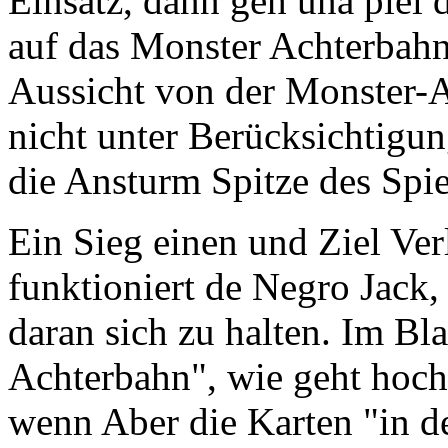
Einsatz, dann geh una piel 
auf das Monster Achterbahn.
Aussicht von der Monster-Ac
nicht unter Berücksichtigun
die Ansturm Spitze des Spie
Ein Sieg einen und Ziel Ver
funktioniert de Negro Jack,
daran sich zu halten. Im Bl
Achterbahn", wie geht hoch
wenn Aber die Karten "in d