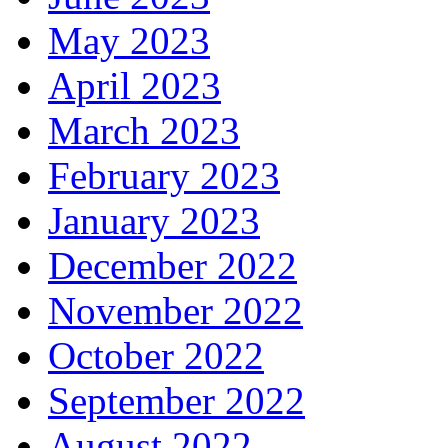
May 2023
April 2023
March 2023
February 2023
January 2023
December 2022
November 2022
October 2022
September 2022
August 2022