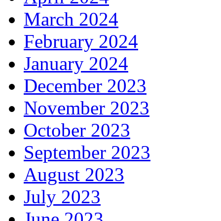
March 2024
February 2024
January 2024
December 2023
November 2023
October 2023
September 2023
August 2023
July 2023
June 2023