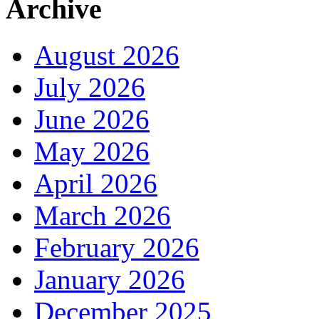
Archive
August 2026
July 2026
June 2026
May 2026
April 2026
March 2026
February 2026
January 2026
December 2025