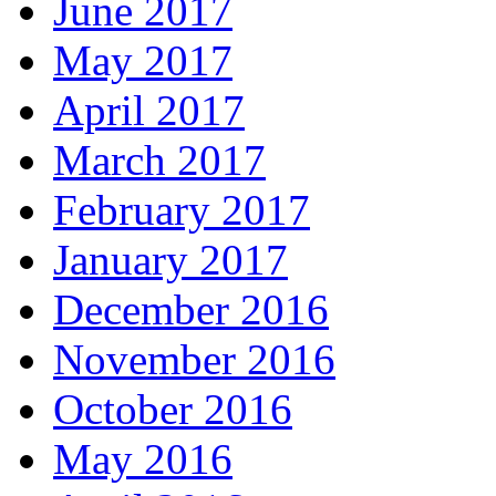
June 2017
May 2017
April 2017
March 2017
February 2017
January 2017
December 2016
November 2016
October 2016
May 2016