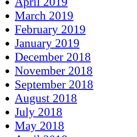
April 2019
March 2019
February 2019
January 2019
December 2018
November 2018
September 2018
August 2018
July 2018
May 2018