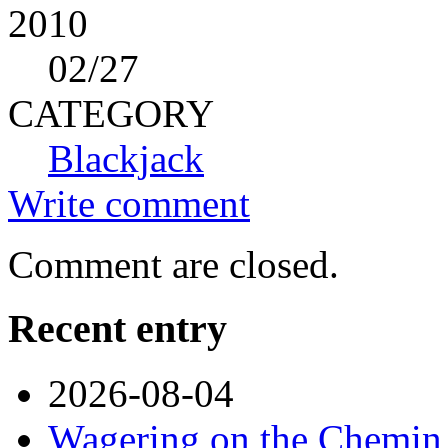
2010
02
/27
CATEGORY
Blackjack
Write comment
Comment are closed.
Recent entry
2026-08-04
Wagering on the Chemin 