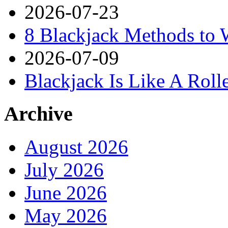
2026-07-23
8 Blackjack Methods to 
2026-07-09
Blackjack Is Like A Rolle
Archive
August 2026
July 2026
June 2026
May 2026