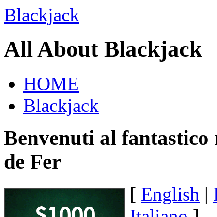
Blackjack
All About Blackjack
HOME
Blackjack
Benvenuti al fantastic
de Fer
[
English
|
Italiano
]