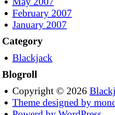
May 2007
February 2007
January 2007
Category
Blackjack
Blogroll
Copyright © 2026
Black
Theme designed by mono
Powerd by WordPress