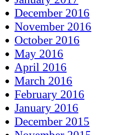
December 2016
November 2016
October 2016
May 2016
April 2016
March 2016
February 2016
January 2016
December 2015
November 2015