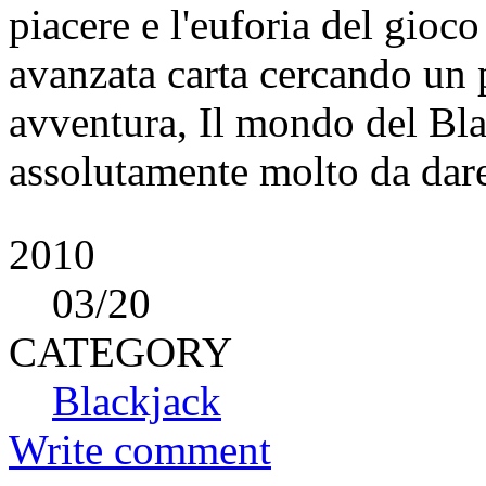
piacere e l'euforia del gioc
avanzata carta cercando un p
avventura, Il mondo del Bla
assolutamente molto da dar
2010
03
/20
CATEGORY
Blackjack
Write comment