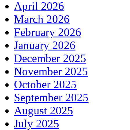
April 2026
March 2026
February 2026
January 2026
December 2025
November 2025
October 2025
September 2025
August 2025
July 2025