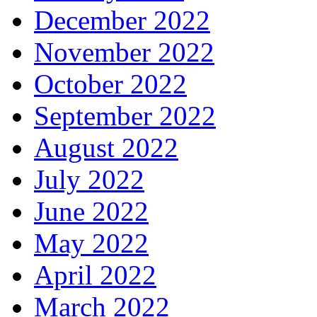
December 2022
November 2022
October 2022
September 2022
August 2022
July 2022
June 2022
May 2022
April 2022
March 2022