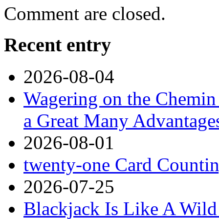
Comment are closed.
Recent entry
2026-08-04
Wagering on the Chemin 
a Great Many Advantage
2026-08-01
twenty-one Card Counti
2026-07-25
Blackjack Is Like A Wild