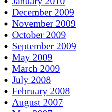
January 2010
December 2009
November 2009
October 2009
September 2009
May 2009
March 2009
July 2008
February 2008
August 2007