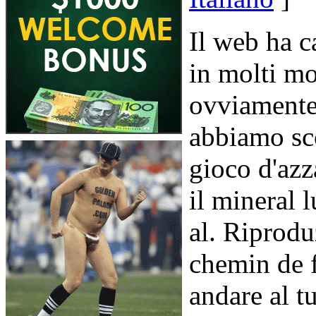
Il web ha c
in molti mo
ovviamente
abbiamo sco
gioco d'azz
il mineral 
al. Riprodu
chemin de f
andare al t