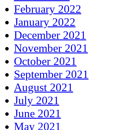
February 2022
January 2022
December 2021
November 2021
October 2021
September 2021
August 2021
July 2021
June 2021
May 2021