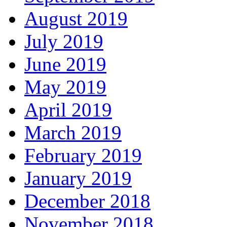
August 2019
July 2019
June 2019
May 2019
April 2019
March 2019
February 2019
January 2019
December 2018
November 2018