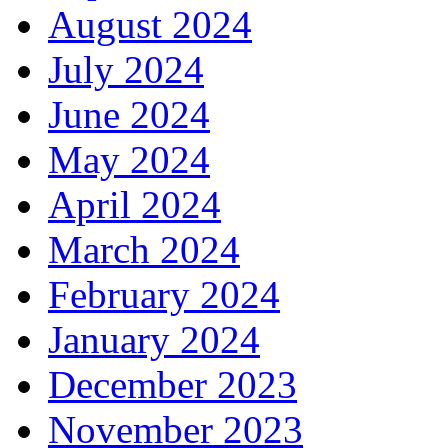
August 2024
July 2024
June 2024
May 2024
April 2024
March 2024
February 2024
January 2024
December 2023
November 2023