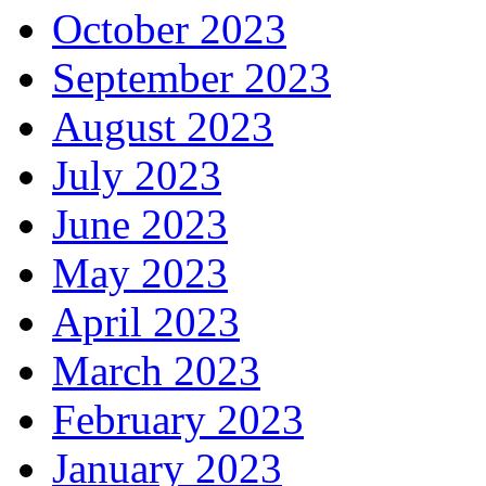
October 2023
September 2023
August 2023
July 2023
June 2023
May 2023
April 2023
March 2023
February 2023
January 2023