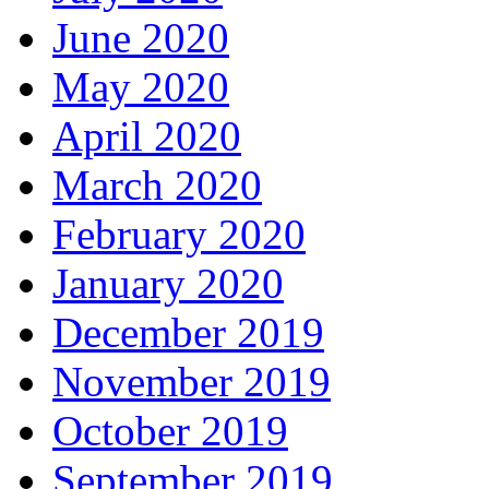
June 2020
May 2020
April 2020
March 2020
February 2020
January 2020
December 2019
November 2019
October 2019
September 2019