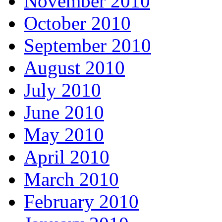
November 2010
October 2010
September 2010
August 2010
July 2010
June 2010
May 2010
April 2010
March 2010
February 2010