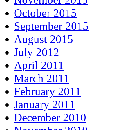
October 2015
September 2015
August 2015
July 2012
April 2011
March 2011
February 2011
January 2011
December 2010