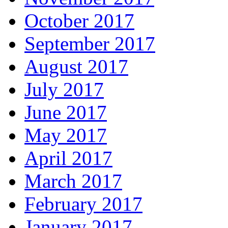
October 2017
September 2017
August 2017
July 2017
June 2017
May 2017
April 2017
March 2017
February 2017
January 2017