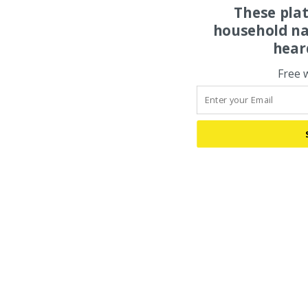
These pla
household na
hear
Free 