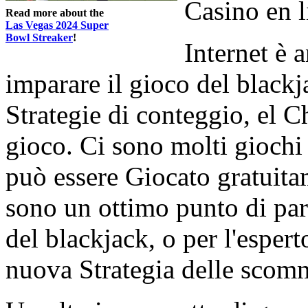
Casino en l
Read more about the
Las Vegas 2024 Super
Bowl Streaker
!
Internet è 
imparare il gioco del blackj
Strategie di conteggio, el C
gioco. Ci sono molti giochi 
può essere Giocato gratuit
sono un ottimo punto di part
del blackjack, o per l'esper
nuova Strategia delle scom