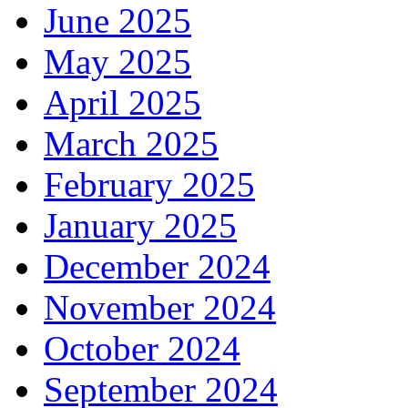
June 2025
May 2025
April 2025
March 2025
February 2025
January 2025
December 2024
November 2024
October 2024
September 2024