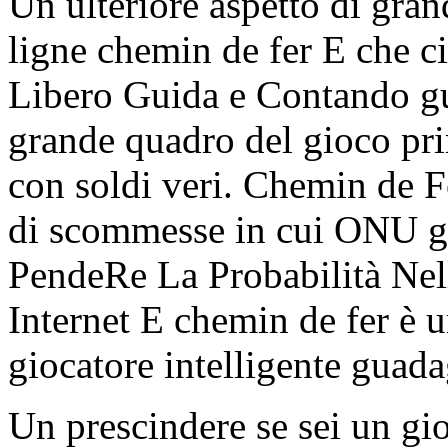
Un ulteriore aspetto di gra
ligne chemin de fer E che c
Libero Guida e Contando gui
grande quadro del gioco pr
con soldi veri. Chemin de F
di scommesse in cui ONU g
PendeRe La Probabilità Nell
Internet E chemin de fer è u
giocatore intelligente guad
Un prescindere se sei un gio