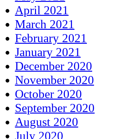
April 2021
March 2021
February 2021
January 2021
December 2020
November 2020
October 2020
September 2020
August 2020
July 2020