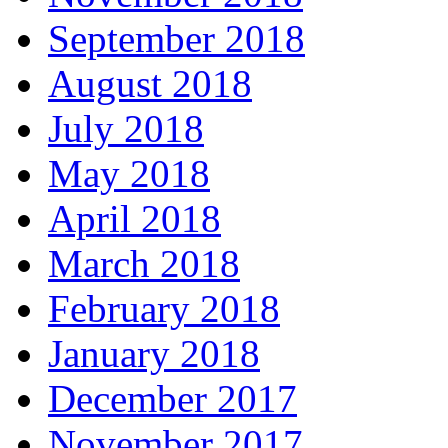
September 2018
August 2018
July 2018
May 2018
April 2018
March 2018
February 2018
January 2018
December 2017
November 2017